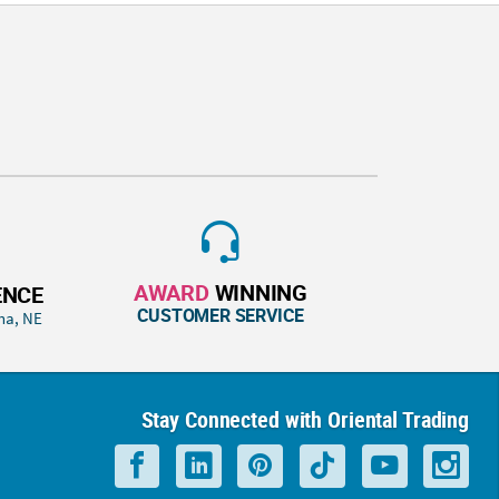
AWARD
WINNING
ENCE
CUSTOMER SERVICE
ha, NE
Stay Connected with Oriental Trading