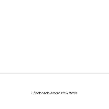
Check back later to view items.