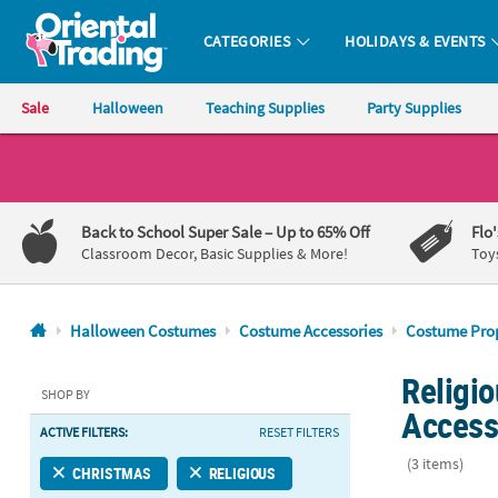
CATEGORIES
HOLIDAYS & EVENTS
Oriental Trading Company - Nobody Delivers More Fun™
Sale
Halloween
Teaching Supplies
Party Supplies
CALL
US
1-
Back to School Super Sale
– Up to 65% Off
Flo
800-
Classroom Decor, Basic Supplies & More!
Toy
875-
8480
Halloween Costumes
Costume Accessories
Costume Pro
Monday-
Religi
Friday
SHOP BY
7AM-
Access
ACTIVE FILTERS:
RESET FILTERS
9PM
CT
(3 items)
CHRISTMAS
RELIGIOUS
Saturday-