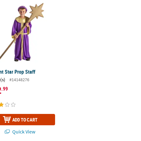
t Star Prop Staff
t Star Prop Staff
(s)
#14148276
2
.99
ADD TO CART
Quick View