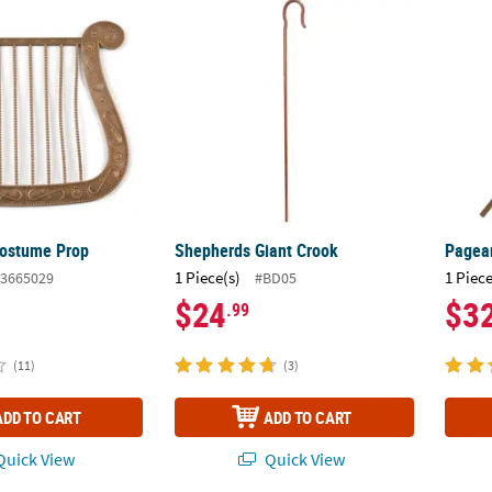
Costume Prop
Shepherds Giant Crook
Pagean
Costume Prop
Shepherds Giant Crook
Pagean
1 Piece(s)
1 Piece
3665029
#BD05
$24
$3
.99
(11)
(3)
ADD TO CART
ADD TO CART
uick View
Quick View