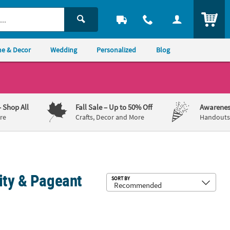
ITEM
e & Decor
Wedding
Personalized
Blog
– Shop All
Fall Sale
– Up to 50% Off
Awarenes
re
Crafts, Decor and More
Handouts,
ity & Pageant
Sub
SORT BY