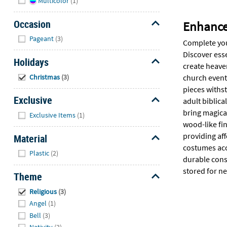
Multicolor
(1)
Occasion
Enhance 
Hide
Pageant
(3)
Complete you
Discover esse
Holidays
create heave
Hide
Christmas
(3)
church events
pieces withs
Exclusive
adult biblica
Hide
bring magica
Exclusive Items
(1)
wood-like fi
providing aff
Material
costumes acce
Hide
Plastic
(2)
durable cons
stored for ne
Theme
Hide
Religious
(3)
Angel
(1)
Bell
(3)