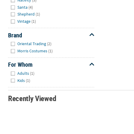
Nativity
(3)
Santa
(4)
Shepherd
(1)
Vintage
(1)
Brand
Hide
Oriental Trading
(2)
Morris Costumes
(1)
For Whom
Hide
Adults
(1)
Kids
(1)
Recently Viewed