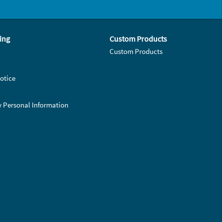
ing
Custom Products
Custom Products
otice
y Personal Information