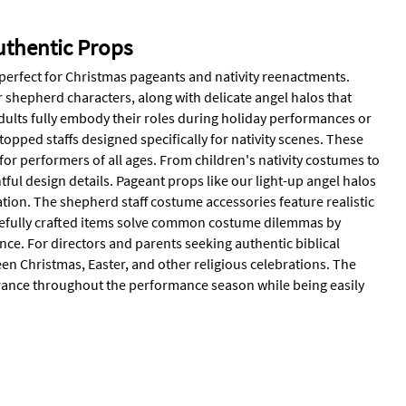
uthentic Props
 perfect for Christmas pageants and nativity reenactments.
r shepherd characters, along with delicate angel halos that
dults fully embody their roles during holiday performances or
pped staffs designed specifically for nativity scenes. These
or performers of all ages. From children's nativity costumes to
ful design details. Pageant props like our light-up angel halos
ion. The shepherd staff costume accessories feature realistic
carefully crafted items solve common costume dilemmas by
nce. For directors and parents seeking authentic biblical
een Christmas, Easter, and other religious celebrations. The
rance throughout the performance season while being easily