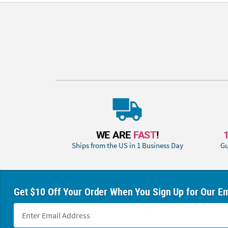
WE ARE
FAST
!
Ships from the US in 1 Business Day
Gu
Get $10 Off Your Order When You Sign Up for Our Em