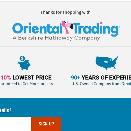
Thanks for shopping with
110%
LOWEST PRICE
90+
YEARS OF EXPERI
aranteed to Get More for Less
U.S. Owned Company from Oma
ails!
SIGN UP