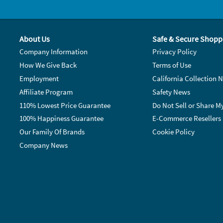
About Us
Safe & Secure Shopp
Company Information
Privacy Policy
How We Give Back
Terms of Use
Employment
California Collection N
Affiliate Program
Safety News
110% Lowest Price Guarantee
Do Not Sell or Share M
100% Happiness Guarantee
E-Commerce Resellers
Our Family Of Brands
Cookie Policy
Company News