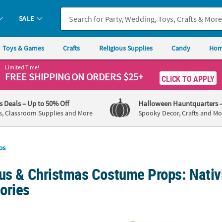
SALE
Toys & Games
Crafts
Religious Supplies
Candy
Hom
Limited Time!
FREE SHIPPING
ON ORDERS $25+
CLICK TO APPLY
's Deals
– Up to 50% Off
Halloween Hauntquarters
s, Classroom Supplies and More
Spooky Decor, Crafts and Mo
ps
ous & Christmas Costume Props: Nativ
ories