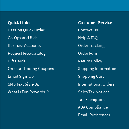
Footer Navigation
Quick Links
Customer Service
Catalog Quick Order
Contact Us
Co-Ops and Bids
Help & FAQ
Business Accounts
Order Tracking
Request Free Catalog
Order Form
Gift Cards
Return Policy
Oriental Trading Coupons
Shipping Information
Email Sign-Up
Shopping Cart
SMS Text Sign-Up
International Orders
What is Fun Rewards+?
Sales Tax Notices
Tax Exemption
ADA Compliance
Email Preferences