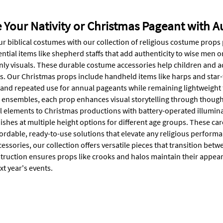
Your Nativity or Christmas Pageant with A
r biblical costumes with our collection of religious costume props
ntial items like shepherd staffs that add authenticity to wise men o
nly visuals. These durable costume accessories help children and a
. Our Christmas props include handheld items like harps and star-to
tand repeated use for annual pageants while remaining lightweight f
l ensembles, each prop enhances visual storytelling through thought
l elements to Christmas productions with battery-operated illuminat
nishes at multiple height options for different age groups. These 
ordable, ready-to-use solutions that elevate any religious performa
ssories, our collection offers versatile pieces that transition betw
truction ensures props like crooks and halos maintain their appea
xt year's events.