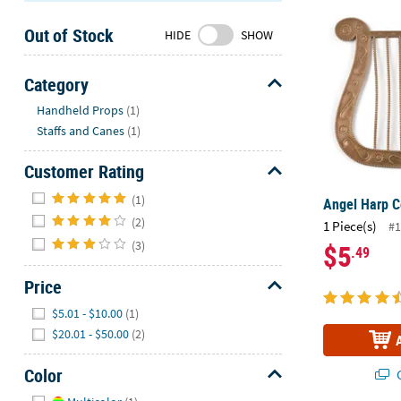
Angel Harp 
Sunday
Out of Stock
8AM-
HIDE
SHOW
8PM
CT
Category
Hide
We're
Handheld Props
(1)
here
Staffs and Canes
(1)
to
help.
Customer Rating
Feel
Hide
(1)
Angel Harp 
free
(2)
1 Piece(s)
to
#1
(3)
contact
$5
.49
us
Price
with
Hide
any
$5.01 - $10.00
(1)
questions
$20.01 - $50.00
(2)
or
concerns.
Color
Q
Hide