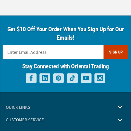
Get $10 Off Your Order When You Sign Up for Our
Emails!
SIGN UP
Stay Connected with Oriental Trading
QUICK LINKS
CUSTOMER SERVICE