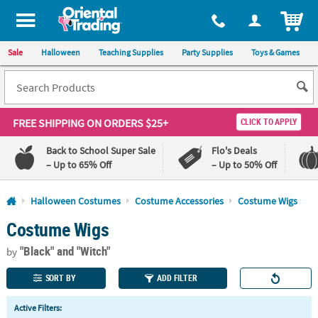
All content on this site is available, via phone, at
1-800-875-8480
.
. 
ITEM
Sale
Halloween
Teaching Supplies
Party Supplies
Toys & Games
FREE SHIPPING
ON ORDERS $25+
CLICK TO APPLY
Back to School Super Sale
Flo's Deals
– Up to 65% Off
– Up to 50% Off
Log In
Halloween Costumes
Costume Accessories
Costume Wigs
Costume Wigs
110%
100%
Lowest
Happiness
"Black"
and "Witch"
Price
Guarantee
by
Guarantee
SORT BY
ADD FILTER
QUICK
Active Filters:
LINKS