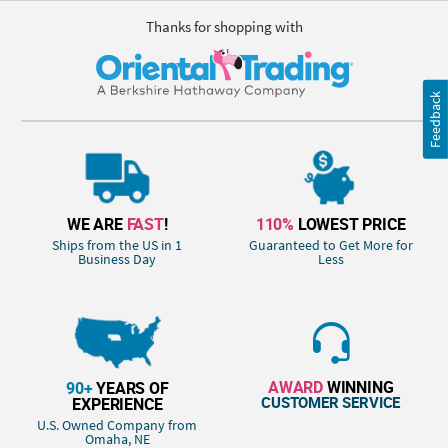
Thanks for shopping with
Feedback
WE ARE
FAST
!
110%
LOWEST PRICE
Ships from the US in 1
Guaranteed to Get More for
Business Day
Less
AWARD
WINNING
90+
YEARS OF
CUSTOMER SERVICE
EXPERIENCE
U.S. Owned Company from
Omaha, NE