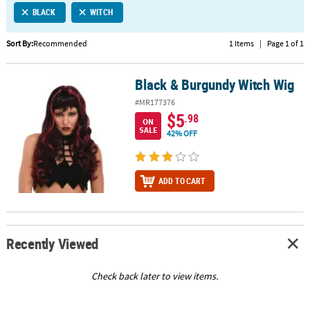
BLACK
WITCH
CUSTOMER
SERVICE
Sort By:
Recommended
1 Items
|
Page 1 of 1
ABOUT
Black & Burgundy Witch Wig
US
Black & Burgundy Witch Wig
#MR177376
SAFE
$5
.98
ON
&
SALE
42% OFF
SECURE
SHOPPING
ADD TO CART
CUSTOM
PRODUCTS
Recently Viewed
Check back later to view items.