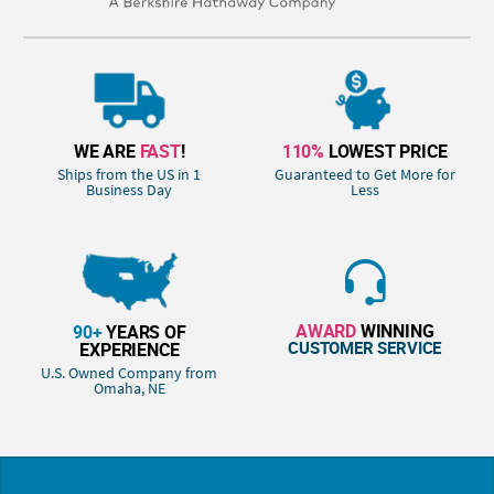
WE ARE
FAST
!
110%
LOWEST PRICE
Ships from the US in 1
Guaranteed to Get More for
Business Day
Less
AWARD
WINNING
90+
YEARS OF
CUSTOMER SERVICE
EXPERIENCE
U.S. Owned Company from
Omaha, NE