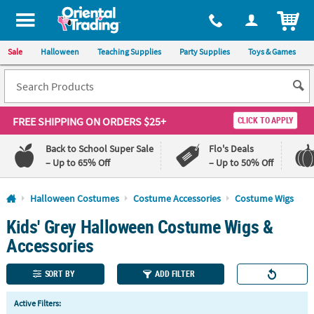
All content on this site is available, via phone, at
1-800-875-8480
.
. 
ITEM
Sale
Halloween
Teaching Supplies
Party Supplies
Toys & Games
FREE SHIPPING
ON ORDERS $25+
CLICK TO APPLY
Back to School Super Sale
Flo's Deals
– Up to 65% Off
– Up to 50% Off
Log In
Halloween Costumes
Costume Accessories
Costume Wigs
Kids' Grey Halloween Costume Wigs &
110%
100%
Lowest
Happiness
Accessories
Price
Guarantee
Guarantee
SORT BY
ADD FILTER
QUICK
Active Filters:
LINKS