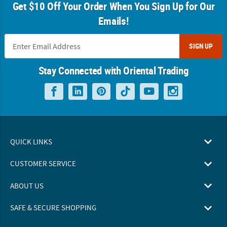
Get $10 Off Your Order When You Sign Up for Our
Emails!
SIGN UP
Stay Connected with Oriental Trading
QUICK LINKS
CUSTOMER SERVICE
ABOUT US
SAFE & SECURE SHOPPING