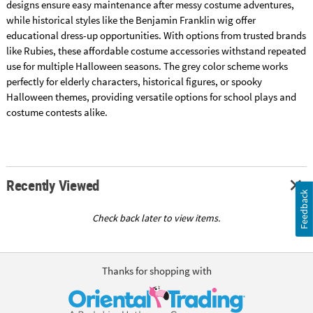
designs ensure easy maintenance after messy costume adventures,
while historical styles like the Benjamin Franklin wig offer
educational dress-up opportunities. With options from trusted brands
like Rubies, these affordable costume accessories withstand repeated
use for multiple Halloween seasons. The grey color scheme works
perfectly for elderly characters, historical figures, or spooky
Halloween themes, providing versatile options for school plays and
costume contests alike.
Recently Viewed
Feedback
Check back later to view items.
Thanks for shopping with