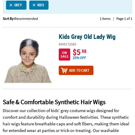
GREY
KIDS
CUSTOMER
SERVICE
Sort By:
Recommended
1 Items
|
Page 1 of 1
ABOUT
Kids Gray Old Lady Wig
US
Kids Gray Old Lady Wig
#MR172085
SAFE
$5
.98
ON
&
SALE
25% OFF
SECURE
SHOPPING
ADD TO CART
CUSTOM
PRODUCTS
Safe & Comfortable Synthetic Hair Wigs
Discover our collection of kids' grey costume wigs designed for
comfort and durability during Halloween festivities. These synthetic
hair wigs feature breathable caps and soft fibers, making them ideal
for extended wear at parties or trick-or-treating. Our washable