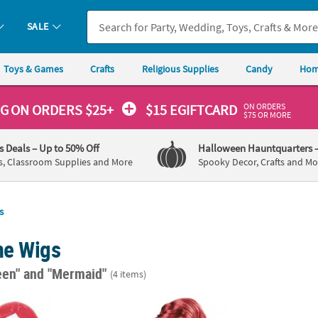
SALE
Toys & Games
Crafts
Religious Supplies
Candy
Hom
ON ORDERS
NG
ON ORDERS $25+
$15 EGIFTCARD
$75 OR MORE
's Deals
– Up to 50% Off
Halloween Hauntquarters
s, Classroom Supplies and More
Spooky Decor, Crafts and Mo
s
e Wigs
een"
and "Mermaid"
(4 items)
in Mermaid Witch Wig - Red
Girl's Red Long Mermaid Wig
Child