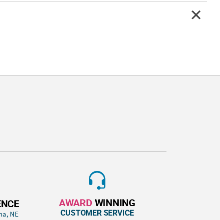
AWARD
WINNING
ENCE
CUSTOMER SERVICE
ha, NE