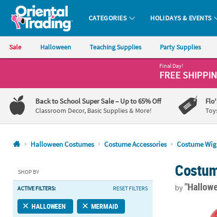
CATEGORIES
HOLIDAYS & EVENTS
Oriental Trading Company - Nobody Delivers More Fun™
Sale
Halloween
Teaching Supplies
Party Supplies
Final Day!
CALL
FREE SHIPPI
US
1-
Back to School Super Sale
– Up to 65% Off
Flo
800-
Classroom Decor, Basic Supplies & More!
Toy
875-
8480
Halloween Costumes
Costume Accessories
Costume Wig
Monday-
Costum
Friday
SHOP BY
7AM-
"Hallow
by
ACTIVE FILTERS:
RESET FILTERS
9PM
CT
Adults Barga
HALLOWEEN
MERMAID
Saturday-