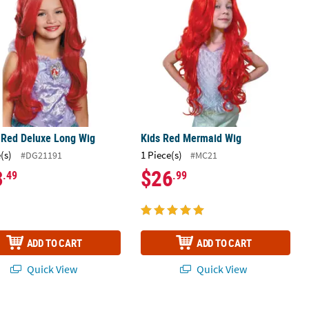
 Red Deluxe Long Wig
Kids Red Mermaid Wig
(s)
1 Piece(s)
#DG21191
#MC21
3
$26
.49
.99
ADD TO CART
ADD TO CART
Quick View
Quick View