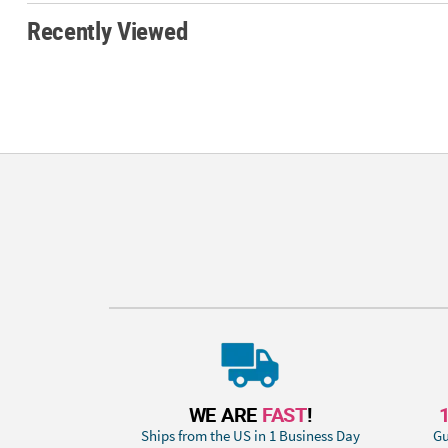
Recently Viewed
WE ARE
FAST
!
Ships from the US in 1 Business Day
Gu