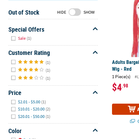
Sunday
Out of Stock
8AM-
HIDE
SHOW
8PM
CT
Special Offers
Hide
We're
Sale
(1)
here
to
Customer Rating
help.
Hide
Adults Barga
(1)
Feel
Wig - Red
(1)
free
1 Piece(s)
#
(1)
to
$4
.98
contact
Price
us
with
Hide
$2.01 - $5.00
(1)
any
$10.01 - $20.00
(2)
questions
$20.01 - $50.00
(1)
or
Q
concerns.
Color
Hide