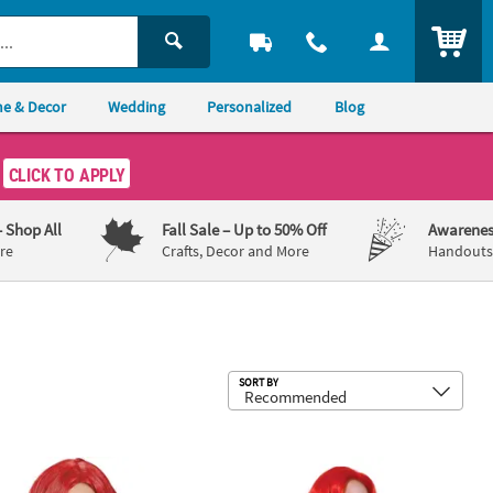
ITEM
e & Decor
Wedding
Personalized
Blog
CLICK TO APPLY
– Shop All
Fall Sale
– Up to 50% Off
Awarenes
re
Crafts, Decor and More
Handouts,
Sub
SORT BY
s Red Deluxe Long Wig
Kids Red Mermaid Wig