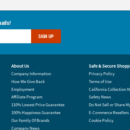
ails!
SIGN UP
About Us
Safe & Secure Shopp
Company Information
Privacy Policy
How We Give Back
Terms of Use
Employment
California Collection N
Affiliate Program
Safety News
110% Lowest Price Guarantee
Do Not Sell or Share M
100% Happiness Guarantee
E-Commerce Resellers
Our Family Of Brands
Cookie Policy
Company News