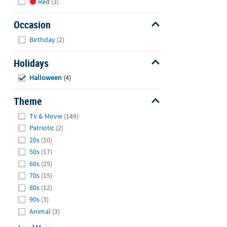
Red
(3)
Occasion
Hide
Birthday
(2)
Holidays
Hide
Halloween
(4)
Theme
Hide
TV & Movie
(149)
Patriotic
(2)
20s
(10)
50s
(17)
60s
(25)
70s
(15)
80s
(12)
90s
(3)
Animal
(3)