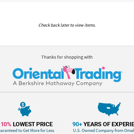
Check back later to view items.
Thanks for shopping with
110%
LOWEST PRICE
90+
YEARS OF EXPERI
aranteed to Get More for Less
U.S. Owned Company from Oma