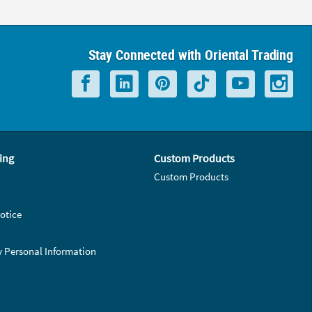
Stay Connected with Oriental Trading
ing
Custom Products
Custom Products
otice
y Personal Information