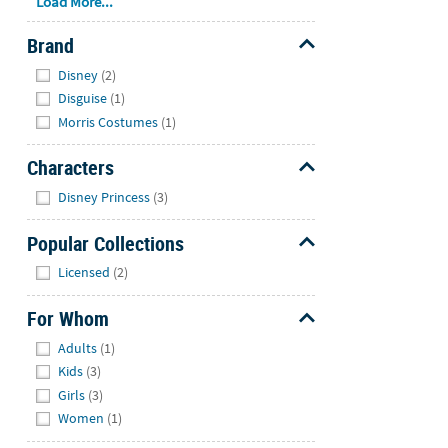
Load More...
Brand
Hide
Disney
(2)
Disguise
(1)
Morris Costumes
(1)
Characters
Hide
Disney Princess
(3)
Popular Collections
Hide
Licensed
(2)
For Whom
Hide
Adults
(1)
Kids
(3)
Girls
(3)
Women
(1)