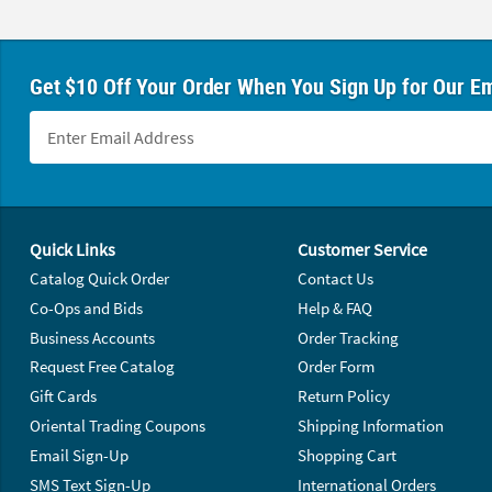
Get $10 Off Your Order When You Sign Up for Our Em
Footer Navigation
Quick Links
Customer Service
Catalog Quick Order
Contact Us
Co-Ops and Bids
Help & FAQ
Business Accounts
Order Tracking
Request Free Catalog
Order Form
Gift Cards
Return Policy
Oriental Trading Coupons
Shipping Information
Email Sign-Up
Shopping Cart
SMS Text Sign-Up
International Orders