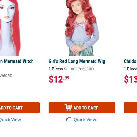
in Mermaid Witch
Girl's Red Long Mermaid Wig
Childs
1 Piece(s)
1 Piece
#CC70698RD
LW60RD
$12
$1
.99
ADD TO CART
ADD TO CART
uick View
Quick View