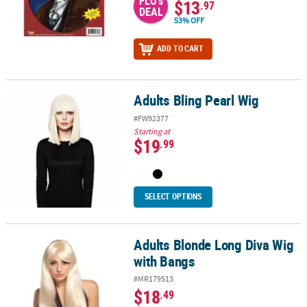
FLO's
$13
.97
DEAL
53% OFF
ADD TO CART
Adults Bling Pearl Wig
Adults Bling Pearl Wig
#FW92377
Starting at
$19
.99
SELECT OPTIONS
Adults Blonde Long Diva Wig
Adults Blonde Long Diva Wig with Bangs
with Bangs
#MR179513
$18
.49