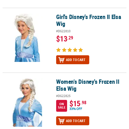
Girl's Disney's Frozen II Elsa
Girl's Disney's Frozen II Elsa Wig
Wig
#DG22810
$13
.29
ADD TO CART
Women’s Disney's Frozen II
Women’s Disney's Frozen II Elsa Wig
Elsa Wig
#DG22825
$15
.98
ON
SALE
33% OFF
ADD TO CART