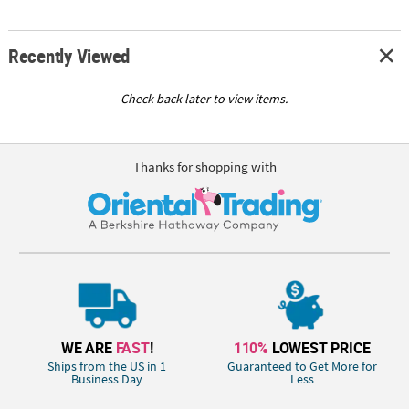
Recently Viewed
Check back later to view items.
Thanks for shopping with
WE ARE
FAST
!
110%
LOWEST PRICE
Ships from the US in 1
Guaranteed to Get More for
Business Day
Less