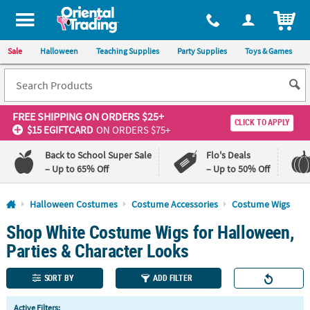
All content on this site is available, via phone, at
1-800-875-8480
.
. 
ITEM
Sale
Halloween
Teaching Supplies
Party Supplies
Toys & Games
FREE SHIPPING
ON ORDERS $25+
CLICK TO APPLY
$15 EGIFTCARD
ON ORDERS $75+
Back to School Super Sale
Flo's Deals
– Up to 65% Off
– Up to 50% Off
Log In
Halloween Costumes
Costume Accessories
Costume Wigs
Shop White Costume Wigs for Halloween,
110%
100%
Lowest
Happiness
Parties & Character Looks
Price
Guarantee
Guarantee
SORT BY
ADD FILTER
QUICK
Active Filters: