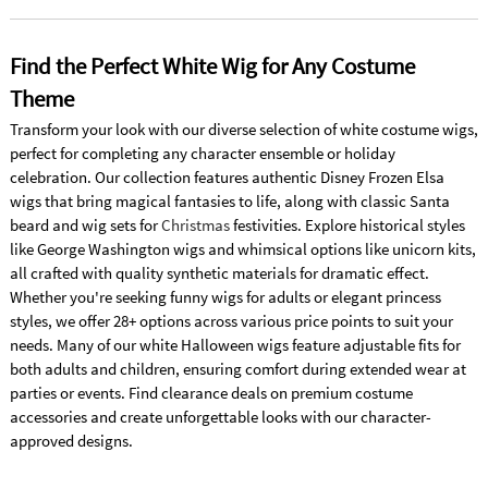
Find the Perfect White Wig for Any Costume
Theme
Transform your look with our diverse selection of white costume wigs,
perfect for completing any character ensemble or holiday
celebration. Our collection features authentic Disney Frozen Elsa
wigs that bring magical fantasies to life, along with classic Santa
beard and wig sets for
Christmas
festivities. Explore historical styles
like George Washington wigs and whimsical options like unicorn kits,
all crafted with quality synthetic materials for dramatic effect.
Whether you're seeking funny wigs for adults or elegant princess
styles, we offer 28+ options across various price points to suit your
needs. Many of our white Halloween wigs feature adjustable fits for
both adults and children, ensuring comfort during extended wear at
parties or events. Find clearance deals on premium costume
accessories and create unforgettable looks with our character-
approved designs.