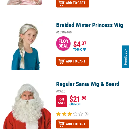
ADD TO CART
Braided Winter Princess Wig
Braided Winter Princess Wig
#13909460
FLO's
$4
.37
DEAL
70% OFF
Feedback
ADD TO CART
Regular Santa Wig & Beard
Regular Santa Wig & Beard
#CA25
$21
.98
ON
SALE
60% OFF
(8)
ADD TO CART