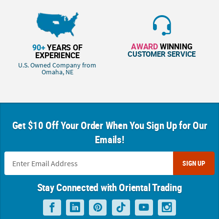
AWARD
WINNING
90+
YEARS OF
CUSTOMER SERVICE
EXPERIENCE
U.S. Owned Company from
Omaha, NE
Get $10 Off Your Order When You Sign Up for Our
Emails!
SIGN UP
Stay Connected with Oriental Trading