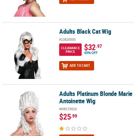
Adults Black Cat Wig
Adults Black Cat Wig
#13828500
$32
.97
CLEARANCE
PRICE
43% OFF
ADD TO CART
Adults Platinum Blonde Marie
Adults Platinum Blonde Marie Antoinette Wig
Antoinette Wig
#MR179510
$25
.99