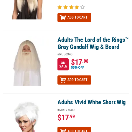
ADD TO CART
Adults The Lord of the Rings™
Adults The Lord of the Rings™ Gray Gandalf Wig & Beard
Gray Gandalf Wig & Beard
#RU50943
$17
.98
ON
SALE
55% OFF
ADD TO CART
Adults Vivid White Short Wig
Adults Vivid White Short Wig
#MR177600
$17
.99
ADD TO CART