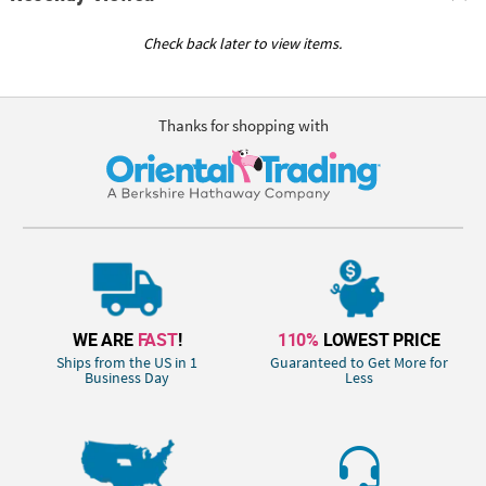
Check back later to view items.
Thanks for shopping with
WE ARE
FAST
!
110%
LOWEST PRICE
Ships from the US in 1
Guaranteed to Get More for
Business Day
Less