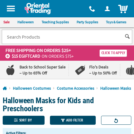
All content on this site is available, via phone, at
1-800-875-8480
.
. 
ITEM
Sale
Halloween
Teaching Supplies
Party Supplies
Toys & Games
FREE SHIPPING
ON ORDERS $25+
CLICK TO APPLY
$15 EGIFTCARD
ON ORDERS $75+
Back to School Super Sale
Flo's Deals
– Up to 65% Off
– Up to 50% Off
Log In
Halloween Costumes
Costume Accessories
Halloween Masks
Halloween Masks for Kids and
110%
100%
Lowest
Happiness
Preschoolers
Price
Guarantee
Guarantee
SORT BY
ADD FILTER
QUICK
Active Filters: