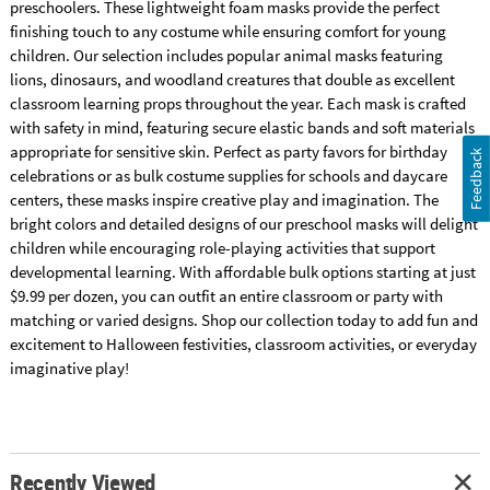
preschoolers. These lightweight foam masks provide the perfect
finishing touch to any costume while ensuring comfort for young
children. Our selection includes popular animal masks featuring
lions, dinosaurs, and woodland creatures that double as excellent
classroom learning props throughout the year. Each mask is crafted
with safety in mind, featuring secure elastic bands and soft materials
appropriate for sensitive skin. Perfect as party favors for birthday
Feedback
celebrations or as bulk costume supplies for schools and daycare
centers, these masks inspire creative play and imagination. The
bright colors and detailed designs of our preschool masks will delight
children while encouraging role-playing activities that support
developmental learning. With affordable bulk options starting at just
$9.99 per dozen, you can outfit an entire classroom or party with
matching or varied designs. Shop our collection today to add fun and
excitement to Halloween festivities, classroom activities, or everyday
imaginative play!
Recently Viewed