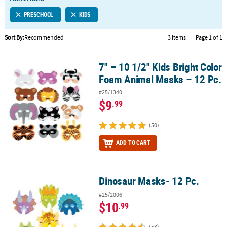
LINKS
PRESCHOOL
KIDS
CUSTOMER
SERVICE
Sort By:
Recommended
3 Items
|
Page 1 of 1
ABOUT
7" – 10 1/2" Kids Bright Color
US
7" – 10 1/2" Kids Bright Color Foam Animal Masks – 12 Pc.
Foam Animal Masks – 12 Pc.
SAFE
#25/1340
&
$9
.99
SECURE
SHOPPING
(50)
CUSTOM
ADD TO CART
PRODUCTS
Dinosaur Masks- 12 Pc.
Dinosaur Masks- 12 Pc.
#25/2006
$10
.99
(53)