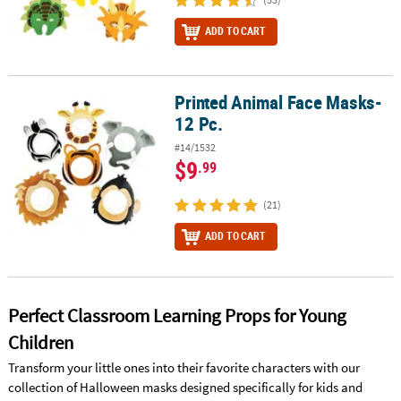
ADD TO CART
Printed Animal Face Masks-
Printed Animal Face Masks- 12 Pc.
12 Pc.
#14/1532
$9
.99
(21)
ADD TO CART
Perfect Classroom Learning Props for Young
Children
Transform your little ones into their favorite characters with our
collection of Halloween masks designed specifically for kids and