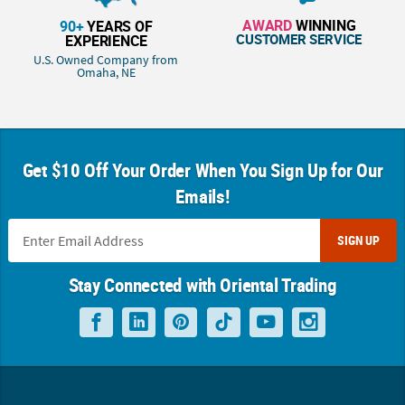
AWARD
WINNING
90+
YEARS OF
CUSTOMER SERVICE
EXPERIENCE
U.S. Owned Company from
Omaha, NE
Get $10 Off Your Order When You Sign Up for Our
Emails!
SIGN UP
Stay Connected with Oriental Trading