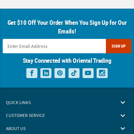
Get $10 Off Your Order When You Sign Up for Our
Emails!
SIGN UP
Stay Connected with Oriental Trading
QUICK LINKS
CUSTOMER SERVICE
ABOUT US