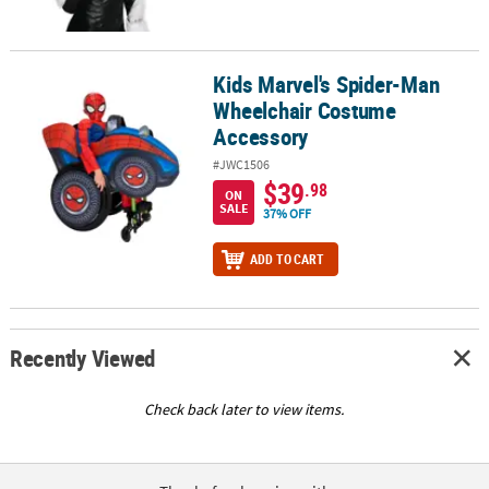
Kids Marvel's Spider-Man
Kids Marvel's Spider-Man Wheelchair Costume Accessory
Wheelchair Costume
Accessory
#JWC1506
$39
.98
ON
SALE
37% OFF
ADD TO CART
Recently Viewed
Check back later to view items.