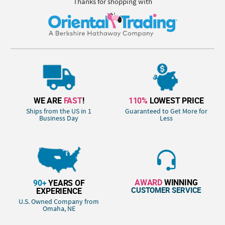
Thanks for shopping with
WE ARE
FAST
!
110%
LOWEST PRICE
Ships from the US in 1
Guaranteed to Get More for
Business Day
Less
AWARD
WINNING
90+
YEARS OF
CUSTOMER SERVICE
EXPERIENCE
U.S. Owned Company from
Omaha, NE