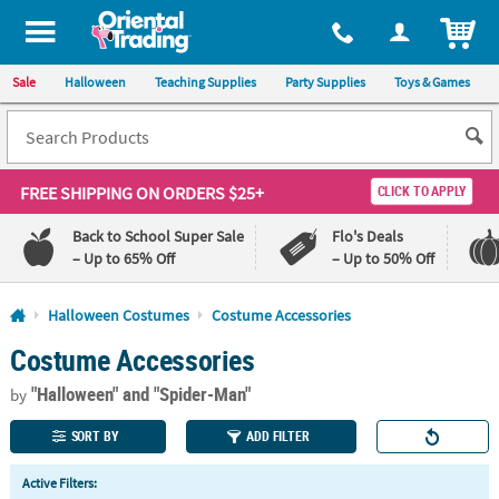
All content on this site is available, via phone, at
1-800-875-8480
.
. 
ITEM
Sale
Halloween
Teaching Supplies
Party Supplies
Toys & Games
FREE SHIPPING
ON ORDERS $25+
CLICK TO APPLY
Back to School Super Sale
Flo's Deals
– Up to 65% Off
– Up to 50% Off
Log In
Halloween Costumes
Costume Accessories
Costume Accessories
110%
100%
Lowest
Happiness
"Halloween"
and "Spider-Man"
Price
Guarantee
by
Guarantee
SORT BY
ADD FILTER
QUICK
Active Filters:
LINKS