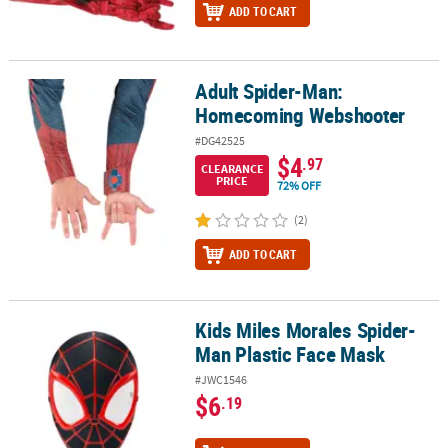
ADD TO CART
Adult Spider-Man:
Adult Spider-Man: Homecoming Webshooter
Homecoming Webshooter
#DG42525
$4
.97
CLEARANCE
PRICE
72% OFF
(2)
ADD TO CART
Kids Miles Morales Spider-
Kids Miles Morales Spider-Man Plastic Face Mask
Man Plastic Face Mask
#JWC1546
$6
.19