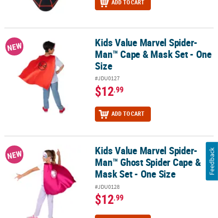
ADD TO CART
Kids Value Marvel Spider-
Kids Value Marvel Spider-Man™ Cape & Mask Set - One Size
NEW
Man™ Cape & Mask Set - One
Size
#JDU0127
$12
.99
ADD TO CART
Kids Value Marvel Spider-
Kids Value Marvel Spider-Man™ Ghost Spider Cape & Mask Set - O
Feedback
NEW
Man™ Ghost Spider Cape &
Mask Set - One Size
#JDU0128
$12
.99