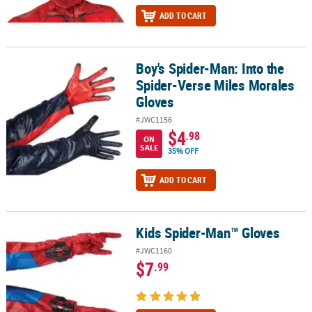
ADD TO CART
Boy's Spider-Man: Into the
Boy's Spider-Man: Into the Spider-Verse Miles Morales Gloves
Spider-Verse Miles Morales
Gloves
#JWC1156
$4
.98
ON
SALE
35% OFF
ADD TO CART
Kids Spider-Man™ Gloves
Kids Spider-Man™ Gloves
#JWC1160
$7
.99