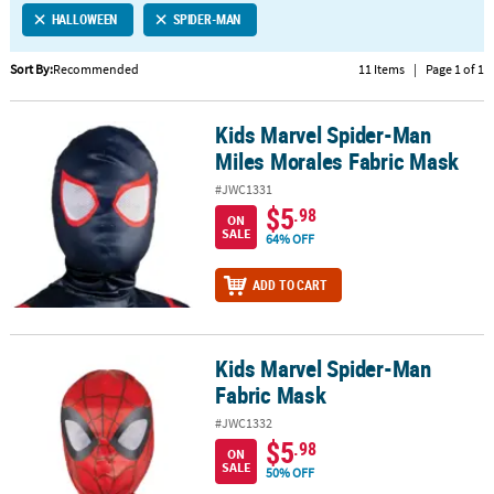
HALLOWEEN
SPIDER-MAN
CUSTOMER
SERVICE
Sort By:
Recommended
11 Items
|
Page 1 of 1
ABOUT
Kids Marvel Spider-Man
US
Kids Marvel Spider-Man Miles Morales Fabric Mask
Miles Morales Fabric Mask
SAFE
#JWC1331
&
$5
.98
ON
SECURE
SALE
64% OFF
SHOPPING
ADD TO CART
CUSTOM
PRODUCTS
Kids Marvel Spider-Man
Kids Marvel Spider-Man Fabric Mask
Fabric Mask
#JWC1332
$5
.98
ON
SALE
50% OFF