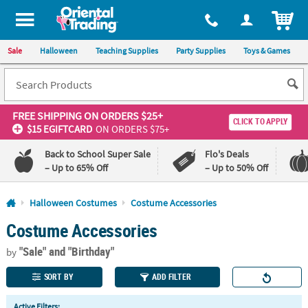
All content on this site is available, via phone, at
1-800-875-8480
.
. 
ITEM
Sale
Halloween
Teaching Supplies
Party Supplies
Toys & Games
FREE SHIPPING
ON ORDERS $25+
CLICK TO APPLY
$15 EGIFTCARD
ON ORDERS $75+
Back to School Super Sale
Flo's Deals
– Up to 65% Off
– Up to 50% Off
Log In
Halloween Costumes
Costume Accessories
Costume Accessories
110%
100%
Lowest
Happiness
"Sale"
and "Birthday"
Price
Guarantee
by
Guarantee
SORT BY
ADD FILTER
Active Filters: