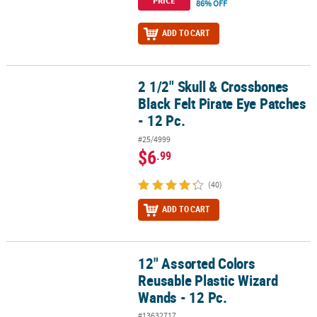
PRICE
86% OFF
ADD TO CART
2 1/2" Skull & Crossbones
2 1/2" Skull & Crossbones Black Felt Pirate Eye Patches - 12 Pc.
Black Felt Pirate Eye Patches
- 12 Pc.
#25/4999
$6
.99
(40)
ADD TO CART
12" Assorted Colors
12" Assorted Colors Reusable Plastic Wizard Wands - 12 Pc.
Reusable Plastic Wizard
Wands - 12 Pc.
#13632717