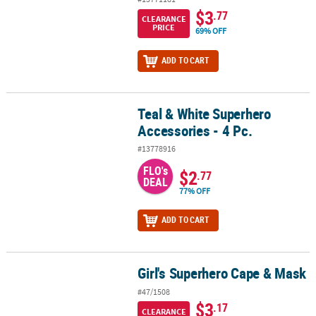
$3
.77
CLEARANCE
PRICE
69% OFF
ADD TO CART
Teal & White Superhero
Teal & White Superhero Accessories - 4 Pc.
Accessories - 4 Pc.
#13778916
FLO's
$2
.77
DEAL
77% OFF
ADD TO CART
Girl's Superhero Cape & Mask
Girl's Superhero Cape & Mask
#47/1508
$3
.17
CLEARANCE