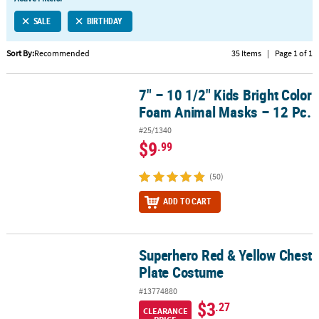
SALE
BIRTHDAY
Sort By:
Recommended
35 Items
|
Page 1 of 1
7" – 10 1/2" Kids Bright Color
7" – 10 1/2" Kids Bright Color Foam Animal Masks – 12 Pc.
Foam Animal Masks – 12 Pc.
#25/1340
$9
.99
(50)
ADD TO CART
Superhero Red & Yellow Chest
Superhero Red & Yellow Chest Plate Costume
Plate Costume
#13774880
$3
.27
CLEARANCE