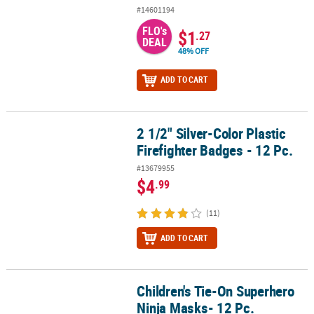
#14601194
FLO's
$1
.27
DEAL
48% OFF
ADD TO CART
2 1/2" Silver-Color Plastic
2 1/2" Silver-Color Plastic Firefighter Badges - 12 Pc.
Firefighter Badges - 12 Pc.
#13679955
$4
.99
(11)
ADD TO CART
Children's Tie-On Superhero
Children's Tie-On Superhero Ninja Masks- 12 Pc.
Ninja Masks- 12 Pc.