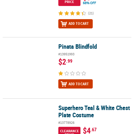
PRICE
68% OFF
(21)
ADD TO CART
Pinata Blindfold
Pinata Blindfold
#13951993
$2
.99
ADD TO CART
Superhero Teal & White Chest
Superhero Teal & White Chest Plate Costume
Plate Costume
#13778926
$4
.67
CLEARANCE