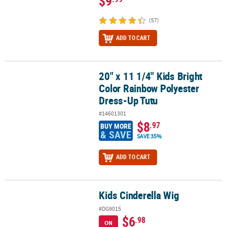
$9
(57)
ADD TO CART
20" x 11 1/4" Kids Bright
20" x 11 1/4" Kids Bright Color Rainbow Polyester Dress-Up Tutu
Color Rainbow Polyester
Dress-Up Tutu
#14601301
$8
.97
BUY MORE
& SAVE
SAVE 35%
ADD TO CART
Kids Cinderella Wig
Kids Cinderella Wig
#DG9015
$6
.98
ON