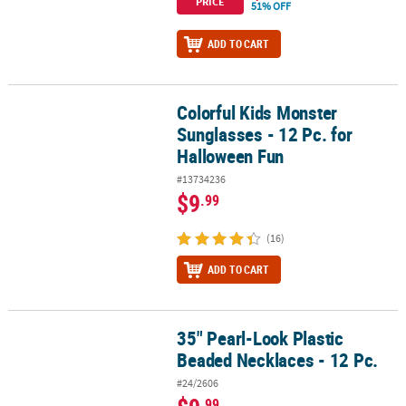
PRICE
51% OFF
ADD TO CART
Colorful Kids Monster
Colorful Kids Monster Sunglasses - 12 Pc. for Halloween Fun
Sunglasses - 12 Pc. for
Halloween Fun
#13734236
$9
.99
(16)
ADD TO CART
35" Pearl-Look Plastic
35" Pearl-Look Plastic Beaded Necklaces - 12 Pc.
Beaded Necklaces - 12 Pc.
#24/2606
.99