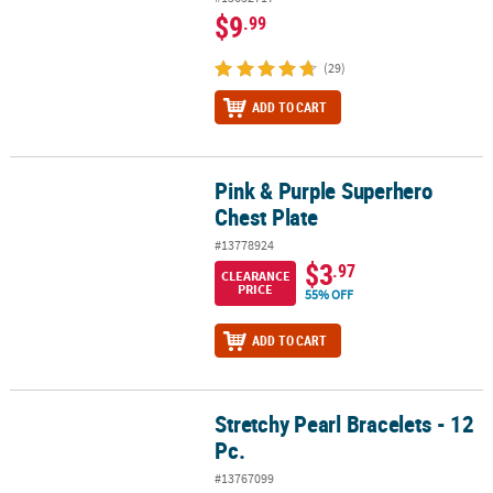
$9
.99
(29)
ADD TO CART
Pink & Purple Superhero
Pink & Purple Superhero Chest Plate
Chest Plate
#13778924
$3
.97
CLEARANCE
PRICE
55% OFF
ADD TO CART
Stretchy Pearl Bracelets - 12
Stretchy Pearl Bracelets - 12 Pc.
Pc.
#13767099