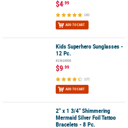
$4
.99
(20)
ADD TO CART
Kids Superhero Sunglasses -
Kids Superhero Sunglasses - 12 Pc.
12 Pc.
#13616806
$9
.99
(17)
ADD TO CART
2" x 1 3/4" Shimmering
2" x 1 3/4" Shimmering Mermaid Silver Foil Tattoo Bracelets - 8 Pc
Mermaid Silver Foil Tattoo
Bracelets - 8 Pc.