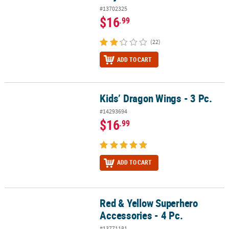
#13702325
$16
.99
(22)
ADD TO CART
Kids’ Dragon Wings - 3 Pc.
Kids’ Dragon Wings - 3 Pc.
#14293694
$16
.99
ADD TO CART
Red & Yellow Superhero
Red & Yellow Superhero Accessories - 4 Pc.
Accessories - 4 Pc.
#13771181