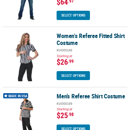
$64
.97
SELECT OPTIONS
Women’s Referee Fitted Shirt
Women’s Referee Fitted Shirt Costume
Costume
#14305168
Starting at
$26
.99
SELECT OPTIONS
Men's Referee Shirt Costume
Men's Referee Shirt Costume
MADE IN USA
#14305169
Starting at
$25
.98
SELECT OPTIONS