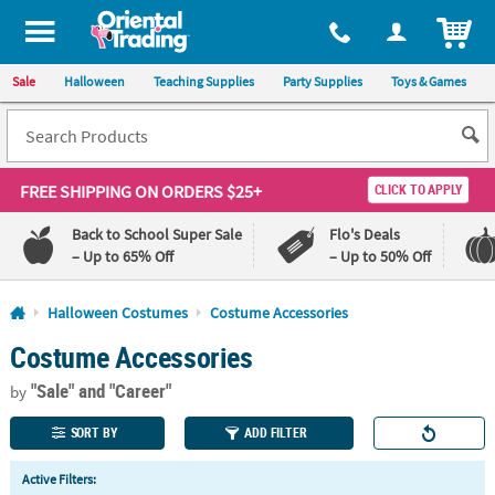
All content on this site is available, via phone, at
1-800-875-8480
.
. 
ITEM
Sale
Halloween
Teaching Supplies
Party Supplies
Toys & Games
FREE SHIPPING
ON ORDERS $25+
CLICK TO APPLY
Back to School Super Sale
Flo's Deals
– Up to 65% Off
– Up to 50% Off
Log In
Halloween Costumes
Costume Accessories
Costume Accessories
110%
100%
Lowest
Happiness
"Sale"
and "Career"
Price
Guarantee
by
Guarantee
SORT BY
ADD FILTER
QUICK
Active Filters:
LINKS