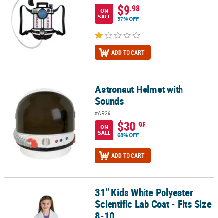
$9
.98
ON
SALE
37% OFF
ADD TO CART
Astronaut Helmet with
Astronaut Helmet with Sounds
Sounds
#AR26
$30
.98
ON
SALE
68% OFF
ADD TO CART
31" Kids White Polyester
31" Kids White Polyester Scientific Lab Coat - Fits Size 8-10
Scientific Lab Coat - Fits Size
8-10