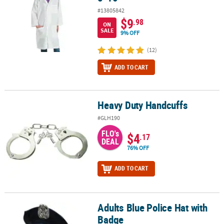
#13805842
$9
.98
ON
SALE
9% OFF
(12)
ADD TO CART
Heavy Duty Handcuffs
Heavy Duty Handcuffs
#GLH190
FLO's
$4
.17
DEAL
76% OFF
ADD TO CART
Adults Blue Police Hat with
Adults Blue Police Hat with Badge
Badge