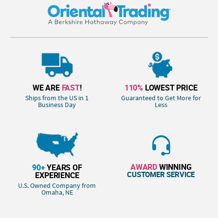
WE ARE
FAST
!
110%
LOWEST PRICE
Ships from the US in 1
Guaranteed to Get More for
Business Day
Less
AWARD
WINNING
90+
YEARS OF
CUSTOMER SERVICE
EXPERIENCE
U.S. Owned Company from
Omaha, NE