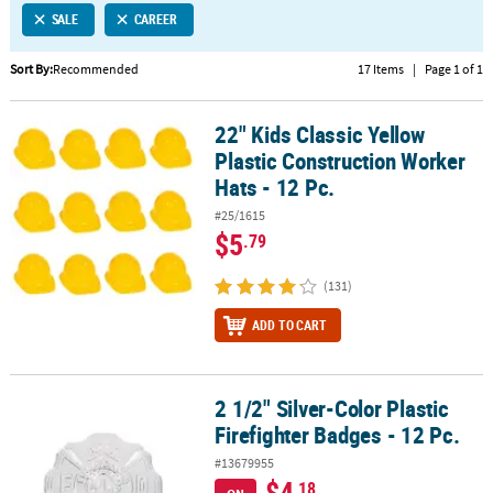
SALE
CAREER
CUSTOMER
SERVICE
Sort By:
Recommended
17 Items
|
Page 1 of 1
ABOUT
22" Kids Classic Yellow
US
22" Kids Classic Yellow Plastic Construction Worker Hats - 12 Pc.
Plastic Construction Worker
SAFE
Hats - 12 Pc.
&
#25/1615
SECURE
$5
.79
SHOPPING
(131)
CUSTOM
PRODUCTS
ADD TO CART
2 1/2" Silver-Color Plastic
2 1/2" Silver-Color Plastic Firefighter Badges - 12 Pc.
Firefighter Badges - 12 Pc.
#13679955
$4
.18