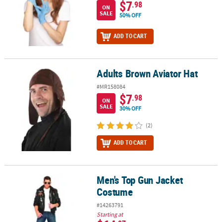
$7
.98
ON
SALE
50% OFF
ADD TO CART
Adults Brown Aviator Hat
Adults Brown Aviator Hat
#MR158084
$7
.98
ON
SALE
30% OFF
(2)
ADD TO CART
Men's Top Gun Jacket
Men's Top Gun Jacket Costume
Costume
#14263791
Starting at