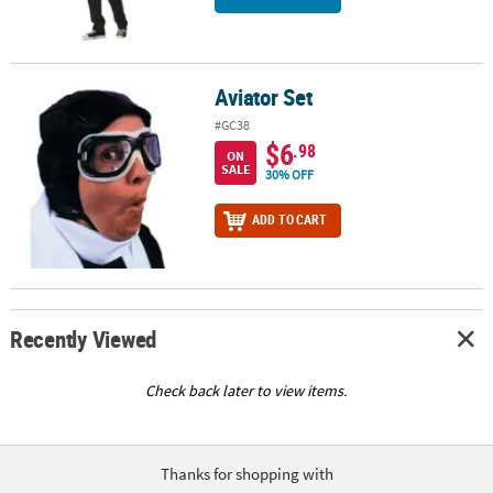
Aviator Set
Aviator Set
#GC38
$6
.98
ON
SALE
30% OFF
ADD TO CART
Recently Viewed
Check back later to view items.
Thanks for shopping with