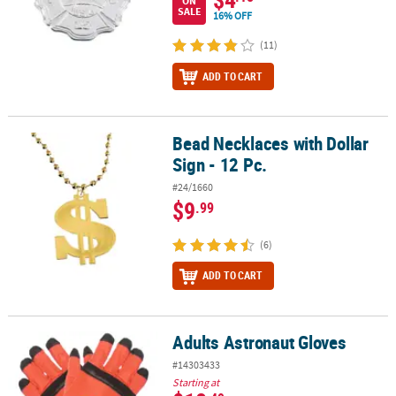
ON
SALE
16% OFF
(11)
ADD TO CART
Bead Necklaces with Dollar
Bead Necklaces with Dollar Sign - 12 Pc.
Sign - 12 Pc.
#24/1660
$9
.99
(6)
ADD TO CART
Adults Astronaut Gloves
Adults Astronaut Gloves
#14303433
Starting at