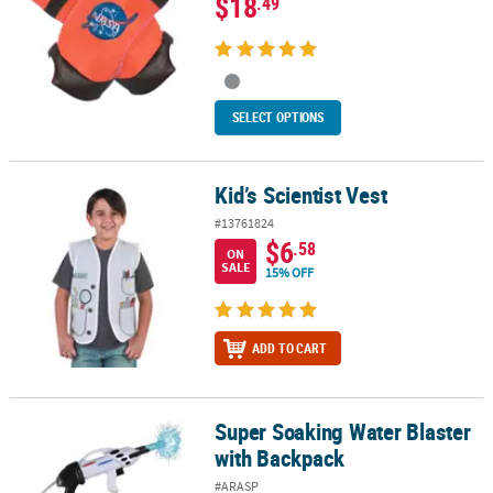
$18
.49
SELECT OPTIONS
Kid’s Scientist Vest
Kid’s Scientist Vest
#13761824
$6
.58
ON
SALE
15% OFF
ADD TO CART
Super Soaking Water Blaster
Super Soaking Water Blaster with Backpack
with Backpack
#ARASP