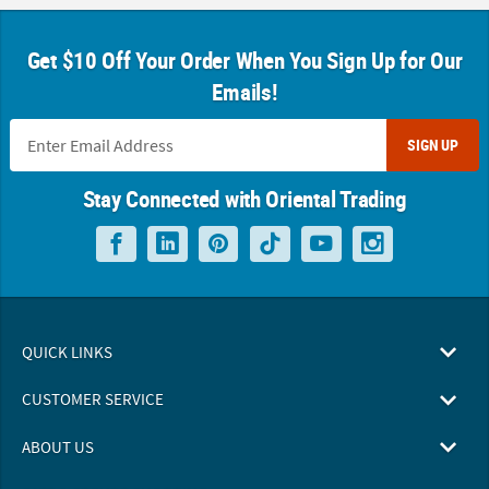
Get $10 Off Your Order When You Sign Up for Our
Emails!
SIGN UP
Stay Connected with Oriental Trading
QUICK LINKS
CUSTOMER SERVICE
ABOUT US