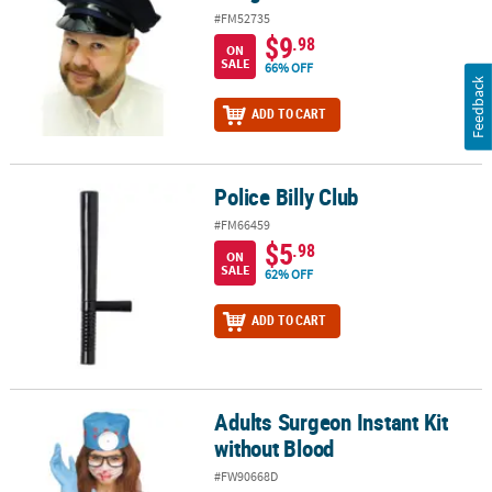
#FM52735
$9
.98
ON
SALE
66% OFF
Feedback
ADD TO CART
Police Billy Club
Police Billy Club
#FM66459
$5
.98
ON
SALE
62% OFF
ADD TO CART
Adults Surgeon Instant Kit
Adults Surgeon Instant Kit without Blood
without Blood
#FW90668D