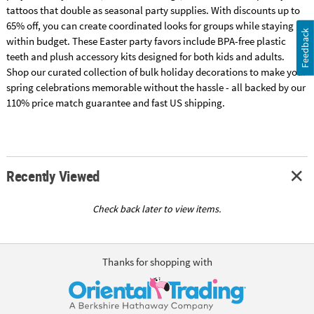
tattoos that double as seasonal party supplies. With discounts up to
65% off, you can create coordinated looks for groups while staying
Feedback
within budget. These Easter party favors include BPA-free plastic
teeth and plush accessory kits designed for both kids and adults.
Shop our curated collection of bulk holiday decorations to make your
spring celebrations memorable without the hassle - all backed by our
110% price match guarantee and fast US shipping.
Recently Viewed
Check back later to view items.
Thanks for shopping with