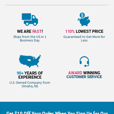
WE ARE
FAST
!
110%
LOWEST PRICE
Ships from the US in 1
Guaranteed to Get More for
Business Day
Less
AWARD
WINNING
90+
YEARS OF
CUSTOMER SERVICE
EXPERIENCE
U.S. Owned Company from
Omaha, NE
Get $10 Off Your Order When You Sign Up for Our