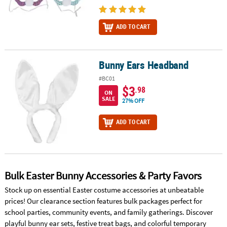
ADD TO CART
Bunny Ears Headband
Bunny Ears Headband
#BC01
$3
.98
ON
SALE
27% OFF
ADD TO CART
Bulk Easter Bunny Accessories & Party Favors
Stock up on essential Easter costume accessories at unbeatable
prices! Our clearance section features bulk packages perfect for
school parties, community events, and family gatherings. Discover
playful bunny ear sets, festive treat bags, and colorful temporary