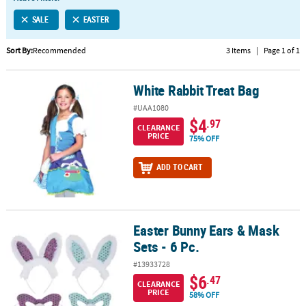
LINKS
SALE
EASTER
CUSTOMER
SERVICE
Sort By:
Recommended
3 Items
|
Page 1 of 1
ABOUT
White Rabbit Treat Bag
US
White Rabbit Treat Bag
#UAA1080
SAFE
$4
.97
CLEARANCE
&
PRICE
75% OFF
SECURE
SHOPPING
ADD TO CART
CUSTOM
PRODUCTS
Easter Bunny Ears & Mask
Easter Bunny Ears & Mask Sets - 6 Pc.
Sets - 6 Pc.
#13933728
$6
.47
CLEARANCE
PRICE
58% OFF