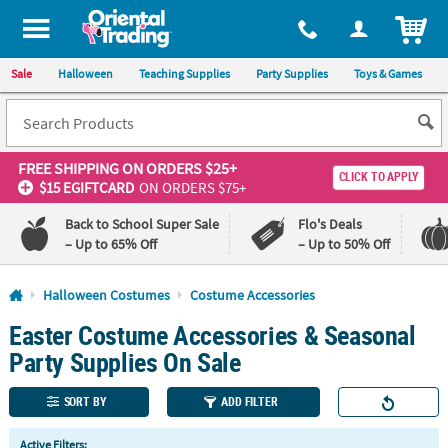
All content on this site is available, via phone, at
1-800-875-8480
.
. 
ITEM
Sale
Halloween
Teaching Supplies
Party Supplies
Toys & Games
FREE SHIPPING
ON ORDERS $25+
CLICK TO APPLY
$15 EGIFTCARD
ON ORDERS $75+
Back to School Super Sale
Flo's Deals
– Up to 65% Off
– Up to 50% Off
Log In
Halloween Costumes
Costume Accessories
Easter Costume Accessories & Seasonal
110%
100%
Lowest
Happiness
Party Supplies On Sale
Price
Guarantee
Guarantee
SORT BY
ADD FILTER
QUICK
Active Filters: