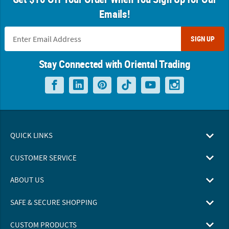
Emails!
SIGN UP
Stay Connected with Oriental Trading
QUICK LINKS
CUSTOMER SERVICE
ABOUT US
SAFE & SECURE SHOPPING
CUSTOM PRODUCTS