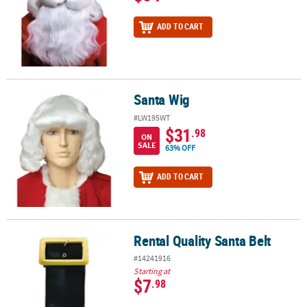
ADD TO CART
Santa Wig
Santa Wig
#LW195WT
$31
.98
ON
SALE
63% OFF
ADD TO CART
Rental Quality Santa Belt
Rental Quality Santa Belt
#14241916
Starting at
$7
.98