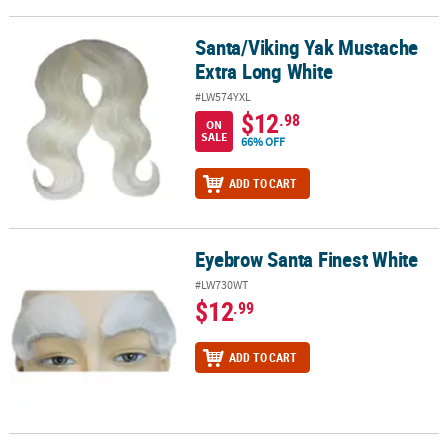
Santa/Viking Yak Mustache
Santa/Viking Yak Mustache Extra Long White
Extra Long White
#LW574YXL
$12
.98
ON
SALE
66% OFF
ADD TO CART
Eyebrow Santa Finest White
Eyebrow Santa Finest White
#LW730WT
$12
.99
ADD TO CART