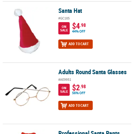
Santa Hat
Santa Hat
#GC185
$4
.98
ON
SALE
44% OFF
ADD TO CART
Adults Round Santa Glasses
Adults Round Santa Glasses
#AE9951
$2
.98
ON
SALE
56% OFF
ADD TO CART
Professional Santa Pants
Professional Santa Pants