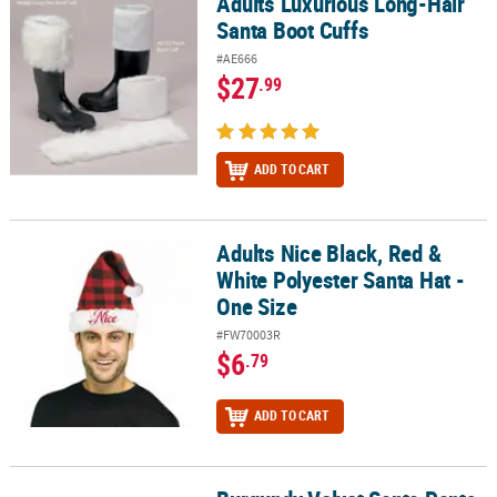
Adults Luxurious Long-Hair
Adults Luxurious Long-Hair Santa Boot Cuffs
Santa Boot Cuffs
#AE666
$27
.99
ADD TO CART
Adults Nice Black, Red &
Adults Nice Black, Red & White Polyester Santa Hat - One Size
White Polyester Santa Hat -
One Size
#FW70003R
$6
.79
ADD TO CART