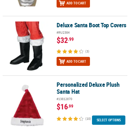
ADD TO CART
Deluxe Santa Boot Top Covers
Deluxe Santa Boot Top Covers
#RU2384
$32
.99
(3)
ADD TO CART
Personalized Deluxe Plush
Personalized Deluxe Plush Santa Hat
Santa Hat
#13812870
$16
.99
(10)
SELECT OPTIONS