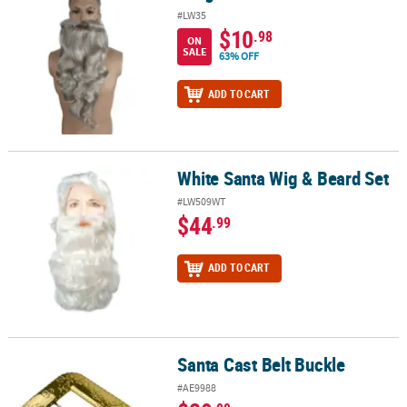
#LW35
$10
.98
ON
SALE
63% OFF
ADD TO CART
White Santa Wig & Beard Set
White Santa Wig & Beard Set
#LW509WT
$44
.99
ADD TO CART
Santa Cast Belt Buckle
Santa Cast Belt Buckle
#AE9988