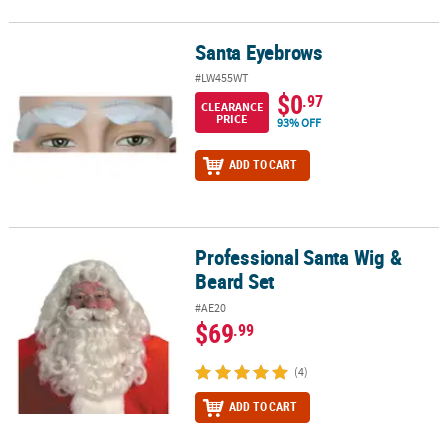
Santa Eyebrows
Santa Eyebrows
#LW455WT
$0
.97
CLEARANCE
PRICE
93% OFF
ADD TO CART
Professional Santa Wig &
Professional Santa Wig & Beard Set
Beard Set
#AE20
$69
.99
(4)
ADD TO CART