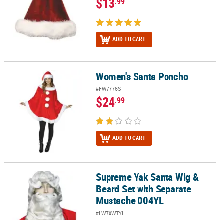
$13
.99
ADD TO CART
Women's Santa Poncho
Women's Santa Poncho
#FW7776S
$24
.99
ADD TO CART
Supreme Yak Santa Wig &
Supreme Yak Santa Wig & Beard Set with Separate Mustache 004Y
Beard Set with Separate
Mustache 004YL
#LW70WTYL