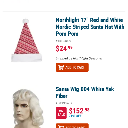
Northlight 17" Red and White
Northlight 17" Red and White Nordic Striped Santa Hat With Pom
Nordic Striped Santa Hat With
Pom Pom
#14124009
$24
.99
Shipped by
Northlight Seasonal
ADD TO CART
Santa Wig 004 White Yak
Santa Wig 004 White Yak Fiber
Fiber
#LW195WTY
$152
.98
ON
SALE
71% OFF
ADD TO CART