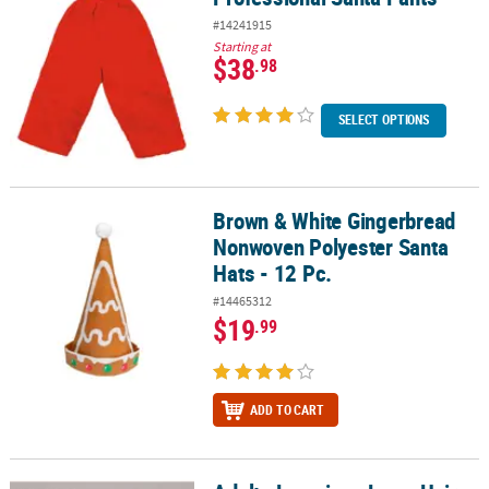
#14241915
Starting at
$38
.98
SELECT OPTIONS
Brown & White Gingerbread
Brown & White Gingerbread Nonwoven Polyester Santa Hats - 12 P
Nonwoven Polyester Santa
Hats - 12 Pc.
#14465312
$19
.99
ADD TO CART