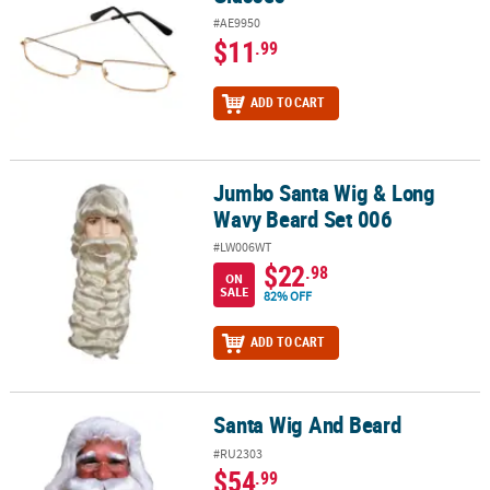
#AE9950
$11
.99
ADD TO CART
Jumbo Santa Wig & Long
Jumbo Santa Wig & Long Wavy Beard Set 006
Wavy Beard Set 006
#LW006WT
$22
.98
ON
SALE
82% OFF
ADD TO CART
Santa Wig And Beard
Santa Wig And Beard
#RU2303
$54
.99