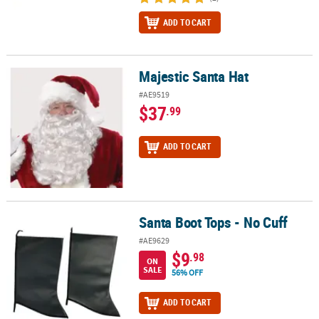
ADD TO CART
Majestic Santa Hat
Majestic Santa Hat
#AE9519
$37
.99
ADD TO CART
Santa Boot Tops - No Cuff
Santa Boot Tops - No Cuff
#AE9629
$9
.98
ON
SALE
56% OFF
ADD TO CART