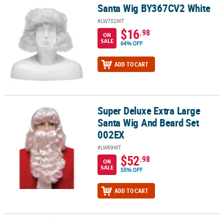
Santa Wig BY367CV2 White
Santa Wig BY367CV2 White
#LW702WT
$16
.98
ON
SALE
64% OFF
ADD TO CART
Super Deluxe Extra Large
Super Deluxe Extra Large Santa Wig And Beard Set 002EX
Santa Wig And Beard Set
002EX
#LW69WT
$52
.98
ON
SALE
55% OFF
ADD TO CART