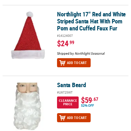
Northlight 17" Red and White
Northlight 17" Red and White Striped Santa Hat With Pom Pom an
Striped Santa Hat With Pom
Pom and Cuffed Faux Fur
#14124007
$24
.99
Shipped by
Northlight Seasonal
ADD TO CART
Santa Beard
Santa Beard
#LW725WT
$59
.67
CLEARANCE
PRICE
52% OFF
ADD TO CART