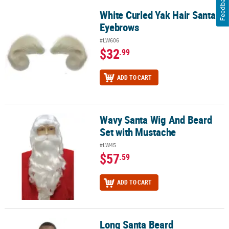
Feedback
White Curled Yak Hair Santa
White Curled Yak Hair Santa Eyebrows
Eyebrows
#LW606
$32
.99
ADD TO CART
Wavy Santa Wig And Beard
Wavy Santa Wig And Beard Set with Mustache
Set with Mustache
#LW45
$57
.59
ADD TO CART
Long Santa Beard
Long Santa Beard