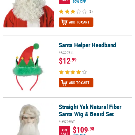
60% OFF
(8)
ADD TO CART
Santa Helper Headband
Santa Helper Headband
#BG20711
$12
.99
ADD TO CART
Straight Yak Natural Fiber
Straight Yak Natural Fiber Santa Wig & Beard Set
Santa Wig & Beard Set
#LW726WT
$109
.98
ON
SALE