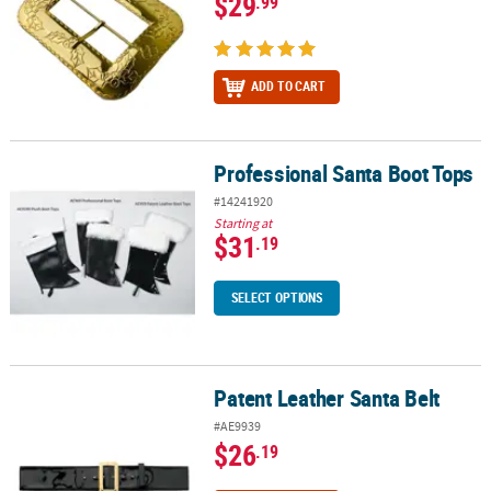
$29
.99
ADD TO CART
Professional Santa Boot Tops
Professional Santa Boot Tops
#14241920
Starting at
$31
.19
SELECT OPTIONS
Patent Leather Santa Belt
Patent Leather Santa Belt
#AE9939
$26
.19