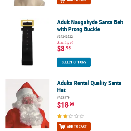
Adult Naugahyde Santa Belt
Adult Naugahyde Santa Belt with Prong Buckle
with Prong Buckle
#14241922
Starting at
$8
.98
SELECT OPTIONS
Adults Rental Quality Santa
Adults Rental Quality Santa Hat
Hat
#AE9579
$18
.99
ADD TO CART