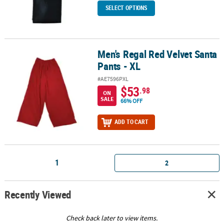
SELECT OPTIONS
Men's Regal Red Velvet Santa
Men's Regal Red Velvet Santa Pants - XL
Pants - XL
#AE7596PXL
$53
.98
ON
SALE
66% OFF
ADD TO CART
1
2
Recently Viewed
Check back later to view items.