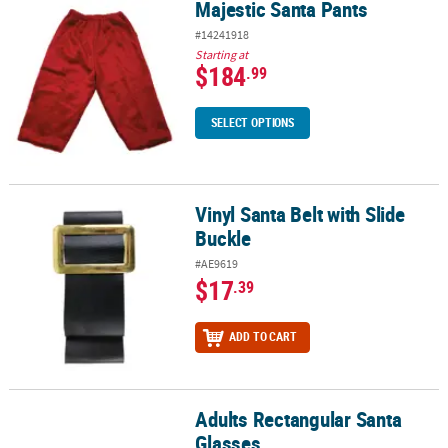
Majestic Santa Pants
Majestic Santa Pants
#14241918
Starting at
$184
.99
SELECT OPTIONS
Vinyl Santa Belt with Slide
Vinyl Santa Belt with Slide Buckle
Buckle
#AE9619
$17
.39
ADD TO CART
Adults Rectangular Santa
Adults Rectangular Santa Glasses
Glasses