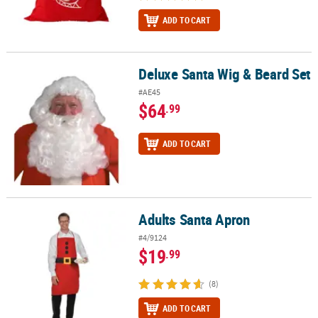
ADD TO CART
Deluxe Santa Wig & Beard Set
Deluxe Santa Wig & Beard Set
#AE45
$64
.99
ADD TO CART
Adults Santa Apron
Adults Santa Apron
#4/9124
$19
.99
(8)
ADD TO CART