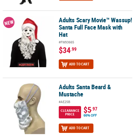
Adults Scary Movie™ Wassup!
Adults Scary Movie™ Wassup! Santa Full Face Mask with Hat
NEW
Santa Full Face Mask with
Hat
#FW93665
$34
.99
ADD TO CART
Adults Santa Beard &
Adults Santa Beard & Mustache
Mustache
#AE25B
$5
.97
CLEARANCE
PRICE
66% OFF
ADD TO CART