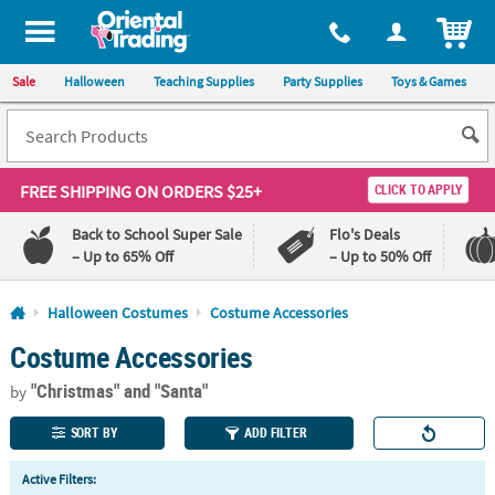
All content on this site is available, via phone, at
1-800-875-8480
.
. 
ITEM
Sale
Halloween
Teaching Supplies
Party Supplies
Toys & Games
FREE SHIPPING
ON ORDERS $25+
CLICK TO APPLY
Back to School Super Sale
Flo's Deals
– Up to 65% Off
– Up to 50% Off
Log In
Halloween Costumes
Costume Accessories
Costume Accessories
110%
100%
Lowest
Happiness
"Christmas"
and "Santa"
Price
Guarantee
by
Guarantee
SORT BY
ADD FILTER
QUICK
Active Filters:
LINKS