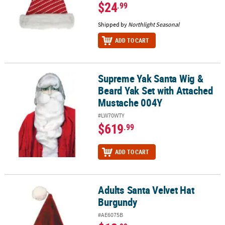
$24
.99
Shipped by
Northlight Seasonal
ADD TO CART
Supreme Yak Santa Wig &
Supreme Yak Santa Wig & Beard Yak Set with Attached Mustache 
Beard Yak Set with Attached
Mustache 004Y
#LW70WTY
$619
.99
ADD TO CART
Adults Santa Velvet Hat
Adults Santa Velvet Hat Burgundy
Burgundy
#AE6075B