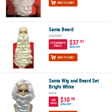
ADD TO CART
Santa Beard
Santa Beard
#LW159WT
$37
.97
CLEARANCE
PRICE
69% OFF
ADD TO CART
Santa Wig and Beard Set
Santa Wig and Beard Set Bright White
Bright White
#AE25
$10
.98
ON
SALE
60% OFF