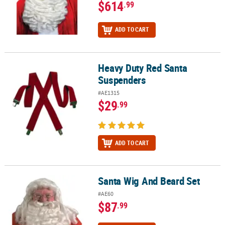
$614
.99
ADD TO CART
Heavy Duty Red Santa
Heavy Duty Red Santa Suspenders
Suspenders
#AE1315
$29
.99
ADD TO CART
Santa Wig And Beard Set
Santa Wig And Beard Set
#AE60
$87
.99