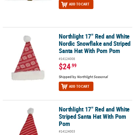
ADD TO CART
Northlight 17" Red and White
Northlight 17" Red and White Nordic Snowflake and Striped San
Nordic Snowflake and Striped
Santa Hat With Pom Pom
#14124008
$24
.99
Shipped by
Northlight Seasonal
ADD TO CART
Northlight 17" Red and White
Northlight 17" Red and White Striped Santa Hat With Pom Pom
Striped Santa Hat With Pom
Pom
#14124003