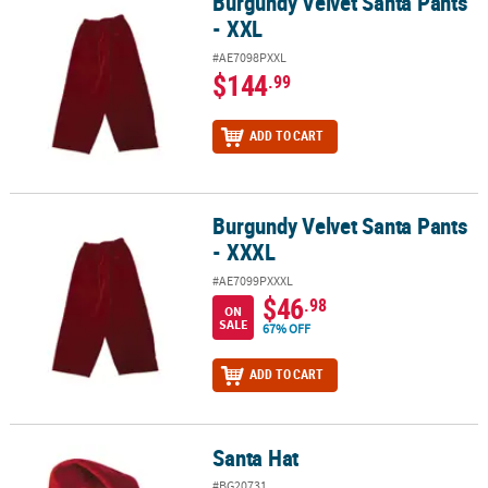
Burgundy Velvet Santa Pants
Burgundy Velvet Santa Pants - XXL
- XXL
#AE7098PXXL
$144
.99
ADD TO CART
Burgundy Velvet Santa Pants
Burgundy Velvet Santa Pants - XXXL
- XXXL
#AE7099PXXXL
$46
.98
ON
SALE
67% OFF
ADD TO CART
Santa Hat
Santa Hat
#BG20731