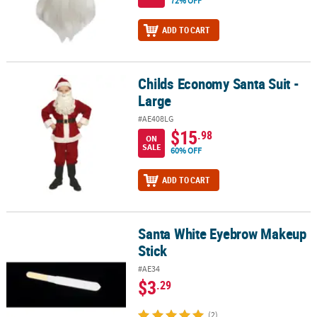
72% OFF
ADD TO CART
Childs Economy Santa Suit -
Childs Economy Santa Suit - Large
Large
#AE408LG
$15
.98
ON
SALE
60% OFF
ADD TO CART
Santa White Eyebrow Makeup
Santa White Eyebrow Makeup Stick
Stick
#AE34
$3
.29
(2)