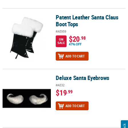
Patent Leather Santa Claus
Patent Leather Santa Claus Boot Tops
Boot Tops
#AE959
$20
.98
ON
SALE
47% OFF
ADD TO CART
Deluxe Santa Eyebrows
Deluxe Santa Eyebrows
#AE32
$19
.99
ADD TO CART