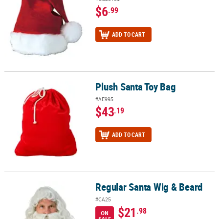
$6
.99
ADD TO CART
Plush Santa Toy Bag
Plush Santa Toy Bag
#AE995
$43
.19
ADD TO CART
Regular Santa Wig & Beard
Regular Santa Wig & Beard
#CA25
$21
.98
ON
SALE