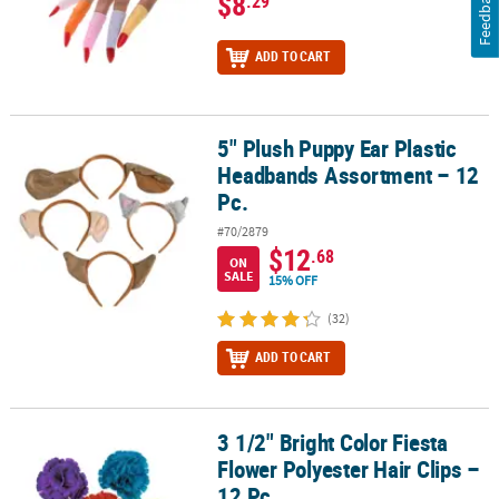
Feedback
$8
.29
ADD TO CART
5" Plush Puppy Ear Plastic
5" Plush Puppy Ear Plastic Headbands Assortment – 12 Pc.
Headbands Assortment – 12
Pc.
#70/2879
$12
.68
ON
SALE
15% OFF
(32)
ADD TO CART
3 1/2" Bright Color Fiesta
3 1/2" Bright Color Fiesta Flower Polyester Hair Clips – 12 Pc.
Flower Polyester Hair Clips –
12 Pc.