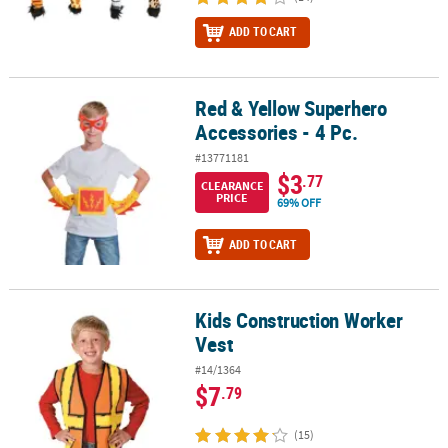
ADD TO CART
Red & Yellow Superhero
Red & Yellow Superhero Accessories - 4 Pc.
Accessories - 4 Pc.
#13771181
$3
.77
CLEARANCE
PRICE
69% OFF
ADD TO CART
Kids Construction Worker
Kids Construction Worker Vest
Vest
#14/1364
$7
.79
(15)