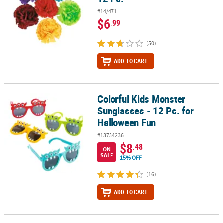
#14/471
$6
.99
(50)
ADD TO CART
Colorful Kids Monster
Colorful Kids Monster Sunglasses - 12 Pc. for Halloween Fun
Sunglasses - 12 Pc. for
Halloween Fun
#13734236
$8
.48
ON
SALE
15% OFF
(16)
ADD TO CART