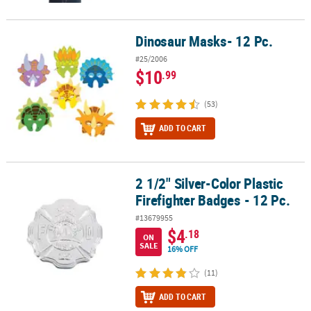
Dinosaur Masks- 12 Pc.
Dinosaur Masks- 12 Pc.
#25/2006
$10
.99
(53)
ADD TO CART
2 1/2" Silver-Color Plastic
2 1/2" Silver-Color Plastic Firefighter Badges - 12 Pc.
Firefighter Badges - 12 Pc.
#13679955
$4
.18
ON
SALE
16% OFF
(11)
ADD TO CART