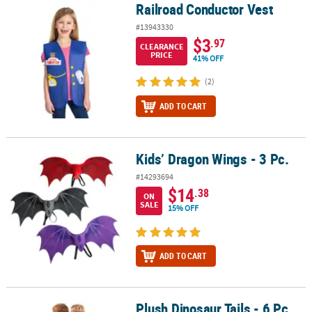
Railroad Conductor Vest
Railroad Conductor Vest
#13943330
$3
.97
CLEARANCE
PRICE
41% OFF
(2)
ADD TO CART
Kids’ Dragon Wings - 3 Pc.
Kids’ Dragon Wings - 3 Pc.
#14293694
$14
.38
ON
SALE
15% OFF
ADD TO CART
Plush Dinosaur Tails - 6 Pc.
Plush Dinosaur Tails - 6 Pc.