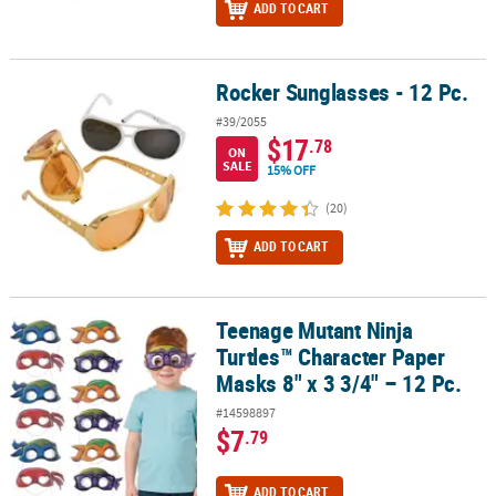
ADD TO CART
Rocker Sunglasses - 12 Pc.
Rocker Sunglasses - 12 Pc.
#39/2055
$17
.78
ON
SALE
15% OFF
(20)
ADD TO CART
Teenage Mutant Ninja
Teenage Mutant Ninja Turtles™ Character Paper Masks 8" x 3 3/4" –
Turtles™ Character Paper
Masks 8" x 3 3/4" – 12 Pc.
#14598897
$7
.79
ADD TO CART