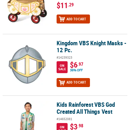
$11
.29
ADD TO CART
Kingdom VBS Knight Masks -
Kingdom VBS Knight Masks - 12 Pc.
12 Pc.
#14239323
$6
.97
ON
SALE
36% OFF
ADD TO CART
Kids Rainforest VBS God
Kids Rainforest VBS God Created All Things Vest
Created All Things Vest
#14652081
$3
.98
ON