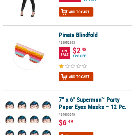
ADD TO CART
Pinata Blindfold
Pinata Blindfold
#13951993
$2
.48
ON
SALE
17% OFF
ADD TO CART
7" x 6" Superman™ Party
7" x 6" Superman™ Party Paper Eyes Masks – 12 Pc.
Paper Eyes Masks – 12 Pc.
#14600249
$6
.49