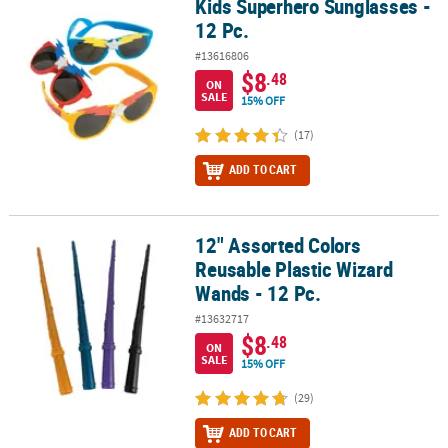
Kids Superhero Sunglasses -
Kids Superhero Sunglasses - 12 Pc.
12 Pc.
#13616806
$8
.48
ON
SALE
15% OFF
(17)
ADD TO CART
12" Assorted Colors
12" Assorted Colors Reusable Plastic Wizard Wands - 12 Pc.
Reusable Plastic Wizard
Wands - 12 Pc.
#13632717
$8
.48
ON
SALE
15% OFF
(29)
ADD TO CART