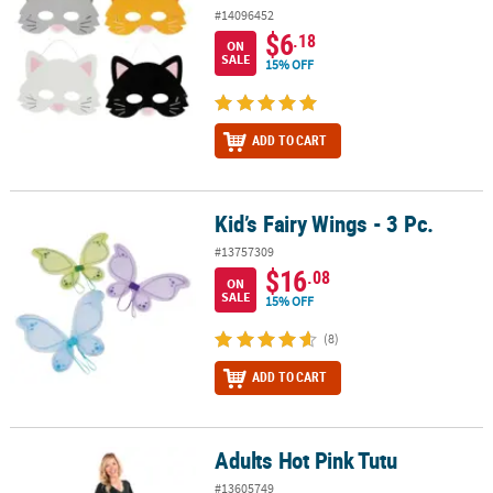
#14096452
$6
.18
ON
SALE
15% OFF
ADD TO CART
Kid’s Fairy Wings - 3 Pc.
Kid’s Fairy Wings - 3 Pc.
#13757309
$16
.08
ON
SALE
15% OFF
(8)
ADD TO CART
Adults Hot Pink Tutu
Adults Hot Pink Tutu
#13605749