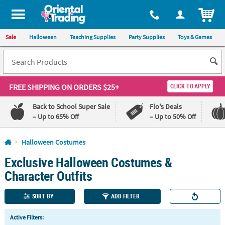
All content on this site is available, via phone, at
1-800-875-8480
.
. 
ITEM
Sale
Halloween
Teaching Supplies
Party Supplies
Toys & Games
FREE SHIPPING
ON ORDERS $25+
CLICK TO APPLY
Back to School Super Sale
Flo's Deals
– Up to 65% Off
– Up to 50% Off
Log In
Halloween Costumes
Exclusive Halloween Costumes &
110%
100%
Lowest
Happiness
Character Outfits
Price
Guarantee
Guarantee
SORT BY
ADD FILTER
QUICK
Active Filters:
LINKS