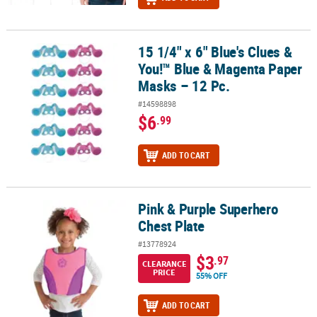
15 1/4" x 6" Blue's Clues &
15 1/4" x 6" Blue's Clues & You!™ Blue & Magenta Paper Masks – 12
You!™ Blue & Magenta Paper
Masks – 12 Pc.
#14598898
$6
.99
ADD TO CART
Pink & Purple Superhero
Pink & Purple Superhero Chest Plate
Chest Plate
#13778924
$3
.97
CLEARANCE
PRICE
55% OFF
ADD TO CART