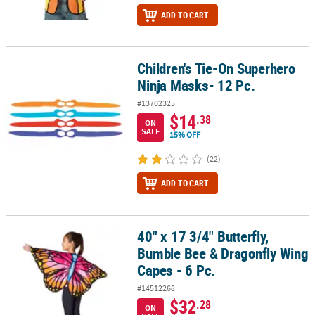
ADD TO CART
Children's Tie-On Superhero
Children's Tie-On Superhero Ninja Masks- 12 Pc.
Ninja Masks- 12 Pc.
#13702325
$14
.38
ON
SALE
15% OFF
(22)
ADD TO CART
40" x 17 3/4" Butterfly,
40" x 17 3/4" Butterfly, Bumble Bee & Dragonfly Wing Capes - 6 Pc.
Bumble Bee & Dragonfly Wing
Capes - 6 Pc.
#14512268
$32
.28
ON