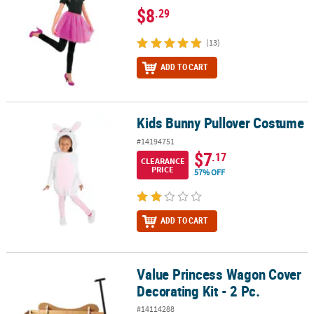
$8
.29
(13)
ADD TO CART
Kids Bunny Pullover Costume
Kids Bunny Pullover Costume
#14194751
$7
.17
CLEARANCE
PRICE
57% OFF
ADD TO CART
Value Princess Wagon Cover
Value Princess Wagon Cover Decorating Kit - 2 Pc.
Decorating Kit - 2 Pc.
#14114288