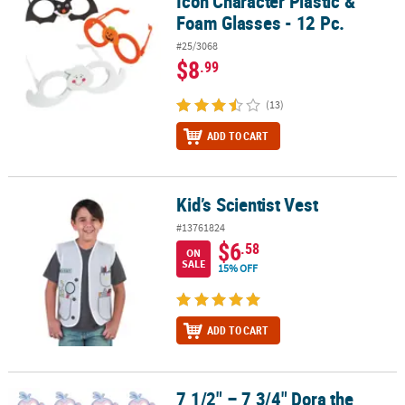
Icon Character Plastic &
Foam Glasses - 12 Pc.
#25/3068
$8
.99
(13)
ADD TO CART
Kid’s Scientist Vest
Kid’s Scientist Vest
#13761824
$6
.58
ON
SALE
15% OFF
ADD TO CART
7 1/2" – 7 3/4" Dora the
7 1/2" – 7 3/4" Dora the Explorer™ Dora & Boots Paper Masks – 12 