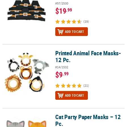
#57/2530
$19
.99
(19)
ADD TO CART
Printed Animal Face Masks-
Printed Animal Face Masks- 12 Pc.
12 Pc.
#14/1532
$9
.99
(21)
ADD TO CART
Cat Party Paper Masks – 12
Cat Party Paper Masks – 12 Pc.
Pc.