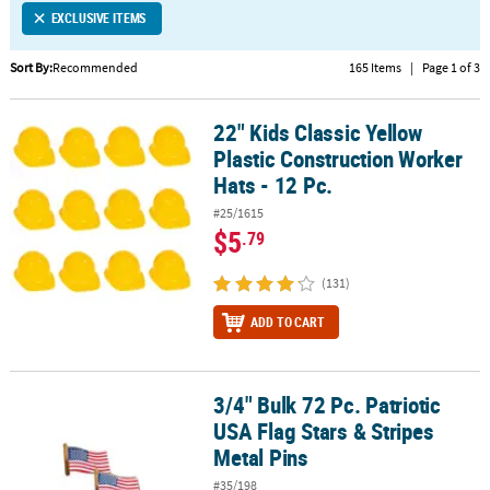
EXCLUSIVE ITEMS
CUSTOMER
SERVICE
Sort By:
Recommended
165 Items
|
Page 1 of 3
ABOUT
22" Kids Classic Yellow
US
22" Kids Classic Yellow Plastic Construction Worker Hats - 12 Pc.
Plastic Construction Worker
SAFE
Hats - 12 Pc.
&
#25/1615
SECURE
$5
.79
SHOPPING
(131)
CUSTOM
PRODUCTS
ADD TO CART
3/4" Bulk 72 Pc. Patriotic
3/4" Bulk 72 Pc. Patriotic USA Flag Stars & Stripes Metal Pins
USA Flag Stars & Stripes
Metal Pins
#35/198