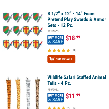
8 1/2" x 12" - 14" Foam
8 1/2" x 12" - 14" Foam Pretend Play Swords & Armor Sets - 12 Pc.
Pretend Play Swords & Armor
Sets - 12 Pc.
#12/3903
$18
.99
BUY MORE
& SAVE
(29)
ADD TO CART
Wildlife Safari Stuffed Animal
Wildlife Safari Stuffed Animal Tails - 4 Pc.
Tails - 4 Pc.
#58/2011
$11
.99
BUY MORE
& SAVE
(14)