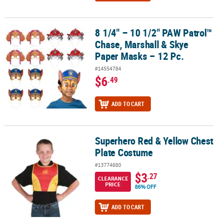
8 1/4" – 10 1/2" PAW Patrol™
8 1/4" – 10 1/2" PAW Patrol™ Chase, Marshall & Skye Paper Masks –
Chase, Marshall & Skye
Paper Masks – 12 Pc.
#14554784
$6
.49
ADD TO CART
Superhero Red & Yellow Chest
Superhero Red & Yellow Chest Plate Costume
Plate Costume
#13774880
$3
.27
CLEARANCE
PRICE
86% OFF
ADD TO CART