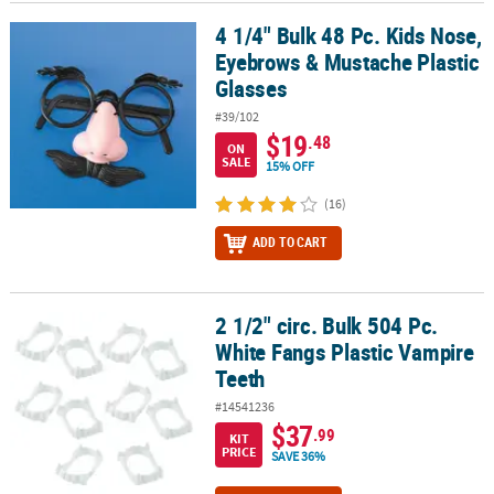
4 1/4" Bulk 48 Pc. Kids Nose,
4 1/4" Bulk 48 Pc. Kids Nose, Eyebrows & Mustache Plastic Glasses
Eyebrows & Mustache Plastic
Glasses
#39/102
$19
.48
ON
SALE
15% OFF
(16)
ADD TO CART
2 1/2" circ. Bulk 504 Pc.
2 1/2" circ. Bulk 504 Pc. White Fangs Plastic Vampire Teeth
White Fangs Plastic Vampire
Teeth
#14541236
$37
.99
KIT
PRICE
SAVE 36%