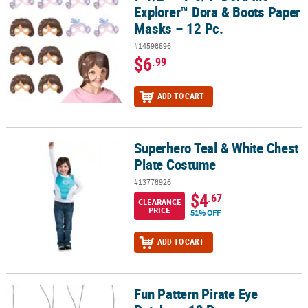
Explorer™ Dora & Boots Paper
Masks – 12 Pc.
#14598896
$6
.99
ADD TO CART
Superhero Teal & White Chest
Superhero Teal & White Chest Plate Costume
Plate Costume
#13778926
$4
.67
CLEARANCE
PRICE
51% OFF
ADD TO CART
Fun Pattern Pirate Eye
Fun Pattern Pirate Eye Patches- 12 Pc.