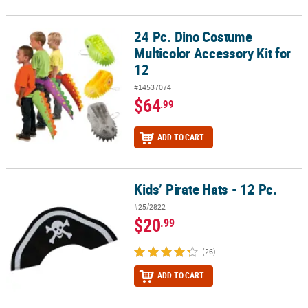
24 Pc. Dino Costume
24 Pc. Dino Costume Multicolor Accessory Kit for 12
Multicolor Accessory Kit for
12
#14537074
$64
.99
ADD TO CART
Kids’ Pirate Hats - 12 Pc.
Kids’ Pirate Hats - 12 Pc.
#25/2822
$20
.99
(26)
ADD TO CART