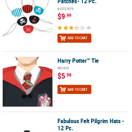
Patches- 12 Pc.
#13727675
$9
.99
(5)
ADD TO CART
Harry Potter™ Tie
Harry Potter™ Tie
#RU520
$5
.98
ADD TO CART
Fabulous Felt Pilgrim Hats -
Fabulous Felt Pilgrim Hats - 12 Pc.
12 Pc.