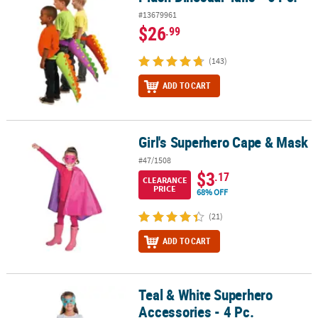
#13679961
$26
.99
(143)
ADD TO CART
Girl's Superhero Cape & Mask
Girl's Superhero Cape & Mask
#47/1508
$3
.17
CLEARANCE
PRICE
68% OFF
(21)
ADD TO CART
Teal & White Superhero
Teal & White Superhero Accessories - 4 Pc.
Accessories - 4 Pc.