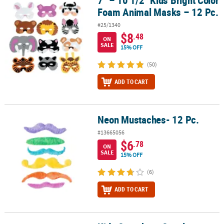
7" – 10 1/2" Kids Bright Color
Foam Animal Masks – 12 Pc.
#25/1340
$8
.48
ON
SALE
15% OFF
(50)
ADD TO CART
Neon Mustaches- 12 Pc.
Neon Mustaches- 12 Pc.
#13665056
$6
.78
ON
SALE
15% OFF
(6)
ADD TO CART