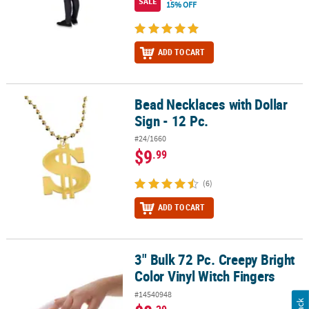
SALE
15% OFF
ADD TO CART
Bead Necklaces with Dollar
Bead Necklaces with Dollar Sign - 12 Pc.
Sign - 12 Pc.
#24/1660
$9
.99
(6)
ADD TO CART
3" Bulk 72 Pc. Creepy Bright
3" Bulk 72 Pc. Creepy Bright Color Vinyl Witch Fingers
Color Vinyl Witch Fingers
#14540948