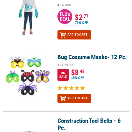
#13778916
FLO's
$2
.77
DEAL
77% OFF
ADD TO CART
Bug Costume Masks- 12 Pc.
Bug Costume Masks- 12 Pc.
#13980755
$8
.48
ON
SALE
15% OFF
ADD TO CART
Construction Tool Belts - 6
Construction Tool Belts - 6 Pc.
Pc.