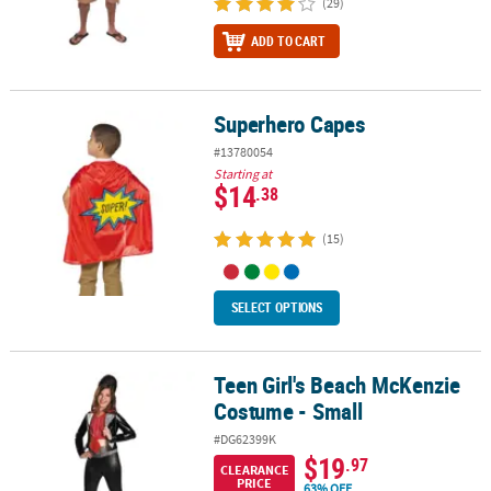
(29)
ADD TO CART
Superhero Capes
Superhero Capes
#13780054
Starting at
$14
.38
(15)
SELECT OPTIONS
Teen Girl's Beach McKenzie
Teen Girl's Beach McKenzie Costume - Small
Costume - Small
#DG62399K
$19
.97
CLEARANCE
PRICE
63% OFF