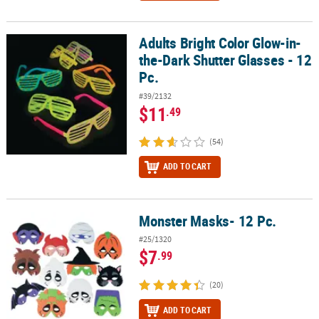
Adults Bright Color Glow-in-
Adults Bright Color Glow-in-the-Dark Shutter Glasses - 12 Pc.
the-Dark Shutter Glasses - 12
Pc.
#39/2132
$11
.49
(54)
ADD TO CART
Monster Masks- 12 Pc.
Monster Masks- 12 Pc.
#25/1320
$7
.99
(20)
ADD TO CART