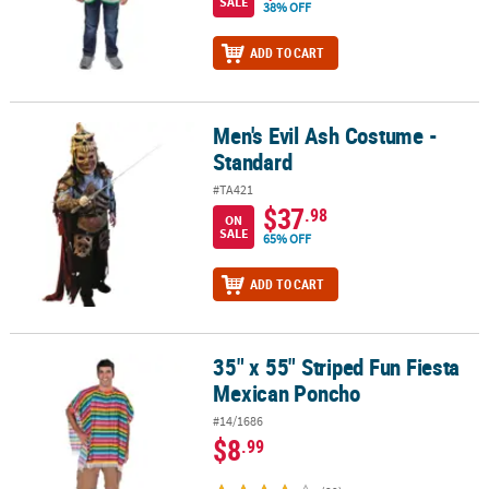
SALE
38% OFF
ADD TO CART
Men's Evil Ash Costume -
Men's Evil Ash Costume - Standard
Standard
#TA421
$37
.98
ON
SALE
65% OFF
ADD TO CART
35" x 55" Striped Fun Fiesta
35" x 55" Striped Fun Fiesta Mexican Poncho
Mexican Poncho
#14/1686
$8
.99