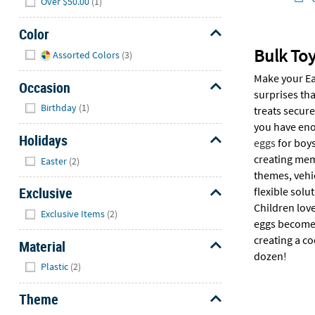
Over $50.00
(1)
Color
Hide
Bulk Toy
Assorted Colors
(3)
Make your Eas
Occasion
surprises th
Hide
Birthday
(1)
treats secure
you have eno
Holidays
eggs
for boys
Hide
creating memo
Easter
(2)
themes, vehi
Exclusive
flexible solu
Children love
Hide
Exclusive Items
(2)
eggs become 
creating a co
Material
dozen!
Hide
Plastic
(2)
Theme
Hide