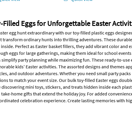
-Filled Eggs for Unforgettable Easter Activit
ter egg hunt extraordinary with our toy-filled plastic eggs designed 
at transform ordinary hunts into thrilling adventures. These durabl
 inside. Perfect as Easter basket fillers, they add vibrant color and
ugh eggs for large gatherings, making them ideal for school event
 simplify party planning while maximizing fun. These ready-to-use 
rable kids' Easter activities. The assorted designs and themes appea
cles, and outdoor adventures. Whether you need small party packs or
tions to match your event size. Our bulk toy-filled Easter eggs doubl
 discovering mini toys, stickers, and treats hidden inside each pla
take-home gifts that extend the holiday joy. For added convenience,
ordinated celebration experience. Create lasting memories with high