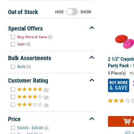
Sunday
Out of Stock
8AM-
HIDE
SHOW
8PM
CT
Special Offers
Hide
We're
Buy More & Save
(1)
here
Sale
(3)
to
help.
Bulk Assortments
2 1/2" Crayol
Feel
Hide
Party Pack - 
Bulk
(1)
free
5 Piece(s)
#1
to
Customer Rating
contact
BUY MORE
& SAVE
Hide
us
(1)
with
(2)
any
(3)
questions
or
Price
concerns.
Hide
$10.01 - $20.00
(2)
Q