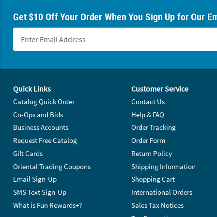
Get $10 Off Your Order When You Sign Up for Our Em
Footer Navigation
Quick Links
Customer Service
Catalog Quick Order
Contact Us
Co-Ops and Bids
Help & FAQ
Business Accounts
Order Tracking
Request Free Catalog
Order Form
Gift Cards
Return Policy
Oriental Trading Coupons
Shipping Information
Email Sign-Up
Shopping Cart
SMS Text Sign-Up
International Orders
What is Fun Rewards+?
Sales Tax Notices