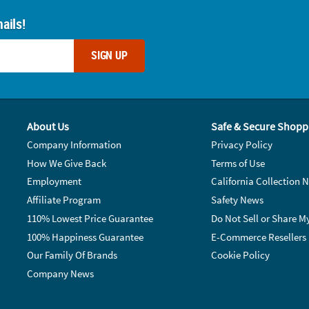
ails!
SIGN UP
About Us
Safe & Secure Shopp
Company Information
Privacy Policy
How We Give Back
Terms of Use
Employment
California Collection N
Affiliate Program
Safety News
110% Lowest Price Guarantee
Do Not Sell or Share M
100% Happiness Guarantee
E-Commerce Resellers
Our Family Of Brands
Cookie Policy
Company News