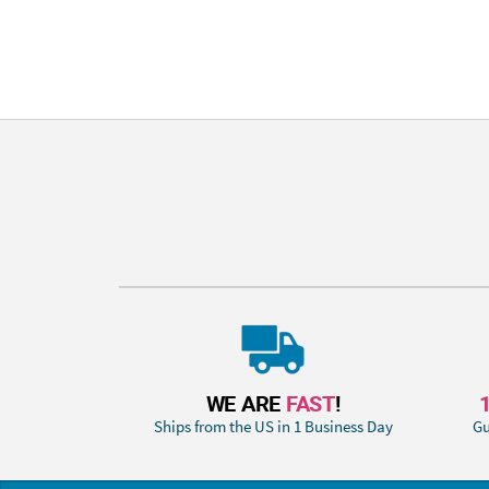
WE ARE
FAST
!
Ships from the US in 1 Business Day
Gu