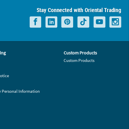
Stay Connected with Oriental Trading
ing
Custom Products
Custom Products
otice
y Personal Information