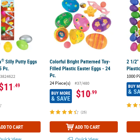
®
a
Silly Putty Eggs
Colorful Bright Patterned Toy-
2 1/2"
5 Pc.
Filled Plastic Easter Eggs - 24
Plasti
Pc.
1000 P
3824622
24 Piece(s)
#37/480
$11
.49
BUY 
& S
$10
.99
BUY MORE
& SAVE
(25)
ADD TO CART
ADD TO CART
uick View
Quick View