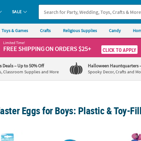
SALE
Toys & Games
Crafts
Religious Supplies
Candy
Hom
Limited Time!
FREE SHIPPING
ON ORDERS $25+
CLICK TO APPLY
's Deals
– Up to 50% Off
Halloween Hauntquarters
s, Classroom Supplies and More
Spooky Decor, Crafts and Mo
Easter Eggs for Boys: Plastic & Toy-Fi
®
la
Silly Putty Eggs Party Pack - 5 Pc.
Colorful Bright Patterned Toy-Filled Plastic 
2 1/2"