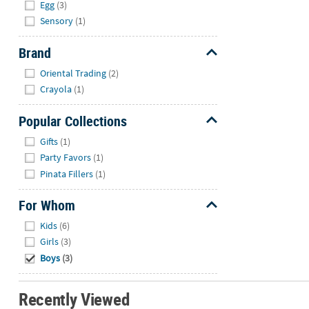
Egg
(3)
Sensory
(1)
Brand
Hide
Oriental Trading
(2)
Crayola
(1)
Popular Collections
Hide
Gifts
(1)
Party Favors
(1)
Pinata Fillers
(1)
For Whom
Hide
Kids
(6)
Girls
(3)
Boys
(3)
Recently Viewed