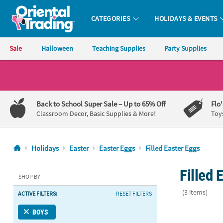
CATEGORIES
HOLIDAYS & EVENTS
Oriental Trading Company - Nobody Delivers More Fun™
Sale
Halloween
Teaching Supplies
Party Supplies
CALL
US
1-
Back to School Super Sale
– Up to 65% Off
Flo
800-
Classroom Decor, Basic Supplies & More!
Toy
875-
8480
Holidays
Easter
Easter Eggs
Filled Easter Eggs
Monday-
Filled 
Friday
SHOP BY
7AM-
(3 items)
ACTIVE FILTERS:
RESET FILTERS
9PM
CT
2 1/2" Crayo
BOYS
Saturday-