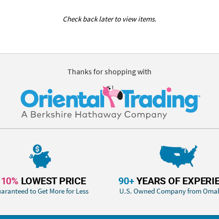
Check back later to view items.
Thanks for shopping with
110%
LOWEST PRICE
90+
YEARS OF EXPERI
aranteed to Get More for Less
U.S. Owned Company from Oma