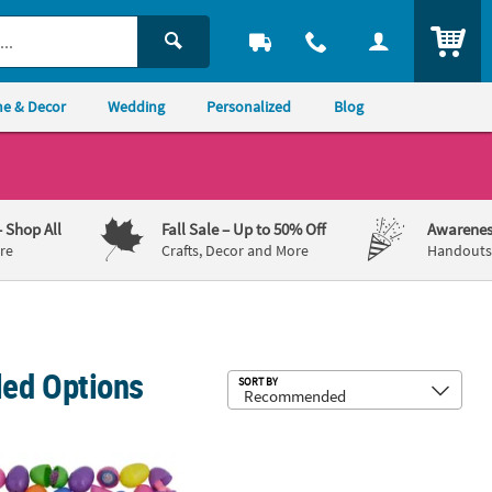
ITEM
e & Decor
Wedding
Personalized
Blog
– Shop All
Fall Sale
– Up to 50% Off
Awarenes
re
Crafts, Decor and More
Handouts,
lled Options
Sub
SORT BY
Easter Eggs - 24 Pc.
 Bulk 1000 Pc. Toy-Filled Plastic Easter Eggs