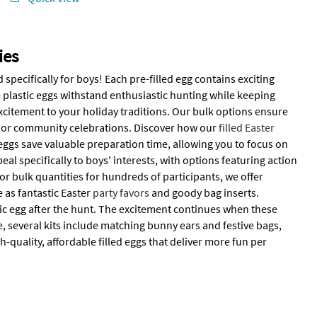
ies
specifically for boys! Each pre-filled egg contains exciting
e plastic eggs withstand enthusiastic hunting while keeping
 excitement to your holiday traditions. Our bulk options ensure
s or community celebrations. Discover how our
filled Easter
eggs save valuable preparation time, allowing you to focus on
l specifically to boys' interests, with options featuring action
 bulk quantities for hundreds of participants, we offer
e as fantastic Easter
party favors
and goody bag inserts.
stic egg after the hunt. The excitement continues when these
 several kits include matching bunny ears and festive bags,
-quality, affordable filled eggs that deliver more fun per