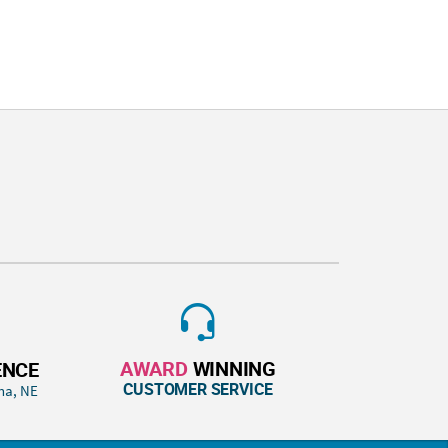
AWARD
WINNING
ENCE
CUSTOMER SERVICE
ha, NE