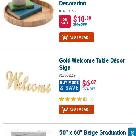
Decoration
#14651155
$10
.88
ON
SALE
39% OFF
ADD TO CART
Gold Welcome Table Décor
Gold Welcome Table Décor Sign
Sign
#13808119
$6
.07
BUY MORE
& SAVE
76% OFF
(2)
ADD TO CART
50" x 60" Beige Graduation
50" x 60" Beige Graduation Congrats You Did It Throw Blanket