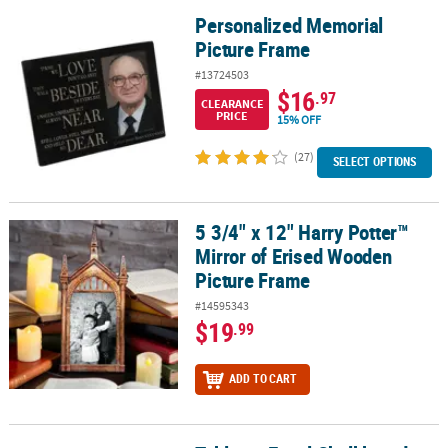
Personalized Memorial
Personalized Memorial Picture Frame
Picture Frame
#13724503
$16
.97
CLEARANCE
PRICE
15% OFF
(27)
SELECT OPTIONS
5 3/4" x 12" Harry Potter™
5 3/4" x 12" Harry Potter™ Mirror of Erised Wooden Picture Frame
Mirror of Erised Wooden
Picture Frame
#14595343
$19
.99
ADD TO CART