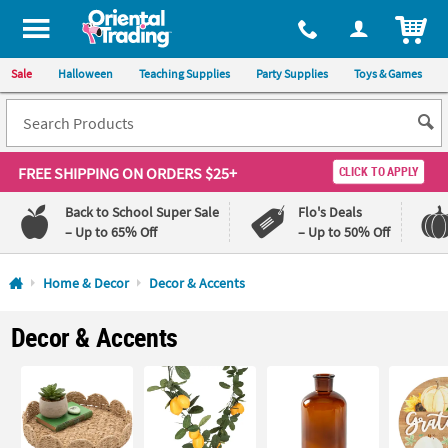
All content on this site is available, via phone, at
1-800-875-8480
.
. 
ITEM
Sale
Halloween
Teaching Supplies
Party Supplies
Toys & Games
FREE SHIPPING
ON ORDERS $25+
CLICK TO APPLY
Back to School Super Sale
Flo's Deals
– Up to 65% Off
– Up to 50% Off
Log In
Home & Decor
Decor & Accents
110%
100%
Decor & Accents
Lowest
Happiness
Price
Guarantee
Guarantee
QUICK
LINKS