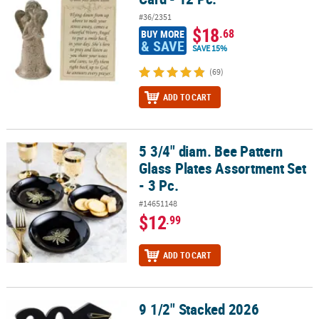
#36/2351
$18
.68
BUY MORE
& SAVE
SAVE 15%
(69)
ADD TO CART
5 3/4" diam. Bee Pattern
5 3/4" diam. Bee Pattern Glass Plates Assortment Set - 3 Pc.
Glass Plates Assortment Set
- 3 Pc.
#14651148
$12
.99
ADD TO CART
9 1/2" Stacked 2026
9 1/2" Stacked 2026 Religious Graduation Black Wood Picture Fra