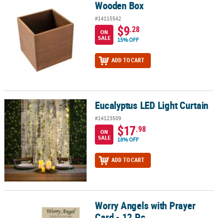
Wooden Box
Wooden Box
#14115542
$9
.28
ON
SALE
15% OFF
ADD TO CART
Eucalyptus LED Light Curtain
Eucalyptus LED Light Curtain
#14123509
$17
.98
ON
SALE
18% OFF
ADD TO CART
Worry Angels with Prayer
Worry Angels with Prayer Card - 12 Pc.
Card - 12 Pc.