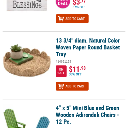
$3
.77
DEAL
57% OFF
ADD TO CART
13 3/4" diam. Natural Color
13 3/4" diam. Natural Color Woven Paper Round Basket Tray
Woven Paper Round Basket
Tray
#14651153
$11
.98
ON
SALE
33% OFF
ADD TO CART
4" x 5" Mini Blue and Green
4" x 5" Mini Blue and Green Wooden Adirondak Chairs - 12 Pc.
Wooden Adirondak Chairs -
12 Pc.