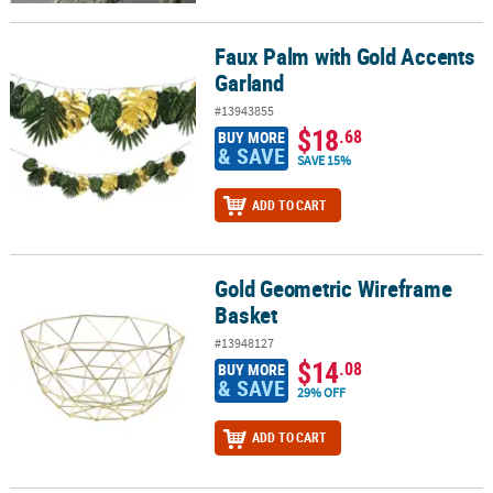
Faux Palm with Gold Accents
Faux Palm with Gold Accents Garland
Garland
#13943855
$18
.68
BUY MORE
& SAVE
SAVE 15%
ADD TO CART
Gold Geometric Wireframe
Gold Geometric Wireframe Basket
Basket
#13948127
$14
.08
BUY MORE
& SAVE
29% OFF
ADD TO CART