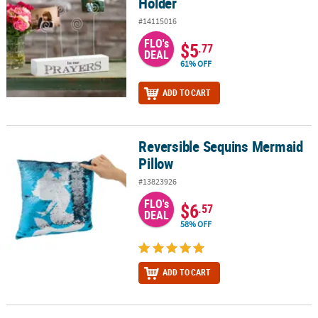
Holder
#14115016
FLO's
$5
.77
DEAL
61% OFF
ADD TO CART
Reversible Sequins Mermaid
Reversible Sequins Mermaid Pillow
Pillow
#13823926
FLO's
$6
.57
DEAL
58% OFF
ADD TO CART