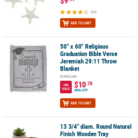
$9
(53)
ADD TO CART
50" x 60" Religious
50" x 60" Religious Graduation Bible Verse Jeremiah 29:11 Throw
Graduation Bible Verse
Jeremiah 29:11 Throw
Blanket
#14651164
$10
.78
ON
SALE
46% OFF
ADD TO CART
13 3/4" diam. Round Natural
13 3/4" diam. Round Natural Finish Wooden Tray Decoration
Finish Wooden Tray