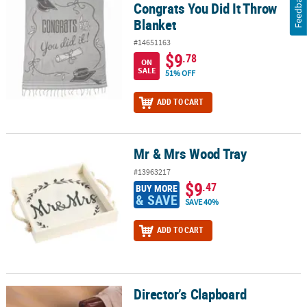
Feedback
Congrats You Did It Throw
Blanket
#14651163
$9
.78
ON
SALE
51% OFF
ADD TO CART
Mr & Mrs Wood Tray
Mr & Mrs Wood Tray
#13963217
$9
.47
BUY MORE
& SAVE
SAVE 40%
ADD TO CART
Director’s Clapboard
Director’s Clapboard