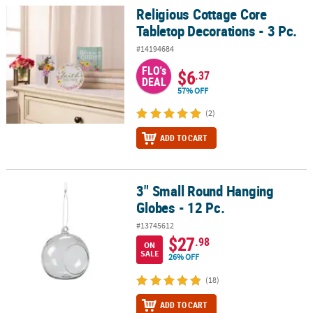
Religious Cottage Core
Religious Cottage Core Tabletop Decorations - 3 Pc.
Tabletop Decorations - 3 Pc.
#14194684
FLO's
$6
.37
DEAL
57% OFF
(2)
ADD TO CART
3" Small Round Hanging
3" Small Round Hanging Globes - 12 Pc.
Globes - 12 Pc.
#13745612
$27
.98
ON
SALE
26% OFF
(18)
ADD TO CART