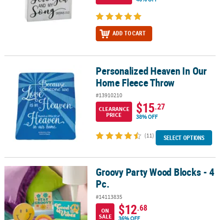
ADD TO CART
Personalized Heaven In Our
Personalized Heaven In Our Home Fleece Throw
Home Fleece Throw
#13910210
$15
.27
CLEARANCE
PRICE
38% OFF
(11)
SELECT OPTIONS
Groovy Party Wood Blocks - 4
Groovy Party Wood Blocks - 4 Pc.
Pc.
#14113835
$12
.68
ON
SALE
36% OFF