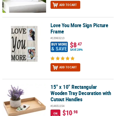
ADD TO CART
Love You More Sign Picture
Love You More Sign Picture Frame
Frame
#13963213
$8
.47
BUY MORE
& SAVE
SAVE 29%
ADD TO CART
15" x 10" Rectangular
15" x 10" Rectangular Wooden Tray Decoration with Cutout Handl
Wooden Tray Decoration with
Cutout Handles
#14651154
$10
.98
ON