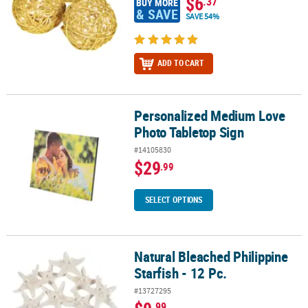
$6
.37
BUY MORE
& SAVE
SAVE 54%
ADD TO CART
Personalized Medium Love
Personalized Medium Love Photo Tabletop Sign
Photo Tabletop Sign
#14105830
$29
.99
SELECT OPTIONS
Natural Bleached Philippine
Natural Bleached Philippine Starfish - 12 Pc.
Starfish - 12 Pc.
#13727295
.99