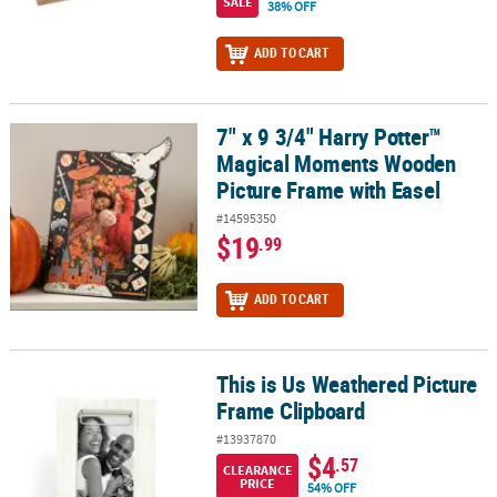
SALE
38% OFF
ADD TO CART
7" x 9 3/4" Harry Potter™
7" x 9 3/4" Harry Potter™ Magical Moments Wooden Picture Frame
Magical Moments Wooden
Picture Frame with Easel
#14595350
$19
.99
ADD TO CART
This is Us Weathered Picture
This is Us Weathered Picture Frame Clipboard
Frame Clipboard
#13937870
$4
.57
CLEARANCE
PRICE
54% OFF