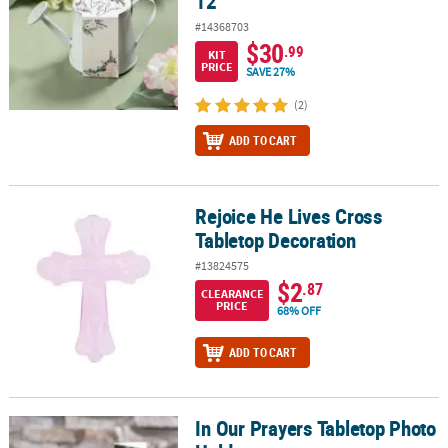
12
#14368703
$30
.99
KIT
PRICE
SAVE 27%
(2)
ADD TO CART
Rejoice He Lives Cross
Rejoice He Lives Cross Tabletop Decoration
Tabletop Decoration
#13824575
$2
.87
CLEARANCE
PRICE
68% OFF
ADD TO CART
In Our Prayers Tabletop Photo
In Our Prayers Tabletop Photo Holder