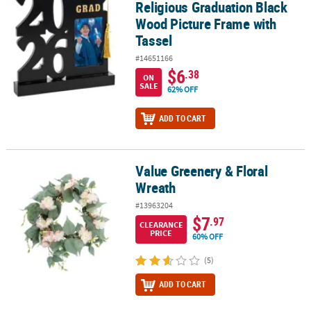
Religious Graduation Black
Wood Picture Frame with
Tassel
#14651166
$6
.38
ON
SALE
62% OFF
ADD TO CART
Value Greenery & Floral
Value Greenery & Floral Wreath
Wreath
#13963204
$7
.97
CLEARANCE
PRICE
60% OFF
(5)
ADD TO CART