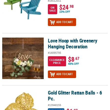
#14512011
$24
.98
ON
SALE
10% OFF
ADD TO CART
Love Hoop with Greenery
Love Hoop with Greenery Hanging Decoration
Hanging Decoration
#14095795
$8
.67
CLEARANCE
PRICE
48% OFF
ADD TO CART
Gold Glitter Rattan Balls - 6
Gold Glitter Rattan Balls - 6 Pc.
Pc.
#13948155