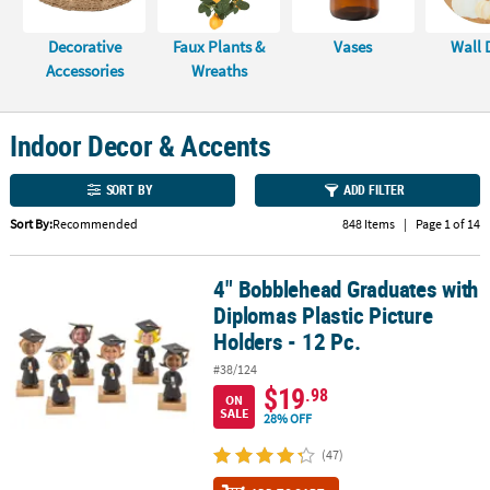
CUSTOMER
Decorative
Faux Plants &
Vases
Wall 
SERVICE
Accessories
Wreaths
ABOUT
US
Indoor Decor & Accents
SAFE
SORT BY
ADD FILTER
&
SECURE
Sort By:
Recommended
848 Items
|
Page 1 of 14
SHOPPING
4" Bobblehead Graduates with
4" Bobblehead Graduates with Diplomas Plastic Picture Holders - 
CUSTOM
Diplomas Plastic Picture
PRODUCTS
Holders - 12 Pc.
#38/124
$19
.98
ON
SALE
28% OFF
(47)