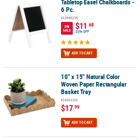
Tabletop Easel Chalkboards -
Tabletop Easel Chalkboards - 6 Pc.
6 Pc.
#13948136
$11
.68
ON
SALE
31% OFF
ADD TO CART
10" x 15" Natural Color
10" x 15" Natural Color Woven Paper Rectangular Basket Tray
Woven Paper Rectangular
Basket Tray
#14651152
$17
.99
ADD TO CART