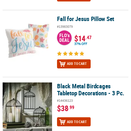
Fall for Jesus Pillow Set
Fall for Jesus Pillow Set
#13983079
FLO's
$14
.47
DEAL
37% OFF
ADD TO CART
Black Metal Birdcages
Black Metal Birdcages Tabletop Decorations - 3 Pc.
Tabletop Decorations - 3 Pc.
#14436123
$38
.99
ADD TO CART