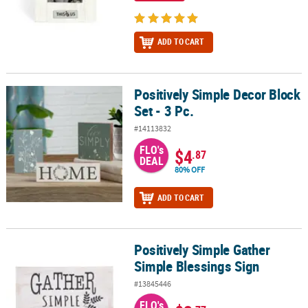
ADD TO CART
Positively Simple Decor Block
Positively Simple Decor Block Set - 3 Pc.
Set - 3 Pc.
#14113832
FLO's
$4
.87
DEAL
80% OFF
ADD TO CART
Positively Simple Gather
Positively Simple Gather Simple Blessings Sign
Simple Blessings Sign
#13845446
FLO's