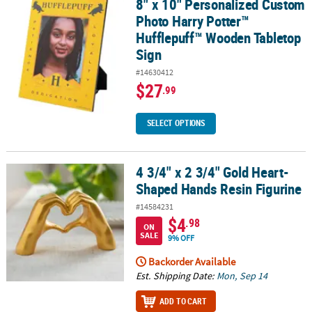
8" x 10" Personalized Custom
8" x 10" Personalized Custom Photo Harry Potter™ Hufflepuff™ W
Photo Harry Potter™
Hufflepuff™ Wooden Tabletop
Sign
#14630412
$27
.99
SELECT OPTIONS
4 3/4" x 2 3/4" Gold Heart-
4 3/4" x 2 3/4" Gold Heart-Shaped Hands Resin Figurine
Shaped Hands Resin Figurine
#14584231
$4
.98
ON
SALE
9% OFF
Backorder Available
Est. Shipping Date:
Mon, Sep 14
ADD TO CART