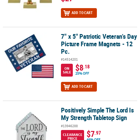
ADD TO CART
7" x 5" Patriotic Veteran’s Day
7" x 5" Patriotic Veteran’s Day Picture Frame Magnets - 12 Pc.
Picture Frame Magnets - 12
Pc.
#14514201
$8
.18
ON
SALE
25% OFF
ADD TO CART
Positively Simple The Lord Is
Positively Simple The Lord Is My Strength Tabletop Sign
My Strength Tabletop Sign
#13946288
$7
.97
CLEARANCE
PRICE
46% OFF