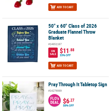
ADD TO CART
50" x 60" Class of 2026
50" x 60" Class of 2026 Graduate Flannel Throw Blanket
Graduate Flannel Throw
Blanket
#14651167
$11
.88
ON
SALE
33% OFF
ADD TO CART
Pray Through It Tabletop Sign
Pray Through It Tabletop Sign
#14279069
FLO's
$6
.27
DEAL
58% OFF