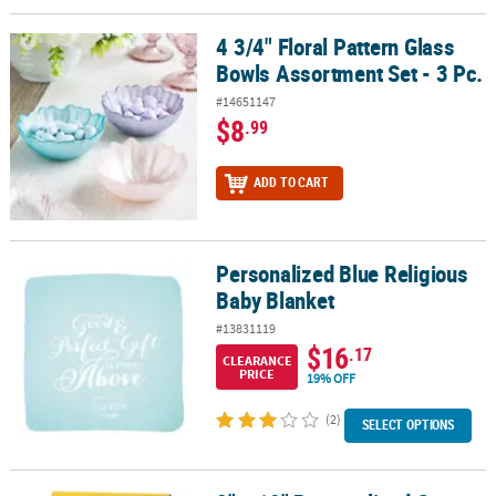
4 3/4" Floral Pattern Glass
4 3/4" Floral Pattern Glass Bowls Assortment Set - 3 Pc.
Bowls Assortment Set - 3 Pc.
#14651147
$8
.99
ADD TO CART
Personalized Blue Religious
Personalized Blue Religious Baby Blanket
Baby Blanket
#13831119
$16
.17
CLEARANCE
PRICE
19% OFF
(2)
SELECT OPTIONS