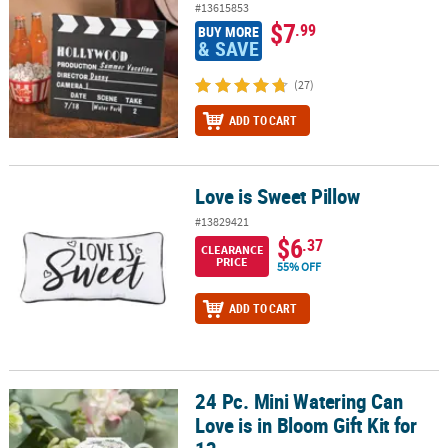
#13615853
$7
.99
BUY MORE
& SAVE
(27)
ADD TO CART
Love is Sweet Pillow
Love is Sweet Pillow
#13829421
$6
.37
CLEARANCE
PRICE
55% OFF
ADD TO CART
24 Pc. Mini Watering Can
24 Pc. Mini Watering Can Love is in Bloom Gift Kit for 12
Love is in Bloom Gift Kit for