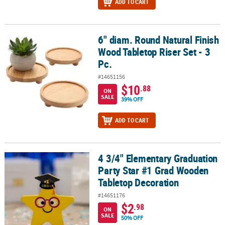
ADD TO CART
6" diam. Round Natural Finish
6" diam. Round Natural Finish Wood Tabletop Riser Set - 3 Pc.
Wood Tabletop Riser Set - 3
Pc.
#14651156
$10
.88
ON
SALE
39% OFF
ADD TO CART
4 3/4" Elementary Graduation
4 3/4" Elementary Graduation Party Star #1 Grad Wooden Tableto
Party Star #1 Grad Wooden
Tabletop Decoration
#14651176
$2
.98
ON
SALE
50% OFF