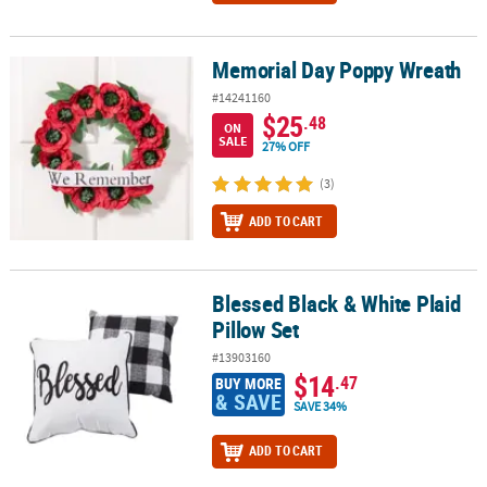
Memorial Day Poppy Wreath
Memorial Day Poppy Wreath
#14241160
$25
.48
ON
SALE
27% OFF
(3)
ADD TO CART
Blessed Black & White Plaid
Blessed Black & White Plaid Pillow Set
Pillow Set
#13903160
$14
.47
BUY MORE
& SAVE
SAVE 34%
ADD TO CART