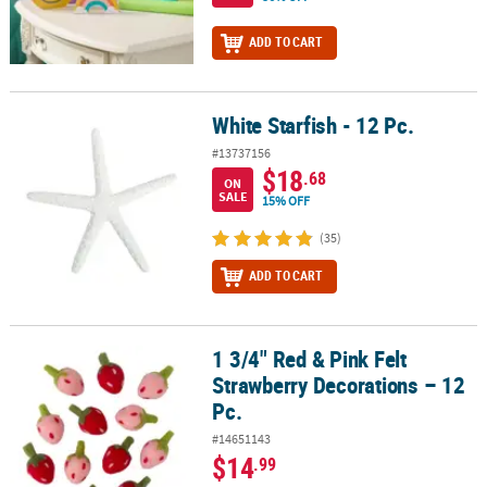
ADD TO CART
White Starfish - 12 Pc.
White Starfish - 12 Pc.
#13737156
$18
.68
ON
SALE
15% OFF
(35)
ADD TO CART
1 3/4" Red & Pink Felt
1 3/4" Red & Pink Felt Strawberry Decorations – 12 Pc.
Strawberry Decorations – 12
Pc.
#14651143
$14
.99