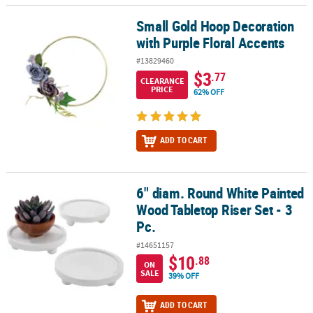
Small Gold Hoop Decoration
Small Gold Hoop Decoration with Purple Floral Accents
with Purple Floral Accents
#13829460
$3
.77
CLEARANCE
PRICE
62% OFF
ADD TO CART
6" diam. Round White Painted
6" diam. Round White Painted Wood Tabletop Riser Set - 3 Pc.
Wood Tabletop Riser Set - 3
Pc.
#14651157
$10
.88
ON
SALE
39% OFF
ADD TO CART