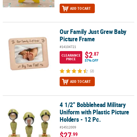
ADD TO CART
Our Family Just Grew Baby
Our Family Just Grew Baby Picture Frame
Picture Frame
#14104721
$2
.87
CLEARANCE
PRICE
57% OFF
(2)
ADD TO CART
4 1/2" Bobblehead Military
4 1/2" Bobblehead Military Uniform with Plastic Picture Holders - 
Uniform with Plastic Picture
Holders - 12 Pc.
#14512009
$27
.99