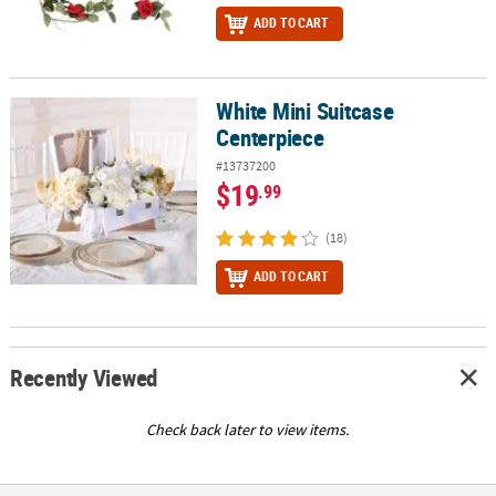
ADD TO CART
White Mini Suitcase
White Mini Suitcase Centerpiece
Centerpiece
#13737200
$19
.99
(18)
ADD TO CART
Recently Viewed
Check back later to view items.