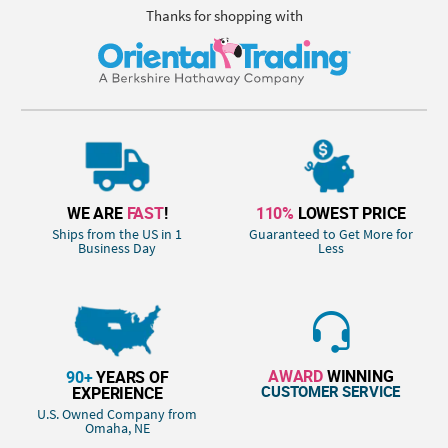
Thanks for shopping with
WE ARE
FAST
!
110%
LOWEST PRICE
Ships from the US in 1
Guaranteed to Get More for
Business Day
Less
AWARD
WINNING
90+
YEARS OF
CUSTOMER SERVICE
EXPERIENCE
U.S. Owned Company from
Omaha, NE