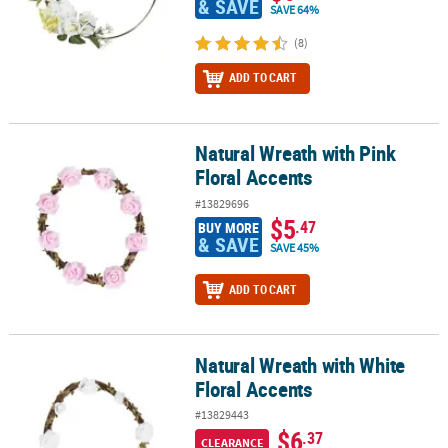
& SAVE
SAVE 64%
(8)
ADD TO CART
Natural Wreath with Pink
Natural Wreath with Pink Floral Accents
Floral Accents
#13829696
$5
.47
BUY MORE
& SAVE
SAVE 45%
ADD TO CART
Natural Wreath with White
Natural Wreath with White Floral Accents
Floral Accents
#13829443
$6
.37
CLEARANCE