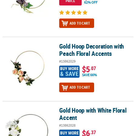
PRICE
62% OFF
ADD TO CART
Gold Hoop Decoration with
Gold Hoop Decoration with Peach Floral Accents
Peach Floral Accents
#13862029
$5
.07
BUY MORE
& SAVE
SAVE 66%
ADD TO CART
Gold Hoop with White Floral
Gold Hoop with White Floral Accent
Accent
#13862028
$6
.37
BUY MORE