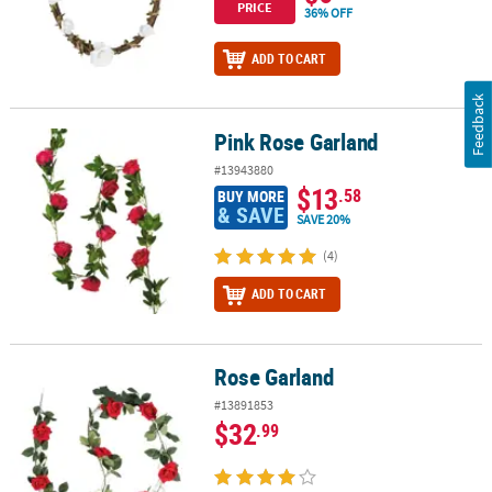
PRICE
36% OFF
ADD TO CART
Feedback
Pink Rose Garland
Pink Rose Garland
#13943880
$13
.58
BUY MORE
& SAVE
SAVE 20%
(4)
ADD TO CART
Rose Garland
Rose Garland
#13891853
$32
.99