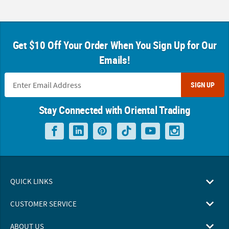
Get $10 Off Your Order When You Sign Up for Our
Emails!
SIGN UP
Stay Connected with Oriental Trading
QUICK LINKS
CUSTOMER SERVICE
ABOUT US