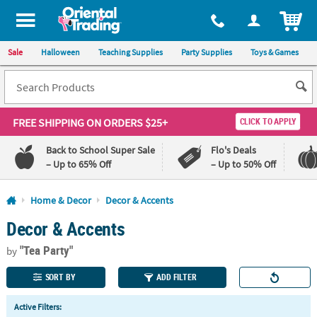
All content on this site is available, via phone, at
1-800-875-8480
.
. 
ITEM
Sale
Halloween
Teaching Supplies
Party Supplies
Toys & Games
FREE SHIPPING
ON ORDERS $25+
CLICK TO APPLY
Back to School Super Sale
Flo's Deals
– Up to 65% Off
– Up to 50% Off
Log In
Home & Decor
Decor & Accents
Decor & Accents
110%
100%
Lowest
Happiness
"Tea Party"
Price
Guarantee
by
Guarantee
SORT BY
ADD FILTER
QUICK
Active Filters:
LINKS