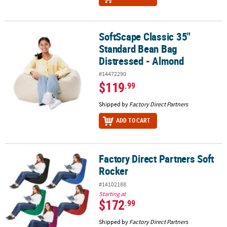
SoftScape Classic 35"
SoftScape Classic 35" Standard Bean Bag Distressed - Almond
Standard Bean Bag
Distressed - Almond
#14472290
$119
.99
Shipped by
Factory Direct Partners
ADD TO CART
Factory Direct Partners Soft
Factory Direct Partners Soft Rocker
Rocker
#14102188
Starting at
$172
.99
Shipped by
Factory Direct Partners