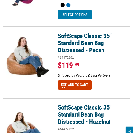
SELECT OPTIONS
SoftScape Classic 35"
SoftScape Classic 35" Standard Bean Bag Distressed - Pecan
Standard Bean Bag
Distressed - Pecan
#14472291
$119
.99
Shipped by
Factory Direct Partners
ADD TO CART
SoftScape Classic 35"
SoftScape Classic 35" Standard Bean Bag Distressed - Hazelnut
Standard Bean Bag
Distressed - Hazelnut
#14472292