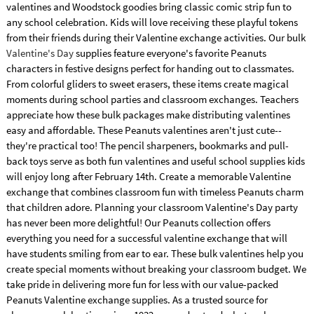
valentines and Woodstock goodies bring classic comic strip fun to
any school celebration. Kids will love receiving these playful tokens
from their friends during their Valentine exchange activities. Our bulk
Valentine's Day
supplies feature everyone's favorite Peanuts
characters in festive designs perfect for handing out to classmates.
From colorful gliders to sweet erasers, these items create magical
moments during school parties and classroom exchanges. Teachers
appreciate how these bulk packages make distributing valentines
easy and affordable. These Peanuts valentines aren't just cute--
they're practical too! The pencil sharpeners, bookmarks and pull-
back toys serve as both fun valentines and useful school supplies kids
will enjoy long after February 14th. Create a memorable Valentine
exchange that combines classroom fun with timeless Peanuts charm
that children adore. Planning your classroom Valentine's Day party
has never been more delightful! Our Peanuts collection offers
everything you need for a successful valentine exchange that will
have students smiling from ear to ear. These bulk valentines help you
create special moments without breaking your classroom budget. We
take pride in delivering more fun for less with our value-packed
Peanuts Valentine exchange supplies. As a trusted source for