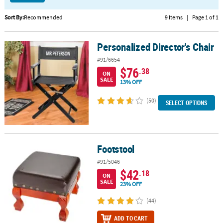
CUSTOMER
Sort By:
Recommended
9 Items
|
Page 1 of 1
SERVICE
Personalized Director's Chair
Personalized Director's Chair
ABOUT
US
#91/6654
$76
.38
ON
SAFE
SALE
13% OFF
&
SECURE
(50)
SELECT OPTIONS
SHOPPING
CUSTOM
PRODUCTS
Footstool
Footstool
#91/5046
$42
.18
ON
SALE
23% OFF
(44)
ADD TO CART