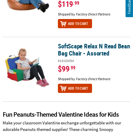
Feedback
$119
.99
Shipped by
Factory Direct Partners
ADD TO CART
SoftScape Relax N Read Bean
SoftScape Relax N Read Bean Bag Chair - Assorted
Bag Chair - Assorted
#14100094
$99
.99
Shipped by
Factory Direct Partners
ADD TO CART
Fun Peanuts-Themed Valentine Ideas for Kids
Make your classroom Valentine exchange unforgettable with our
adorable Peanuts-themed supplies! These charming Snoopy