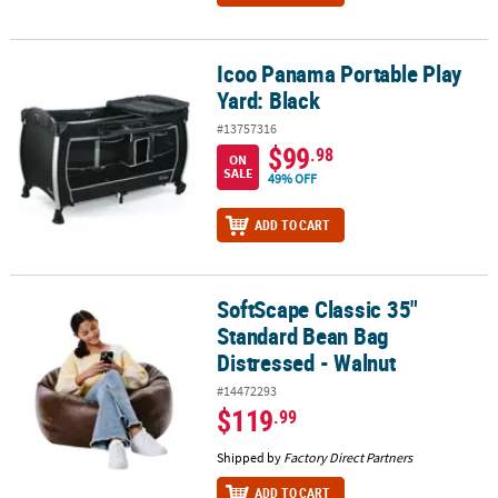
Icoo Panama Portable Play
Icoo Panama Portable Play Yard: Black
Yard: Black
#13757316
$99
.98
ON
SALE
49% OFF
ADD TO CART
SoftScape Classic 35"
SoftScape Classic 35" Standard Bean Bag Distressed - Walnut
Standard Bean Bag
Distressed - Walnut
#14472293
$119
.99
Shipped by
Factory Direct Partners
ADD TO CART