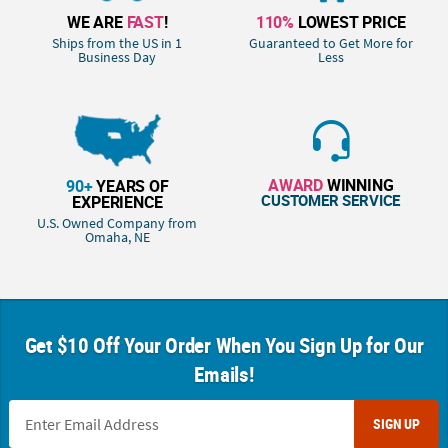
WE ARE
FAST
!
110%
LOWEST PRICE
Ships from the US in 1
Guaranteed to Get More for
Business Day
Less
AWARD
WINNING
90+
YEARS OF
CUSTOMER SERVICE
EXPERIENCE
U.S. Owned Company from
Omaha, NE
Get $10 Off Your Order When You Sign Up for Our
Emails!
SIGN UP