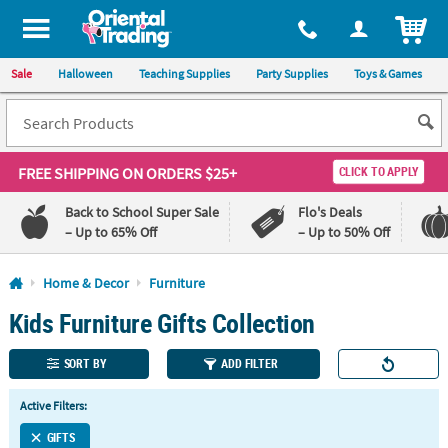
All content on this site is available, via phone, at
1-800-875-8480
.
. 
ITEM
Sale
Halloween
Teaching Supplies
Party Supplies
Toys & Games
FREE SHIPPING
ON ORDERS $25+
CLICK TO APPLY
Back to School Super Sale
Flo's Deals
– Up to 65% Off
– Up to 50% Off
Log In
Home & Decor
Furniture
Kids Furniture Gifts Collection
110%
100%
Lowest
Happiness
Price
Guarantee
SORT BY
ADD FILTER
Guarantee
Active Filters:
QUICK
LINKS
GIFTS