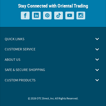
Stay Connected with Oriental Trading
QUICK LINKS
CUSTOMER SERVICE
ABOUT US
SAFE & SECURE SHOPPING
CUSTOM PRODUCTS
© 2026 OTC Direct, Inc. All Rights Reserved.