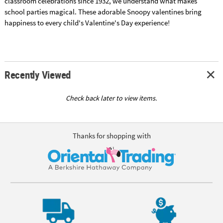
classroom celebrations since 1932, we understand what makes
school parties magical. These adorable Snoopy valentines bring
happiness to every child's Valentine's Day experience!
Recently Viewed
Check back later to view items.
Thanks for shopping with