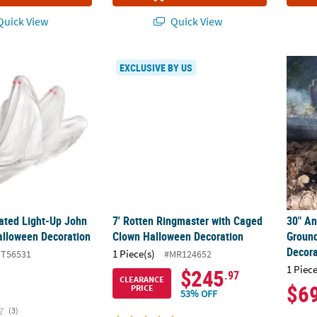
uick View
Quick View
mated Light-Up John Doe Rising Halloween Decoration
7' Rotten Ringmaster with Caged Clown Ha
30" A
EXCLUSIVE BY US
mated Light-Up John
7' Rotten Ringmaster with Caged
30" A
alloween Decoration
Clown Halloween Decoration
Groun
Decora
1 Piece(s)
TT56531
#MR124652
1 Piece
$245
.97
CLEARANCE
$6
PRICE
53% OFF
(3)