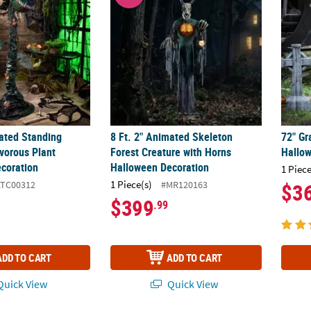
mated Standing
8 Ft. 2" Animated Skeleton
72" G
vorous Plant
Forest Creature with Horns
Hallo
coration
Halloween Decoration
1 Piece
1 Piece(s)
ATC00312
#MR120163
$3
$399
.99
ADD TO CART
ADD TO CART
uick View
Quick View