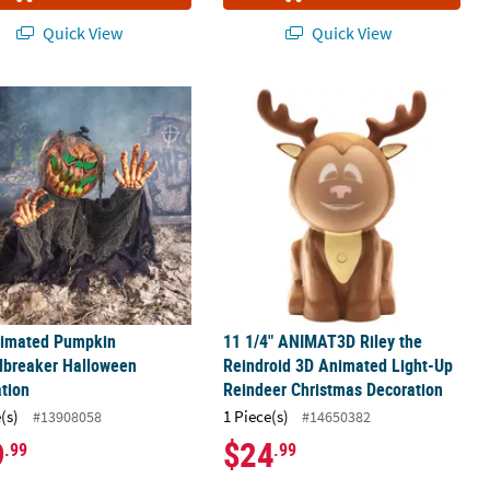
Quick View
Quick View
lloween Decoration
nimated Pumpkin Groundbreaker Halloween Decoration
11 1/4" ANIMAT3D Riley the Reindro
nimated Pumpkin
11 1/4" ANIMAT3D Riley the
dbreaker Halloween
Reindroid 3D Animated Light-Up
tion
Reindeer Christmas Decoration
(s)
1 Piece(s)
#13908058
#14650382
9
$24
.99
.99