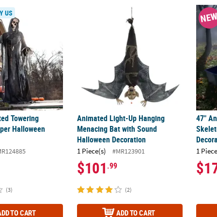
ted Towering Skeleton Reaper Halloween Decoration
Animated Light-Up Hanging Menacing Bat 
47" An
Y US
NE
ted Towering
Animated Light-Up Hanging
47" An
per Halloween
Menacing Bat with Sound
Skelet
Halloween Decoration
Decora
1 Piece(s)
1 Piece
MR124885
#MR123901
$101
$1
.99
(3)
(2)
ADD TO CART
ADD TO CART