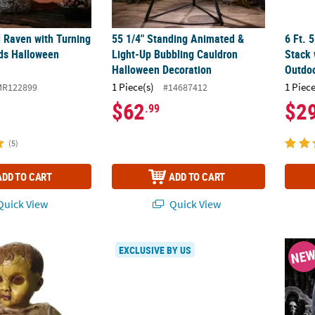
 Raven with Turning
55 1/4" Standing Animated &
6 Ft. 
ds Halloween
Light-Up Bubbling Cauldron
Stack 
Halloween Decoration
Outdoo
1 Piece(s)
1 Piece
MR122899
#14687412
$62
$2
.99
(5)
ADD TO CART
ADD TO CART
uick View
Quick View
 Doll With Sound Halloween Decoration
7 Ft. Scorched Scarecrow Animated Prop S
25" A
EXCLUSIVE BY US
NE