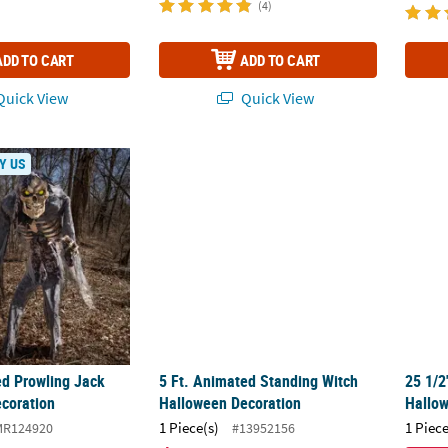
(4)
ADD TO CART
ADD TO CART
uick View
Quick View
ed Prowling Jack Halloween Decoration
5 Ft. Animated Standing Witch Halloween 
25 1/
Y US
ed Prowling Jack
5 Ft. Animated Standing Witch
25 1/2
coration
Halloween Decoration
Hallo
1 Piece(s)
1 Piece
MR124920
#13952156