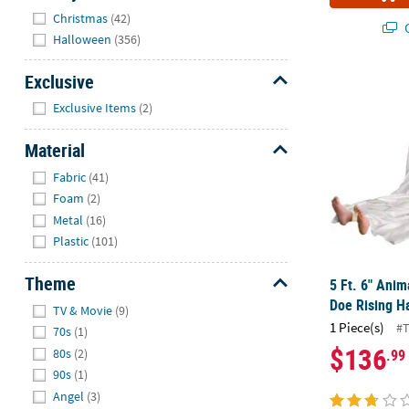
Hide
Christmas
(42)
Q
Halloween
(356)
Exclusive
5 Ft. 6" Ani
Hide
Exclusive Items
(2)
Material
Hide
Fabric
(41)
Foam
(2)
Metal
(16)
Plastic
(101)
Theme
5 Ft. 6" Ani
Hide
Doe Rising H
TV & Movie
(9)
1 Piece(s)
#
70s
(1)
$136
.99
80s
(2)
90s
(1)
Angel
(3)