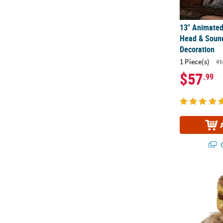
13" Animated
Head & Soun
Decoration
1 Piece(s)
#
$57
.99
Q
14" Haunted