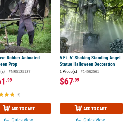
rave Robber Animated
5 Ft. 6" Shaking Standing Angel
ween Prop
Statue Halloween Decoration
(s)
1 Piece(s)
#MR5125137
#14582561
61
$67
.99
.99
(6)
ADD TO CART
ADD TO CART
Quick View
Quick View