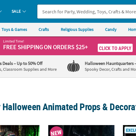
SALE
Toys & Games
Crafts
Religious Supplies
Candy
Hom
Limited Time!
FREE SHIPPING
ON ORDERS $25+
CLICK TO APPLY
's Deals
– Up to 50% Off
Halloween Hauntquarters
s, Classroom Supplies and More
Spooky Decor, Crafts and Mo
 Halloween Animated Props & Decora
mated Standing Talking Carnivorous Plant Halloween Decoration
8 Ft. 2" Animated Skeleton Forest Creatur
72" G
EXCL
NEW