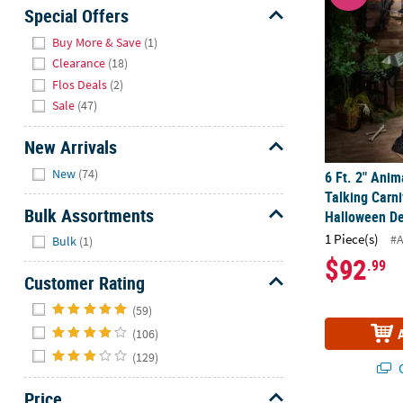
Sunday
Special Offers
8AM-
Hide
Buy More & Save
(1)
8PM
Clearance
(18)
CT
Flos Deals
(2)
Sale
(47)
We're
here
New Arrivals
to
Hide
help.
New
(74)
6 Ft. 2" Ani
Feel
Talking Carni
free
Bulk Assortments
Halloween De
to
Hide
1 Piece(s)
#
Bulk
(1)
contact
$92
.99
us
Customer Rating
with
Hide
any
(59)
questions
(106)
or
(129)
concerns.
Q
Price