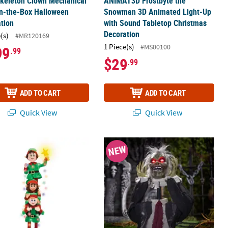
Skeleton Clown Mechanical
ANIMAT3D Frostbyte the
in-the-Box Halloween
Snowman 3D Animated Light-Up
tion
with Sound Tabletop Christmas
Decoration
(s)
#MR120169
1 Piece(s)
#MS00100
99
.99
$29
.99
ADD TO CART
ADD TO CART
Quick View
Quick View
bling Cauldron Halloween Decoration
5 3/4" Light-Up LED Elf Stack with Sound Indoor & Outdoor Christm
2 ft. Zombie Head Plucker Groundb
NEW