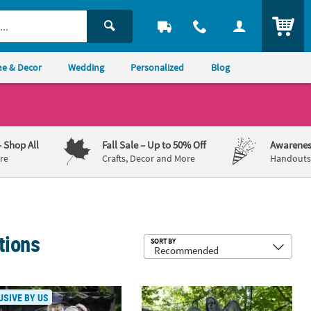
ITEM
e & Decor
Wedding
Personalized
Blog
– Shop All
Fall Sale
– Up to 50% Off
Awarenes
re
Crafts, Decor and More
Handouts,
tions
Sub
SORT BY
e with Horns Halloween Decoration
rave Robber Animated Halloween Prop
5 Ft. 6" Shaking Standing Angel Sta
USIVE BY US