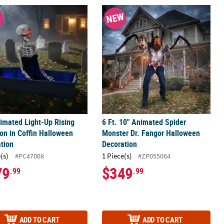
with Sound Halloween Decoration
imated Light-Up Rising Skeleton in Coffin Halloween Decoration
6 Ft. 10" Animated Spider Monster D
W
NEW
imated Light-Up Rising
6 Ft. 10" Animated Spider
on in Coffin Halloween
Monster Dr. Fangor Halloween
tion
Decoration
(s)
1 Piece(s)
#PC47008
#ZP055064
79
$349
.99
.99
ADD TO CART
ADD TO CART