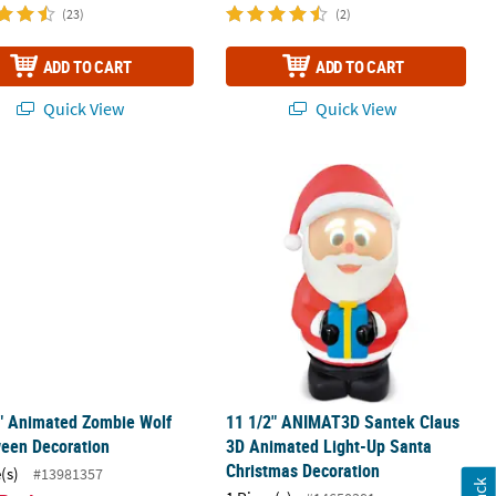
(23)
(2)
ADD TO CART
ADD TO CART
Quick View
Quick View
Decoration
2" Animated Zombie Wolf Halloween Decoration
11 1/2" ANIMAT3D Santek Claus 3D A
" Animated Zombie Wolf
11 1/2" ANIMAT3D Santek Claus
ween Decoration
3D Animated Light-Up Santa
Christmas Decoration
(s)
#13981357