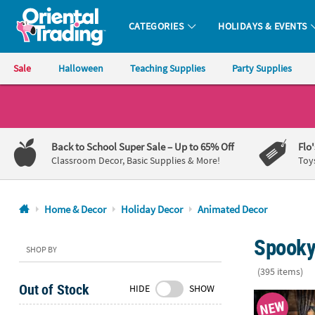
CATEGORIES
HOLIDAYS & EVENTS
Oriental Trading Company - Nobody Delivers More Fun™
Sale
Halloween
Teaching Supplies
Party Supplies
CALL
US
1-
Back to School Super Sale
– Up to 65% Off
Flo
800-
Classroom Decor, Basic Supplies & More!
Toy
875-
8480
Home & Decor
Holiday Decor
Animated Decor
Monday-
Spooky
Friday
SHOP BY
7AM-
(395 items)
9PM
Out of Stock
HIDE
SHOW
CT
6 Ft. 2" Ani
NEW
Saturday-