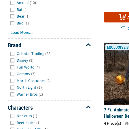
Animal
(10)
Bat
(4)
Bear
(1)
Bird
(1)
Q
Load More...
Brand
7 Ft. Animat
EXCLUSIVE B
Hide
Oriental Trading
(28)
Disney
(3)
Fun World
(4)
Gemmy
(7)
Morris Costumes
(2)
North Light
(17)
Warner Bros
(2)
Characters
7 Ft. Animat
Hide
Halloween De
Dr. Seuss
(1)
Beetlejuice
(1)
4 Piece(s)
#