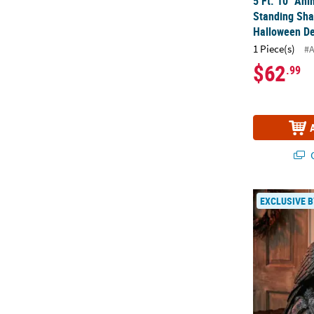
5 Ft. 10" An
Standing Sha
Halloween De
1 Piece(s)
#
$62
.99
Q
13" Animate
EXCLUSIVE B