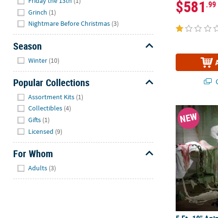
Friday the 13th
(1)
$581
.99
Grinch
(1)
Nightmare Before Christmas
(3)
Season
Hide
Winter
(10)
Popular Collections
Q
Hide
Assortment Kits
(1)
Collectibles
(4)
5 Ft. 10" An
NEW
Gifts
(1)
Licensed
(9)
For Whom
Hide
Adults
(3)