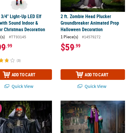
5 3/4" Light-Up LED Elf
2 ft. Zombie Head Plucker
with Sound Indoor &
Groundbreaker Animated Prop
r Christmas Decoration
Halloween Decoration
(s)
1 Piece(s)
#TT93145
#14579272
99
$59
.99
.99
(3)
ADD TO CART
ADD TO CART
Quick View
Quick View
tanding Halloween Decoration
nimated Light-Up Raising Groundbreaker Skeleton Reaper Hallowe
6 Ft. Animated Standing Fortune Tel
W