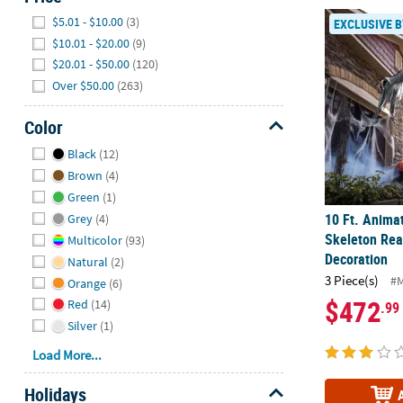
Hide
10 Ft. Anima
$5.01 - $10.00
(3)
EXCLUSIVE B
$10.01 - $20.00
(9)
$20.01 - $50.00
(120)
Over $50.00
(263)
Color
Hide
Black
(12)
Brown
(4)
Green
(1)
10 Ft. Anima
Grey
(4)
Skeleton Rea
Multicolor
(93)
Decoration
Natural
(2)
3 Piece(s)
#
Orange
(6)
$472
Red
(14)
.99
Silver
(1)
Load More...
Holidays