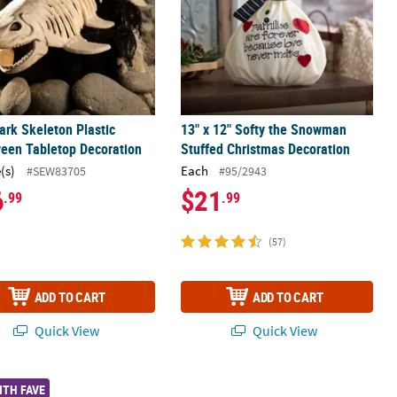
ark Skeleton Plastic
13" x 12" Softy the Snowman
een Tabletop Decoration
Stuffed Christmas Decoration
(s)
Each
#SEW83705
#95/2943
6
$21
.99
.99
(57)
ADD TO CART
ADD TO CART
Quick View
Quick View
 - 3 Pc.
ound Indoor & Outdoor Christmas Decoration
Verse Worry Stones - 12 Pc.
5 Ft. Life Size Posable Skeleton Hall
ITH FAVE