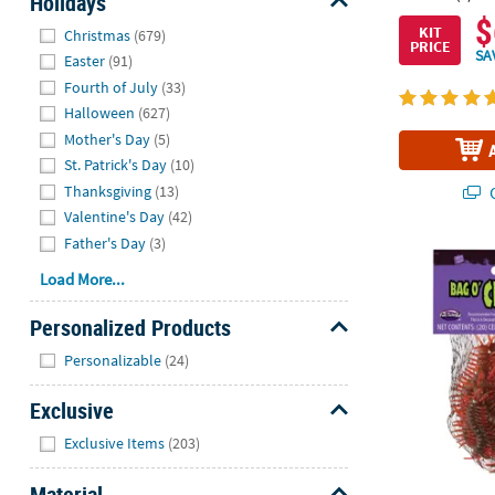
Holidays
$
Hide
KIT
Christmas
(679)
PRICE
SA
Easter
(91)
Fourth of July
(33)
Halloween
(627)
Mother's Day
(5)
St. Patrick's Day
(10)
Thanksgiving
(13)
Q
Valentine's Day
(42)
Father's Day
(3)
Fun World® R
Load More...
Personalized Products
Hide
Personalizable
(24)
Exclusive
Hide
Exclusive Items
(203)
Material