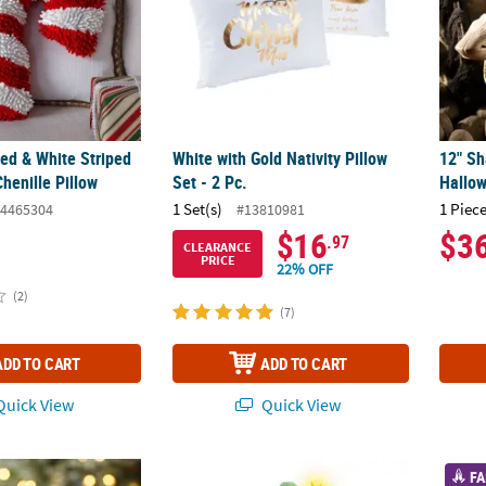
Red & White Striped
White with Gold Nativity Pillow
12" Sh
henille Pillow
Set - 2 Pc.
Hallow
1 Set(s)
1 Piece
4465304
#13810981
$16
$3
.97
CLEARANCE
PRICE
22% OFF
(2)
(7)
ADD TO CART
ADD TO CART
uick View
Quick View
4" Christmas Gingerbread Figures in Yoga Poses Tabletop Decorations
6 Ft. 5 3/4" Light-Up LED Elf Stack with S
Bible 
FA