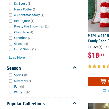
Hide
Dr. Seuss
(8)
Harry Potter
(1)
A Christmas Story
(1)
Beetlejuice
(1)
Frosty the Snowman
(1)
Ghostface
(4)
9 3/4" x 16" 
Gremlins
(2)
Candy Cane C
Grinch
(8)
1 Piece(s)
#1
Lilo & Stitch
(1)
$18
.99
Load More...
Season
Hide
Spring
(80)
Summer
(7)
Fall
(86)
Q
Winter
(190)
Popular Collections
4 1/2" - 5 1/
Hide