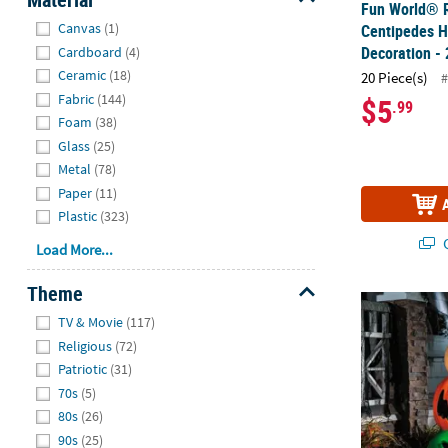
Fun World® R
Hide
Canvas
(1)
Centipedes 
Decoration - 
Cardboard
(4)
Ceramic
(18)
20 Piece(s)
Fabric
(144)
$5
.99
Foam
(38)
Glass
(25)
Metal
(78)
Paper
(11)
Plastic
(323)
Q
Load More...
Theme
49" Light-Up
Hide
TV & Movie
(117)
Religious
(72)
Patriotic
(31)
70s
(5)
80s
(26)
90s
(25)