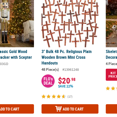
lassic Gold Wood
3" Bulk 48 Pc. Religious Plain
Skele
racker with Scepter
Wooden Brown Mini Cross
Decora
Handouts
4 Piece
003GD
48 Piece(s)
#13961248
KIT
PRIC
$20
FLO's
.98
DEAL
SAVE 22%
(17)
ADD TO CART
ADD TO CART