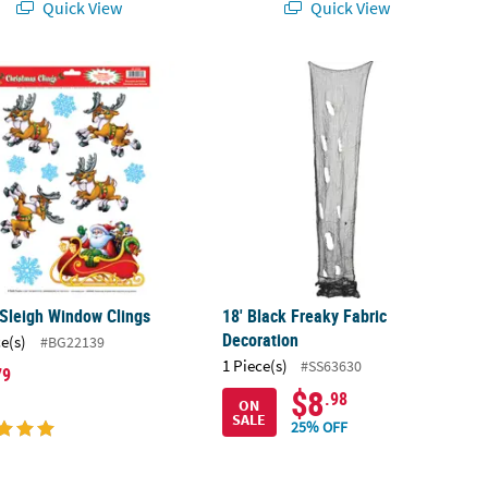
Quick View
Quick View
oween Decoration
 Sleigh Window Clings
18' Black Freaky Fabric Decoration
Sleigh Window Clings
18' Black Freaky Fabric
Decoration
ce(s)
#BG22139
1 Piece(s)
#SS63630
79
$8
.98
ON
SALE
25% OFF