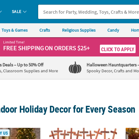
SALE
Toys & Games
Crafts
Religious Supplies
Candy
Hom
Limited Time!
FREE SHIPPING
ON ORDERS $25+
CLICK TO APPLY
's Deals
– Up to 50% Off
Halloween Hauntquarters
s, Classroom Supplies and More
Spooky Decor, Crafts and Mo
ndoor Holiday Decor for Every Season
Classic Gold Wood Holiday Nutcracker with Scepter
3" Bulk 48 Pc. Religious Plain Wooden Bro
Skelet
Y US