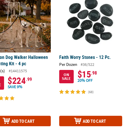
ton Dog Walker Halloween
Faith Worry Stones - 12 Pc.
ting Kit - 4 pc
Per Dozen
#36/522
(s)
#14411575
$15
.98
ON
$224
SALE
.99
20% OFF
E
SAVE 9%
(68)
ADD TO CART
ADD TO CART