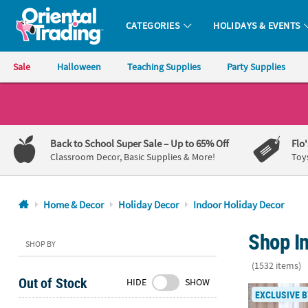
CATEGORIES
HOLIDAYS & EVENTS
Oriental Trading Company - Nobody Delivers More Fun™
Sale
Halloween
Teaching Supplies
Party Supplies
CALL
US
1-
Back to School Super Sale
– Up to 65% Off
Flo
800-
Classroom Decor, Basic Supplies & More!
Toy
875-
8480
Home & Decor
Holiday Decor
Indoor Holiday Decor
Monday-
Shop I
Friday
SHOP BY
7AM-
(1532 items)
9PM
Out of Stock
HIDE
SHOW
CT
5 Ft. Giant 
EXCLUSIVE B
Saturday-