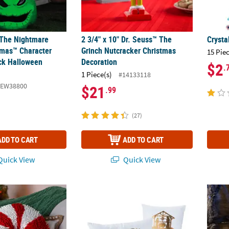
 The Nightmare
2 3/4" x 10" Dr. Seuss™ The
Crysta
tmas™ Character
Grinch Nutcracker Christmas
15 Pie
ck Halloween
Decoration
$2
.
1 Piece(s)
#14133118
SEW38800
$21
.99
(27)
ADD TO CART
ADD TO CART
uick View
Quick View
 Red & White Striped Candy Cane Chenille Pillow
White with Gold Nativity Pillow Set - 2 Pc.
12" Sh