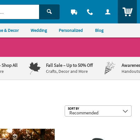
ITEM
e & Decor
Wedding
Personalized
Blog
– Shop All
Fall Sale
– Up to 50% Off
Awarenes
re
Crafts, Decor and More
Handouts,
Sub
SORT BY
wn Mini Cross Handouts
on Dog Walker Halloween Decorating Kit - 4 pc
Faith Worry Stones - 12 Pc.