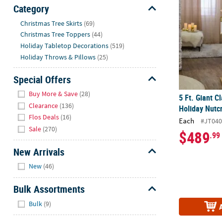
Sunday
Category
8AM-
Hide
Christmas Tree Skirts
(69)
8PM
Christmas Tree Toppers
(44)
CT
Holiday Tabletop Decorations
(519)
Holiday Throws & Pillows
(25)
We're
here
Special Offers
to
Hide
help.
Buy More & Save
(28)
5 Ft. Giant C
Feel
Clearance
(136)
Holiday Nutc
free
Flos Deals
(16)
Each
#JT04
to
Sale
(270)
$489
.99
contact
us
New Arrivals
with
Hide
New
(46)
any
questions
Bulk Assortments
or
Hide
concerns.
Bulk
(9)