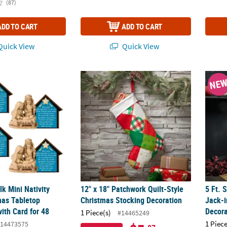
(87)
ADD TO CART
ADD TO CART
uick View
Quick View
ulk Mini Nativity Resin Christmas Tabletop Decorations with Card for
12" x 18" Patchwork Quilt-Style Christmas 
5 Ft. 
NE
lk Mini Nativity
12" x 18" Patchwork Quilt-Style
5 Ft. 
mas Tabletop
Christmas Stocking Decoration
Jack-
ith Card for 48
Decora
1 Piece(s)
#14465249
1 Piece
14473575