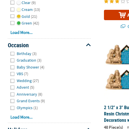
Clear
(9)
Cream
(13)
Gold
(21)
Green
(42)
Q
Load More...
2 1/2" x 3" B
Occasion
Hide
Birthday
(3)
Graduation
(3)
Baby Shower
(4)
VBS
(7)
Wedding
(27)
Advent
(5)
Anniversary
(8)
Grand Events
(9)
2 1/2" x 3" Bu
Olympics
(1)
Resin Christ
Load More...
Decorations w
48 Piece(s)
#