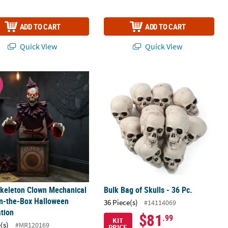
ADD TO CART
ADD TO CART
Quick View
Quick View
 48
Stocking Decoration
Skeleton Clown Mechanical Jack-in-the-Box Halloween Decoration
Bulk Bag of Skulls - 36 Pc.
W
Skeleton Clown Mechanical
Bulk Bag of Skulls - 36 Pc.
in-the-Box Halloween
36 Piece(s)
#14114069
tion
$81
.99
KIT
(s)
#MR120169
PRICE