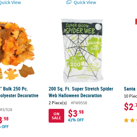
uick View
Quick View
4" Bulk 250 Pc. Warm Color Polyester Decorative Fall Leaves
200 Sq. Ft. Super Stretch Spider Web Hall
Santa
4" Bulk 250 Pc.
200 Sq. Ft. Super Stretch Spider
Santa 
olyester Decorative
Web Halloween Decoration
10 Pie
2 Piece(s)
#FW9558
$2
.
#3/528
$3
.98
ON
3
SALE
.98
41% OFF
 OFF