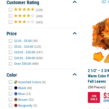
Customer Rating
Q
Hide
(228)
(309)
2 1/2" – 2 3/
(343)
Price
Hide
$2.01 - $5.00
(38)
$5.01 - $10.00
(125)
$10.01 - $20.00
(247)
$20.01 - $50.00
(636)
Over $50.00
(486)
2 1/2" – 2 3/
Color
Warm Color P
Hide
Fall Leaves
Assorted Colors
(8)
250 Piece(s)
Black
(68)
$
Blue
(13)
ON
SALE
Brown
(52)
20%
Burgundy
(2)