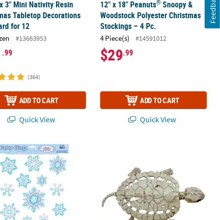
Feedback
®
 x 3" Mini Nativity Resin
12" x 18" Peanuts
Snoopy &
mas Tabletop Decorations
Woodstock Polyester Christmas
ard for 12
Stockings – 4 Pc.
zen
4 Piece(s)
#13663953
#14591012
1
$29
.99
.99
(364)
ADD TO CART
ADD TO CART
Quick View
Quick View
ween Decoration
cker Christmas Decoration
al Snowflake Window Clings
Turtle Skeleton Decoration