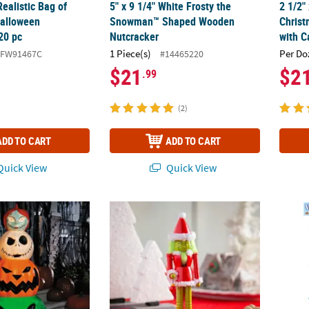
ealistic Bag of
5" x 9 1/4" White Frosty the
2 1/2"
Halloween
Snowman™ Shaped Wooden
Christ
20 pc
Nutcracker
with C
1 Piece(s)
Per Do
#FW91467C
#14465220
$21
$2
.99
(2)
ADD TO CART
ADD TO CART
uick View
Quick View
 The Nightmare Before Christmas™ Character Pumpkin Stack Hallo
2 3/4" x 10" Dr. Seuss™ The Grinch Nutcra
Cryst