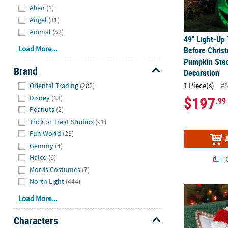
Alien
(1)
Angel
(31)
Animal
(52)
49" Light-Up
Load More...
Before Chris
Pumpkin Sta
Brand
Decoration
Hide
1 Piece(s)
#
Oriental Trading
(282)
$197
Disney
(13)
.99
Peanuts
(2)
Trick or Treat Studios
(91)
Fun World
(23)
Gemmy
(4)
Halco
(6)
Q
Morris Costumes
(7)
North Light
(444)
9 3/4" x 16"
Load More...
Characters