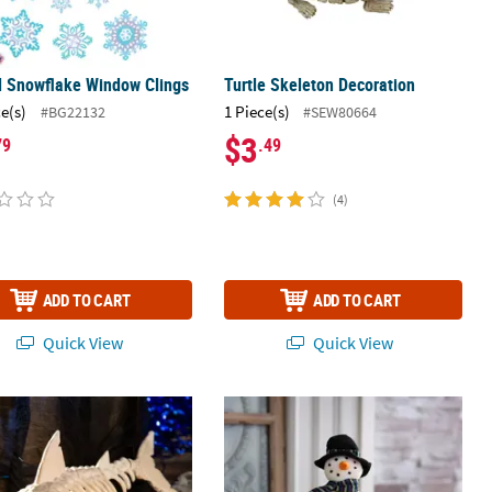
l Snowflake Window Clings
Turtle Skeleton Decoration
ce(s)
1 Piece(s)
#BG22132
#SEW80664
$3
79
.49
(4)
ADD TO CART
ADD TO CART
Quick View
Quick View
ark Skeleton Plastic Halloween Tabletop Decoration
13" x 12" Softy the Snowman Stuffe