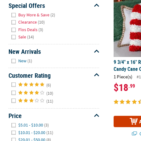
Sunday
Special Offers
8AM-
Hide
Buy More & Save
(2)
8PM
Clearance
(10)
CT
Flos Deals
(3)
Sale
(14)
We're
here
New Arrivals
to
Hide
help.
New
(1)
9 3/4" x 16" 
Feel
Candy Cane C
free
Customer Rating
1 Piece(s)
#1
to
Hide
$18
(6)
.99
contact
(10)
us
with
(11)
any
questions
Price
or
Hide
$5.01 - $10.00
(3)
concerns.
$10.01 - $20.00
(11)
Q
$20.01 - $50.00
(8)