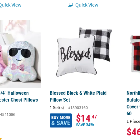
uick View
Quick View
3/4" Halloween Metallic Polyester Ghost Pillows Set - 2 Pc.
Blessed Black & White Plaid Pillow Set
Northl
3/4" Halloween
Blessed Black & White Plaid
Northl
ester Ghost Pillows
Pillow Set
Bufalo
Cover 
1 Set(s)
#13903160
60
4541086
$14
.47
BUY MORE
1 Piece
& SAVE
SAVE 34%
$4