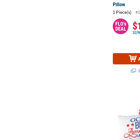
Pillow
1 Piece(s)
#1
$
FLO's
DEAL
31%
Q
Religious Pat