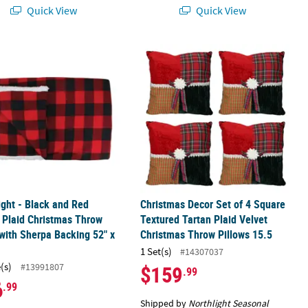
Quick View
Quick View
ight - Black and Red Bufalo Plaid Christmas Throw Cover with Sherp
Christmas Decor Set of 4 Square Tex
ight - Black and Red
Christmas Decor Set of 4 Square
 Plaid Christmas Throw
Textured Tartan Plaid Velvet
with Sherpa Backing 52" x
Christmas Throw Pillows 15.5
1 Set(s)
#14307037
(s)
#13991807
$159
.99
6
.99
Shipped by
Northlight Seasonal