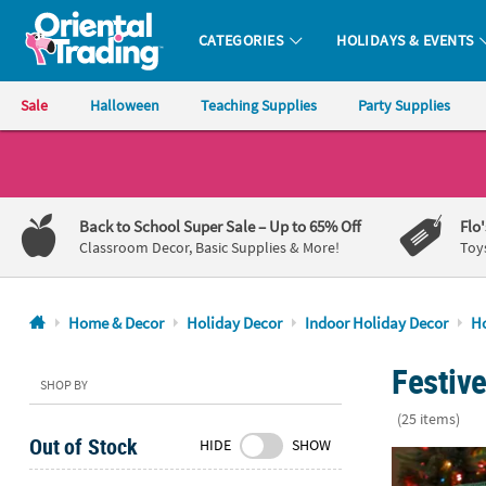
CATEGORIES
HOLIDAYS & EVENTS
Oriental Trading Company - Nobody Delivers More Fun™
Sale
Halloween
Teaching Supplies
Party Supplies
CALL
US
1-
Back to School Super Sale
– Up to 65% Off
Flo
800-
Classroom Decor, Basic Supplies & More!
Toy
875-
8480
Home & Decor
Holiday Decor
Indoor Holiday Decor
Ho
Monday-
Festive
Friday
SHOP BY
7AM-
(25 items)
9PM
Out of Stock
HIDE
SHOW
CT
9 3/4" x 16"
Saturday-