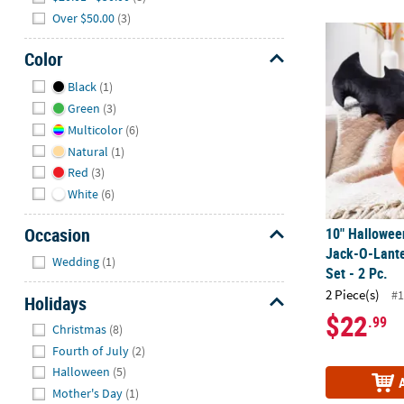
Over $50.00
(3)
10" Halloween
Color
Hide
Black
(1)
Green
(3)
Multicolor
(6)
Natural
(1)
Red
(3)
White
(6)
Occasion
10" Hallowee
Jack-O-Lante
Hide
Wedding
(1)
Set - 2 Pc.
2 Piece(s)
#1
Holidays
$22
.99
Hide
Christmas
(8)
Fourth of July
(2)
Halloween
(5)
Mother's Day
(1)