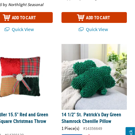
d by
Northlight Seasonal
ADD TO CART
ADD TO CART
Quick View
Quick View
15"- Green and White
dler 15.5" Red and Green Plaid Square Christmas Throw Pillow
14 1/2" St. Patrick's Day Green Sham
dler 15.5" Red and Green
14 1/2" St. Patrick's Day Green
Square Christmas Throw
Shamrock Chenille Pillow
1 Piece(s)
#14356649
)