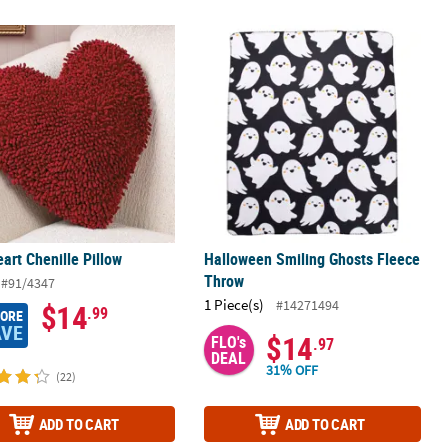
art Chenille Pillow
Halloween Smiling Ghosts Fleece T
art Chenille Pillow
Halloween Smiling Ghosts Fleece
Throw
#91/4347
1 Piece(s)
#14271494
$14
.99
MORE
AVE
$14
FLO's
.97
DEAL
31% OFF
(22)
ADD TO CART
ADD TO CART