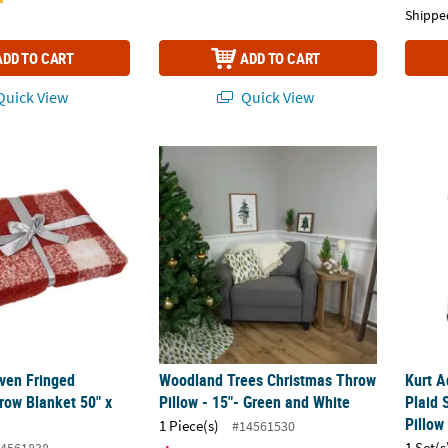
Shippe
ADD TO CART
ADD TO CART
uick View
Quick View
ven Fringed Christmas Throw Blanket 50" x 60
Woodland Trees Christmas Throw Pillow - 
Kurt A
ven Fringed
Woodland Trees Christmas Throw
Kurt A
row Blanket 50" x
Pillow - 15"- Green and White
Plaid 
Pillow
1 Piece(s)
#14561530
1 Set(s