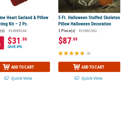
ine Heart Garland & Pillow
5 Ft. Halloween Stuffed Skeleton
ting Kit – 2 Pc.
Pillow Halloween Decoration
(s)
1 Piece(s)
#14699144
#13981362
$31
$87
.99
.99
E
SAVE 8%
(9)
ADD TO CART
ADD TO CART
Quick View
Quick View