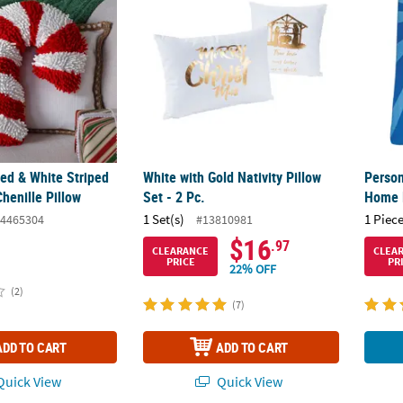
Red & White Striped
White with Gold Nativity Pillow
Person
henille Pillow
Set - 2 Pc.
Home 
1 Set(s)
1 Piece
4465304
#13810981
$16
.97
CLEARANCE
CLEA
PRICE
PR
22% OFF
(2)
(7)
ADD TO CART
ADD TO CART
uick View
Quick View