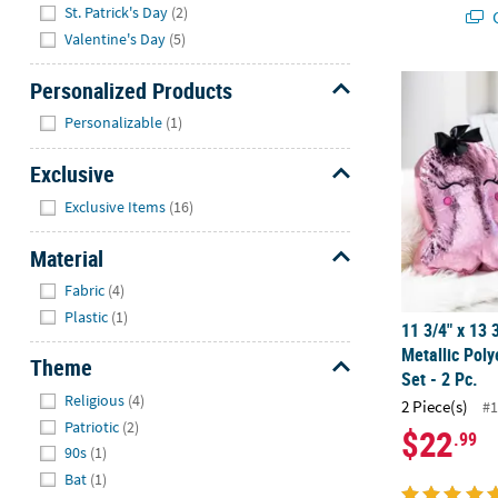
St. Patrick's Day
(2)
Q
Valentine's Day
(5)
11 3/4" x 13 
Personalized Products
Hide
Personalizable
(1)
Exclusive
Hide
Exclusive Items
(16)
Material
Hide
Fabric
(4)
Plastic
(1)
11 3/4" x 13 
Metallic Poly
Theme
Set - 2 Pc.
Hide
Religious
(4)
2 Piece(s)
#1
Patriotic
(2)
$22
.99
90s
(1)
Bat
(1)