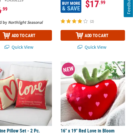
Feedback
#14308129
$17
.99
BUY MORE
& SAVE
6
.99
(2)
d by
Northlight Seasonal
ADD TO CART
ADD TO CART
Quick View
Quick View
Ghost Pillows Set - 2 Pc.
ine Pillow Set - 2 Pc.
16" x 19" Red Love in Bloom Strawb
NEW
ine Pillow Set - 2 Pc.
16" x 19" Red Love in Bloom