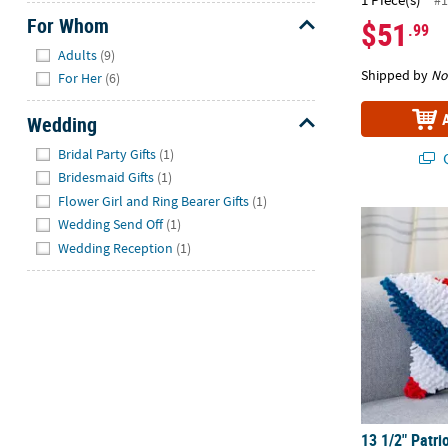
#1
For Whom
$51
.99
Hide
Adults
(9)
Shipped by
No
For Her
(6)
Wedding
Hide
Bridal Party Gifts
(1)
Q
Bridesmaid Gifts
(1)
Flower Girl and Ring Bearer Gifts
(1)
13 1/2" Patri
Wedding Send Off
(1)
Wedding Reception
(1)
13 1/2" Patri