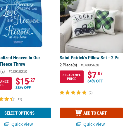
alized Heaven In Our
Saint Patrick’s Pillow Set - 2 Pc.
Fleece Throw
2 Piece(s)
#14095628
(s)
#13910210
$7
.07
CLEARANCE
$15
PRICE
.27
64% OFF
RANCE
ICE
38% OFF
(2)
(11)
SELECT OPTIONS
ADD TO CART
Quick View
Quick View