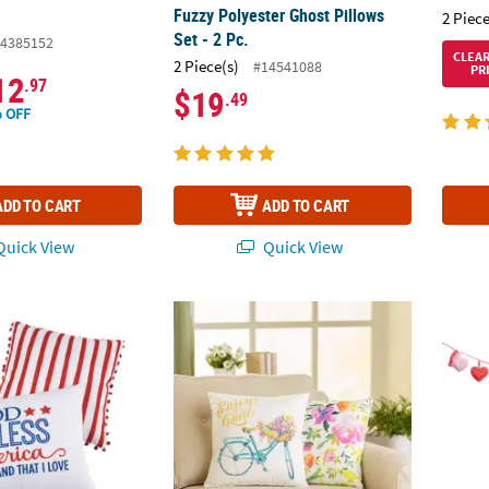
Fuzzy Polyester Ghost Pillows
2 Piece
Set - 2 Pc.
4385152
CLEA
2 Piece(s)
#14541088
PR
12
.97
$19
.49
 OFF
ADD TO CART
ADD TO CART
uick View
Quick View
riotic Pillow Set
Cottagecore Pillow Set - 2 Pc.
Valent