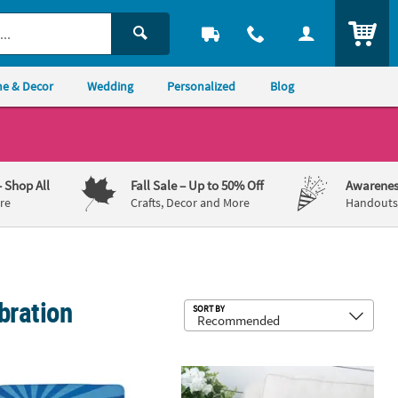
ITEM
e & Decor
Wedding
Personalized
Blog
– Shop All
Fall Sale
– Up to 50% Off
Awarenes
re
Crafts, Decor and More
Handouts,
bration
Sub
SORT BY
nalized Heaven In Our Home Fleece Throw
Saint Patrick’s Pillow Set - 2 Pc.