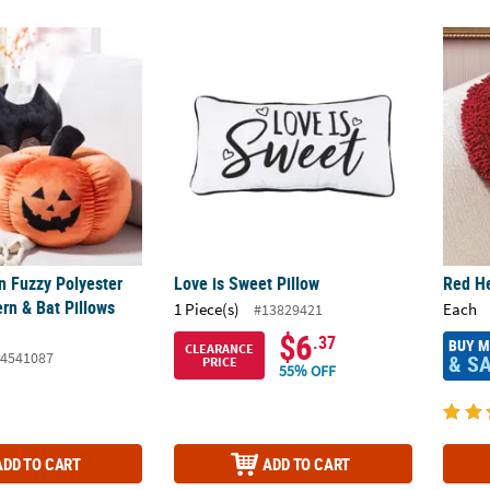
 Fuzzy Polyester Jack-O-Lantern & Bat Pillows Set - 2 Pc.
Love is Sweet Pillow
Red He
n Fuzzy Polyester
Love is Sweet Pillow
Red He
rn & Bat Pillows
1 Piece(s)
Each
#13829421
$6
.37
BUY 
CLEARANCE
4541087
& S
PRICE
55% OFF
ADD TO CART
ADD TO CART