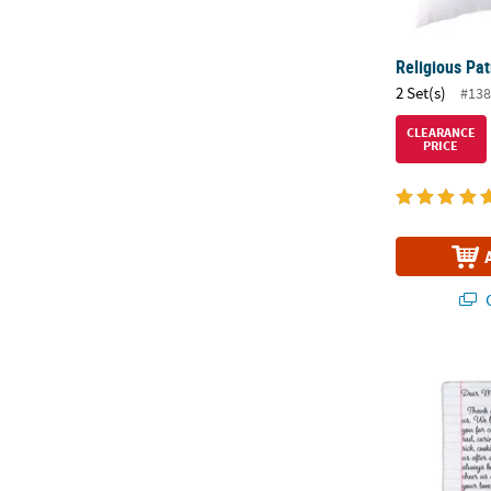
Religious Pat
2 Set(s)
#138
CLEARANCE
PRICE
Q
Mother’s Day