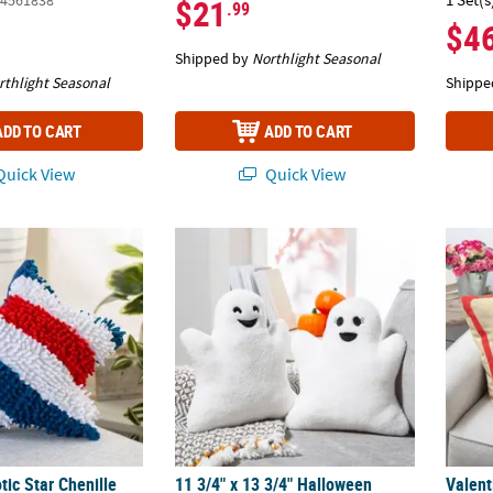
4561838
$21
.99
$4
Shipped by
Northlight Seasonal
rthlight Seasonal
Shippe
ADD TO CART
ADD TO CART
uick View
Quick View
otic Star Chenille Pillow
11 3/4" x 13 3/4" Halloween Fuzzy Polyester 
Valent
otic Star Chenille
11 3/4" x 13 3/4" Halloween
Valent