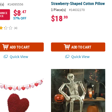
Strawberry-Shaped Cotton Pillow
(s)
#14095556
1 Piece(s)
#14632270
$8
.47
RANCE
$18
ICE
.99
57% OFF
(4)
ADD TO CART
ADD TO CART
Quick View
Quick View
ine Heart Garland & Pillow Decorating Kit – 2 Pc.
5 Ft. Halloween Stuffed Skeleton Pi