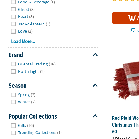
Food & Beverage
(1)
Ghost
(3)
Heart
(3)
Jack-o-lantern
(1)
Q
Love
(2)
Load More...
Red Plaid Wo
Brand
Hide
Oriental Trading
(18)
North Light
(2)
Season
Hide
Spring
(2)
Winter
(2)
Popular Collections
Red Plaid Wo
Hide
Christmas Th
Gifts
(16)
60
Trending Collections
(1)
1 Piece(s)