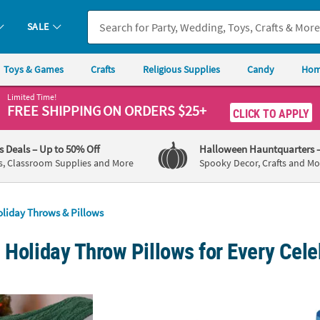
SALE
Toys & Games
Crafts
Religious Supplies
Candy
Hom
Limited Time!
FREE SHIPPING
ON ORDERS $25+
CLICK TO APPLY
's Deals
– Up to 50% Off
Halloween Hauntquarters
s, Classroom Supplies and More
Spooky Decor, Crafts and Mo
liday Throws & Pillows
 Holiday Throw Pillows for Every Cele
 Red & White Striped Candy Cane Chenille Pillow
White with Gold Nativity Pillow Set - 2 Pc.
Perso