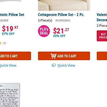
riotic Pillow Set
Cottagecore Pillow Set - 2 Pc.
Valent
Decora
2 Piece(s)
30306
#14095941
2 Piece
$19
.97
$21
FLO's
.27
DEAL
87% OFF
KIT
35% OFF
PRIC
(2)
ADD TO CART
ADD TO CART
uick View
Quick View
 Note Fleece Throw