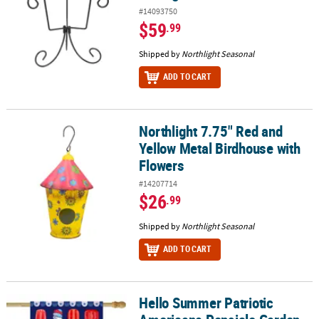
#14093750
$59
.99
Shipped by
Northlight Seasonal
ADD TO CART
Northlight 7.75" Red and
Northlight 7.75" Red and Yellow Metal Birdhouse with Flowers
Yellow Metal Birdhouse with
Flowers
#14207714
$26
.99
Shipped by
Northlight Seasonal
ADD TO CART
Hello Summer Patriotic
Hello Summer Patriotic Americana Popsicle Garden Flag 28" x 40