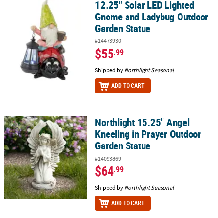
12.25" Solar LED Lighted
12.25" Solar LED Lighted Gnome and Ladybug Outdoor Garden St
Gnome and Ladybug Outdoor
Garden Statue
#14473930
$55
.99
Shipped by
Northlight Seasonal
ADD TO CART
Northlight 15.25" Angel
Northlight 15.25" Angel Kneeling in Prayer Outdoor Garden Statu
Kneeling in Prayer Outdoor
Garden Statue
#14093869
$64
.99
Shipped by
Northlight Seasonal
ADD TO CART