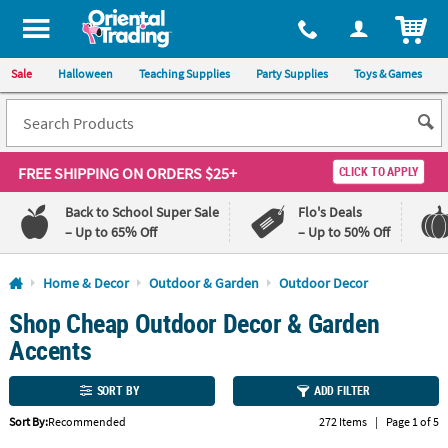
All content on this site is available, via phone, at
1-800-875-8480
.
. 
ITEM
Sale
Halloween
Teaching Supplies
Party Supplies
Toys & Games
FREE SHIPPING
ON ORDERS $25+
CLICK TO APPLY
Back to School Super Sale
Flo's Deals
– Up to 65% Off
– Up to 50% Off
Log In
Home & Decor
Outdoor & Garden
Outdoor Decor
Shop Cheap Outdoor Decor & Garden
110%
100%
Lowest
Happiness
Accents
Price
Guarantee
Guarantee
SORT BY
ADD FILTER
QUICK
Sort By:
Recommended
272 Items
|
Page 1 of 5
LINKS