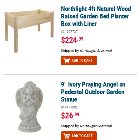
Northlight 4ft Natural Wood
Northlight 4ft Natural Wood Raised Garden Bed Planter Box with L
Raised Garden Bed Planter
Box with Liner
#14207737
$224
.99
Shipped by
Northlight Seasonal
ADD TO CART
9" Ivory Praying Angel on
9" Ivory Praying Angel on Pedestal Outdoor Garden Statue
Pedestal Outdoor Garden
Statue
#14473891
$26
.99
Shipped by
Northlight Seasonal
ADD TO CART