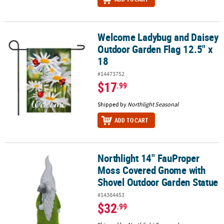
Welcome Ladybug and Daisey
Welcome Ladybug and Daisey Outdoor Garden Flag 12.5" x 18
Outdoor Garden Flag 12.5" x
18
#14473752
$17
.99
Shipped by
Northlight Seasonal
ADD TO CART
Northlight 14" FauProper
Northlight 14" FauProper Moss Covered Gnome with Shovel Outd
Moss Covered Gnome with
Shovel Outdoor Garden Statue
#14384453
$32
.99