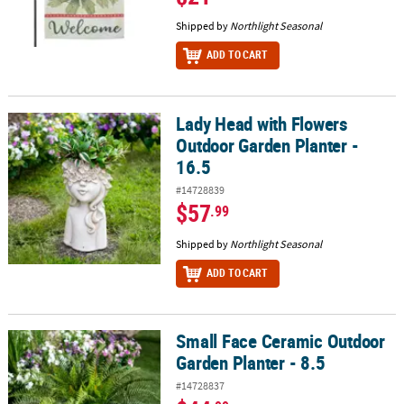
Shipped by
Northlight Seasonal
ADD TO CART
Lady Head with Flowers
Lady Head with Flowers Outdoor Garden Planter - 16.5
Outdoor Garden Planter -
16.5
#14728839
$57
.99
Shipped by
Northlight Seasonal
ADD TO CART
Small Face Ceramic Outdoor
Small Face Ceramic Outdoor Garden Planter - 8.5
Garden Planter - 8.5
#14728837