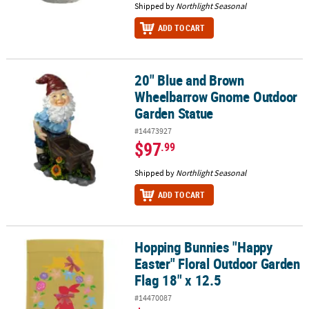
Shipped by
Northlight Seasonal
ADD TO CART
20" Blue and Brown
20" Blue and Brown Wheelbarrow Gnome Outdoor Garden Statue
Wheelbarrow Gnome Outdoor
Garden Statue
#14473927
$97
.99
Shipped by
Northlight Seasonal
ADD TO CART
Hopping Bunnies "Happy
Hopping Bunnies "Happy Easter" Floral Outdoor Garden Flag 18" 
Easter" Floral Outdoor Garden
Flag 18" x 12.5
#14470087