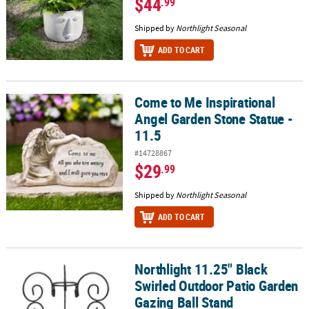
$44
.99
Shipped by
Northlight Seasonal
ADD TO CART
Come to Me Inspirational
Come to Me Inspirational Angel Garden Stone Statue - 11.5
Angel Garden Stone Statue -
11.5
#14728867
$29
.99
Shipped by
Northlight Seasonal
ADD TO CART
Northlight 11.25" Black
Northlight 11.25" Black Swirled Outdoor Patio Garden Gazing Ball
Swirled Outdoor Patio Garden
Gazing Ball Stand