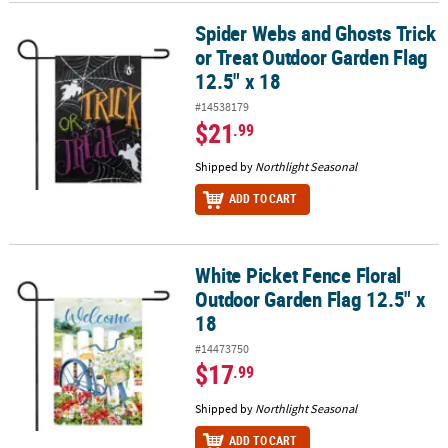
Spider Webs and Ghosts Trick
Spider Webs and Ghosts Trick or Treat Outdoor Garden Flag 12.5"
CUSTOMER
or Treat Outdoor Garden Flag
SERVICE
12.5" x 18
ABOUT
#14538179
US
$21
.99
SAFE
Shipped by
Northlight Seasonal
&
ADD TO CART
SECURE
SHOPPING
CUSTOM
White Picket Fence Floral
White Picket Fence Floral Outdoor Garden Flag 12.5" x 18
PRODUCTS
Outdoor Garden Flag 12.5" x
18
#14473750
$17
.99
Shipped by
Northlight Seasonal
ADD TO CART