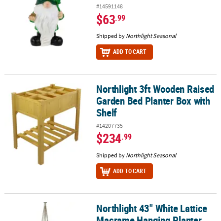
#14591148
$63
.99
Shipped by
Northlight Seasonal
ADD TO CART
Northlight 3ft Wooden Raised
Northlight 3ft Wooden Raised Garden Bed Planter Box with Shelf
Garden Bed Planter Box with
Shelf
#14207735
$234
.99
Shipped by
Northlight Seasonal
ADD TO CART
Northlight 43" White Lattice
Northlight 43" White Lattice Macrame Hanging Planter Holder
Macrame Hanging Planter