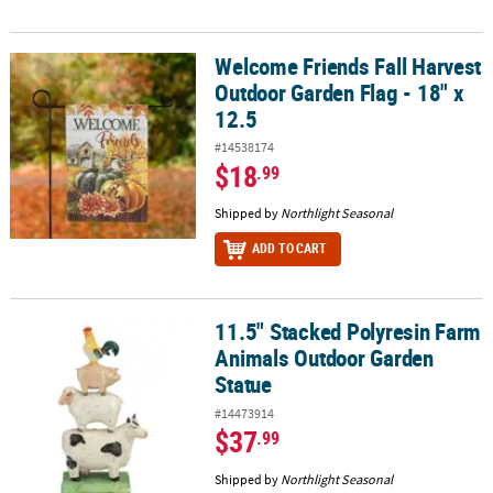
Welcome Friends Fall Harvest
Welcome Friends Fall Harvest Outdoor Garden Flag - 18" x 12.5
Outdoor Garden Flag - 18" x
12.5
#14538174
$18
.99
Shipped by
Northlight Seasonal
ADD TO CART
11.5" Stacked Polyresin Farm
11.5" Stacked Polyresin Farm Animals Outdoor Garden Statue
Animals Outdoor Garden
Statue
#14473914
$37
.99
Shipped by
Northlight Seasonal