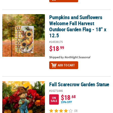
Pumpkins and Sunflowers
Pumpkins and Sunflowers Welcome Fall Harvest Outdoor Garden Fl
Welcome Fall Harvest
Outdoor Garden Flag - 18" x
12.5
#14538175
$18
.99
Shipped by
Northlight Seasonal
ADD TO CART
Fall Scarecrow Garden Statue
Fall Scarecrow Garden Statue
#14271446
$18
.68
ON
SALE
15% OFF
(3)