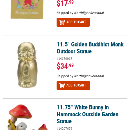
$17
.99
Shipped by
Northlight Seasonal
ADD TO CART
11.5" Golden Buddhist Monk
11.5" Golden Buddhist Monk Outdoor Statue
Outdoor Statue
#14170917
$34
.99
Shipped by
Northlight Seasonal
ADD TO CART
11.75" White Bunny in
11.75" White Bunny in Hammock Outside Garden Statue
Hammock Outside Garden
Statue
#14207679