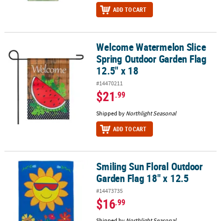
ADD TO CART
Welcome Watermelon Slice
Welcome Watermelon Slice Spring Outdoor Garden Flag 12.5" x 1
Spring Outdoor Garden Flag
12.5" x 18
#14470211
$21
.99
Shipped by
Northlight Seasonal
ADD TO CART
Smiling Sun Floral Outdoor
Smiling Sun Floral Outdoor Garden Flag 18" x 12.5
Garden Flag 18" x 12.5
#14473735
$16
.99
Shipped by
Northlight Seasonal