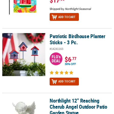
$17
Shipped by
Northlight Seasonal
ADD TO CART
Patriotic Birdhouse Planter
Patriotic Birdhouse Planter Sticks - 3 Pc.
Sticks - 3 Pc.
#14241163
FLO's
$6
.77
DEAL
38% OFF
ADD TO CART
Northlight 12" Reaching
Northlight 12" Reaching Cherub Angel Outdoor Patio Garden Stat
Cherub Angel Outdoor Patio
Garden Statue