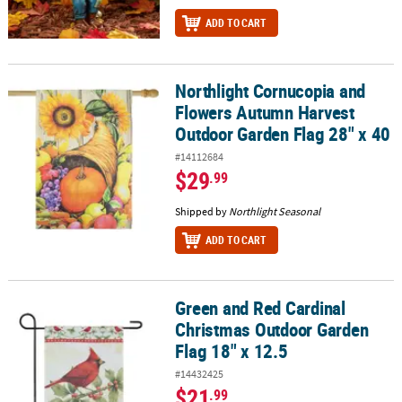
ADD TO CART
Northlight Cornucopia and
Northlight Cornucopia and Flowers Autumn Harvest Outdoor Gard
Flowers Autumn Harvest
Outdoor Garden Flag 28" x 40
#14112684
$29
.99
Shipped by
Northlight Seasonal
ADD TO CART
Green and Red Cardinal
Green and Red Cardinal Christmas Outdoor Garden Flag 18" x 12.
Christmas Outdoor Garden
Flag 18" x 12.5
#14432425
$21
.99