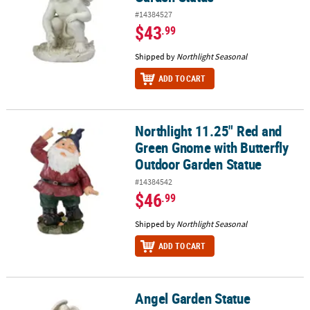
#14384527
$43
.99
Shipped by
Northlight Seasonal
ADD TO CART
Northlight 11.25" Red and
Northlight 11.25" Red and Green Gnome with Butterfly Outdoor G
Green Gnome with Butterfly
Outdoor Garden Statue
#14384542
$46
.99
Shipped by
Northlight Seasonal
ADD TO CART
Angel Garden Statue
Angel Garden Statue