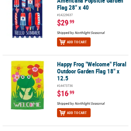
Americana Popsicle Garden
Flag 28" x 40
#14229637
$29
.99
Shipped by
Northlight Seasonal
ADD TO CART
Happy Frog "Welcome" Floral
Happy Frog "Welcome" Floral Outdoor Garden Flag 18" x 12.5
Outdoor Garden Flag 18" x
12.5
#14473736
$16
.99
Shipped by
Northlight Seasonal
ADD TO CART