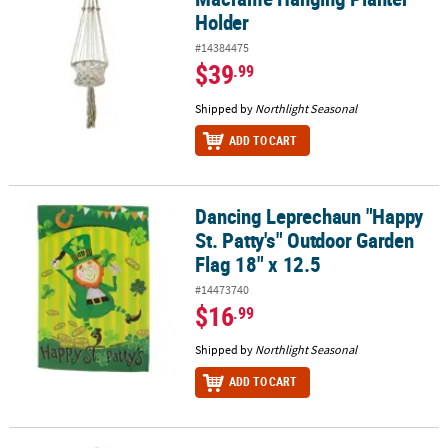
Holder
#14384475
$39
.99
Shipped by
Northlight Seasonal
ADD TO CART
Dancing Leprechaun "Happy
Dancing Leprechaun "Happy St. Patty's" Outdoor Garden Flag 18" 
St. Patty's" Outdoor Garden
Flag 18" x 12.5
#14473740
$16
.99
Shipped by
Northlight Seasonal
ADD TO CART