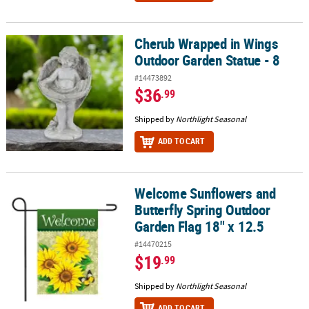
Cherub Wrapped in Wings
Cherub Wrapped in Wings Outdoor Garden Statue - 8
Outdoor Garden Statue - 8
#14473892
$36
.99
Shipped by
Northlight Seasonal
ADD TO CART
Welcome Sunflowers and
Welcome Sunflowers and Butterfly Spring Outdoor Garden Flag 18
Butterfly Spring Outdoor
Garden Flag 18" x 12.5
#14470215
$19
.99
Shipped by
Northlight Seasonal
ADD TO CART