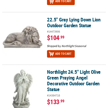
ADD TO CART
22.5" Gray Lying Down Lion
22.5" Gray Lying Down Lion Outdoor Garden Statue
Outdoor Garden Statue
#14473906
$104
.99
Shipped by
Northlight Seasonal
ADD TO CART
Northlight 24.5" Light Olive
Northlight 24.5" Light Olive Green Praying Angel Decorative Out
Green Praying Angel
Decorative Outdoor Garden
Statue
#14384718
$133
.99