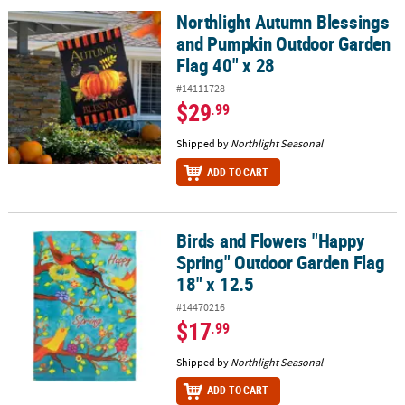
Northlight Autumn Blessings
Northlight Autumn Blessings and Pumpkin Outdoor Garden Flag 4
and Pumpkin Outdoor Garden
Flag 40" x 28
#14111728
$29
.99
Shipped by
Northlight Seasonal
ADD TO CART
Birds and Flowers "Happy
Birds and Flowers "Happy Spring" Outdoor Garden Flag 18" x 12.
Spring" Outdoor Garden Flag
18" x 12.5
#14470216
$17
.99
Shipped by
Northlight Seasonal
ADD TO CART