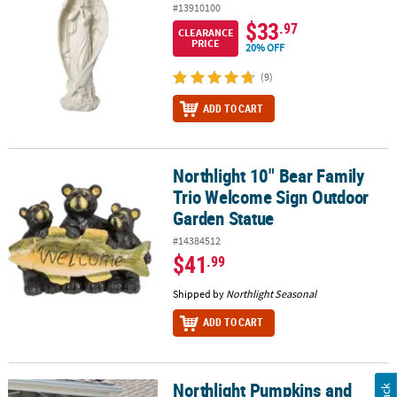
#13910100
$33
.97
CLEARANCE
PRICE
20% OFF
(9)
ADD TO CART
Northlight 10" Bear Family
Northlight 10" Bear Family Trio Welcome Sign Outdoor Garden St
Trio Welcome Sign Outdoor
Garden Statue
#14384512
$41
.99
Shipped by
Northlight Seasonal
ADD TO CART
Northlight Pumpkins and
Northlight Pumpkins and Sunflowers Autumn Harvest 28" x 40" G