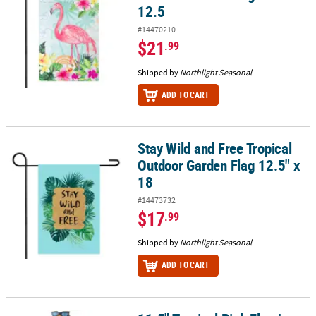
12.5
#14470210
$21
.99
Shipped by
Northlight Seasonal
ADD TO CART
Stay Wild and Free Tropical
Stay Wild and Free Tropical Outdoor Garden Flag 12.5" x 18
Outdoor Garden Flag 12.5" x
18
#14473732
$17
.99
Shipped by
Northlight Seasonal
ADD TO CART