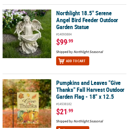
Northlight 18.5" Serene
Northlight 18.5" Serene Angel Bird Feeder Outdoor Garden Statu
Angel Bird Feeder Outdoor
Garden Statue
#14093884
$99
.99
Shipped by
Northlight Seasonal
ADD TO CART
Pumpkins and Leaves "Give
Pumpkins and Leaves "Give Thanks" Fall Harvest Outdoor Garden F
Thanks" Fall Harvest Outdoor
Garden Flag - 18" x 12.5
#14538182
$21
.99
Shipped by
Northlight Seasonal