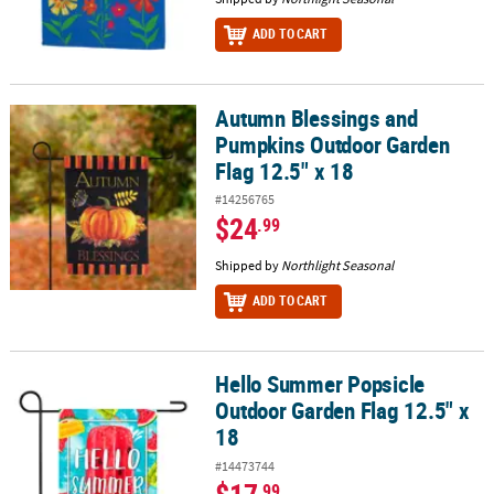
ADD TO CART
Autumn Blessings and
Autumn Blessings and Pumpkins Outdoor Garden Flag 12.5" x 18
Pumpkins Outdoor Garden
Flag 12.5" x 18
#14256765
$24
.99
Shipped by
Northlight Seasonal
ADD TO CART
Hello Summer Popsicle
Hello Summer Popsicle Outdoor Garden Flag 12.5" x 18
Outdoor Garden Flag 12.5" x
18
#14473744
.99