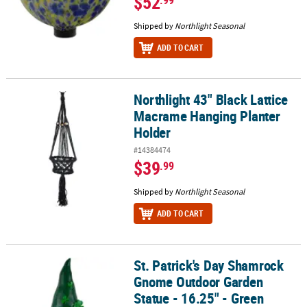
$52
.99
Shipped by
Northlight Seasonal
ADD TO CART
Northlight 43" Black Lattice
Northlight 43" Black Lattice Macrame Hanging Planter Holder
Macrame Hanging Planter
Holder
#14384474
$39
.99
Shipped by
Northlight Seasonal
ADD TO CART
St. Patrick's Day Shamrock
St. Patrick's Day Shamrock Gnome Outdoor Garden Statue - 16.25
Gnome Outdoor Garden
Statue - 16.25" - Green