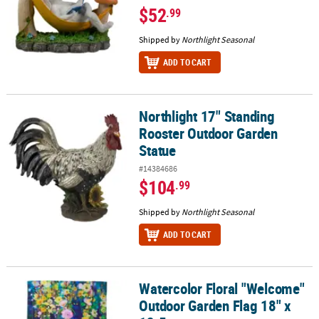
$52
.99
Shipped by
Northlight Seasonal
ADD TO CART
Northlight 17" Standing
Northlight 17" Standing Rooster Outdoor Garden Statue
Rooster Outdoor Garden
Statue
#14384686
$104
.99
Shipped by
Northlight Seasonal
ADD TO CART
Watercolor Floral "Welcome"
Watercolor Floral "Welcome" Outdoor Garden Flag 18" x 12.5
Outdoor Garden Flag 18" x