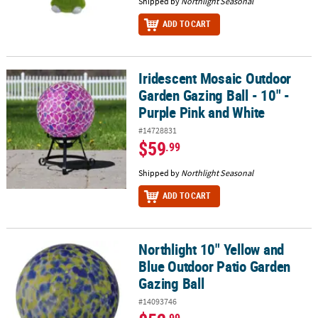
Shipped by
Northlight Seasonal
ADD TO CART
Iridescent Mosaic Outdoor
Iridescent Mosaic Outdoor Garden Gazing Ball - 10" - Purple Pink
Garden Gazing Ball - 10" -
Purple Pink and White
#14728831
$59
.99
Shipped by
Northlight Seasonal
ADD TO CART
Northlight 10" Yellow and
Northlight 10" Yellow and Blue Outdoor Patio Garden Gazing Ball
Blue Outdoor Patio Garden
Gazing Ball
#14093746