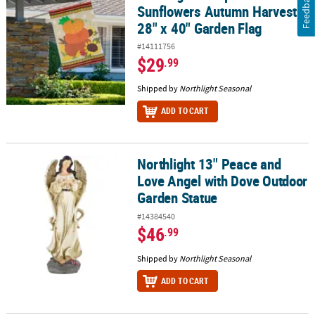
Feedback
Sunflowers Autumn Harvest
28" x 40" Garden Flag
#14111756
$29
.99
Shipped by
Northlight Seasonal
ADD TO CART
Northlight 13" Peace and
Northlight 13" Peace and Love Angel with Dove Outdoor Garden S
Love Angel with Dove Outdoor
Garden Statue
#14384540
$46
.99
Shipped by
Northlight Seasonal
ADD TO CART