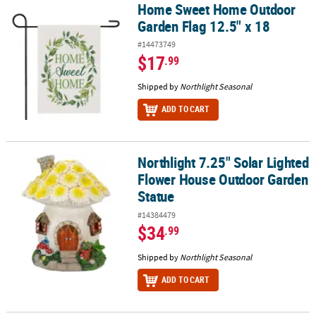
Home Sweet Home Outdoor
Home Sweet Home Outdoor Garden Flag 12.5" x 18
Garden Flag 12.5" x 18
#14473749
$17
.99
Shipped by
Northlight Seasonal
ADD TO CART
Northlight 7.25" Solar Lighted
Northlight 7.25" Solar Lighted Flower House Outdoor Garden Sta
Flower House Outdoor Garden
Statue
#14384479
$34
.99
Shipped by
Northlight Seasonal
ADD TO CART