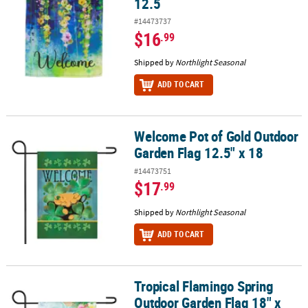
12.5
#14473737
$16
.99
Shipped by
Northlight Seasonal
ADD TO CART
Welcome Pot of Gold Outdoor
Welcome Pot of Gold Outdoor Garden Flag 12.5" x 18
Garden Flag 12.5" x 18
#14473751
$17
.99
Shipped by
Northlight Seasonal
ADD TO CART
Tropical Flamingo Spring
Tropical Flamingo Spring Outdoor Garden Flag 18" x 12.5
Outdoor Garden Flag 18" x