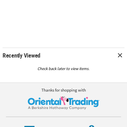
Recently Viewed
Check back later to view items.
Thanks for shopping with