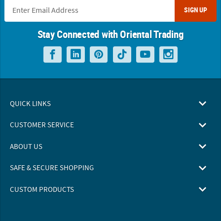
SIGN UP
Stay Connected with Oriental Trading
QUICK LINKS
CUSTOMER SERVICE
ABOUT US
SAFE & SECURE SHOPPING
CUSTOM PRODUCTS