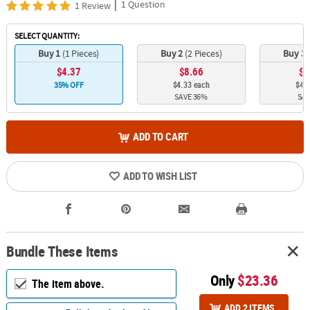
|
1 Question
1 Review
SELECT QUANTITY:
Buy 1
(1 Pieces)
Buy 2
(2 Pieces)
Buy 3
$4.37
$8.66
$1
$4.33 each
$4.2
35% OFF
SAVE 36%
SAV
ADD TO CART
ADD TO WISH LIST
Bundle These Items
Only
$23.36
The item above.
ADD 2 ITEMS