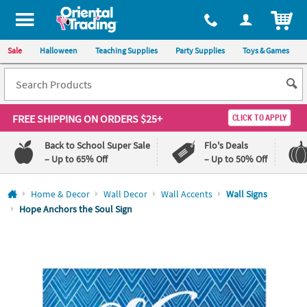
All content on this site is available, via phone, at
1-800-875-8480
.
. 
ITEM
Sale
Halloween
Teaching Supplies
Party Supplies
Toys & Games
FREE SHIPPING
ON ORDERS $25+
CLICK TO APPLY
Back to School Super Sale
Flo's Deals
– Up to 65% Off
– Up to 50% Off
Log In
Home & Decor
Wall Decor
Wall Accents
Wall Signs
Hope Anchors the Soul Sign
110%
100%
Lowest
Happiness
Price
Guarantee
Guarantee
QUICK
LINKS