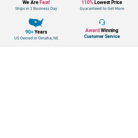
We Are
Fast!
110%
Lowest Price
Ships in 1 Business Day
Guaranteed to Get More
Award
Winning
90+
Years
Customer Service
US Owned in Omaha, NE