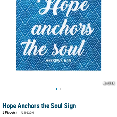
CUSTOMER
SERVICE
ABOUT
US
SAFE
&
SECURE
SHOPPING
CUSTOM
PRODUCTS
Hope Anchors the Soul Sign
1 Piece(s)
#13912296