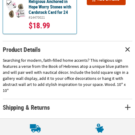
Religious Anchored in
Hope Worry Stones with
Cardstock Card for 24
#14470021
$18.99
Product Details
Searching for modern, faith-filled home accents? This religious sign
features a verse from the Book of Hebrews atop a unique blue pattern
and will pair well with nautical décor. Include the bold square sign in a
gallery wall display, add it to your office decorations or hang it with
abstract wall art to add stylish inspiration to your space. Wood. 10" x
10"
Shipping & Returns