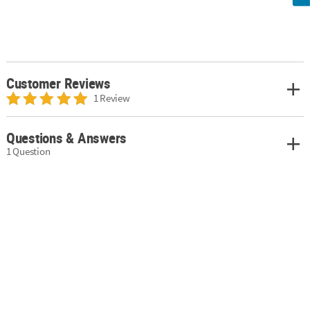
Customer Reviews
1 Review
Questions & Answers
1 Question