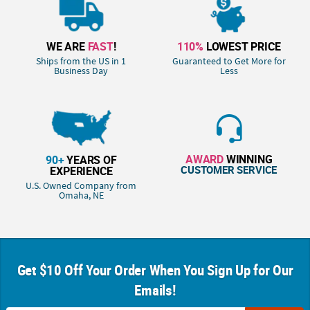
WE ARE
FAST
!
110%
LOWEST PRICE
Ships from the US in 1
Guaranteed to Get More for
Business Day
Less
AWARD
WINNING
90+
YEARS OF
CUSTOMER SERVICE
EXPERIENCE
U.S. Owned Company from
Omaha, NE
Get $10 Off Your Order When You Sign Up for Our
Emails!