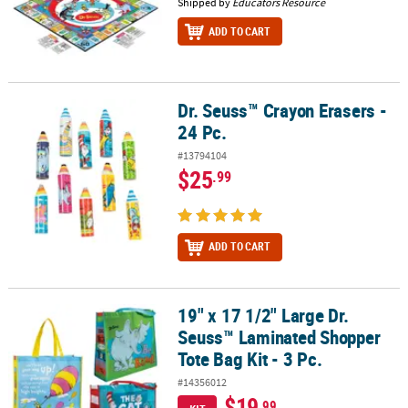
Shipped by
Educators Resource
ADD TO CART
Dr. Seuss™ Crayon Erasers -
Dr. Seuss™ Crayon Erasers - 24 Pc.
24 Pc.
#13794104
$25
.99
ADD TO CART
19" x 17 1/2" Large Dr.
19" x 17 1/2" Large Dr. Seuss™ Laminated Shopper Tote Bag Kit - 3
Seuss™ Laminated Shopper
Tote Bag Kit - 3 Pc.
#14356012
$19
.99