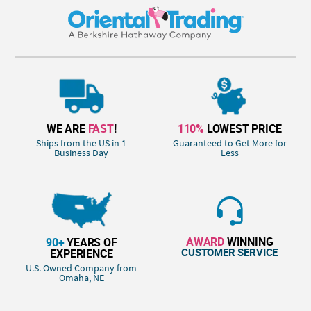
WE ARE
FAST
!
110%
LOWEST PRICE
Ships from the US in 1
Guaranteed to Get More for
Business Day
Less
AWARD
WINNING
90+
YEARS OF
CUSTOMER SERVICE
EXPERIENCE
U.S. Owned Company from
Omaha, NE