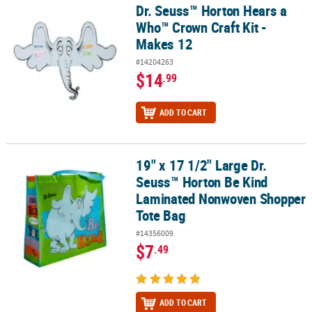
Dr. Seuss™ Horton Hears a
Dr. Seuss™ Horton Hears a Who™ Crown Craft Kit - Makes 12
Who™ Crown Craft Kit -
Makes 12
#14204263
$14
.99
ADD TO CART
19" x 17 1/2" Large Dr.
19" x 17 1/2" Large Dr. Seuss™ Horton Be Kind Laminated Nonwo
Seuss™ Horton Be Kind
Laminated Nonwoven Shopper
Tote Bag
#14356009
$7
.49
ADD TO CART