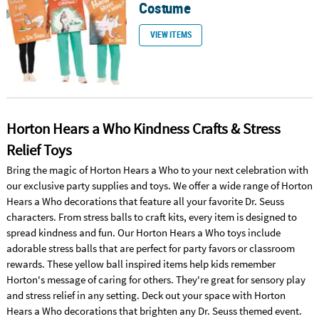
Costume
VIEW ITEMS
Horton Hears a Who Kindness Crafts & Stress
Relief Toys
Bring the magic of Horton Hears a Who to your next celebration with
our exclusive party supplies and toys. We offer a wide range of Horton
Hears a Who decorations that feature all your favorite Dr. Seuss
characters. From stress balls to craft kits, every item is designed to
spread kindness and fun. Our Horton Hears a Who toys include
adorable stress balls that are perfect for party favors or classroom
rewards. These yellow ball inspired items help kids remember
Horton's message of caring for others. They're great for sensory play
and stress relief in any setting. Deck out your space with Horton
Hears a Who decorations that brighten any Dr. Seuss themed event.