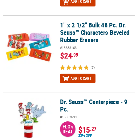
ADD TO CART
1" x 2 1/2" Bulk 48 Pc. Dr.
1" x 2 1/2" Bulk 48 Pc. Dr. Seuss™ Characters Beveled Rubber Eras
Seuss™ Characters Beveled
Rubber Erasers
#13638163
$24
.99
(7)
ADD TO CART
Dr. Seuss™ Centerpiece - 9
Dr. Seuss™ Centerpiece - 9 Pc.
Pc.
#13963699
FLO's
$15
.27
DEAL
23% OFF