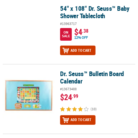
54" x 108" Dr. Seuss™ Baby
54" x 108" Dr. Seuss™ Baby Shower Tablecloth
Shower Tablecloth
#13963717
$4
.38
ON
SALE
12% OFF
ADD TO CART
Dr. Seuss™ Bulletin Board
Dr. Seuss™ Bulletin Board Calendar
Calendar
#13673488
$24
.99
(10)
ADD TO CART