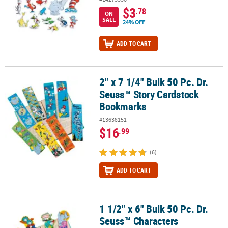
$3
.78
ON
SALE
24% OFF
ADD TO CART
2" x 7 1/4" Bulk 50 Pc. Dr.
2" x 7 1/4" Bulk 50 Pc. Dr. Seuss™ Story Cardstock Bookmarks
Seuss™ Story Cardstock
Bookmarks
#13638151
$16
.99
(6)
ADD TO CART
1 1/2" x 6" Bulk 50 Pc. Dr.
1 1/2" x 6" Bulk 50 Pc. Dr. Seuss™ Characters Motivational Bookm
Seuss™ Characters