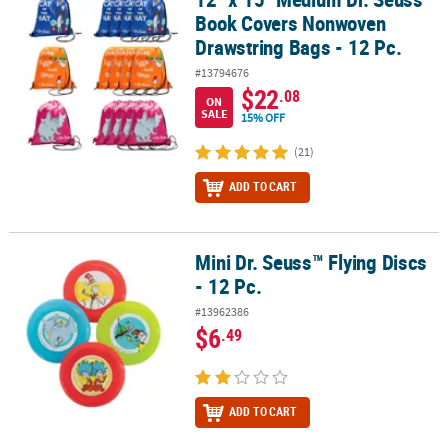
Book Covers Nonwoven
Drawstring Bags - 12 Pc.
#13794676
$22
.08
ON
SALE
15% OFF
(21)
ADD TO CART
Mini Dr. Seuss™ Flying Discs
Mini Dr. Seuss™ Flying Discs - 12 Pc.
- 12 Pc.
#13962386
$6
.49
ADD TO CART