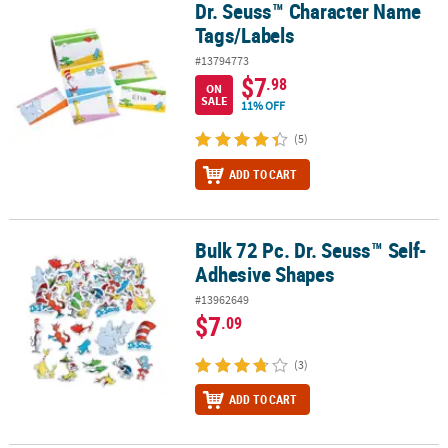
Dr. Seuss™ Character Name
Dr. Seuss™ Character Name Tags/Labels
Tags/Labels
#13794773
$7
.98
ON
SALE
11% OFF
(5)
ADD TO CART
Bulk 72 Pc. Dr. Seuss™ Self-
Bulk 72 Pc. Dr. Seuss™ Self-Adhesive Shapes
Adhesive Shapes
#13962649
$7
.09
(3)
ADD TO CART