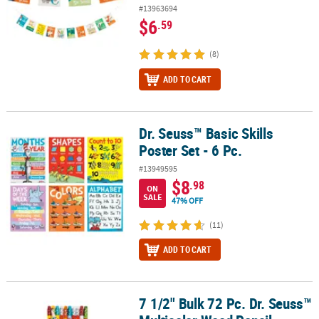
#13963694
$6
.59
(8)
ADD TO CART
Dr. Seuss™ Basic Skills
Dr. Seuss™ Basic Skills Poster Set - 6 Pc.
Poster Set - 6 Pc.
#13949595
$8
.98
ON
SALE
47% OFF
(11)
ADD TO CART
7 1/2" Bulk 72 Pc. Dr. Seuss™
7 1/2" Bulk 72 Pc. Dr. Seuss™ Multicolor Wood Pencil Assortment