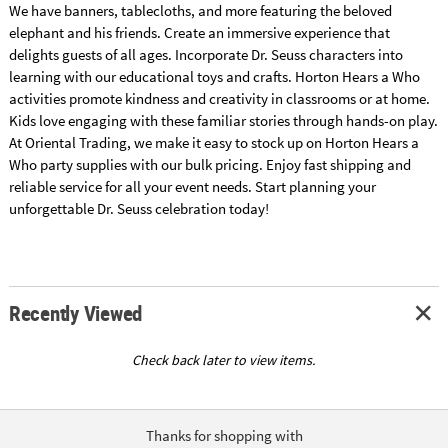
We have banners, tablecloths, and more featuring the beloved
elephant and his friends. Create an immersive experience that
delights guests of all ages. Incorporate Dr. Seuss characters into
learning with our educational toys and crafts. Horton Hears a Who
activities promote kindness and creativity in classrooms or at home.
Kids love engaging with these familiar stories through hands-on play.
At Oriental Trading, we make it easy to stock up on Horton Hears a
Who party supplies with our bulk pricing. Enjoy fast shipping and
reliable service for all your event needs. Start planning your
unforgettable Dr. Seuss celebration today!
Recently Viewed
Check back later to view items.
Thanks for shopping with