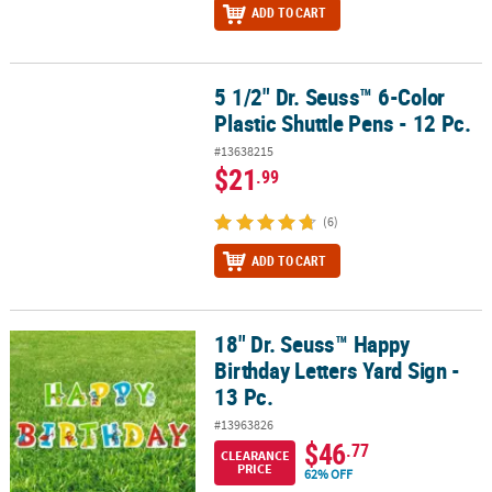
ADD TO CART
5 1/2" Dr. Seuss™ 6-Color
5 1/2" Dr. Seuss™ 6-Color Plastic Shuttle Pens - 12 Pc.
Plastic Shuttle Pens - 12 Pc.
#13638215
$21
.99
(6)
ADD TO CART
18" Dr. Seuss™ Happy
18" Dr. Seuss™ Happy Birthday Letters Yard Sign - 13 Pc.
Birthday Letters Yard Sign -
13 Pc.
#13963826
$46
.77
CLEARANCE
PRICE
62% OFF