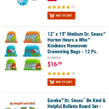
(7)
ADD TO CART
12" x 15" Medium Dr. Seuss™
12" x 15" Medium Dr. Seuss™ Horton Hears a Who™ Kindness Nonw
Horton Hears a Who™
Kindness Nonwoven
Drawstring Bags - 12 Pc.
#13965556
$16
.99
(3)
ADD TO CART
®
™
Eureka
Dr. Seuss
Be Kind &
®
™
Eureka
Dr. Seuss
Be Kind & Helpful Bulletin Board Set - 23 Pc.
Helpful Bulletin Board Set -