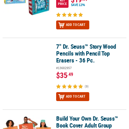
KIT
PRICE
SAVE 12%
ADD TO CART
7" Dr. Seuss™ Story Wood
7" Dr. Seuss™ Story Wood Pencils with Pencil Top Erasers - 36 Pc.
Pencils with Pencil Top
Erasers - 36 Pc.
#13682957
$35
.49
(9)
ADD TO CART
Build Your Own Dr. Seuss™
Build Your Own Dr. Seuss™ Book Cover Adult Group Costume
Book Cover Adult Group