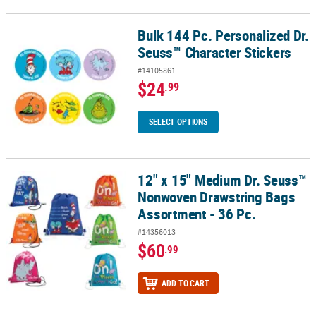
Bulk 144 Pc. Personalized Dr.
Bulk 144 Pc. Personalized Dr. Seuss™ Character Stickers
Seuss™ Character Stickers
#14105861
$24
.99
SELECT OPTIONS
12" x 15" Medium Dr. Seuss™
12" x 15" Medium Dr. Seuss™ Nonwoven Drawstring Bags Assortme
Nonwoven Drawstring Bags
Assortment - 36 Pc.
#14356013
$60
.99
ADD TO CART