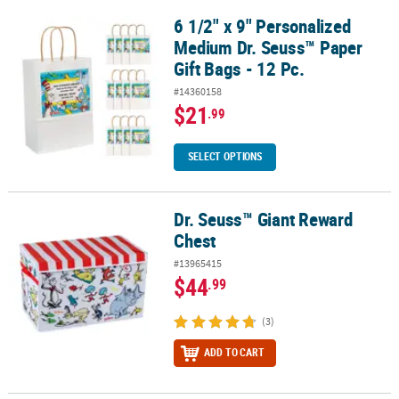
6 1/2" x 9" Personalized
6 1/2" x 9" Personalized Medium Dr. Seuss™ Paper Gift Bags - 12 P
Medium Dr. Seuss™ Paper
Gift Bags - 12 Pc.
#14360158
$21
.99
SELECT OPTIONS
Dr. Seuss™ Giant Reward
Dr. Seuss™ Giant Reward Chest
Chest
#13965415
$44
.99
(3)
ADD TO CART