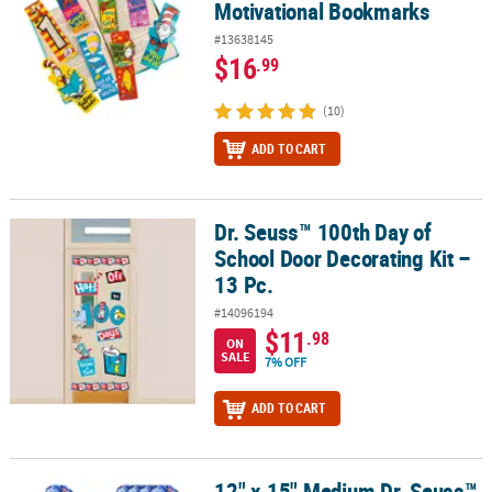
Motivational Bookmarks
#13638145
$16
.99
(10)
ADD TO CART
Dr. Seuss™ 100th Day of
Dr. Seuss™ 100th Day of School Door Decorating Kit – 13 Pc.
School Door Decorating Kit –
13 Pc.
#14096194
$11
.98
ON
SALE
7% OFF
ADD TO CART
12" x 15" Medium Dr. Seuss™
12" x 15" Medium Dr. Seuss™ Book Covers Nonwoven Drawstring Ba