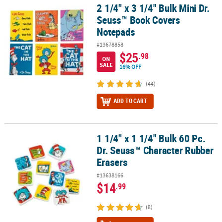
2 1/4" x 3 1/4" Bulk Mini Dr.
2 1/4" x 3 1/4" Bulk Mini Dr. Seuss™ Book Covers Notepads
Seuss™ Book Covers
Notepads
#13678858
$25
.98
ON
SALE
16% OFF
(44)
ADD TO CART
1 1/4" x 1 1/4" Bulk 60 Pc.
1 1/4" x 1 1/4" Bulk 60 Pc. Dr. Seuss™ Character Rubber Erasers
Dr. Seuss™ Character Rubber
Erasers
#13638166
$14
.99
(8)