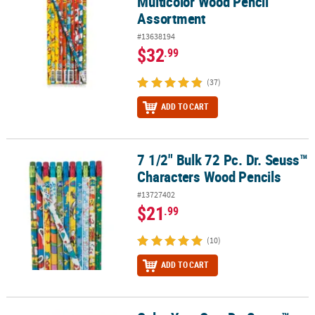
Multicolor Wood Pencil
Assortment
#13638194
$32
.99
(37)
ADD TO CART
7 1/2" Bulk 72 Pc. Dr. Seuss™
7 1/2" Bulk 72 Pc. Dr. Seuss™ Characters Wood Pencils
Characters Wood Pencils
#13727402
$21
.99
(10)
ADD TO CART