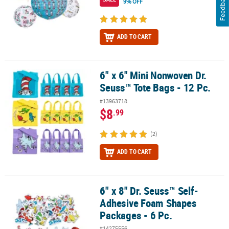
Feedback
9% OFF
ADD TO CART
6" x 6" Mini Nonwoven Dr.
6" x 6" Mini Nonwoven Dr. Seuss™ Tote Bags - 12 Pc.
Seuss™ Tote Bags - 12 Pc.
#13963718
$8
.99
(2)
ADD TO CART
6" x 8" Dr. Seuss™ Self-
6" x 8" Dr. Seuss™ Self-Adhesive Foam Shapes Packages - 6 Pc.
Adhesive Foam Shapes
Packages - 6 Pc.
#14275556