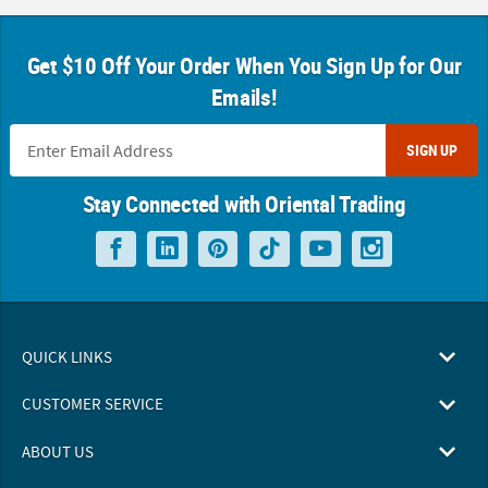
Get $10 Off Your Order When You Sign Up for Our
Emails!
SIGN UP
Stay Connected with Oriental Trading
QUICK LINKS
CUSTOMER SERVICE
ABOUT US