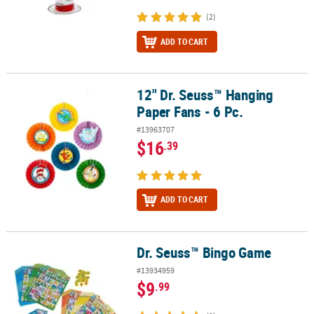
(2)
ADD TO CART
12" Dr. Seuss™ Hanging
12" Dr. Seuss™ Hanging Paper Fans - 6 Pc.
Paper Fans - 6 Pc.
#13963707
$16
.39
ADD TO CART
Dr. Seuss™ Bingo Game
Dr. Seuss™ Bingo Game
#13934959
$9
.99