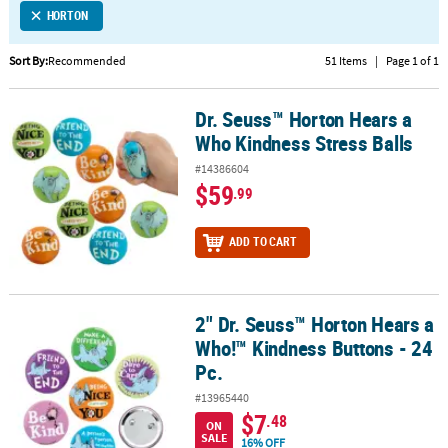
HORTON
CUSTOMER
SERVICE
Sort By:
Recommended
51 Items
|
Page 1 of 1
ABOUT
Dr. Seuss™ Horton Hears a
US
Dr. Seuss™ Horton Hears a Who Kindness Stress Balls
Who Kindness Stress Balls
SAFE
#14386604
&
$59
.99
SECURE
SHOPPING
ADD TO CART
CUSTOM
PRODUCTS
2" Dr. Seuss™ Horton Hears a
2" Dr. Seuss™ Horton Hears a Who!™ Kindness Buttons - 24 Pc.
Who!™ Kindness Buttons - 24
Pc.
#13965440
$7
.48
ON
SALE
16% OFF