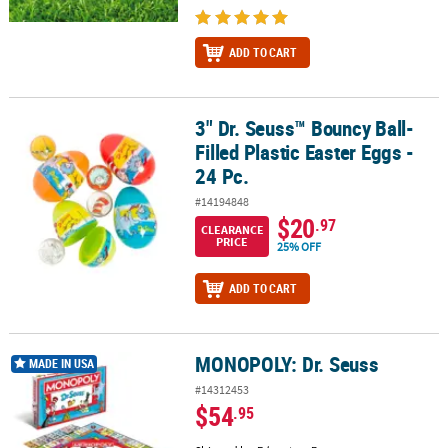
ADD TO CART
3" Dr. Seuss™ Bouncy Ball-
3" Dr. Seuss™ Bouncy Ball-Filled Plastic Easter Eggs - 24 Pc.
Filled Plastic Easter Eggs -
24 Pc.
#14194848
$20
.97
CLEARANCE
PRICE
25% OFF
ADD TO CART
MONOPOLY: Dr. Seuss
MONOPOLY: Dr. Seuss
MADE IN USA
#14312453
$54
.95