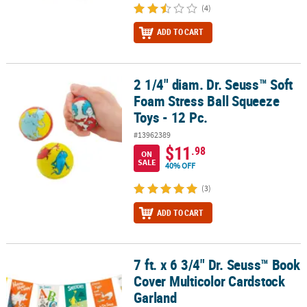
(4)
ADD TO CART
2 1/4" diam. Dr. Seuss™ Soft
2 1/4" diam. Dr. Seuss™ Soft Foam Stress Ball Squeeze Toys - 12 P
Foam Stress Ball Squeeze
Toys - 12 Pc.
#13962389
$11
.98
ON
SALE
40% OFF
(3)
ADD TO CART
7 ft. x 6 3/4" Dr. Seuss™ Book
7 ft. x 6 3/4" Dr. Seuss™ Book Cover Multicolor Cardstock Garland
Cover Multicolor Cardstock
Garland