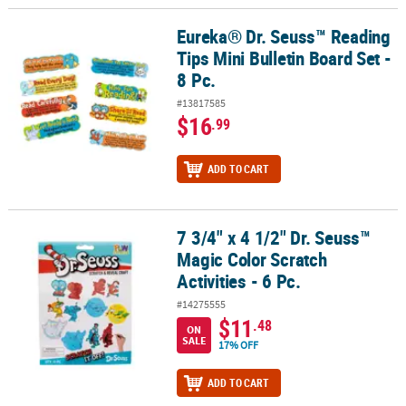
Eureka® Dr. Seuss™ Reading
Eureka® Dr. Seuss™ Reading Tips Mini Bulletin Board Set - 8 Pc.
Tips Mini Bulletin Board Set -
8 Pc.
#13817585
$16
.99
ADD TO CART
7 3/4" x 4 1/2" Dr. Seuss™
7 3/4" x 4 1/2" Dr. Seuss™ Magic Color Scratch Activities - 6 Pc.
Magic Color Scratch
Activities - 6 Pc.
#14275555
$11
.48
ON
SALE
17% OFF
ADD TO CART