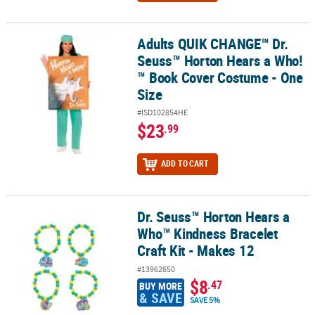
Adults QUIK CHANGE™ Dr.
Adults QUIK CHANGE™ Dr. Seuss™ Horton Hears a Who!™ Book Cov
Seuss™ Horton Hears a Who!
™ Book Cover Costume - One
Size
#ISD102854HE
$23
.99
ADD TO CART
Dr. Seuss™ Horton Hears a
Dr. Seuss™ Horton Hears a Who™ Kindness Bracelet Craft Kit - Mak
Who™ Kindness Bracelet
Craft Kit - Makes 12
#13962650
$8
.47
BUY MORE
& SAVE
SAVE 5%