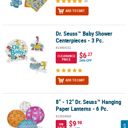
(8)
ADD TO CART
Dr. Seuss™ Baby Shower
Dr. Seuss™ Baby Shower Centerpieces - 3 Pc.
Centerpieces - 3 Pc.
#13964152
$6
.27
CLEARANCE
PRICE
24% OFF
ADD TO CART
8" - 12" Dr. Seuss™ Hanging
8" - 12" Dr. Seuss™ Hanging Paper Lanterns - 6 Pc.
Paper Lanterns - 6 Pc.
#13934958
$9
.98
ON
SALE