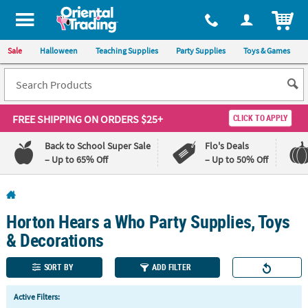
All content on this site is available, via phone, at
1-800-875-8480
.
. 
ITEM
Sale
Halloween
Teaching Supplies
Party Supplies
Toys & Games
FREE SHIPPING
ON ORDERS $25+
CLICK TO APPLY
Back to School Super Sale
Flo's Deals
– Up to 65% Off
– Up to 50% Off
Log In
Horton Hears a Who Party Supplies, Toys
110%
100%
Lowest
Happiness
& Decorations
Price
Guarantee
Guarantee
SORT BY
ADD FILTER
QUICK
Active Filters:
LINKS