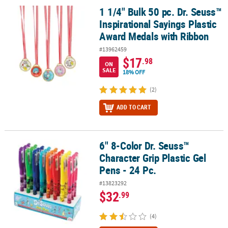
1 1/4" Bulk 50 pc. Dr. Seuss™
1 1/4" Bulk 50 pc. Dr. Seuss™ Inspirational Sayings Plastic Award
Inspirational Sayings Plastic
Award Medals with Ribbon
#13962459
$17
.98
ON
SALE
18% OFF
(2)
ADD TO CART
6" 8-Color Dr. Seuss™
6" 8-Color Dr. Seuss™ Character Grip Plastic Gel Pens - 24 Pc.
Character Grip Plastic Gel
Pens - 24 Pc.
#13823292
$32
.99
(4)