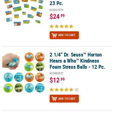
23 Pc.
#13817579
$24
.99
ADD TO CART
2 1/4" Dr. Seuss™ Horton
2 1/4" Dr. Seuss™ Horton Hears a Who™ Kindness Foam Stress Balls
Hears a Who™ Kindness
Foam Stress Balls - 12 Pc.
#13965537
$12
.99
(2)
ADD TO CART