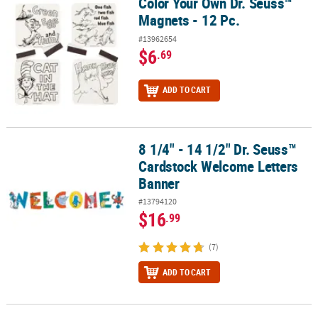
Color Your Own Dr. Seuss™
Color Your Own Dr. Seuss™ Magnets - 12 Pc.
Magnets - 12 Pc.
#13962654
$6
.69
ADD TO CART
8 1/4" - 14 1/2" Dr. Seuss™
8 1/4" - 14 1/2" Dr. Seuss™ Cardstock Welcome Letters Banner
Cardstock Welcome Letters
Banner
#13794120
$16
.99
(7)
ADD TO CART