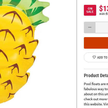
$1
ON
SALE
was
$
ADD TO
Product Deta
Pool floats are 
fabulous way to 
about on this u
check out more t
this website. Vin