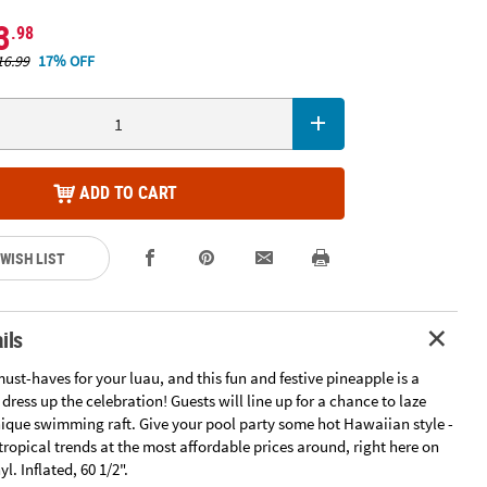
3
.98
16.99
17% OFF
ADD TO CART
 WISH LIST
ils
must-haves for your luau, and this fun and festive pineapple is a
dress up the celebration! Guests will line up for a chance to laze
nique swimming raft. Give your pool party some hot Hawaiian style -
ropical trends at the most affordable prices around, right here on
yl. Inflated, 60 1/2".