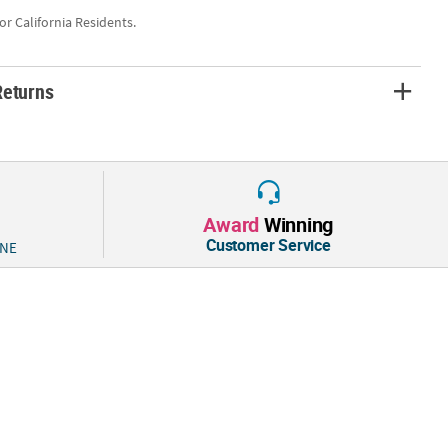
for California Residents.
Returns
Award
Winning
Customer Service
 NE