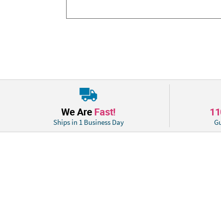
We Are
Fast!
1
Ships in 1 Business Day
Gu