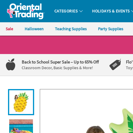
All content on this site is available, via phone, at
1-800-875-8480
.
. 
CATEGORIES
HOLIDAYS & EVENTS
Oriental Trading Company - Nobody Delivers More Fun™
Sale
Halloween
Teaching Supplies
Party Supplies
CALL
US
1-
Back to School Super Sale
– Up to 65% Off
Flo
800-
Classroom Decor, Basic Supplies & More!
Toy
875-
8480
Monday-
Friday
7AM-
9PM
CT
Saturday-