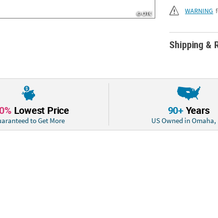
WARNING
Shipping & 
10%
Lowest Price
90+
Years
aranteed to Get More
US Owned in Omaha,