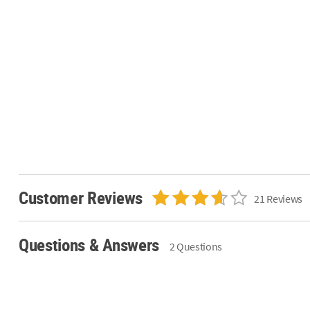
Customer Reviews
21 Reviews
Questions & Answers
2 Questions