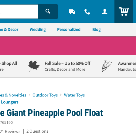
ITEM
e & Decor
Wedding
Personalized
Blog
– Shop All
Fall Sale
– Up to 50% Off
Awarenes
re
Crafts, Decor and More
Handouts,
es & Novelties
Outdoor Toys
Water Toys
& Loungers
le Giant Pineapple Pool Float
765190
|
2 Questions
21 Reviews