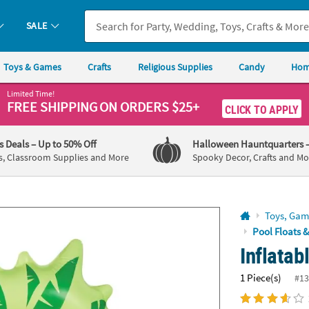
If you experience any accessibility issues, please
contact us
.
SALE
Toys & Games
Crafts
Religious Supplies
Candy
Hom
Limited Time!
FREE SHIPPING
ON ORDERS $25+
CLICK TO APPLY
's Deals
– Up to 50% Off
Halloween Hauntquarters
s, Classroom Supplies and More
Spooky Decor, Crafts and Mo
Toys, Gam
Pool Floats 
Inflatab
1 Piece(s)
#13