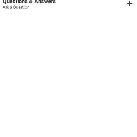
Questions & Answers
Ask a Question