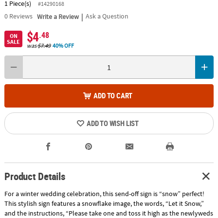
1 Piece(s)
#14290168
|
0
Reviews
Write a Review
Ask a Question
$4
.48
ON
SALE
was
$7.49
40% OFF
ADD TO CART
ADD TO WISH LIST
Product Details
For a winter wedding celebration, this send-off sign is “snow” perfect!
This stylish sign features a snowflake image, the words, “Let it Snow,”
and the instructions, “Please take one and toss it high as the newlyweds