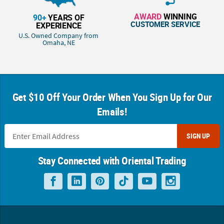
AWARD
WINNING
90+
YEARS OF
CUSTOMER SERVICE
EXPERIENCE
U.S. Owned Company from
Omaha, NE
Get $10 Off Your Order When You Sign Up for Our
Emails!
SIGN UP
Stay Connected with Oriental Trading