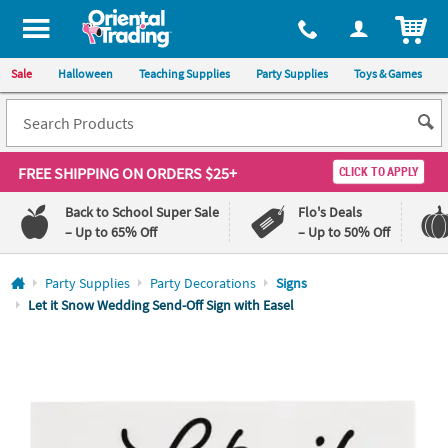
All content on this site is available, via phone, at
1-800-875-8480
.
. 
ITEM
Sale
Halloween
Teaching Supplies
Party Supplies
Toys & Games
FREE SHIPPING
ON ORDERS $25+
CLICK TO APPLY
Back to School Super Sale
Flo's Deals
– Up to 65% Off
– Up to 50% Off
Log In
Party Supplies
Party Decorations
Signs
Let it Snow Wedding Send-Off Sign with Easel
110%
100%
Lowest
Happiness
Price
Guarantee
Guarantee
QUICK
LINKS