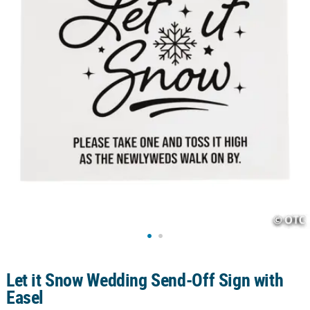
CUSTOMER
SERVICE
ABOUT
US
SAFE
&
SECURE
SHOPPING
CUSTOM
PRODUCTS
Let it Snow Wedding Send-Off Sign with
Easel