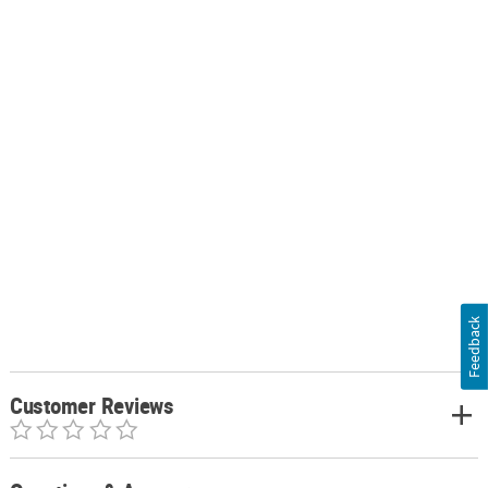
Feedback
Customer Reviews