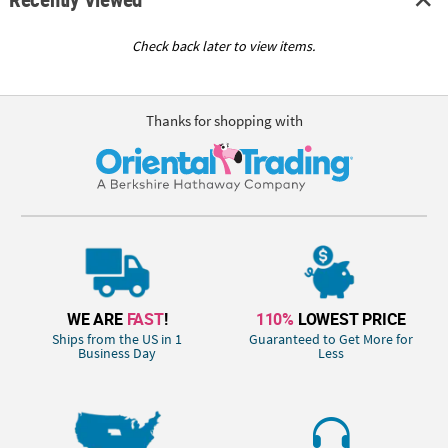
Check back later to view items.
Thanks for shopping with
WE ARE
FAST
!
110%
LOWEST PRICE
Ships from the US in 1
Guaranteed to Get More for
Business Day
Less