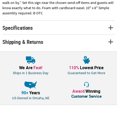
walk on by.” Set this sign near the chosen send-off items and guests will
know exactly what to do. Foam with cardboard easel. 10" x 8" Simple
assembly required. © OTC
Specifications
Shipping & Returns
We Are
Fast!
110%
Lowest Price
Ships in 1 Business Day
Guaranteed to Get More
Award
Winning
90+
Years
Customer Service
US Owned in Omaha, NE