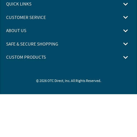
QUICK LINKS
CUSTOMER SERVICE
ABOUT US
SAFE & SECURE SHOPPING
CUSTOM PRODUCTS
© 2026 OTC Direct, Inc. All Rights Reserved.