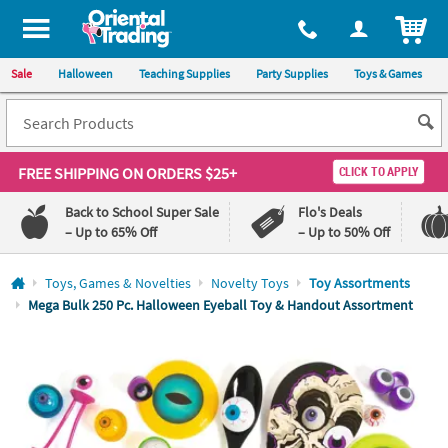
All content on this site is available, via phone, at
1-800-875-8480
.
. 
ITEM
Sale
Halloween
Teaching Supplies
Party Supplies
Toys & Games
FREE SHIPPING
ON ORDERS $25+
CLICK TO APPLY
Back to School Super Sale
Flo's Deals
– Up to 65% Off
– Up to 50% Off
Log In
Toys, Games & Novelties
Novelty Toys
Toy Assortments
Mega Bulk 250 Pc. Halloween Eyeball Toy & Handout Assortment
110%
100%
Lowest
Happiness
Price
Guarantee
Guarantee
QUICK
LINKS