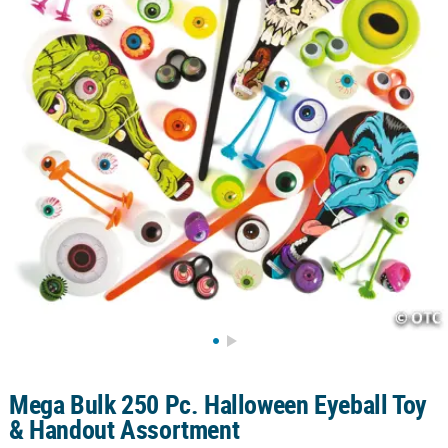
CUSTOMER
SERVICE
ABOUT
US
SAFE
&
SECURE
SHOPPING
CUSTOM
PRODUCTS
Mega Bulk 250 Pc. Halloween Eyeball Toy
& Handout Assortment