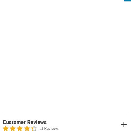
Customer Reviews
21 Reviews