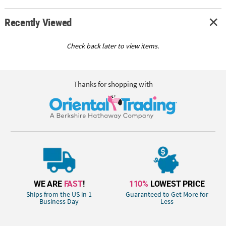
Recently Viewed
Check back later to view items.
Thanks for shopping with
WE ARE
FAST
!
110%
LOWEST PRICE
Ships from the US in 1
Guaranteed to Get More for
Business Day
Less