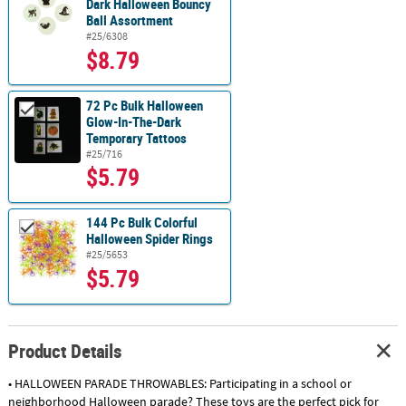
Dark Halloween Bouncy
Ball Assortment
#25/6308
$8.79
72 Pc Bulk Halloween
Glow-In-The-Dark
Temporary Tattoos
#25/716
$5.79
144 Pc Bulk Colorful
Halloween Spider Rings
#25/5653
$5.79
Product Details
• HALLOWEEN PARADE THROWABLES: Participating in a school or
neighborhood Halloween parade? These toys are the perfect pick for