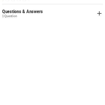
Questions & Answers
1 Question