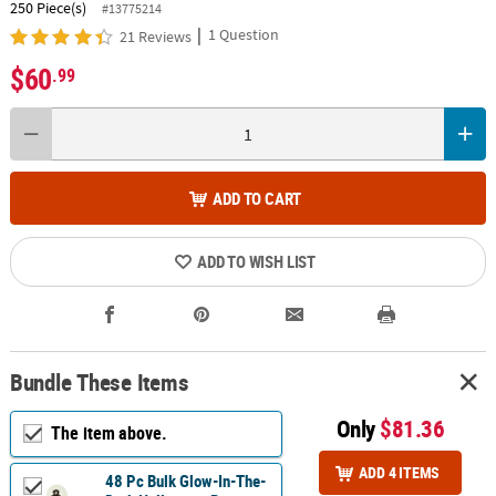
250 Piece(s)
#13775214
|
1 Question
21 Reviews
$60
.99
ADD TO CART
ADD TO WISH LIST
Bundle These Items
Only
$81.36
The item above.
ADD 4 ITEMS
48 Pc Bulk Glow-In-The-