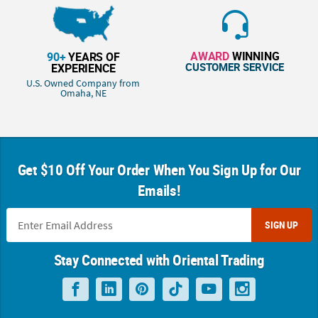
AWARD
WINNING
90+
YEARS OF
CUSTOMER SERVICE
EXPERIENCE
U.S. Owned Company from
Omaha, NE
Get $10 Off Your Order When You Sign Up for Our
Emails!
SIGN UP
Stay Connected with Oriental Trading