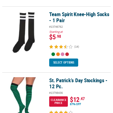
Team Spirit Knee-High Socks
Team Spirit Knee-High Socks - 1 Pair
- 1 Pair
#13746762
Starting at
$5
.98
(14)
SELECT OPTIONS
St. Patrick’s Day Stockings -
St. Patrick’s Day Stockings - 12 Pc.
12 Pc.
#13798436
$12
.47
CLEARANCE
PRICE
87% OFF