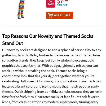
$7
.98
ON
SALE
53% OFF
ADD TO CART
Top Reasons Our Novelty and Themed Socks
Stand Out
Our novelty socks are designed to add a splash of personality to any
gathering, from birthday bashes to classroom parties. Crafted from
soft cotton blends, they keep feet comfy while showcasing bold
graphics that spark smiles. With budget¿¿¿friendly prices, you can
stock up without breaking the bank. Themed socks bring a
coordinated look that ties your d¿¿cor together, whether you're
celebrating Halloween,
Christmas
, or a sports showdown. Each pair
features vibrant colors and iconic motifs that match popular
party
themes
. Quick shipping from our Midwest hubs ensures they arrive in
time for the festivities. Character socks let fans flaunt their favorite
icons, from classic cartoons to modern superheroes, turning every