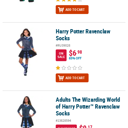
ADD TO CART
Harry Potter Ravenclaw
Harry Potter Ravenclaw Socks
Socks
#RU39028
$6
.98
ON
SALE
65% OFF
ADD TO CART
Adults The Wizarding World
Adults The Wizarding World of Harry Potter™ Ravenclaw Socks
of Harry Potter™ Ravenclaw
Socks
#13828594
$9
.17