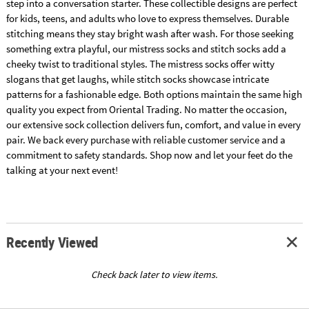
step into a conversation starter. These collectible designs are perfect
for kids, teens, and adults who love to express themselves. Durable
stitching means they stay bright wash after wash. For those seeking
something extra playful, our mistress socks and stitch socks add a
cheeky twist to traditional styles. The mistress socks offer witty
slogans that get laughs, while stitch socks showcase intricate
patterns for a fashionable edge. Both options maintain the same high
quality you expect from Oriental Trading. No matter the occasion,
our extensive sock collection delivers fun, comfort, and value in every
pair. We back every purchase with reliable customer service and a
commitment to safety standards. Shop now and let your feet do the
talking at your next event!
Recently Viewed
Check back later to view items.