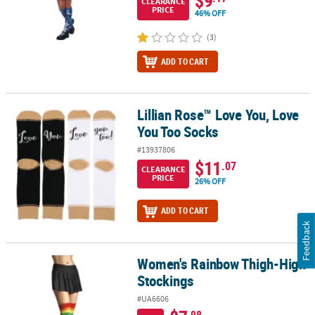
CLEARANCE
PRICE
46% OFF
(3)
ADD TO CART
Lillian Rose™ Love You, Love
Lillian Rose™ Love You, Love You Too Socks
You Too Socks
#13937806
$11
.07
CLEARANCE
PRICE
26% OFF
ADD TO CART
Feedback
Women's Rainbow Thigh-High
Women's Rainbow Thigh-High Stockings
Stockings
#UA6606