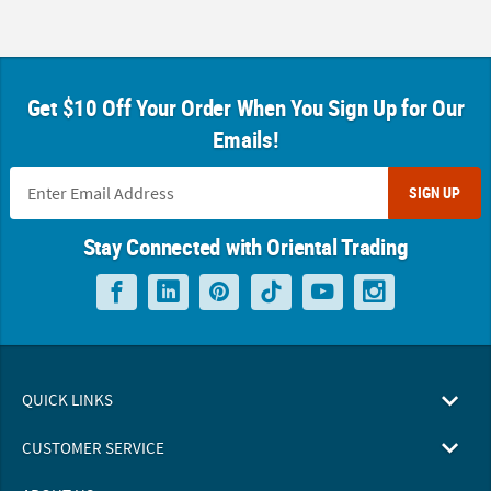
Get $10 Off Your Order When You Sign Up for Our
Emails!
SIGN UP
Stay Connected with Oriental Trading
QUICK LINKS
CUSTOMER SERVICE