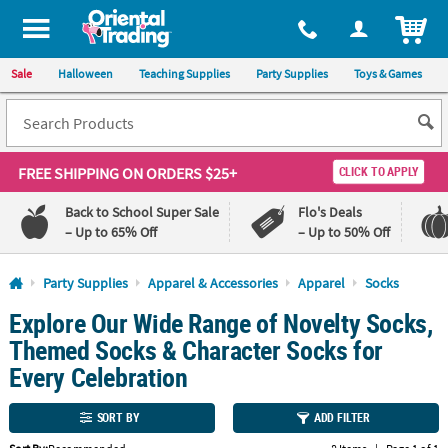
All content on this site is available, via phone, at
1-800-875-8480
.
. 
ITEM
Sale
Halloween
Teaching Supplies
Party Supplies
Toys & Games
FREE SHIPPING
ON ORDERS $25+
CLICK TO APPLY
Back to School Super Sale
Flo's Deals
– Up to 65% Off
– Up to 50% Off
Log In
Party Supplies
Apparel & Accessories
Apparel
Socks
Explore Our Wide Range of Novelty Socks,
110%
100%
Lowest
Happiness
Themed Socks & Character Socks for
Price
Guarantee
Guarantee
Every Celebration
QUICK
SORT BY
ADD FILTER
LINKS