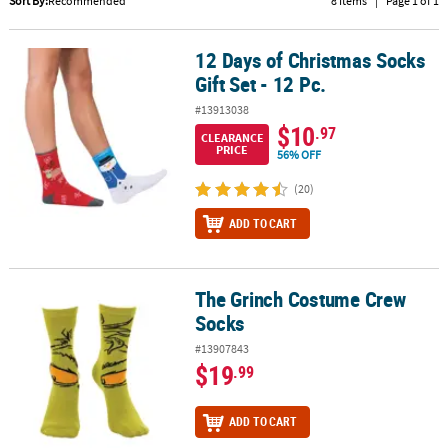
Sort By:
Recommended
8 Items
|
Page 1 of 1
CUSTOMER
SERVICE
12 Days of Christmas Socks
12 Days of Christmas Socks Gift Set - 12 Pc.
Gift Set - 12 Pc.
ABOUT
#13913038
US
$10
.97
CLEARANCE
PRICE
56% OFF
SAFE
&
(20)
SECURE
SHOPPING
ADD TO CART
CUSTOM
PRODUCTS
The Grinch Costume Crew
The Grinch Costume Crew Socks
Socks
#13907843
$19
.99
ADD TO CART