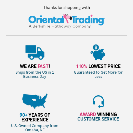
Thanks for shopping with
WE ARE
FAST
!
110%
LOWEST PRICE
Ships from the US in 1
Guaranteed to Get More for
Business Day
Less
AWARD
WINNING
90+
YEARS OF
CUSTOMER SERVICE
EXPERIENCE
U.S. Owned Company from
Omaha, NE