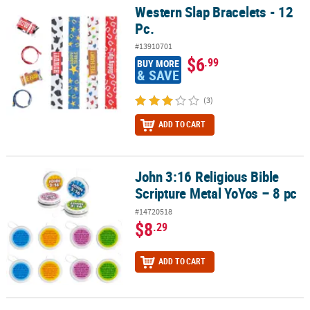
Western Slap Bracelets - 12
Western Slap Bracelets - 12 Pc.
Pc.
#13910701
$6
.99
BUY MORE
& SAVE
(3)
ADD TO CART
John 3:16 Religious Bible
John 3:16 Religious Bible Scripture Metal YoYos – 8 pc
Scripture Metal YoYos – 8 pc
#14720518
$8
.29
ADD TO CART