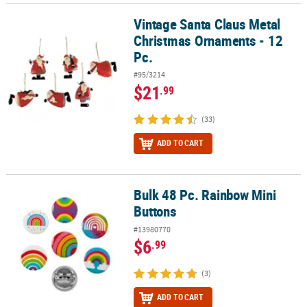
Vintage Santa Claus Metal
Vintage Santa Claus Metal Christmas Ornaments - 12 Pc.
Christmas Ornaments - 12
Pc.
#95/3214
$21
.99
(33)
ADD TO CART
Bulk 48 Pc. Rainbow Mini
Bulk 48 Pc. Rainbow Mini Buttons
Buttons
#13980770
$6
.99
(3)
ADD TO CART