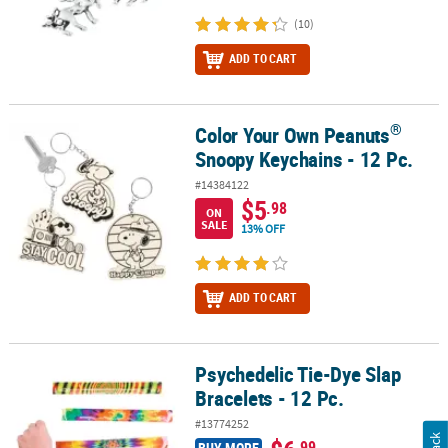
(10)
ADD TO CART
®
Color Your Own Peanuts
®
Color Your Own Peanuts
Snoopy Keychains - 12 Pc.
Snoopy Keychains - 12 Pc.
#14384122
$5
.98
ON
SALE
13% OFF
ADD TO CART
Psychedelic Tie-Dye Slap
Psychedelic Tie-Dye Slap Bracelets - 12 Pc.
Bracelets - 12 Pc.
#13774252
.99
BUY MORE