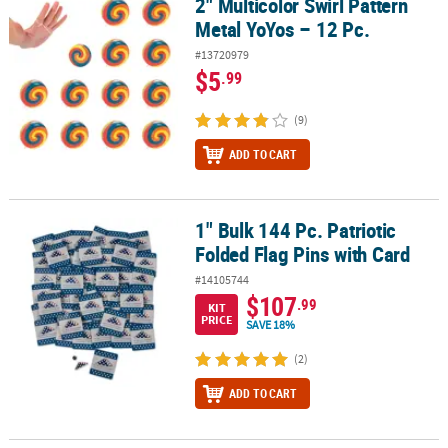
2" Multicolor Swirl Pattern
2" Multicolor Swirl Pattern Metal YoYos – 12 Pc.
Metal YoYos – 12 Pc.
#13720979
$5
.99
(9)
ADD TO CART
1" Bulk 144 Pc. Patriotic
1" Bulk 144 Pc. Patriotic Folded Flag Pins with Card
Folded Flag Pins with Card
#14105744
$107
.99
KIT
PRICE
SAVE 18%
(2)
ADD TO CART