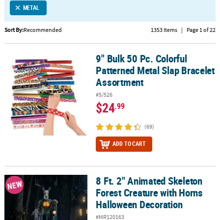
METAL
CUSTOMER
SERVICE
Sort By:
Recommended
1353 Items
|
Page 1 of 22
ABOUT
9" Bulk 50 Pc. Colorful
US
9" Bulk 50 Pc. Colorful Patterned Metal Slap Bracelet Assortment
Patterned Metal Slap Bracelet
SAFE
Assortment
&
#5/526
SECURE
$24
.99
SHOPPING
(69)
CUSTOM
PRODUCTS
ADD TO CART
8 Ft. 2" Animated Skeleton
8 Ft. 2" Animated Skeleton Forest Creature with Horns Halloween
NEW
Forest Creature with Horns
Halloween Decoration
#MR120163