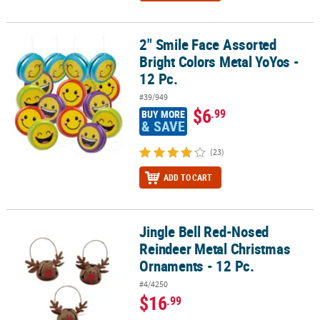
2" Smile Face Assorted
2" Smile Face Assorted Bright Colors Metal YoYos - 12 Pc.
Bright Colors Metal YoYos -
12 Pc.
#39/949
$6
.99
BUY MORE
& SAVE
(23)
ADD TO CART
Jingle Bell Red-Nosed
Jingle Bell Red-Nosed Reindeer Metal Christmas Ornaments - 12 P
Reindeer Metal Christmas
Ornaments - 12 Pc.
#4/4250
$16
.99