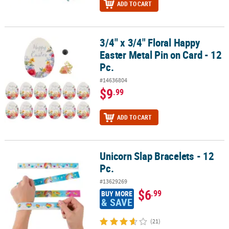
ADD TO CART
3/4" x 3/4" Floral Happy
3/4" x 3/4" Floral Happy Easter Metal Pin on Card - 12 Pc.
Easter Metal Pin on Card - 12
Pc.
#14636804
$9
.99
ADD TO CART
Unicorn Slap Bracelets - 12
Unicorn Slap Bracelets - 12 Pc.
Pc.
#13629269
$6
.99
BUY MORE
& SAVE
(21)