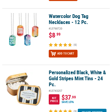
Watercolor Dog Tag
Watercolor Dog Tag Necklaces - 12 Pc.
Necklaces - 12 Pc.
#13768720
$8
.99
(6)
ADD TO CART
Personalized Black, White &
Personalized Black, White & Gold Stripes Mint Tins - 24 Pc.
Gold Stripes Mint Tins - 24
Pc.
#13743257
$37
.99
KIT
PRICE
SAVE 15%
(9)