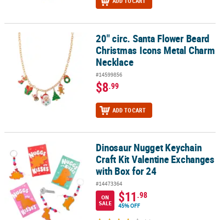
ADD TO CART
20" circ. Santa Flower Beard
20" circ. Santa Flower Beard Christmas Icons Metal Charm Neckla
Christmas Icons Metal Charm
Necklace
#14599856
$8
.99
ADD TO CART
Dinosaur Nugget Keychain
Dinosaur Nugget Keychain Craft Kit Valentine Exchanges with Box 
Craft Kit Valentine Exchanges
with Box for 24
#14473364
$11
.98
ON
SALE
45% OFF