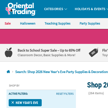
CATEGORIES
HOLIDAYS & EVENTS
Oriental Trading Company - Nobody Delivers More Fun™
Sale
Halloween
Teaching Supplies
Party Supplies
CALL
US
1-
Back to School Super Sale
– Up to 65% Off
Flo
800-
Classroom Decor, Basic Supplies & More!
Toy
875-
8480
Search: Shop 2026 New Year's Eve Party Supplies & Decoration
Monday-
Shop 2
Friday
SHOP BY
7AM-
(264 items)
ACTIVE FILTERS:
RESET FILTERS
9PM
CT
Glitzy New Ye
NEW YEAR'S EVE
Saturday-