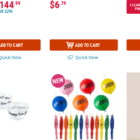
144
$6
.99
.79
CLEA
PR
VE 22%
ADD TO CART
ADD TO CART
uick View
Quick View
0 Ct. Small Happy New Year Disposable Plastic Gelatin Shot Cups wit
16" Rainbow 2026 New Year's Latex Punch Ba
New Ye
NEW