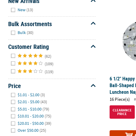
New Arrivals
Hide
New
(13)
6 1/2" Happy
Bulk Assortments
Hide
Bulk
(30)
Customer Rating
Hide
(62)
(109)
(119)
6 1/2" Happy
Price
Ball-Shaped 
Luncheon Nap
Hide
$1.01 - $2.00
(3)
16 Piece(s)
#
$2.01 - $5.00
(43)
$5.01 - $10.00
(79)
CLEARANCE
PRICE
$10.01 - $20.00
(75)
$20.01 - $50.00
(39)
Over $50.00
(25)