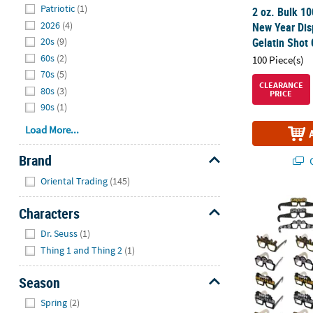
Patriotic
(1)
2 oz. Bulk 1
2026
(4)
New Year Dis
20s
(9)
Gelatin Shot 
60s
(2)
100 Piece(s)
70s
(5)
CLEARANCE
80s
(3)
PRICE
90s
(1)
Load More...
Brand
Q
Hide
Oriental Trading
(145)
5 3/4" x 5" 
Characters
Hide
Dr. Seuss
(1)
Thing 1 and Thing 2
(1)
Season
Hide
Spring
(2)