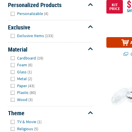
$
Personalized Products
KIT
PRICE
SA
Hide
Personalizable
(4)
Exclusive
Hide
Exclusive Items
(133)
Material
Q
Hide
Cardboard
(19)
Foam
(6)
2 oz. Bulk 10
Glass
(1)
Metal
(2)
Paper
(43)
Plastic
(80)
Wood
(3)
Theme
Hide
TV & Movie
(1)
Religious
(5)