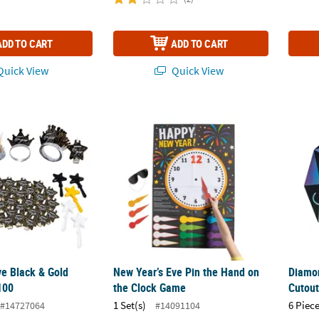
ADD TO CART
ADD TO CART
uick View
Quick View
e Black & Gold Party Kit for 100
New Year’s Eve Pin the Hand on the Clock 
Diamon
ve Black & Gold
New Year’s Eve Pin the Hand on
Diamon
 100
the Clock Game
Cutout
1 Set(s)
6 Piece
#14727064
#14091104