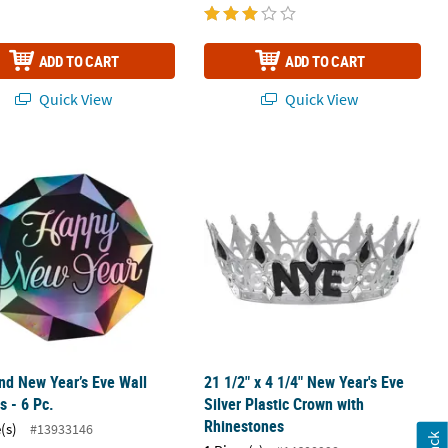
ADD TO CART
ADD TO CART
Quick View
Quick View
Game
d New Year’s Eve Wall Cutouts - 6 Pc.
21 1/2" x 4 1/4" New Year's Eve Silv
d New Year’s Eve Wall
21 1/2" x 4 1/4" New Year's Eve
s - 6 Pc.
Silver Plastic Crown with
Rhinestones
(s)
#13933146