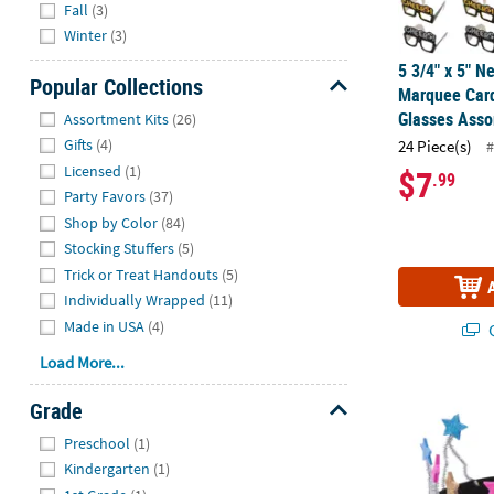
Fall
(3)
Winter
(3)
5 3/4" x 5" N
Popular Collections
Marquee Card
Hide
Glasses Asso
Assortment Kits
(26)
Gifts
(4)
24 Piece(s)
#
Licensed
(1)
$7
.99
Party Favors
(37)
Shop by Color
(84)
Stocking Stuffers
(5)
Trick or Treat Handouts
(5)
Individually Wrapped
(11)
Made in USA
(4)
Q
Load More...
New Year’s Pa
Grade
Hide
Preschool
(1)
Kindergarten
(1)