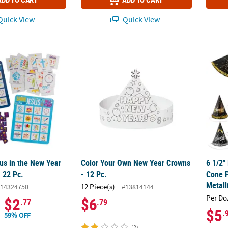
uick View
Quick View
sus in the New Year Bingo Game - 22 Pc.
Color Your Own New Year Crowns - 12 Pc.
6 1/2"
us in the New Year
Color Your Own New Year Crowns
6 1/2"
 22 Pc.
- 12 Pc.
Cone P
Metall
12 Piece(s)
14324750
#13814144
Per Do
$2
$6
.77
.79
$5
.
59% OFF
(2)