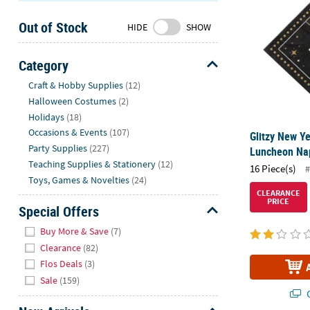
Sunday
Out of Stock
8AM-
HIDE
SHOW
8PM
CT
Category
Hide
We're
Craft & Hobby Supplies
(12)
here
Halloween Costumes
(2)
to
Holidays
(18)
help.
Occasions & Events
(107)
Glitzy New Ye
Feel
Party Supplies
(227)
Luncheon Nap
free
Teaching Supplies & Stationery
(12)
16 Piece(s)
#
to
Toys, Games & Novelties
(24)
contact
CLEARANCE
PRICE
us
Special Offers
with
Hide
Buy More & Save
(7)
any
Clearance
(82)
questions
Flos Deals
(3)
or
Sale
(159)
concerns.
Q