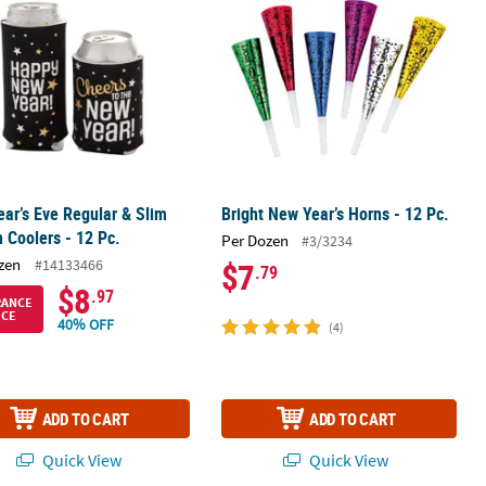
ar’s Eve Regular & Slim
Bright New Year’s Horns - 12 Pc.
n Coolers - 12 Pc.
Per Dozen
#3/3234
zen
#14133466
$7
.79
$8
.97
RANCE
ICE
40% OFF
(4)
ADD TO CART
ADD TO CART
Quick View
Quick View