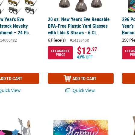
ew Year's Eve
20 oz. New Year's Eve Reusable
296 Pc
stock Novelty
BPA-Free Plastic Yard Glasses
Year’s
rtment – 24 Pc.
with Lids & Straws - 6 Ct.
Bonan
6 Piece(s)
296 Pi
14600482
#14133468
$12
.97
CLEARANCE
CLEA
PRICE
PR
43% OFF
ADD TO CART
ADD TO CART
uick View
Quick View
rty Crown Craft Kit - Makes 12
Mini New Year's Eve Jeweltone Banner
14 oz.