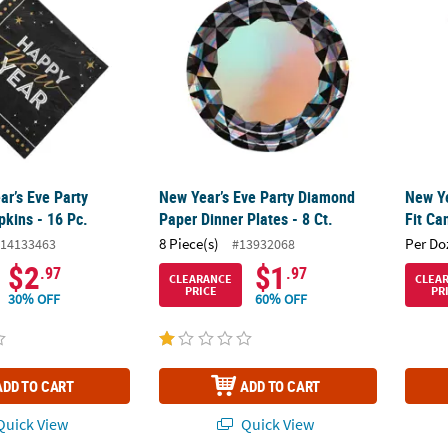
ar’s Eve Party
New Year’s Eve Party Diamond
New Ye
kins - 16 Pc.
Paper Dinner Plates - 8 Ct.
Fit Ca
8 Piece(s)
Per Do
14133463
#13932068
$2
$1
.97
.97
CLEARANCE
CLEA
PRICE
PR
30% OFF
60% OFF
ADD TO CART
ADD TO CART
uick View
Quick View