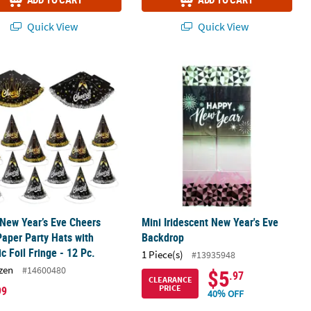
Quick View
Quick View
 New Year’s Eve Cheers Cone Paper Party Hats with Metallic Foil Fring
Mini Iridescent New Year's Eve Back
 New Year’s Eve Cheers
Mini Iridescent New Year's Eve
aper Party Hats with
Backdrop
ic Foil Fringe - 12 Pc.
1 Piece(s)
#13935948
zen
#14600480
$5
.97
CLEARANCE
PRICE
99
40% OFF