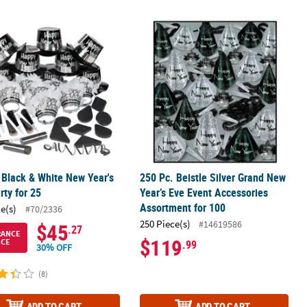
16 Ct.
t Craft Kit - Makes 12
 Black & White New Year's Eve Party for 25
250 Pc. Beistle Silver Grand New Yea
 Black & White New Year's
250 Pc. Beistle Silver Grand New
rty for 25
Year’s Eve Event Accessories
Assortment for 100
ce(s)
#70/2336
250 Piece(s)
#14619586
$45
.27
RANCE
$119
ICE
.99
30% OFF
(8)
ADD TO CART
ADD TO CART