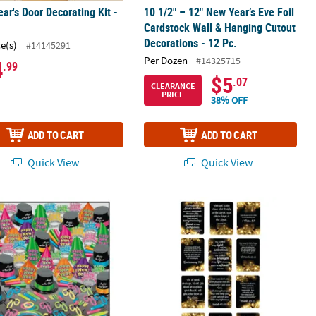
ar's Door Decorating Kit -
10 1/2" – 12" New Year’s Eve Foil
Cardstock Wall & Hanging Cutout
Decorations - 12 Pc.
ce(s)
#14145291
Per Dozen
#14325715
4
.99
$5
.07
CLEARANCE
PRICE
38% OFF
ADD TO CART
ADD TO CART
Quick View
Quick View
c.
tic Yard Glasses with Lids & Straws - 6 Ct.
. Beistle Neon Glow New Year’s Eve Accessories Super Bonanza Ass
Bulk 144 Pc. Religious New Year’s Ev