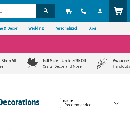
ITEM
e & Decor
Wedding
Personalized
Blog
– Shop All
Fall Sale
– Up to 50% Off
Awarenes
re
Crafts, Decor and More
Handouts,
Decorations
Sub
SORT BY
lates - 8 Ct.
ar’s Eve Regular & Slim Fit Can Coolers - 12 Pc.
Bright New Year’s Horns - 12 Pc.