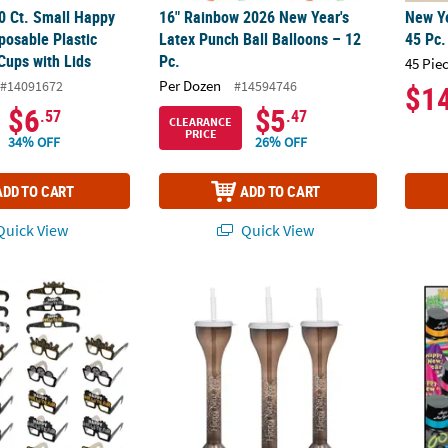
00 Ct. Small Happy
16" Rainbow 2026 New Year's
New Ye
posable Plastic
Latex Punch Ball Balloons – 12
45 Pc.
Cups with Lids
Pc.
45 Pie
Per Dozen
#14091672
#14594746
$1
$6
$5
.57
.47
CLEARANCE
PRICE
34% OFF
26% OFF
ADD TO CART
ADD TO CART
uick View
Quick View
New Year's Eve Marquee Cardstock Novelty Glasses Assortment – 24 P
20 oz. New Year's Eve Reusable BPA-Free Plas
296 Pc