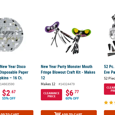
 New Year Disco Ball-Shaped Disposable Paper Luncheon Napkins – 
New Year Party Monster Mouth Fringe Blowou
52 Pc.
 New Year Disco
New Year Party Monster Mouth
52 Pc.
Disposable Paper
Fringe Blowout Craft Kit - Makes
Eve Pa
kins – 16 Ct.
12
52 Pie
Makes 12
14663590
#14324479
CLEA
$2
$6
PR
.67
.77
CLEARANCE
PRICE
55% OFF
60% OFF
ADD TO CART
ADD TO CART