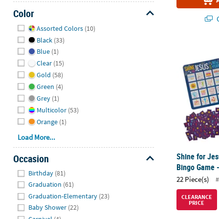
Color
Q
Hide
Assorted Colors
(10)
Black
(33)
Shine for Je
Blue
(1)
Clear
(15)
Gold
(58)
Green
(4)
Grey
(1)
Multicolor
(53)
Orange
(1)
Load More...
Shine for Jes
Occasion
Bingo Game -
Hide
Birthday
(81)
22 Piece(s)
#
Graduation
(61)
Graduation-Elementary
(23)
CLEARANCE
PRICE
Baby Shower
(22)
Carnival
(4)