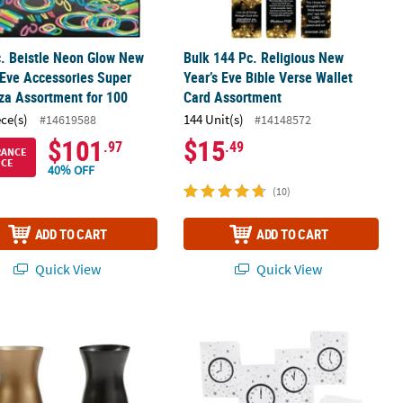
. Beistle Neon Glow New
Bulk 144 Pc. Religious New
 Eve Accessories Super
Year’s Eve Bible Verse Wallet
za Assortment for 100
Card Assortment
ece(s)
144 Unit(s)
#14619588
#14148572
$101
$15
.97
.49
RANCE
ICE
40% OFF
(10)
ADD TO CART
ADD TO CART
Quick View
Quick View
 Happy New Year Gold & Black Plastic Hurricane Glasses - 12 Ct.
5" x 3 1/4" x 10" Medium New Year’s