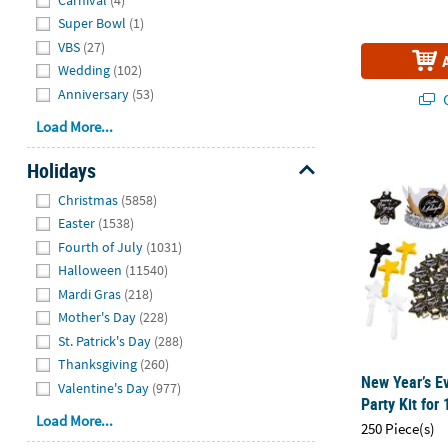
Super Bowl
(1)
VBS
(27)
Wedding
(102)
Anniversary
(53)
Q
Load More...
New Year’s Ev
Holidays
Hide
Christmas
(5858)
Easter
(1538)
Fourth of July
(1031)
Halloween
(11540)
Mardi Gras
(218)
Mother's Day
(228)
St. Patrick's Day
(288)
Thanksgiving
(260)
New Year’s E
Valentine's Day
(977)
Party Kit for
Load More...
250 Piece(s)