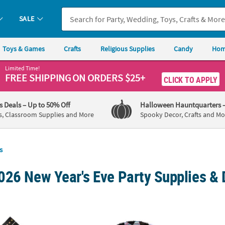
SALE
Toys & Games
Crafts
Religious Supplies
Candy
Hom
Limited Time!
FREE SHIPPING
ON ORDERS $25+
CLICK TO APPLY
's Deals
– Up to 50% Off
Halloween Hauntquarters
s, Classroom Supplies and More
Spooky Decor, Crafts and Mo
s
026 New Year's Eve Party Supplies & 
ar’s Eve Party Luncheon Napkins - 16 Pc.
New Year’s Eve Party Diamond Paper Dinner P
New Ye