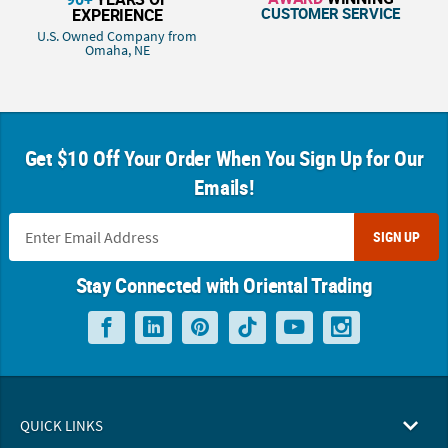
CUSTOMER SERVICE
EXPERIENCE
U.S. Owned Company from
Omaha, NE
Get $10 Off Your Order When You Sign Up for Our
Emails!
SIGN UP
Stay Connected with Oriental Trading
QUICK LINKS