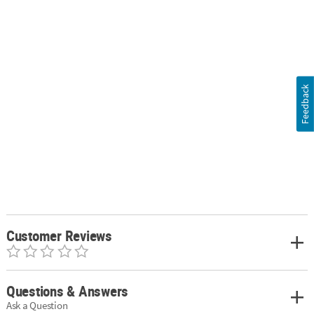
Feedback
Customer Reviews
Questions & Answers
Ask a Question