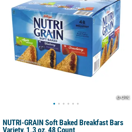
LINKS
CUSTOMER
SERVICE
ABOUT
US
SAFE
&
SECURE
SHOPPING
CUSTOM
PRODUCTS
NUTRI-GRAIN Soft Baked Breakfast Bars
Variety, 1.3 oz, 48 Count