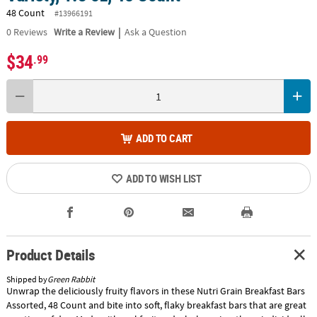
48 Count
#13966191
|
0
Reviews
Write a Review
Ask a Question
$34
.99
ADD TO CART
ADD TO WISH LIST
Product Details
Shipped by
Green Rabbit
Unwrap the deliciously fruity flavors in these Nutri Grain Breakfast Bars
Assorted, 48 Count and bite into soft, flaky breakfast bars that are great