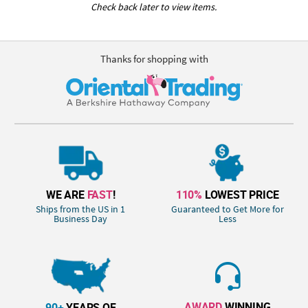
Check back later to view items.
Thanks for shopping with
WE ARE
FAST
!
110%
LOWEST PRICE
Ships from the US in 1
Guaranteed to Get More for
Business Day
Less
AWARD
WINNING
90+
YEARS OF