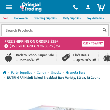
All content on this site is available, via phone, at
1-800-875-8480
.
. 
ITEM
Sale
Halloween
Teaching Supplies
Party Supplies
Toys & Games
FREE SHIPPING
ON ORDERS $25+
CLICK TO APPLY
$15 EGIFTCARD
ON ORDERS $75+
Back to School Super Sale
Flo's Deals
– Up to 65% Off
– Up to 50% Off
Log In
Party Supplies
Candy
Snacks
Granola Bars
NUTRI-GRAIN Soft Baked Breakfast Bars Variety, 1.3 oz, 48 Count
110%
100%
Lowest
Happiness
Price
Guarantee
Guarantee
QUICK