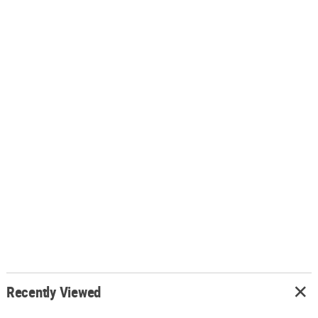
Recently Viewed