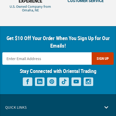
CUSTOMER SERVICE
EXPERIENCE
U.S. Owned Company from
Omaha, NE
Get $10 Off Your Order When You Sign Up for Our
Emails!
SIGN UP
Stay Connected with Oriental Trading
QUICK LINKS