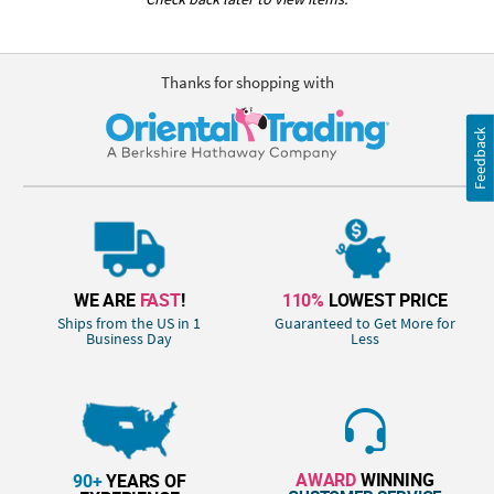
Thanks for shopping with
Feedback
WE ARE
FAST
!
110%
LOWEST PRICE
Ships from the US in 1
Guaranteed to Get More for
Business Day
Less
AWARD
WINNING
90+
YEARS OF