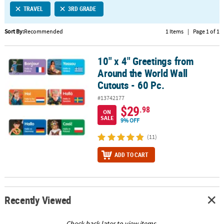
TRAVEL
3RD GRADE
CUSTOMER
SERVICE
Sort By:
Recommended
1 Items
|
Page 1 of 1
ABOUT
10" x 4" Greetings from
US
10" x 4" Greetings from Around the World Wall Cutouts - 60 Pc.
Around the World Wall
SAFE
Cutouts - 60 Pc.
&
#13742177
SECURE
$29
.98
SHOPPING
ON
SALE
9% OFF
CUSTOM
(11)
PRODUCTS
ADD TO CART
Recently Viewed
Check back later to view items.