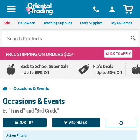
All content on this site is available, via phone, at
1-800-875-8480
.
. 
ITEM
Sale
Halloween
Teaching Supplies
Party Supplies
Toys & Games
FREE SHIPPING
ON ORDERS $25+
CLICK TO APPLY
Back to School Super Sale
Flo's Deals
– Up to 65% Off
– Up to 50% Off
Log In
Occasions & Events
Occasions & Events
110%
100%
Lowest
Happiness
"Travel"
and "3rd Grade"
Price
Guarantee
by
Guarantee
SORT BY
ADD FILTER
QUICK
Active Filters:
LINKS