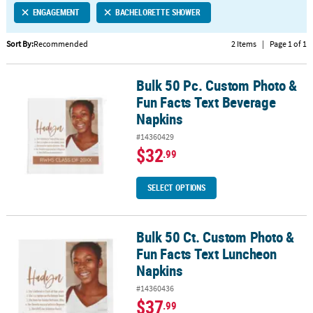
ENGAGEMENT
BACHELORETTE SHOWER
CUSTOMER
SERVICE
Sort By:
Recommended
2 Items
|
Page 1 of 1
ABOUT
Bulk 50 Pc. Custom Photo &
US
Bulk 50 Pc. Custom Photo & Fun Facts Text Beverage Napkins
Fun Facts Text Beverage
SAFE
Napkins
&
#14360429
SECURE
$32
.99
SHOPPING
CUSTOM
SELECT OPTIONS
PRODUCTS
Bulk 50 Ct. Custom Photo &
Bulk 50 Ct. Custom Photo & Fun Facts Text Luncheon Napkins
Fun Facts Text Luncheon
Napkins
#14360436
$37
.99