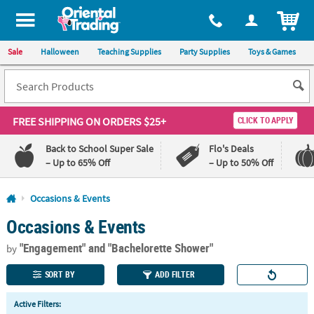
All content on this site is available, via phone, at
1-800-875-8480
.
. 
ITEM
Sale
Halloween
Teaching Supplies
Party Supplies
Toys & Games
FREE SHIPPING
ON ORDERS $25+
CLICK TO APPLY
Back to School Super Sale
Flo's Deals
– Up to 65% Off
– Up to 50% Off
Log In
Occasions & Events
Occasions & Events
110%
100%
Lowest
Happiness
"Engagement"
and "Bachelorette Shower"
Price
Guarantee
by
Guarantee
SORT BY
ADD FILTER
QUICK
Active Filters:
LINKS