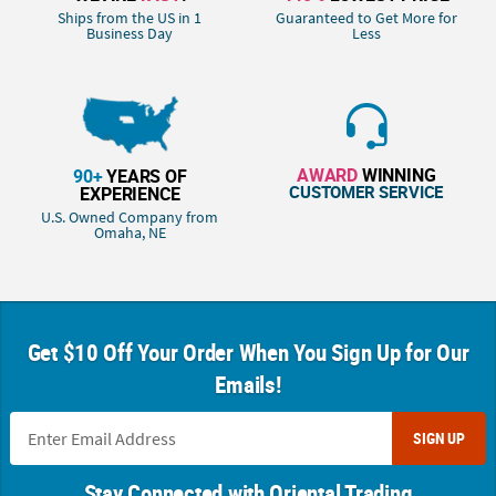
Ships from the US in 1
Guaranteed to Get More for
Business Day
Less
AWARD
WINNING
90+
YEARS OF
CUSTOMER SERVICE
EXPERIENCE
U.S. Owned Company from
Omaha, NE
Get $10 Off Your Order When You Sign Up for Our
Emails!
SIGN UP
Stay Connected with Oriental Trading