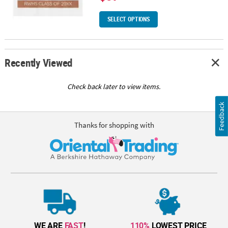
SELECT OPTIONS
Recently Viewed
Check back later to view items.
Feedback
Thanks for shopping with
WE ARE
FAST
!
110%
LOWEST PRICE