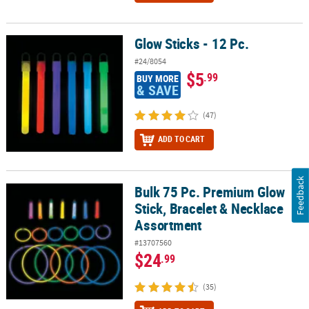
Glow Sticks - 12 Pc.
Glow Sticks - 12 Pc.
#24/8054
$5
.99
BUY MORE
& SAVE
(47)
ADD TO CART
Feedback
Bulk 75 Pc. Premium Glow
Bulk 75 Pc. Premium Glow Stick, Bracelet & Necklace Assortment
Stick, Bracelet & Necklace
Assortment
#13707560
$24
.99
(35)