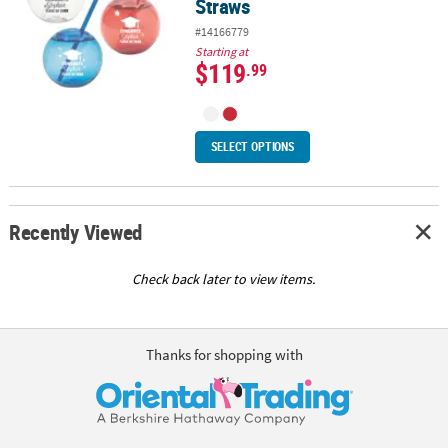
Straws
#14166779
Starting at
$119
.99
SELECT OPTIONS
Recently Viewed
Check back later to view items.
Thanks for shopping with