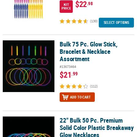
$22
.98
KIT
PRICE
(130)
SELECT OPTIONS
Bulk 75 Pc. Glow Stick,
Bulk 75 Pc. Glow Stick, Bracelet & Necklace Assortment
Bracelet & Necklace
Assortment
#13673464
$21
.99
(112)
ADD TO CART
22" Bulk 50 Pc. Premium
22" Bulk 50 Pc. Premium Solid Color Plastic Breakaway Glow Neck
Solid Color Plastic Breakaway
Glow Necklaces