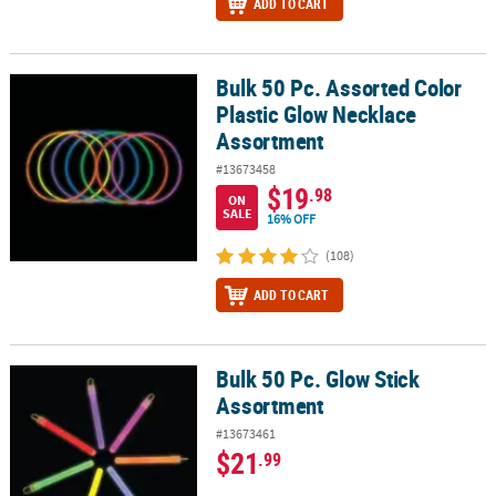
ADD TO CART
Bulk 50 Pc. Assorted Color
Bulk 50 Pc. Assorted Color Plastic Glow Necklace Assortment
Plastic Glow Necklace
Assortment
#13673458
$19
.98
ON
SALE
16% OFF
(108)
ADD TO CART
Bulk 50 Pc. Glow Stick
Bulk 50 Pc. Glow Stick Assortment
Assortment
#13673461
$21
.99