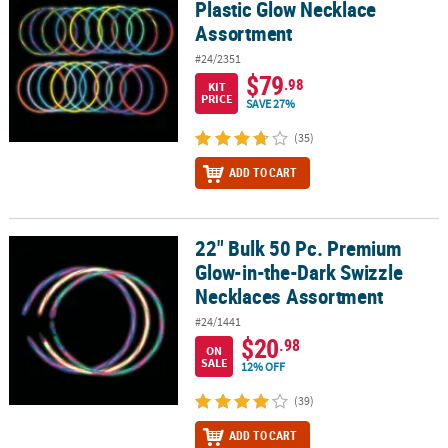
Plastic Glow Necklace
Assortment
#24/2351
$79
.98
KIT
PRICE
SAVE 27%
(35)
ADD TO CART
22" Bulk 50 Pc. Premium
22" Bulk 50 Pc. Premium Glow-in-the-Dark Swizzle Necklaces Ass
Glow-in-the-Dark Swizzle
Necklaces Assortment
#24/1441
$20
.98
ON
SALE
12% OFF
(39)
ADD TO CART