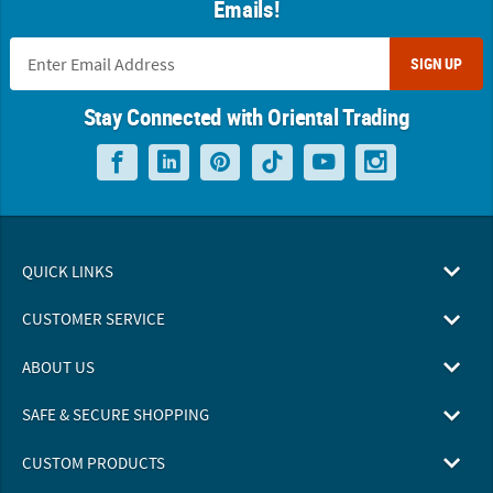
Emails!
SIGN UP
Stay Connected with Oriental Trading
QUICK LINKS
CUSTOMER SERVICE
ABOUT US
SAFE & SECURE SHOPPING
CUSTOM PRODUCTS