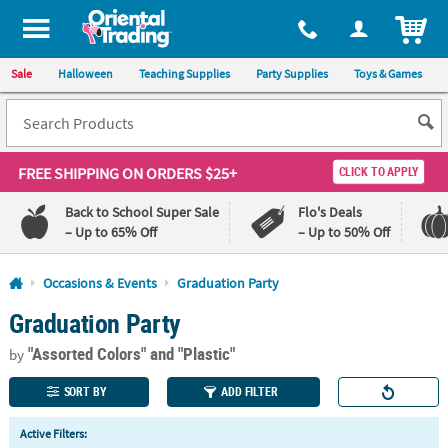
All content on this site is available, via phone, at
1-800-875-8480
.
. 
ITEM
Sale
Halloween
Teaching Supplies
Party Supplies
Toys & Games
FREE SHIPPING
ON ORDERS $25+
CLICK TO APPLY
Back to School Super Sale
Flo's Deals
– Up to 65% Off
– Up to 50% Off
Log In
Occasions & Events
Graduation Party
Graduation Party
110%
100%
Lowest
Happiness
"Assorted Colors"
and "Plastic"
Price
Guarantee
by
Guarantee
SORT BY
ADD FILTER
QUICK
Active Filters:
LINKS