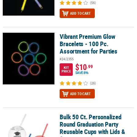
(56)
ADD TO CART
Vibrant Premium Glow
Vibrant Premium Glow Bracelets - 100 Pc. Assortment for Parties
Bracelets - 100 Pc.
Assortment for Parties
#24/2355
$10
.99
KIT
PRICE
SAVE 8%
(26)
ADD TO CART
Bulk 50 Ct. Personalized
Bulk 50 Ct. Personalized Round Graduation Party Reusable Cups w
Round Graduation Party
Reusable Cups with Lids &