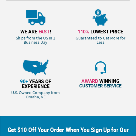
WE ARE
FAST
!
110%
LOWEST PRICE
Ships from the US in 1
Guaranteed to Get More for
Business Day
Less
AWARD
WINNING
90+
YEARS OF
CUSTOMER SERVICE
EXPERIENCE
U.S. Owned Company from
Omaha, NE
Get $10 Off Your Order When You Sign Up for Our