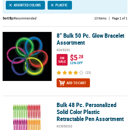
ASSORTED COLORS
PLASTIC
CUSTOMER
SERVICE
Sort By:
Recommended
13 Items
|
Page 1 of 1
ABOUT
8" Bulk 50 Pc. Glow Bracelet
US
8" Bulk 50 Pc. Glow Bracelet Assortment
Assortment
SAFE
#24/8101
&
$5
.28
ON
SECURE
SALE
11% OFF
SHOPPING
(23)
CUSTOM
ADD TO CART
PRODUCTS
Bulk 48 Pc. Personalized
Bulk 48 Pc. Personalized Solid Color Plastic Retractable Pen Asso
Solid Color Plastic
Retractable Pen Assortment
#13936310