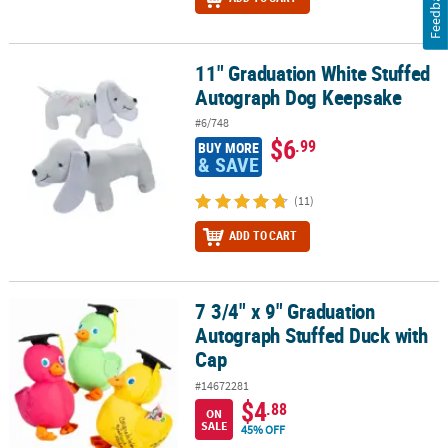
Feedback
11" Graduation White Stuffed
11" Graduation White Stuffed Autograph Dog Keepsake
Autograph Dog Keepsake
#6/748
$6
.99
BUY MORE
& SAVE
(11)
ADD TO CART
7 3/4" x 9" Graduation
7 3/4" x 9" Graduation Autograph Stuffed Duck with Cap
Autograph Stuffed Duck with
Cap
#14672281
$4
.88
ON
SALE
45% OFF