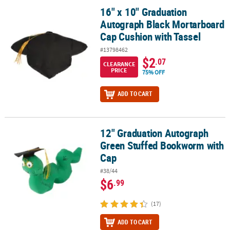
16" x 10" Graduation
16" x 10" Graduation Autograph Black Mortarboard Cap Cushion w
Autograph Black Mortarboard
Cap Cushion with Tassel
#13798462
$2
.07
CLEARANCE
PRICE
75% OFF
ADD TO CART
12" Graduation Autograph
12" Graduation Autograph Green Stuffed Bookworm with Cap
Green Stuffed Bookworm with
Cap
#38/44
$6
.99
(17)
ADD TO CART