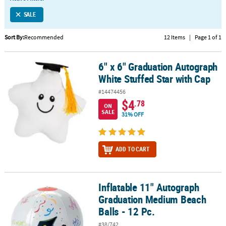
LINKS
SALE
CUSTOMER
SERVICE
Sort By:
Recommended
12 Items
|
Page 1 of 1
ABOUT
6" x 6" Graduation Autograph
US
6" x 6" Graduation Autograph White Stuffed Star with Cap
White Stuffed Star with Cap
SAFE
#14474456
&
$4
.78
ON
SECURE
SALE
31% OFF
SHOPPING
CUSTOM
ADD TO CART
PRODUCTS
Inflatable 11" Autograph
Inflatable 11" Autograph Graduation Medium Beach Balls - 12 Pc.
Graduation Medium Beach
Balls - 12 Pc.
#38/742