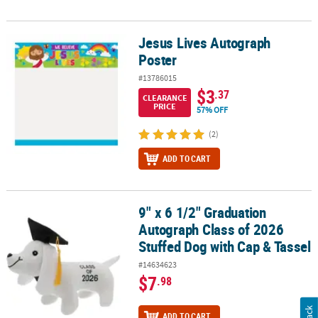
Jesus Lives Autograph
Jesus Lives Autograph Poster
Poster
#13786015
$3
.37
CLEARANCE
PRICE
57% OFF
(2)
ADD TO CART
9" x 6 1/2" Graduation
9" x 6 1/2" Graduation Autograph Class of 2026 Stuffed Dog with 
Autograph Class of 2026
Stuffed Dog with Cap & Tassel
#14634623
$7
.98
ADD TO CART