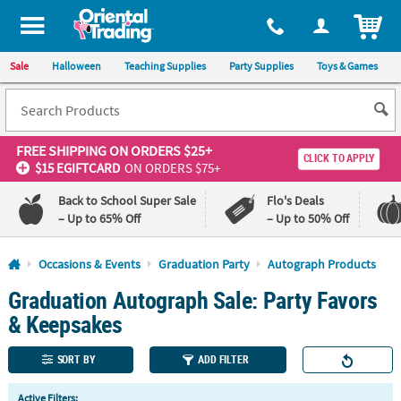
All content on this site is available, via phone, at
1-800-875-8480
.
. 
ITEM
Sale
Halloween
Teaching Supplies
Party Supplies
Toys & Games
FREE SHIPPING
ON ORDERS $25+
CLICK TO APPLY
$15 EGIFTCARD
ON ORDERS $75+
Back to School Super Sale
Flo's Deals
– Up to 65% Off
– Up to 50% Off
Log In
Occasions & Events
Graduation Party
Autograph Products
Graduation Autograph Sale: Party Favors
110%
100%
Lowest
Happiness
& Keepsakes
Price
Guarantee
Guarantee
SORT BY
ADD FILTER
QUICK
Active Filters: