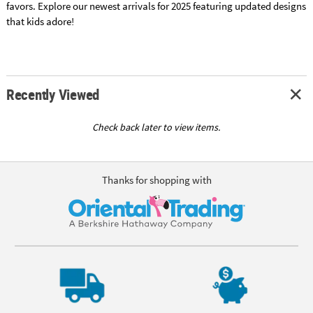
favors. Explore our newest arrivals for 2025 featuring updated designs
that kids adore!
Recently Viewed
Check back later to view items.
Thanks for shopping with