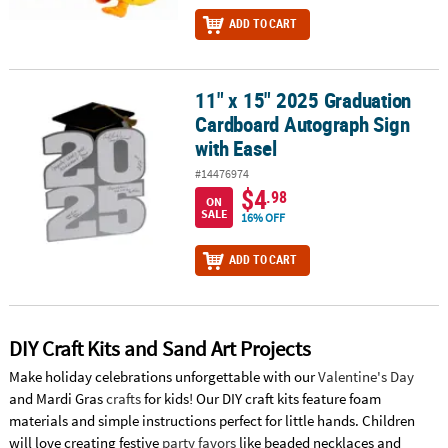
ADD TO CART
11" x 15" 2025 Graduation
11" x 15" 2025 Graduation Cardboard Autograph Sign with Easel
Cardboard Autograph Sign
with Easel
#14476974
$4
.98
ON
SALE
16% OFF
ADD TO CART
DIY Craft Kits and Sand Art Projects
Make holiday celebrations unforgettable with our
Valentine's Day
and Mardi Gras
crafts
for kids! Our DIY craft kits feature foam
materials and simple instructions perfect for little hands. Children
will love creating festive
party favors
like beaded necklaces and