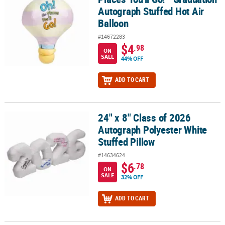
Autograph Stuffed Hot Air
Balloon
#14672283
$4
.98
ON
SALE
44% OFF
ADD TO CART
24" x 8" Class of 2026
24" x 8" Class of 2026 Autograph Polyester White Stuffed Pillow
Autograph Polyester White
Stuffed Pillow
#14634624
$6
.78
ON
SALE
32% OFF
ADD TO CART