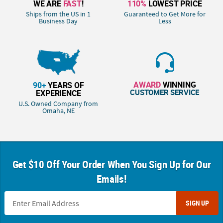
WE ARE
FAST
!
110%
LOWEST PRICE
Ships from the US in 1
Guaranteed to Get More for
Business Day
Less
AWARD
WINNING
90+
YEARS OF
CUSTOMER SERVICE
EXPERIENCE
U.S. Owned Company from
Omaha, NE
Get $10 Off Your Order When You Sign Up for Our
Emails!
SIGN UP