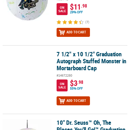
$11
.98
ON
SALE
29% OFF
(7)
ADD TO CART
7 1/2" x 10 1/2" Graduation
7 1/2" x 10 1/2" Graduation Autograph Stuffed Monster in Morta
Autograph Stuffed Monster in
Mortarboard Cap
#14672280
$3
.98
ON
SALE
55% OFF
ADD TO CART
10" Dr. Seuss™ Oh, The
10" Dr. Seuss™ Oh, The Places You'll Go!™ Graduation Autograph S
Places You'll Go!™ Graduation