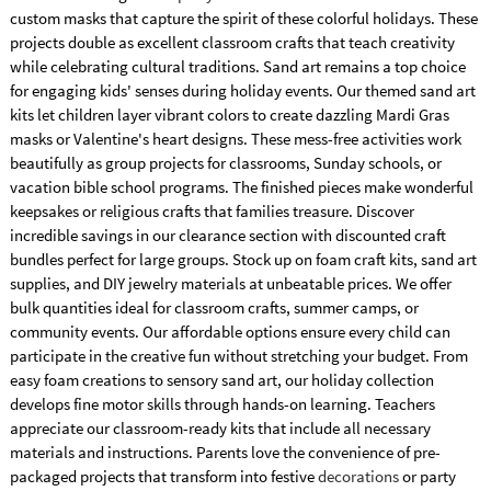
custom masks that capture the spirit of these colorful holidays. These
projects double as excellent classroom crafts that teach creativity
while celebrating cultural traditions. Sand art remains a top choice
for engaging kids' senses during holiday events. Our themed sand art
kits let children layer vibrant colors to create dazzling Mardi Gras
masks or Valentine's heart designs. These mess-free activities work
beautifully as group projects for classrooms, Sunday schools, or
vacation bible school programs. The finished pieces make wonderful
keepsakes or religious crafts that families treasure. Discover
incredible savings in our clearance section with discounted craft
bundles perfect for large groups. Stock up on foam craft kits, sand art
supplies, and DIY jewelry materials at unbeatable prices. We offer
bulk quantities ideal for classroom crafts, summer camps, or
community events. Our affordable options ensure every child can
participate in the creative fun without stretching your budget. From
easy foam creations to sensory sand art, our holiday collection
develops fine motor skills through hands-on learning. Teachers
appreciate our classroom-ready kits that include all necessary
materials and instructions. Parents love the convenience of pre-
packaged projects that transform into festive
decorations
or party