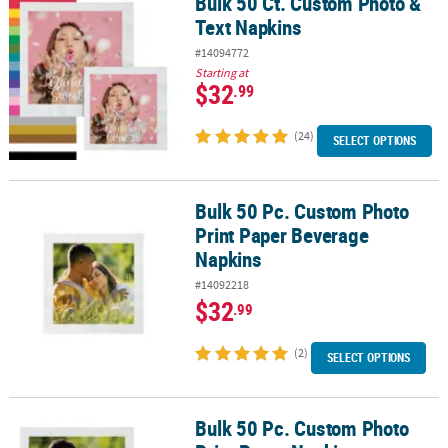
Bulk 50 Ct. Custom Photo &
Bulk 50 Ct. Custom Photo & Text Napkins
Text Napkins
#14094772
Starting at
$32
.99
(24)
SELECT OPTIONS
Bulk 50 Pc. Custom Photo
Bulk 50 Pc. Custom Photo Print Paper Beverage Napkins
Print Paper Beverage
Napkins
#14092218
$32
.99
(2)
SELECT OPTIONS
Bulk 50 Pc. Custom Photo
Bulk 50 Pc. Custom Photo Print Paper Napkins