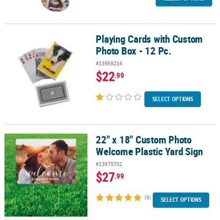
Playing Cards with Custom
Playing Cards with Custom Photo Box - 12 Pc.
Photo Box - 12 Pc.
#13959214
$22
.99
SELECT OPTIONS
22" x 18" Custom Photo
22" x 18" Custom Photo Welcome Plastic Yard Sign
Welcome Plastic Yard Sign
#13979702
$27
.99
(6)
SELECT OPTIONS