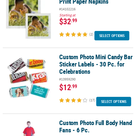
Print Paper Napkins
#14102216
Starting at
$32
.99
(2)
SELECT OPTIONS
Custom Photo Mini Candy Bar
Custom Photo Mini Candy Bar Sticker Labels - 30 Pc. for Celebrati
Sticker Labels - 30 Pc. for
Celebrations
#13959290
$12
.99
(17)
SELECT OPTIONS
Custom Photo Full Body Hand
Custom Photo Full Body Hand Fans - 6 Pc.
Fans - 6 Pc.