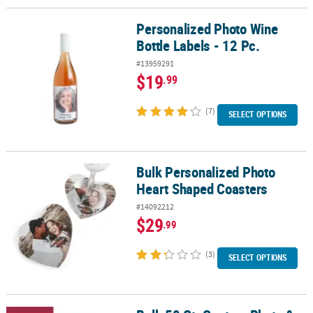
Personalized Photo Wine
Personalized Photo Wine Bottle Labels - 12 Pc.
Bottle Labels - 12 Pc.
#13959291
$19
.99
(7)
SELECT OPTIONS
Bulk Personalized Photo
Bulk Personalized Photo Heart Shaped Coasters
Heart Shaped Coasters
#14092212
$29
.99
(3)
SELECT OPTIONS