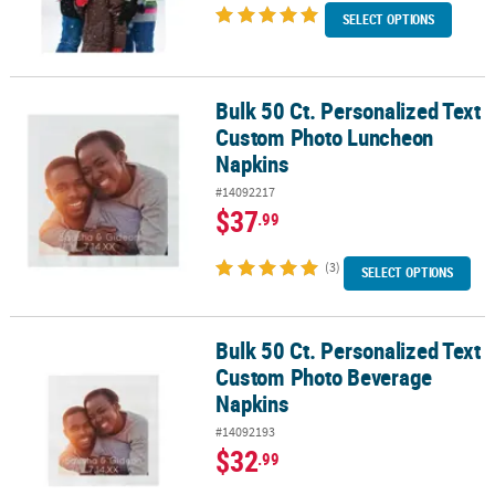
SELECT OPTIONS
Bulk 50 Ct. Personalized Text
Bulk 50 Ct. Personalized Text Custom Photo Luncheon Napkins
Custom Photo Luncheon
Napkins
#14092217
$37
.99
(3)
SELECT OPTIONS
Bulk 50 Ct. Personalized Text
Bulk 50 Ct. Personalized Text Custom Photo Beverage Napkins
Custom Photo Beverage
Napkins
#14092193
$32
.99