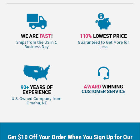
WE ARE
FAST
!
110%
LOWEST PRICE
Ships from the US in 1
Guaranteed to Get More for
Business Day
Less
AWARD
WINNING
90+
YEARS OF
CUSTOMER SERVICE
EXPERIENCE
U.S. Owned Company from
Omaha, NE
Get $10 Off Your Order When You Sign Up for Our