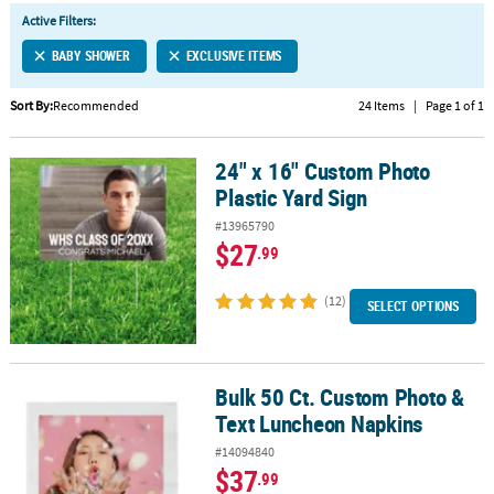
LINKS
Active Filters:
CUSTOMER
BABY SHOWER
EXCLUSIVE ITEMS
SERVICE
Sort By:
Recommended
24 Items
|
Page 1 of 1
ABOUT
US
24" x 16" Custom Photo
24" x 16" Custom Photo Plastic Yard Sign
SAFE
Plastic Yard Sign
&
#13965790
SECURE
$27
.99
SHOPPING
(12)
CUSTOM
SELECT OPTIONS
PRODUCTS
Bulk 50 Ct. Custom Photo &
Bulk 50 Ct. Custom Photo & Text Luncheon Napkins
Text Luncheon Napkins
#14094840
$37
.99