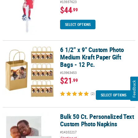
#13937623
$44
.99
SELECT OPTIONS
6 1/2" x 9" Custom Photo
6 1/2" x 9" Custom Photo Medium Kraft Paper Gift Bags - 12 Pc.
Medium Kraft Paper Gift
Bags - 12 Pc.
#13963453
$21
.99
Feedback
(2)
SELECT OPTIONS
Bulk 50 Ct. Personalized Text
Bulk 50 Ct. Personalized Text Custom Photo Napkins
Custom Photo Napkins
#14102217
Starting at