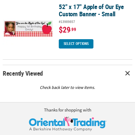
52" x 17" Apple of Our Eye
52" x 17" Apple of Our Eye Custom Banner - Small
Custom Banner - Small
#13989857
$29
.99
SELECT OPTIONS
Recently Viewed
Check back later to view items.
Thanks for shopping with