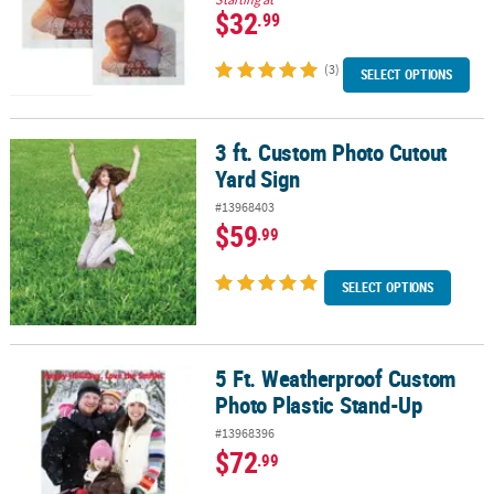
$32
.99
(3)
SELECT OPTIONS
3 ft. Custom Photo Cutout
3 ft. Custom Photo Cutout Yard Sign
Yard Sign
#13968403
$59
.99
SELECT OPTIONS
5 Ft. Weatherproof Custom
5 Ft. Weatherproof Custom Photo Plastic Stand-Up
Photo Plastic Stand-Up
#13968396
$72
.99