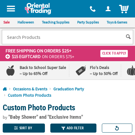
All content on this site is available, via phone, at
1-800-875-8480
.
. 
ITEM
Sale
Halloween
Teaching Supplies
Party Supplies
Toys & Games
FREE SHIPPING
ON ORDERS $25+
CLICK TO APPLY
$15 EGIFTCARD
ON ORDERS $75+
Back to School Super Sale
Flo's Deals
– Up to 65% Off
– Up to 50% Off
Log In
Occasions & Events
Graduation Party
Custom Photo Products
110%
100%
Custom Photo Products
Lowest
Happiness
Price
Guarantee
Guarantee
"Baby Shower"
and "Exclusive Items"
by
SORT BY
ADD FILTER
QUICK