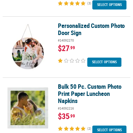
(3)
SELECT OPTIONS
Personalized Custom Photo
Personalized Custom Photo Door Sign
Door Sign
#14092270
$27
.99
SELECT OPTIONS
Bulk 50 Pc. Custom Photo
Bulk 50 Pc. Custom Photo Print Paper Luncheon Napkins
Print Paper Luncheon
Napkins
#14092216
$35
.99
(2)
SELECT OPTIONS