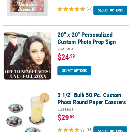
(24)
SELECT OPTIONS
20" x 20" Personalized
20" x 20" Personalized Custom Photo Prop Sign
Custom Photo Prop Sign
#14105851
$24
.99
SELECT OPTIONS
3 1/2" Bulk 50 Pc. Custom
3 1/2" Bulk 50 Pc. Custom Photo Round Paper Coasters
Photo Round Paper Coasters
#13668418
$29
.99
(63)
SELECT OPTIONS