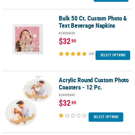
Bulk 50 Ct. Custom Photo &
Bulk 50 Ct. Custom Photo & Text Beverage Napkins
Text Beverage Napkins
#14094839
$32
.99
(24)
SELECT OPTIONS
Acrylic Round Custom Photo
Acrylic Round Custom Photo Coasters - 12 Pc.
Coasters - 12 Pc.
#14095845
$32
.99
SELECT OPTIONS