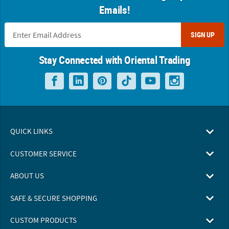
Emails!
SIGN UP
Stay Connected with Oriental Trading
QUICK LINKS
CUSTOMER SERVICE
ABOUT US
SAFE & SECURE SHOPPING
CUSTOM PRODUCTS