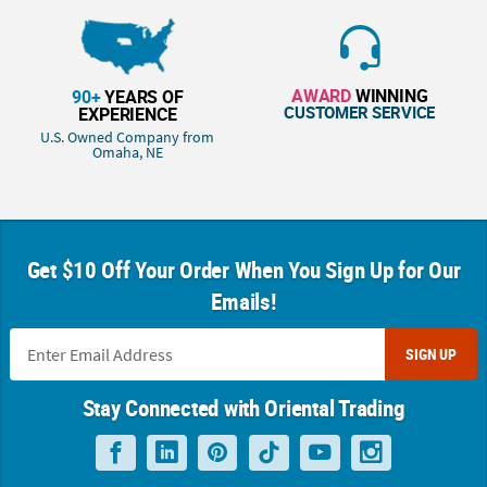
AWARD
WINNING
90+
YEARS OF
CUSTOMER SERVICE
EXPERIENCE
U.S. Owned Company from
Omaha, NE
Get $10 Off Your Order When You Sign Up for Our
Emails!
SIGN UP
Stay Connected with Oriental Trading