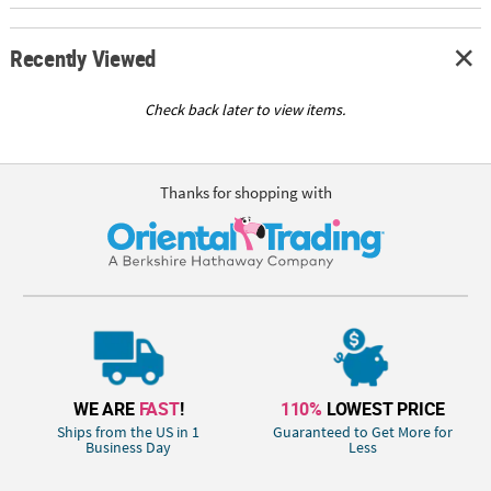
Recently Viewed
Check back later to view items.
Thanks for shopping with
WE ARE
FAST
!
110%
LOWEST PRICE
Ships from the US in 1
Guaranteed to Get More for
Business Day
Less