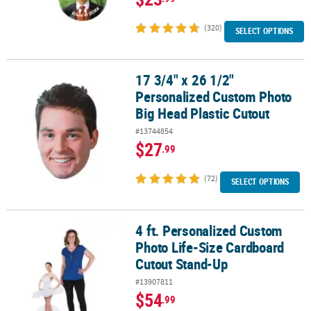
(320)
SELECT OPTIONS
17 3/4" x 26 1/2"
17 3/4" x 26 1/2" Personalized Custom Photo Big Head Plastic Cut
Personalized Custom Photo
Big Head Plastic Cutout
#13744854
$27
.99
(72)
SELECT OPTIONS
4 ft. Personalized Custom
4 ft. Personalized Custom Photo Life-Size Cardboard Cutout Sta
Photo Life-Size Cardboard
Cutout Stand-Up
#13907811
$54
.99