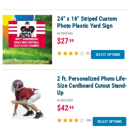
24" x 16" Striped Custom
24" x 16" Striped Custom Photo Plastic Yard Sign
Photo Plastic Yard Sign
#13809260
$27
.99
(6)
SELECT OPTIONS
2 ft. Personalized Photo Life-
2 ft. Personalized Photo Life-Size Cardboard Cutout Stand-Up
Size Cardboard Cutout Stand-
Up
#13907809
$42
.99
(86)
SELECT OPTIONS