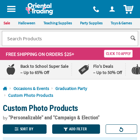
All content on this site is available, via phone, at
1-800-875-8480
.
. 
ITEM
Sale
Halloween
Teaching Supplies
Party Supplies
Toys & Games
FREE SHIPPING
ON ORDERS $25+
CLICK TO APPLY
Back to School Super Sale
Flo's Deals
– Up to 65% Off
– Up to 50% Off
Log In
Occasions & Events
Graduation Party
Custom Photo Products
110%
100%
Custom Photo Products
Lowest
Happiness
Price
Guarantee
Guarantee
"Personalizable"
and "Campaign & Election"
by
SORT BY
ADD FILTER
QUICK
LINKS