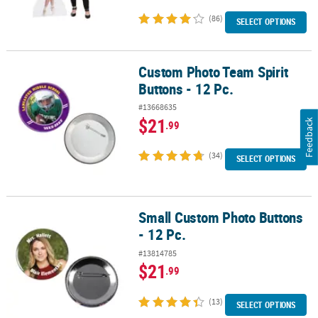
(86)
SELECT OPTIONS
Custom Photo Team Spirit
Custom Photo Team Spirit Buttons - 12 Pc.
Buttons - 12 Pc.
#13668635
$21
Feedback
.99
(34)
SELECT OPTIONS
Small Custom Photo Buttons
Small Custom Photo Buttons - 12 Pc.
- 12 Pc.
#13814785
$21
.99
(13)
SELECT OPTIONS