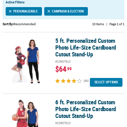
Active Filters:
CUSTOMER
PERSONALIZABLE
CAMPAIGN & ELECTION
SERVICE
Sort By:
Recommended
10 Items
|
Page 1 of 1
ABOUT
US
5 ft. Personalized Custom
5 ft. Personalized Custom Photo Life-Size Cardboard Cutout Sta
SAFE
Photo Life-Size Cardboard
&
Cutout Stand-Up
SECURE
#13907812
SHOPPING
$64
.99
CUSTOM
PRODUCTS
(86)
SELECT OPTIONS
6 ft. Personalized Custom
6 ft. Personalized Custom Photo Life-Size Cardboard Cutout Sta
Photo Life-Size Cardboard
Cutout Stand-Up
#13907813