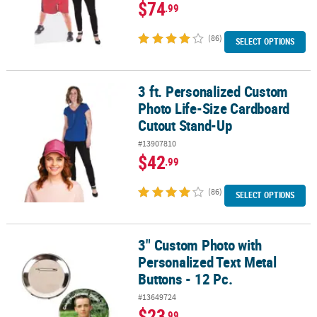
$74
.99
(86)
SELECT OPTIONS
3 ft. Personalized Custom
3 ft. Personalized Custom Photo Life-Size Cardboard Cutout Sta
Photo Life-Size Cardboard
Cutout Stand-Up
#13907810
$42
.99
(86)
SELECT OPTIONS
3" Custom Photo with
3" Custom Photo with Personalized Text Metal Buttons - 12 Pc.
Personalized Text Metal
Buttons - 12 Pc.
#13649724
$23
.99