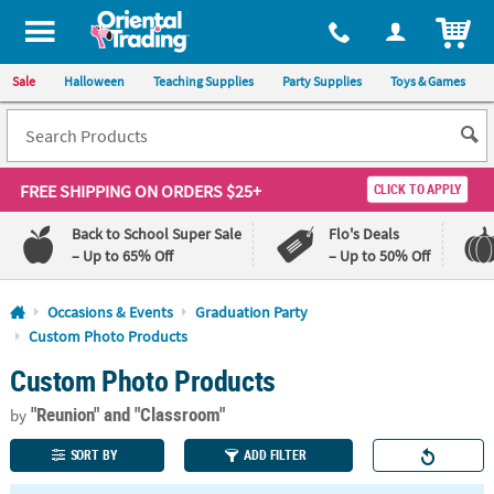
All content on this site is available, via phone, at
1-800-875-8480
.
. 
ITEM
Sale
Halloween
Teaching Supplies
Party Supplies
Toys & Games
FREE SHIPPING
ON ORDERS $25+
CLICK TO APPLY
Back to School Super Sale
Flo's Deals
– Up to 65% Off
– Up to 50% Off
Log In
Occasions & Events
Graduation Party
Custom Photo Products
110%
100%
Custom Photo Products
Lowest
Happiness
Price
Guarantee
Guarantee
"Reunion"
and "Classroom"
by
SORT BY
ADD FILTER
QUICK
LINKS