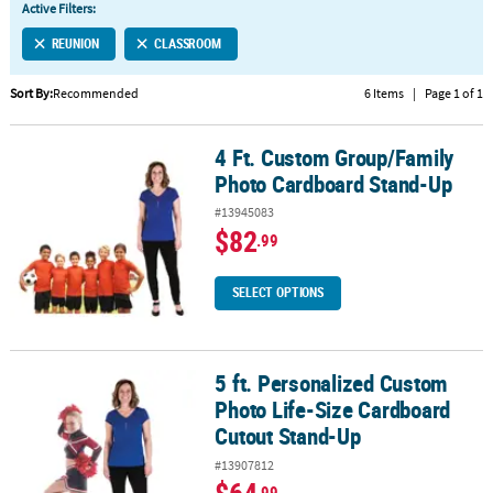
Active Filters:
CUSTOMER
REUNION
CLASSROOM
SERVICE
Sort By:
Recommended
6 Items
|
Page 1 of 1
ABOUT
US
4 Ft. Custom Group/Family
4 Ft. Custom Group/Family Photo Cardboard Stand-Up
SAFE
Photo Cardboard Stand-Up
&
#13945083
SECURE
$82
.99
SHOPPING
CUSTOM
SELECT OPTIONS
PRODUCTS
5 ft. Personalized Custom
5 ft. Personalized Custom Photo Life-Size Cardboard Cutout Sta
Photo Life-Size Cardboard
Cutout Stand-Up
#13907812
.99