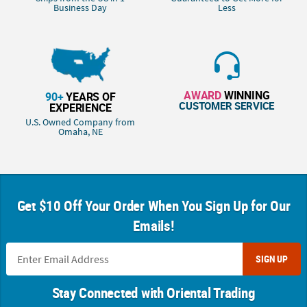
Business Day
Less
AWARD
WINNING
90+
YEARS OF
CUSTOMER SERVICE
EXPERIENCE
U.S. Owned Company from
Omaha, NE
Get $10 Off Your Order When You Sign Up for Our
Emails!
SIGN UP
Stay Connected with Oriental Trading