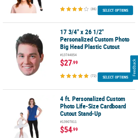
(86)
SELECT OPTIONS
17 3/4" x 26 1/2"
17 3/4" x 26 1/2" Personalized Custom Photo Big Head Plastic Cut
Personalized Custom Photo
Big Head Plastic Cutout
#13744854
$27
Feedback
.99
(72)
SELECT OPTIONS
4 ft. Personalized Custom
4 ft. Personalized Custom Photo Life-Size Cardboard Cutout Sta
Photo Life-Size Cardboard
Cutout Stand-Up
#13907811
$54
.99