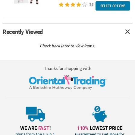
(86)
SELECT OPTIONS
Recently Viewed
Check back later to view items.
Thanks for shopping with
WE ARE
FAST
!
110%
LOWEST PRICE
Ships from the US in 1
Guaranteed to Get More for