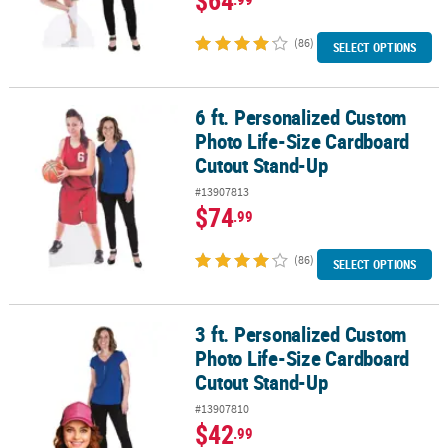
$64
(86)
SELECT OPTIONS
6 ft. Personalized Custom
6 ft. Personalized Custom Photo Life-Size Cardboard Cutout Sta
Photo Life-Size Cardboard
Cutout Stand-Up
#13907813
$74
.99
(86)
SELECT OPTIONS
3 ft. Personalized Custom
3 ft. Personalized Custom Photo Life-Size Cardboard Cutout Sta
Photo Life-Size Cardboard
Cutout Stand-Up
#13907810
$42
.99