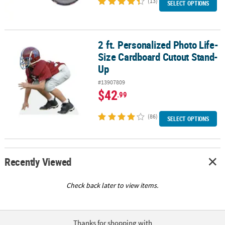
(13)
SELECT OPTIONS
2 ft. Personalized Photo Life-
2 ft. Personalized Photo Life-Size Cardboard Cutout Stand-Up
Size Cardboard Cutout Stand-
Up
#13907809
$42
.99
(86)
SELECT OPTIONS
Recently Viewed
Check back later to view items.
Thanks for shopping with