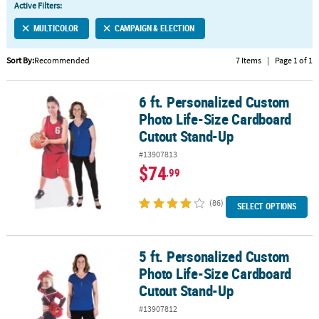
Active Filters:
CUSTOMER
MULTICOLOR
CAMPAIGN & ELECTION
SERVICE
Sort By:
Recommended
7 Items
|
Page 1 of 1
ABOUT
US
6 ft. Personalized Custom
6 ft. Personalized Custom Photo Life-Size Cardboard Cutout Sta
SAFE
Photo Life-Size Cardboard
&
Cutout Stand-Up
SECURE
#13907813
SHOPPING
$74
.99
CUSTOM
PRODUCTS
(86)
SELECT OPTIONS
5 ft. Personalized Custom
5 ft. Personalized Custom Photo Life-Size Cardboard Cutout Sta
Photo Life-Size Cardboard
Cutout Stand-Up
#13907812