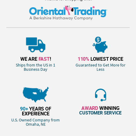
WE ARE
FAST
!
110%
LOWEST PRICE
Ships from the US in 1
Guaranteed to Get More for
Business Day
Less
AWARD
WINNING
90+
YEARS OF
CUSTOMER SERVICE
EXPERIENCE
U.S. Owned Company from
Omaha, NE