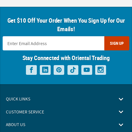
Get $10 Off Your Order When You Sign Up for Our
Emails!
SIGN UP
Stay Connected with Oriental Trading
QUICK LINKS
CUSTOMER SERVICE
ABOUT US