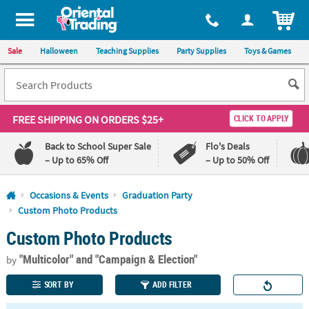
All content on this site is available, via phone, at
1-800-875-8480
.
. 
ITEM
Sale
Halloween
Teaching Supplies
Party Supplies
Toys & Games
FREE SHIPPING
ON ORDERS $25+
CLICK TO APPLY
Back to School Super Sale
Flo's Deals
– Up to 65% Off
– Up to 50% Off
Log In
Occasions & Events
Graduation Party
Custom Photo Products
110%
100%
Custom Photo Products
Lowest
Happiness
Price
Guarantee
Guarantee
"Multicolor"
and "Campaign & Election"
by
SORT BY
ADD FILTER
QUICK
LINKS