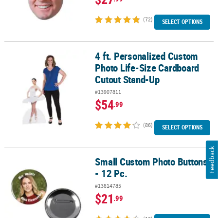
(72)
SELECT OPTIONS
4 ft. Personalized Custom
4 ft. Personalized Custom Photo Life-Size Cardboard Cutout Sta
Photo Life-Size Cardboard
Cutout Stand-Up
#13907811
$54
.99
(86)
SELECT OPTIONS
Feedback
Small Custom Photo Buttons
Small Custom Photo Buttons - 12 Pc.
- 12 Pc.
#13814785
$21
.99