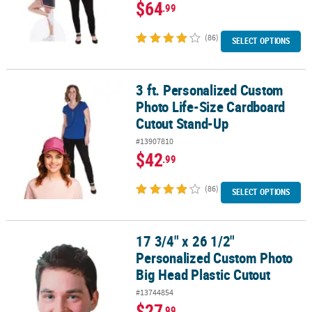
$64
.99
(86)
SELECT OPTIONS
3 ft. Personalized Custom
3 ft. Personalized Custom Photo Life-Size Cardboard Cutout Sta
Photo Life-Size Cardboard
Cutout Stand-Up
#13907810
$42
.99
(86)
SELECT OPTIONS
17 3/4" x 26 1/2"
17 3/4" x 26 1/2" Personalized Custom Photo Big Head Plastic Cut
Personalized Custom Photo
Big Head Plastic Cutout
#13744854
$27
.99