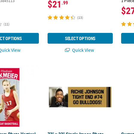
1 Piece
3845113
$21
.99
$2
(13)
(11)
CT OPTIONS
SELECT OPTIONS
uick View
Quick View
stom Photo Vertical Team Spirit Athlete Banner - Small
72" x 23" Single Image Photo Custom Bann
Custom