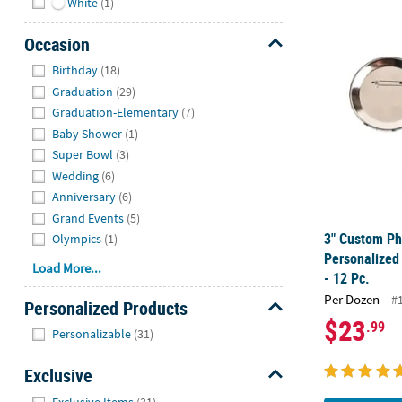
White
(1)
3" Custom Ph
Occasion
Hide
Birthday
(18)
Graduation
(29)
Graduation-Elementary
(7)
Baby Shower
(1)
Super Bowl
(3)
Wedding
(6)
Anniversary
(6)
Grand Events
(5)
3" Custom Ph
Olympics
(1)
Personalized
Load More...
- 12 Pc.
Per Dozen
#
Personalized Products
$23
.99
Hide
Personalizable
(31)
Exclusive
Hide
Exclusive Items
(31)