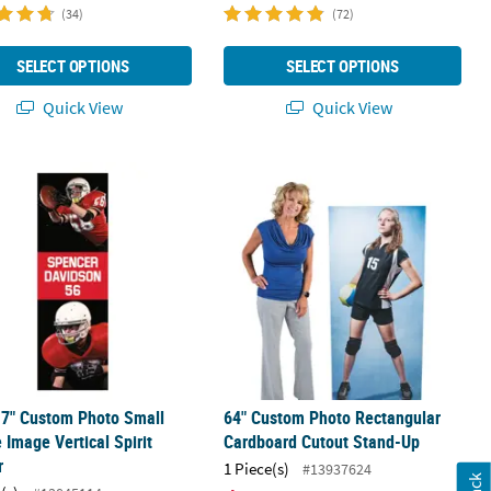
(34)
(72)
SELECT OPTIONS
SELECT OPTIONS
Quick View
Quick View
17" Custom Photo Small Double Image Vertical Spirit Banner
64" Custom Photo Rectangular Card
17" Custom Photo Small
64" Custom Photo Rectangular
 Image Vertical Spirit
Cardboard Cutout Stand-Up
r
1 Piece(s)
#13937624