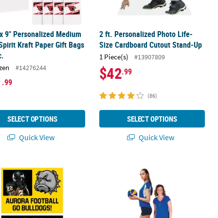
 x 9" Personalized Medium
2 ft. Personalized Photo Life-
pirit Kraft Paper Gift Bags
Size Cardboard Cutout Stand-Up
c.
1 Piece(s)
#13907809
zen
#14276244
$42
.99
1
.99
(86)
SELECT OPTIONS
SELECT OPTIONS
Quick View
Quick View
er Photo Banner
24" Custom Photo Team Spirit Sign
7 ft. Personalized Custom Photo Li