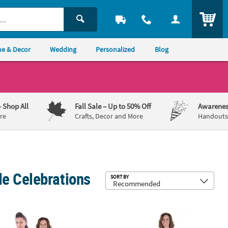
ITEM
e & Decor
Wedding
Personalized
Blog
– Shop All
Fall Sale
– Up to 50% Off
Awarenes
re
Crafts, Decor and More
Handouts,
e Celebrations
Sub
SORT BY
 Cardboard Cutout Stand-Up
Personalized Custom Photo Life-Size Cardboard Cutout Stand-Up
3 ft. Personalized Custom Photo Li