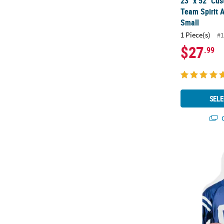
23" x 52" Cus
Team Spirit A
Small
1 Piece(s)
#1
$27
.99
SELE
Q
30" Custom P