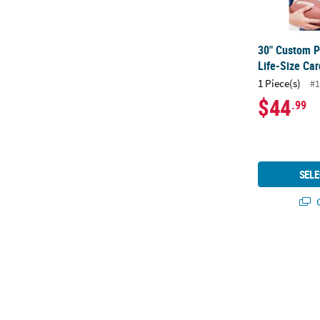
30" Custom P
Life-Size Ca
1 Piece(s)
#1
$44
.99
SELE
Q
90" x 29" Cu