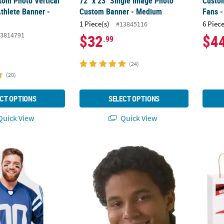
tom Photo Vertical
72" x 23" Single Image Photo
Custo
thlete Banner -
Custom Banner - Medium
Fans -
1 Piece(s)
6 Piece
#13845116
3814791
$32
$4
.99
(24)
(20)
CT OPTIONS
SELECT OPTIONS
uick View
Quick View
hoto Stadium Chair Life-Size Cardboard Cutout
41" Custom Photo Big Head Cardboard Cut
6 1/2"