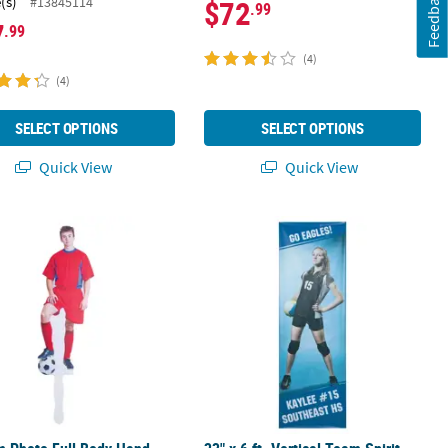
Feedback
(s)
#13845114
$72
.99
7
.99
(4)
(4)
SELECT OPTIONS
SELECT OPTIONS
Quick View
Quick View
er - Medium
 Photo Full Body Hand Fans - 6 Pc.
23" x 6 ft. Vertical Team Spirit Pho