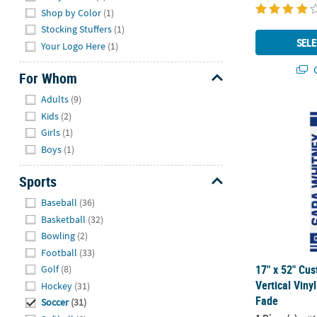
Shop by Color
(1)
Stocking Stuffers
(1)
SELE
Your Logo Here
(1)
Q
For Whom
Hide
Adults
(9)
17" x 52" Cus
Kids
(2)
Girls
(1)
Boys
(1)
Sports
Hide
Baseball
(36)
Basketball
(32)
Bowling
(2)
Football
(33)
17" x 52" Cu
Golf
(8)
Vertical Viny
Hockey
(31)
Fade
Soccer
(31)