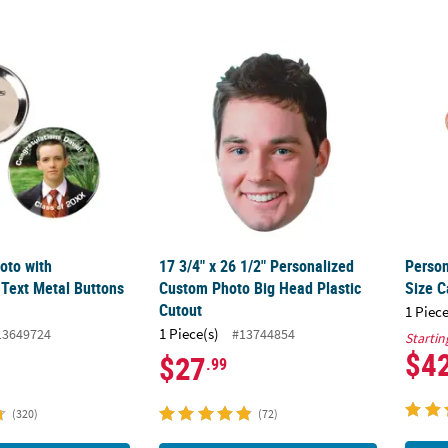
oto with Personalized Text Metal Buttons - 12 Pc.
17 3/4" x 26 1/2" Personalized Custom Phot
Perso
oto with
17 3/4" x 26 1/2" Personalized
Person
 Text Metal Buttons
Custom Photo Big Head Plastic
Size C
Cutout
1 Piece
1 Piece(s)
13649724
#13744854
Startin
$4
$27
.99
(320)
(72)