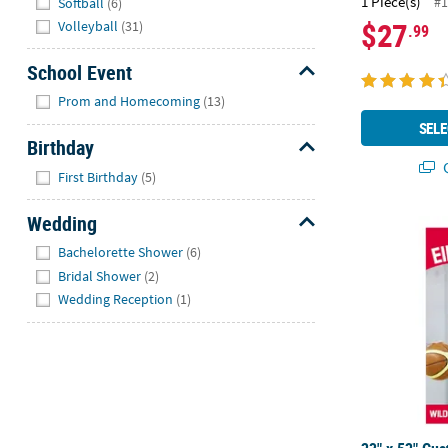
1 Piece(s)
#1
Softball
(6)
$27
Volleyball
(31)
.99
School Event
Hide
Prom and Homecoming
(13)
SELE
Birthday
Q
Hide
First Birthday
(5)
Wedding
23" x 52" Cu
Hide
Bachelorette Shower
(6)
Bridal Shower
(2)
Wedding Reception
(1)