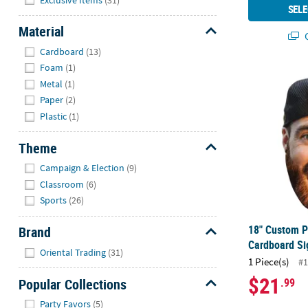
SELE
Material
Q
Hide
Cardboard
(13)
Foam
(1)
18" Custom 
Metal
(1)
Paper
(2)
Plastic
(1)
Theme
Hide
Campaign & Election
(9)
Classroom
(6)
Sports
(26)
18" Custom P
Brand
Cardboard Si
Hide
Oriental Trading
(31)
1 Piece(s)
#1
$21
Popular Collections
.99
Hide
Party Favors
(5)