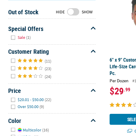
Sunday
Out of Stock
8AM-
HIDE
SHOW
8PM
CT
Special Offers
Hide
We're
Sale
(1)
here
to
Customer Rating
help.
Hide
6" x 9" Cust
(11)
Feel
Life-Size Car
(23)
free
Pc.
(24)
to
Per Dozen
#
contact
$29
.99
Price
us
with
Hide
$20.01 - $50.00
(22)
any
Over $50.00
(9)
questions
or
SELE
Color
concerns.
Hide
Multicolor
(16)
Q