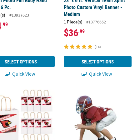
m Photo Full Body Hand
23" x 6 ft. Vertical Team Spirit
 6 Pc.
Photo Custom Vinyl Banner -
Medium
(s)
#13937623
1 Piece(s)
#13776652
4
.99
$36
.99
(14)
SELECT OPTIONS
SELECT OPTIONS
Quick View
Quick View
out Stand-Up
 x 9" Personalized Medium Team Spirit Kraft Paper Gift Bags - 12 Pc.
2 ft. Personalized Photo Life-Size 