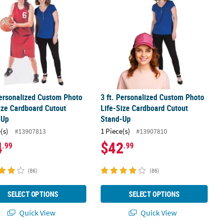
Personalized Custom Photo
3 ft. Personalized Custom Photo
ize Cardboard Cutout
Life-Size Cardboard Cutout
-Up
Stand-Up
(s)
1 Piece(s)
#13907813
#13907810
4
$42
.99
.99
(86)
(86)
SELECT OPTIONS
SELECT OPTIONS
Quick View
Quick View