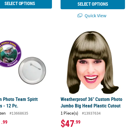
SELECT OPTIONS
SELECT OPTIONS
Quick View
Horizontal Spirit Banner
 Photo Team Spirit Buttons - 12 Pc.
Weatherproof 36" Custom Photo Jum
 Photo Team Spirit
Weatherproof 36" Custom Photo
s - 12 Pc.
Jumbo Big Head Plastic Cutout
zen
1 Piece(s)
#13668635
#13937634
1
$47
.99
.99