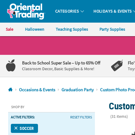
CATEGORIES
HOLIDAYS & EVENTS
Oriental Trading Company - Nobody Delivers More Fun™
Sale
Halloween
Teaching Supplies
Party Supplies
CALL
US
1-
Back to School Super Sale
– Up to 65% Off
Flo
800-
Classroom Decor, Basic Supplies & More!
Toy
875-
8480
Occasions & Events
Graduation Party
Custom Photo Pro
Monday-
Custom
Friday
SHOP BY
7AM-
(31 items)
ACTIVE FILTERS:
RESET FILTERS
9PM
CT
6" x 9" Cust
SOCCER
Saturday-