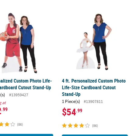
o Big Head Plastic Cutout
nalized Custom Photo Life-Size Cardboard Cutout Stand-Up
4 ft. Personalized Custom Photo Li
alized Custom Photo Life-
4 ft. Personalized Custom Photo
ardboard Cutout Stand-Up
Life-Size Cardboard Cutout
Stand-Up
(s)
#13959427
1 Piece(s)
#13907811
g at
2
$54
.99
.99
(86)
(86)