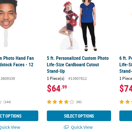
om Photo Hand Fan
5 ft. Personalized Custom Photo
6 ft. 
dstock Faces - 12
Life-Size Cardboard Cutout
Life-S
Stand-Up
Stand
1 Piece(s)
1 Piece
13809339
#13907812
$64
$7
.99
(144)
(86)
CT OPTIONS
SELECT OPTIONS
uick View
Quick View