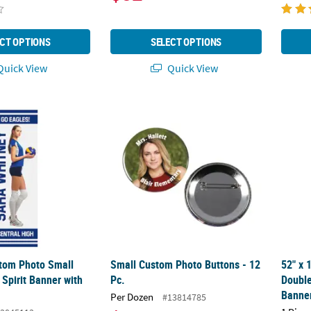
CT OPTIONS
SELECT OPTIONS
uick View
Quick View
tom Photo Small Vertical Vinyl Spirit Banner with Fade
Small Custom Photo Buttons - 12 Pc.
52" x 
stom Photo Small
Small Custom Photo Buttons - 12
52" x 
l Spirit Banner with
Pc.
Double
Banne
Per Dozen
#13814785