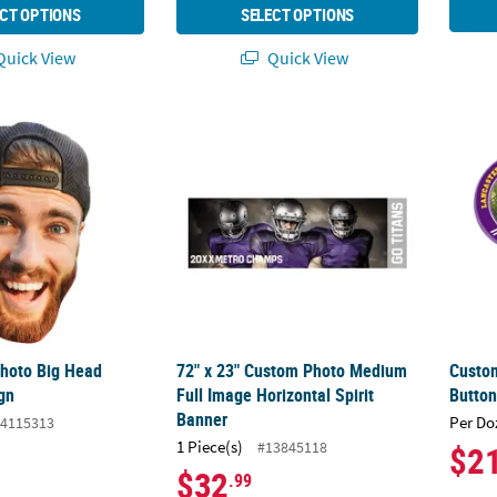
CT OPTIONS
SELECT OPTIONS
uick View
Quick View
Photo Big Head Cardboard Sign
72" x 23" Custom Photo Medium Full Image 
Custom
hoto Big Head
72" x 23" Custom Photo Medium
Custom
gn
Full Image Horizontal Spirit
Button
Banner
Per Do
4115313
1 Piece(s)
#13845118
$2
$32
.99