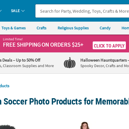
SALE
Toys & Games
Crafts
Religious Supplies
Candy
Hom
Limited Time!
FREE SHIPPING
ON ORDERS $25+
CLICK TO APPLY
's Deals
– Up to 50% Off
Halloween Hauntquarters
s, Classroom Supplies and More
Spooky Decor, Crafts and Mo
ducts
 Soccer Photo Products for Memorabl
om Photo Hand Fan Life-Size Cardstock Faces - 12 Pc.
5 ft. Personalized Custom Photo Life-Size
6 ft. 