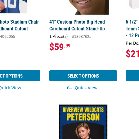
hoto Stadium Chair
41" Custom Photo Big Head
6 1/2"
rdboard Cutout
Cardboard Cutout Stand-Up
Team S
- 12 P
1 Piece(s)
4092055
#13937625
Per Do
$59
.99
$2
CT OPTIONS
SELECT OPTIONS
uick View
Quick View
stom Photo Large Multi-Image Vertical Spirit Banner
36" x 48" Personalized Team Jersey Numb
16" x 