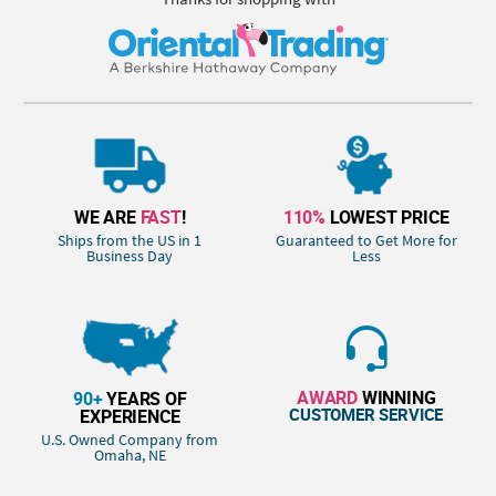
WE ARE
FAST
!
110%
LOWEST PRICE
Ships from the US in 1
Guaranteed to Get More for
Business Day
Less
AWARD
WINNING
90+
YEARS OF
CUSTOMER SERVICE
EXPERIENCE
U.S. Owned Company from
Omaha, NE