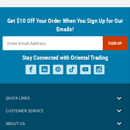
Get $10 Off Your Order When You Sign Up for Our
Emails!
SIGN UP
Stay Connected with Oriental Trading
QUICK LINKS
CUSTOMER SERVICE
ABOUT US