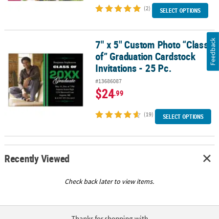
(2)
SELECT OPTIONS
Feedback
7" x 5" Custom Photo “Class
7" x 5" Custom Photo “Class of” Graduation Cardstock Invitations 
of” Graduation Cardstock
Invitations - 25 Pc.
#13686087
$24
.99
(19)
SELECT OPTIONS
Recently Viewed
Check back later to view items.
Thanks for shopping with