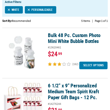
Active Filters:
CUSTOMER
WHITE
PERSONALIZABLE
SERVICE
Sort By:
Recommended
5 Items
|
Page 1 of 1
ABOUT
US
Bulk 48 Pc. Custom Photo
Bulk 48 Pc. Custom Photo Mini White Bubble Bottles
SAFE
Mini White Bubble Bottles
&
#13620461
SECURE
$24
.99
SHOPPING
(162)
CUSTOM
SELECT OPTIONS
PRODUCTS
6 1/2" x 9" Personalized
6 1/2" x 9" Personalized Medium Team Spirit Kraft Paper Gift Bags 
Medium Team Spirit Kraft
Paper Gift Bags - 12 Pc.
#14276244
.99