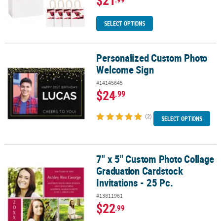
$21
SELECT OPTIONS
Personalized Custom Photo
Personalized Custom Photo Welcome Sign
Welcome Sign
#14145645
$24
.99
(2)
SELECT OPTIONS
7" x 5" Custom Photo Collage
7" x 5" Custom Photo Collage Graduation Cardstock Invitations - 2
Graduation Cardstock
Invitations - 25 Pc.
#13811961
$22
.99