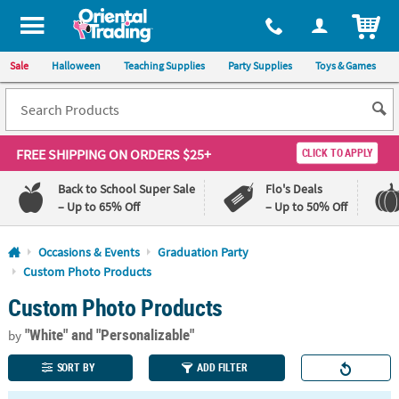
All content on this site is available, via phone, at
1-800-875-8480
.
. 
ITEM
Sale
Halloween
Teaching Supplies
Party Supplies
Toys & Games
FREE SHIPPING
ON ORDERS $25+
CLICK TO APPLY
Back to School Super Sale
Flo's Deals
– Up to 65% Off
– Up to 50% Off
Log In
Occasions & Events
Graduation Party
Custom Photo Products
110%
100%
Custom Photo Products
Lowest
Happiness
Price
Guarantee
Guarantee
"White"
and "Personalizable"
by
SORT BY
ADD FILTER
QUICK
LINKS