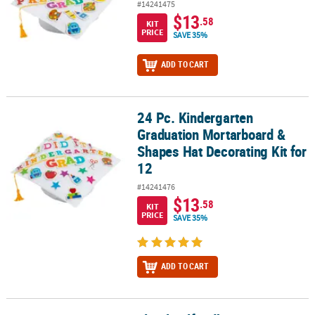
#14241475
$13
.58
KIT
PRICE
SAVE 35%
ADD TO CART
24 Pc. Kindergarten
24 Pc. Kindergarten Graduation Mortarboard & Shapes Hat Decorat
Graduation Mortarboard &
Shapes Hat Decorating Kit for
12
#14241476
$13
.58
KIT
PRICE
SAVE 35%
ADD TO CART