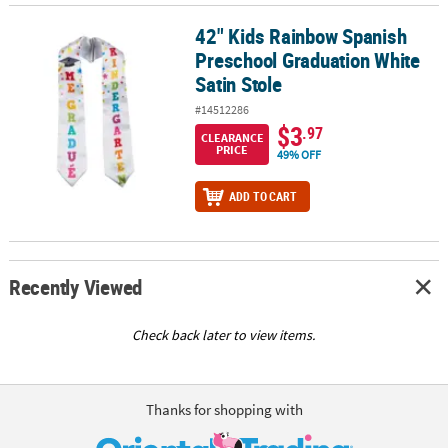
42" Kids Rainbow Spanish
42" Kids Rainbow Spanish Preschool Graduation White Satin Stol
Preschool Graduation White
Satin Stole
#14512286
$3
.97
CLEARANCE
PRICE
49% OFF
ADD TO CART
Recently Viewed
Check back later to view items.
Thanks for shopping with