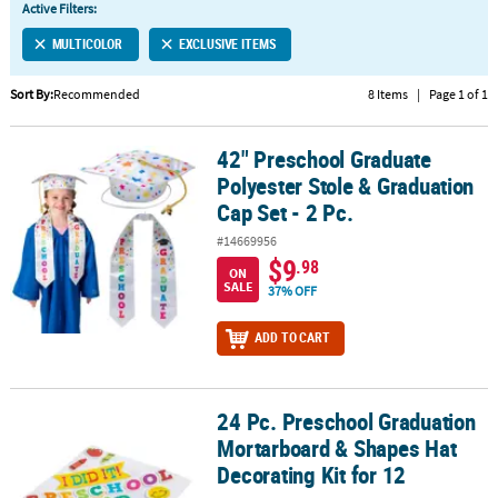
Active Filters:
CUSTOMER
MULTICOLOR
EXCLUSIVE ITEMS
SERVICE
Sort By:
Recommended
8 Items
|
Page 1 of 1
ABOUT
US
42" Preschool Graduate
42" Preschool Graduate Polyester Stole & Graduation Cap Set - 2 
SAFE
Polyester Stole & Graduation
&
Cap Set - 2 Pc.
SECURE
#14669956
SHOPPING
$9
.98
ON
SALE
37% OFF
CUSTOM
PRODUCTS
ADD TO CART
24 Pc. Preschool Graduation
24 Pc. Preschool Graduation Mortarboard & Shapes Hat Decorating
Mortarboard & Shapes Hat
Decorating Kit for 12