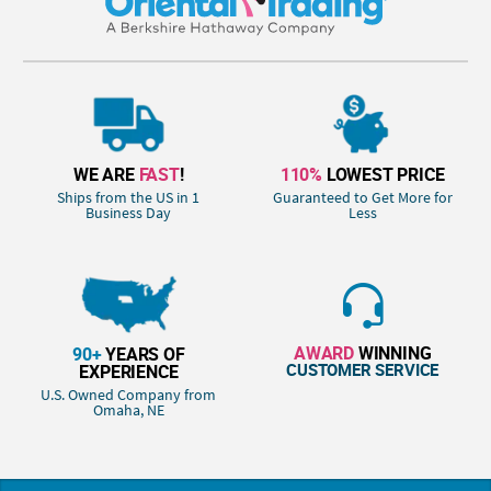
WE ARE
FAST
!
110%
LOWEST PRICE
Ships from the US in 1
Guaranteed to Get More for
Business Day
Less
AWARD
WINNING
90+
YEARS OF
CUSTOMER SERVICE
EXPERIENCE
U.S. Owned Company from
Omaha, NE