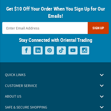
Get $10 Off Your Order When You Sign Up for Our
Emails!
SIGN UP
Stay Connected with Oriental Trading
QUICK LINKS
CUSTOMER SERVICE
ABOUT US
SAFE & SECURE SHOPPING