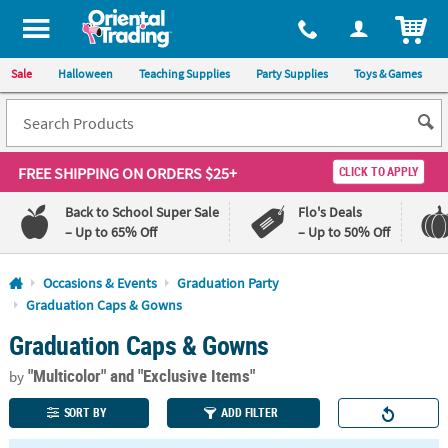
All content on this site is available, via phone, at
1-800-875-8480
.
. 
ITEM
Sale
Halloween
Teaching Supplies
Party Supplies
Toys & Games
FREE SHIPPING
ON ORDERS $25+
CLICK TO APPLY
Back to School Super Sale
Flo's Deals
– Up to 65% Off
– Up to 50% Off
Log In
Occasions & Events
Graduation Party
Graduation Caps & Gowns
110%
100%
Graduation Caps & Gowns
Lowest
Happiness
Price
Guarantee
Guarantee
"Multicolor"
and "Exclusive Items"
by
SORT BY
ADD FILTER
QUICK
LINKS