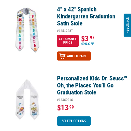
4" x 42" Spanish
4" x 42" Spanish Kindergarten Graduation Satin Stole
Kindergarten Graduation
Feedback
Satin Stole
#14512287
$3
.97
CLEARANCE
PRICE
49% OFF
ADD TO CART
Personalized Kids Dr. Seuss™
Personalized Kids Dr. Seuss™ Oh, the Places You’ll Go Graduation
Oh, the Places You’ll Go
Graduation Stole
#14360216
$13
.99
SELECT OPTIONS