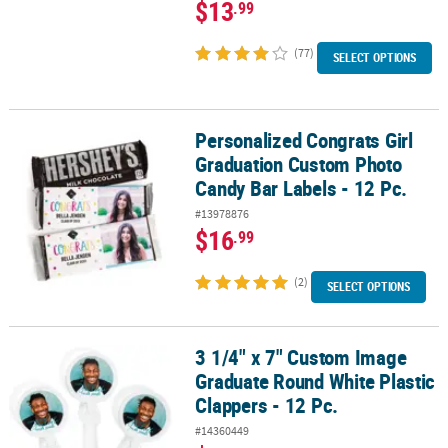
$13
.99
(77)
SELECT OPTIONS
Personalized Congrats Girl
Personalized Congrats Girl Graduation Custom Photo Candy Bar La
Graduation Custom Photo
Candy Bar Labels - 12 Pc.
#13978876
$16
.99
(2)
SELECT OPTIONS
3 1/4" x 7" Custom Image
3 1/4" x 7" Custom Image Graduate Round White Plastic Clappers -
Graduate Round White Plastic
Clappers - 12 Pc.
#14360449