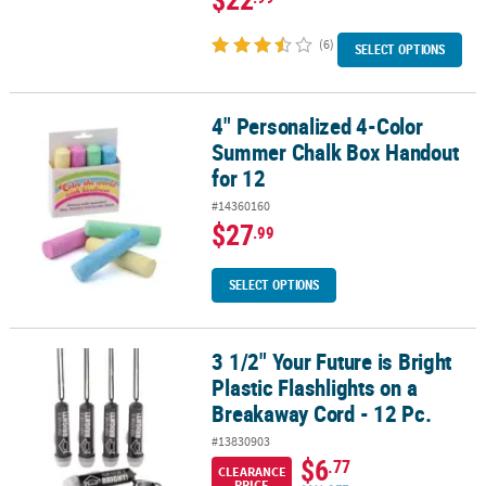
(6)
SELECT OPTIONS
4" Personalized 4-Color
4" Personalized 4-Color Summer Chalk Box Handout for 12
Summer Chalk Box Handout
for 12
#14360160
$27
.99
SELECT OPTIONS
3 1/2" Your Future is Bright
3 1/2" Your Future is Bright Plastic Flashlights on a Breakaway Cord
Plastic Flashlights on a
Breakaway Cord - 12 Pc.
#13830903
$6
.77
CLEARANCE
PRICE