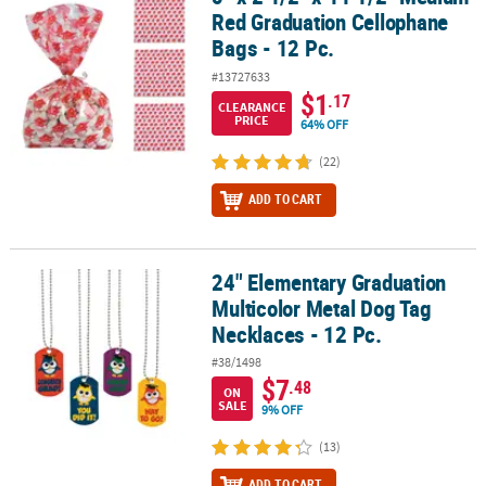
Red Graduation Cellophane
Bags - 12 Pc.
#13727633
$1
.17
CLEARANCE
PRICE
64% OFF
(22)
ADD TO CART
24" Elementary Graduation
24" Elementary Graduation Multicolor Metal Dog Tag Necklaces - 1
Multicolor Metal Dog Tag
Necklaces - 12 Pc.
#38/1498
$7
.48
ON
SALE
9% OFF
(13)
ADD TO CART