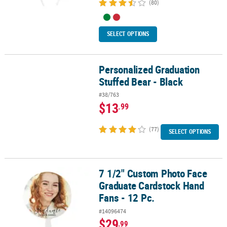
(80)
SELECT OPTIONS
Personalized Graduation
Personalized Graduation Stuffed Bear - Black
Stuffed Bear - Black
#38/763
$13
.99
(77)
SELECT OPTIONS
7 1/2" Custom Photo Face
7 1/2" Custom Photo Face Graduate Cardstock Hand Fans - 12 Pc.
Graduate Cardstock Hand
Fans - 12 Pc.
#14096474
$29
.99