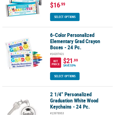
$16
.99
SELECT OPTIONS
6-Color Personalized
6-Color Personalized Elementary Grad Crayon Boxes - 24 Pc.
Elementary Grad Crayon
Boxes - 24 Pc.
#14207421
$21
.99
KIT
PRICE
SAVE 53%
SELECT OPTIONS
2 1/4" Personalized
2 1/4" Personalized Graduation White Wood Keychains - 24 Pc.
Graduation White Wood
Keychains - 24 Pc.
#13978953