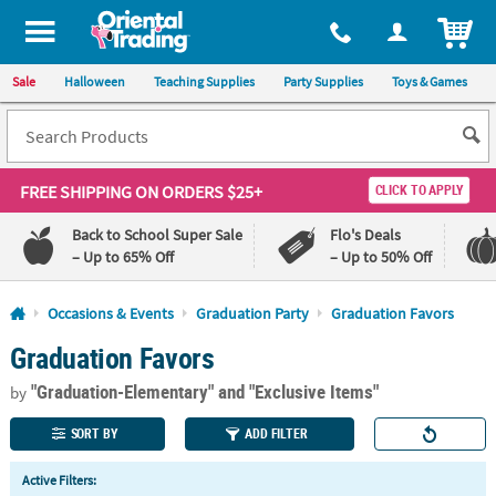
All content on this site is available, via phone, at
1-800-875-8480
.
. 
ITEM
Sale
Halloween
Teaching Supplies
Party Supplies
Toys & Games
FREE SHIPPING
ON ORDERS $25+
CLICK TO APPLY
Back to School Super Sale
Flo's Deals
– Up to 65% Off
– Up to 50% Off
Log In
Occasions & Events
Graduation Party
Graduation Favors
Graduation Favors
110%
100%
Lowest
Happiness
"Graduation-Elementary"
and "Exclusive Items"
Price
Guarantee
by
Guarantee
SORT BY
ADD FILTER
QUICK
Active Filters:
LINKS