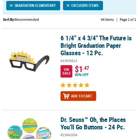
GRADUATION-ELEMENTARY
EXCLUSIVE ITEMS
CUSTOMER
SERVICE
Sort By:
Recommended
44 Items
|
Page 1 of 1
ABOUT
6 1/4" x 4 3/4" The Future is
US
6 1/4" x 4 3/4" The Future is Bright Graduation Paper Glasses - 12 
Bright Graduation Paper
SAFE
Glasses - 12 Pc.
&
#13830612
SECURE
$1
.47
SHOPPING
ON
SALE
80% OFF
CUSTOM
PRODUCTS
ADD TO CART
Dr. Seuss™ Oh, the Places
Dr. Seuss™ Oh, the Places You’ll Go Buttons - 24 Pc.
You’ll Go Buttons - 24 Pc.
#13942054