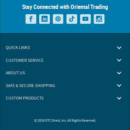
Stay Connected with Oriental Trading
QUICK LINKS
CUSTOMER SERVICE
ABOUT US
SAFE & SECURE SHOPPING
CUSTOM PRODUCTS
© 2026 OTC Direct, Inc. All Rights Reserved.