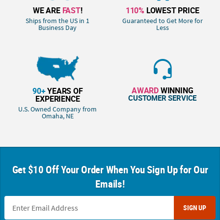
WE ARE
FAST
!
110%
LOWEST PRICE
Ships from the US in 1
Guaranteed to Get More for
Business Day
Less
AWARD
WINNING
90+
YEARS OF
CUSTOMER SERVICE
EXPERIENCE
U.S. Owned Company from
Omaha, NE
Get $10 Off Your Order When You Sign Up for Our
Emails!
SIGN UP