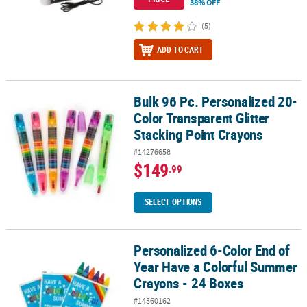
38% OFF
(5)
ADD TO CART
Bulk 96 Pc. Personalized 20-
Bulk 96 Pc. Personalized 20-Color Transparent Glitter Stacking Po
Color Transparent Glitter
Stacking Point Crayons
#14276658
$149
.99
SELECT OPTIONS
Personalized 6-Color End of
Personalized 6-Color End of Year Have a Colorful Summer Crayons
Year Have a Colorful Summer
Crayons - 24 Boxes
#14360162