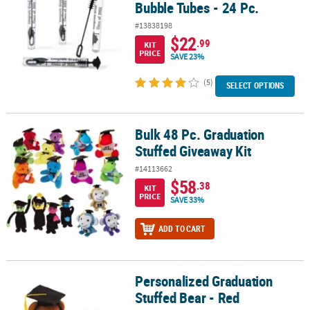
Bubble Tubes - 24 Pc.
#13838198
$22
.99
KIT
PRICE
SAVE 23%
(5)
SELECT OPTIONS
Bulk 48 Pc. Graduation
Bulk 48 Pc. Graduation Stuffed Giveaway Kit
Stuffed Giveaway Kit
#14113662
$58
.38
KIT
PRICE
SAVE 33%
ADD TO CART
Personalized Graduation
Personalized Graduation Stuffed Bear - Red
Stuffed Bear - Red