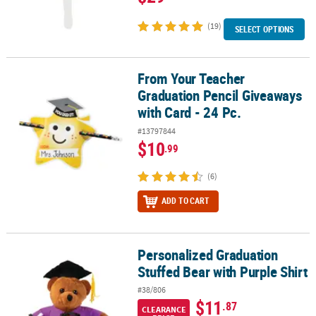
(19)
SELECT OPTIONS
From Your Teacher
From Your Teacher Graduation Pencil Giveaways with Card - 24 Pc
Graduation Pencil Giveaways
with Card - 24 Pc.
#13797844
$10
.99
(6)
ADD TO CART
Personalized Graduation
Personalized Graduation Stuffed Bear with Purple Shirt
Stuffed Bear with Purple Shirt
#38/806
$11
.87
CLEARANCE