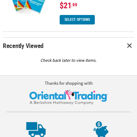
$21
.99
SELECT OPTIONS
Recently Viewed
Check back later to view items.
Thanks for shopping with