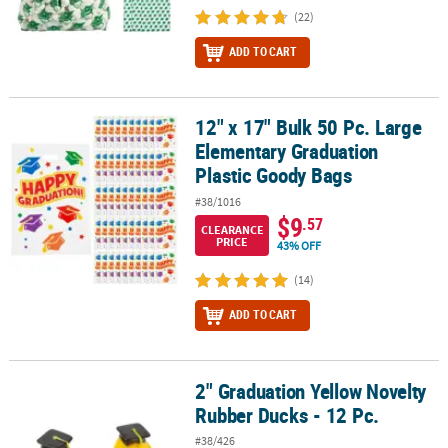
(22)
ADD TO CART
12" x 17" Bulk 50 Pc. Large
12" x 17" Bulk 50 Pc. Large Elementary Graduation Plastic Goody 
Elementary Graduation
Plastic Goody Bags
#38/1016
$9
.57
CLEARANCE
PRICE
43% OFF
(14)
ADD TO CART
2" Graduation Yellow Novelty
2" Graduation Yellow Novelty Rubber Ducks - 12 Pc.
Rubber Ducks - 12 Pc.
#38/426