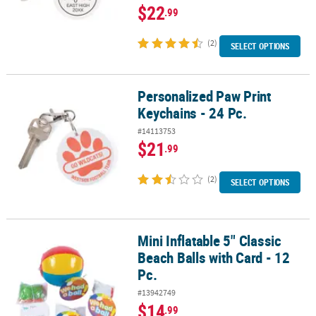
$22
.99
(2)
SELECT OPTIONS
Personalized Paw Print
Personalized Paw Print Keychains - 24 Pc.
Keychains - 24 Pc.
#14113753
$21
.99
(2)
SELECT OPTIONS
Mini Inflatable 5" Classic
Mini Inflatable 5" Classic Beach Balls with Card - 12 Pc.
Beach Balls with Card - 12
Pc.
#13942749
$14
.99