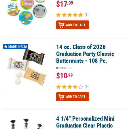
$17
.99
(5)
ADD TO CART
14 oz. Class of 2026
14 oz. Class of 2026 Graduation Party Classic Buttermints - 108 Pc.
MADE IN USA
Graduation Party Classic
Buttermints - 108 Pc.
#13935617
$10
.99
(9)
ADD TO CART
4 1/4" Personalized Mini
4 1/4" Personalized Mini Graduation Clear Plastic Bubble Tubes - 
Graduation Clear Plastic