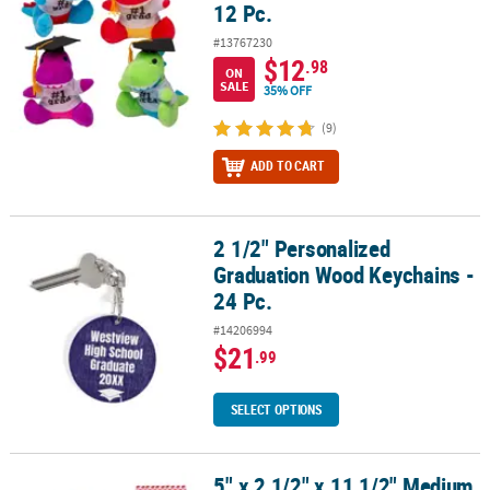
12 Pc.
#13767230
$12
.98
ON
SALE
35% OFF
(9)
ADD TO CART
2 1/2" Personalized
2 1/2" Personalized Graduation Wood Keychains - 24 Pc.
Graduation Wood Keychains -
24 Pc.
#14206994
$21
.99
SELECT OPTIONS
5" x 2 1/2" x 11 1/2" Medium
5" x 2 1/2" x 11 1/2" Medium Red Graduation Cellophane Bags - 12