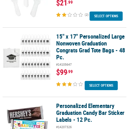
$21
.99
(2)
SELECT OPTIONS
15" x 17" Personalized Large
15" x 17" Personalized Large Nonwoven Graduation Congrats Grad 
Nonwoven Graduation
Congrats Grad Tote Bags - 48
Pc.
#14105647
$99
.99
SELECT OPTIONS
Personalized Elementary
Personalized Elementary Graduation Candy Bar Sticker Labels - 12
Graduation Candy Bar Sticker
Labels - 12 Pc.
#14207326