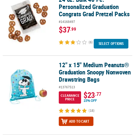
Personalized Graduation
Congrats Grad Pretzel Packs
#14168497
$37
.99
(6)
SELECT OPTIONS
12" x 15" Medium Peanuts®
12" x 15" Medium Peanuts® Graduation Snoopy Nonwoven Drawst
Graduation Snoopy Nonwoven
Drawstring Bags
#13767513
$23
.77
CLEARANCE
PRICE
15% OFF
(18)
ADD TO CART