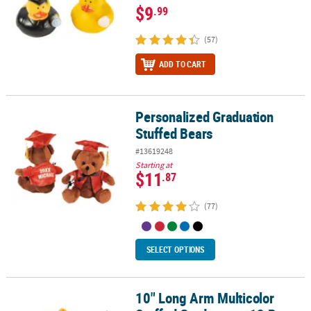
$9
.99
(57)
ADD TO CART
Personalized Graduation
Personalized Graduation Stuffed Bears
Stuffed Bears
#13619248
Starting at
$11
.87
(77)
SELECT OPTIONS
10" Long Arm Multicolor
10" Long Arm Multicolor Stuffed Graduates - 12 Pc.