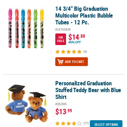
14 3/4" Big Graduation
14 3/4" Big Graduation Multicolor Plastic Bubble Tubes - 12 Pc.
Multicolor Plastic Bubble
Tubes - 12 Pc.
#13743839
$14
.88
ON
SALE
46% OFF
(6)
ADD TO CART
Personalized Graduation
Personalized Graduation Stuffed Teddy Bear with Blue Shirt
Stuffed Teddy Bear with Blue
Shirt
#38/805
$13
.99
(77)
SELECT OPTIONS