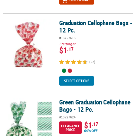
Graduation Cellophane Bags -
Graduation Cellophane Bags - 12 Pc.
12 Pc.
#13727613
Starting at
$1
.17
(22)
SELECT OPTIONS
Green Graduation Cellophane
Green Graduation Cellophane Bags - 12 Pc.
Bags - 12 Pc.
#13727624
$1
.17
CLEARANCE
PRICE
64% OFF