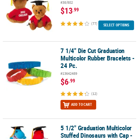
#38/802
$13
.99
(77)
SELECT OPTIONS
7 1/4" Die Cut Graduation
7 1/4" Die Cut Graduation Multicolor Rubber Bracelets - 24 Pc.
Multicolor Rubber Bracelets -
24 Pc.
#13642489
$6
.99
(12)
ADD TO CART
5 1/2" Graduation Multicolor
5 1/2" Graduation Multicolor Stuffed Dinosaurs with Cap - 12 Pc.
Stuffed Dinosaurs with Cap -