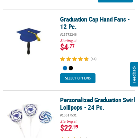
Graduation Cap Hand Fans -
Graduation Cap Hand Fans - 12 Pc.
12 Pc.
#13772246
Starting at
$4
.77
(44)
Feedback
SELECT OPTIONS
Personalized Graduation Swirl
Personalized Graduation Swirl Lollipops - 24 Pc.
Lollipops - 24 Pc.
#13617531
Starting at
$22
.99