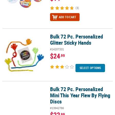
(3)
ADD TO CART
Bulk 72 Pc. Personalized
Bulk 72 Pc. Personalized Glitter Sticky Hands
Glitter Sticky Hands
#14207331
$24
.99
SELECT OPTIONS
Bulk 72 Pc. Personalized
Bulk 72 Pc. Personalized Mini This Year Flew By Flying Discs
Mini This Year Flew By Flying
Discs
#13942786
$22
.99