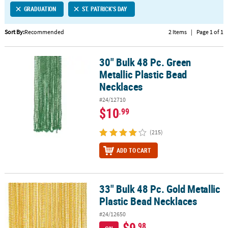
GRADUATION
ST. PATRICK'S DAY
CUSTOMER
SERVICE
Sort By:
Recommended
2 Items
|
Page 1 of 1
ABOUT
30" Bulk 48 Pc. Green
US
30" Bulk 48 Pc. Green Metallic Plastic Bead Necklaces
Metallic Plastic Bead
SAFE
Necklaces
&
#24/12710
SECURE
$10
.99
SHOPPING
(215)
CUSTOM
PRODUCTS
ADD TO CART
33" Bulk 48 Pc. Gold Metallic
33" Bulk 48 Pc. Gold Metallic Plastic Bead Necklaces
Plastic Bead Necklaces
#24/12650
$9
.98