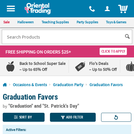
All content on this site is available, via phone, at
1-800-875-8480
.
. 
ITEM
Sale
Halloween
Teaching Supplies
Party Supplies
Toys & Games
FREE SHIPPING
ON ORDERS $25+
CLICK TO APPLY
Back to School Super Sale
Flo's Deals
– Up to 65% Off
– Up to 50% Off
Log In
Occasions & Events
Graduation Party
Graduation Favors
Graduation Favors
110%
100%
Lowest
Happiness
"Graduation"
and "St. Patrick's Day"
Price
Guarantee
by
Guarantee
SORT BY
ADD FILTER
QUICK
Active Filters:
LINKS