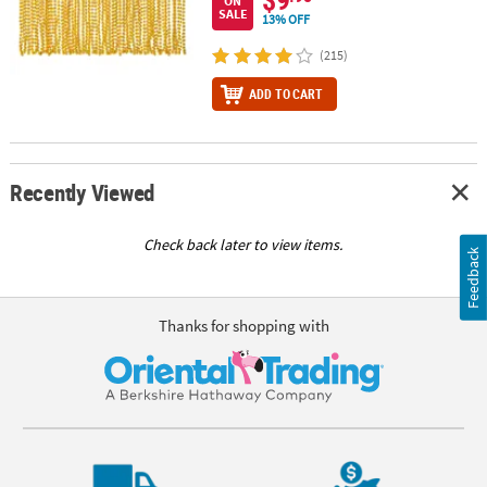
ON
SALE
13% OFF
(215)
ADD TO CART
Recently Viewed
Check back later to view items.
Feedback
Thanks for shopping with