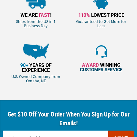
WE ARE
FAST
!
110%
LOWEST PRICE
Ships from the US in 1
Guaranteed to Get More for
Business Day
Less
AWARD
WINNING
90+
YEARS OF
CUSTOMER SERVICE
EXPERIENCE
U.S. Owned Company from
Omaha, NE
Get $10 Off Your Order When You Sign Up for Our
Emails!