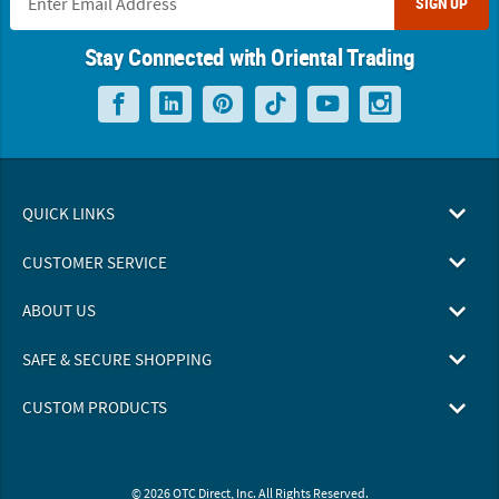
SIGN UP
Stay Connected with Oriental Trading
QUICK LINKS
CUSTOMER SERVICE
ABOUT US
SAFE & SECURE SHOPPING
CUSTOM PRODUCTS
© 2026 OTC Direct, Inc. All Rights Reserved.