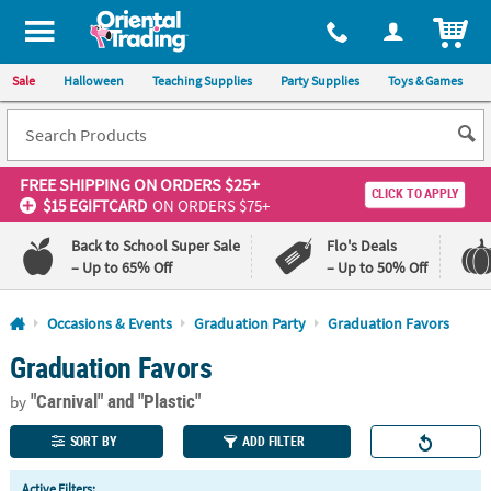
All content on this site is available, via phone, at
1-800-875-8480
.
. 
ITEM
Sale
Halloween
Teaching Supplies
Party Supplies
Toys & Games
FREE SHIPPING
ON ORDERS $25+
CLICK TO APPLY
$15 EGIFTCARD
ON ORDERS $75+
Back to School Super Sale
Flo's Deals
– Up to 65% Off
– Up to 50% Off
Log In
Occasions & Events
Graduation Party
Graduation Favors
Graduation Favors
110%
100%
Lowest
Happiness
"Carnival"
and "Plastic"
Price
Guarantee
by
Guarantee
SORT BY
ADD FILTER
QUICK
Active Filters: