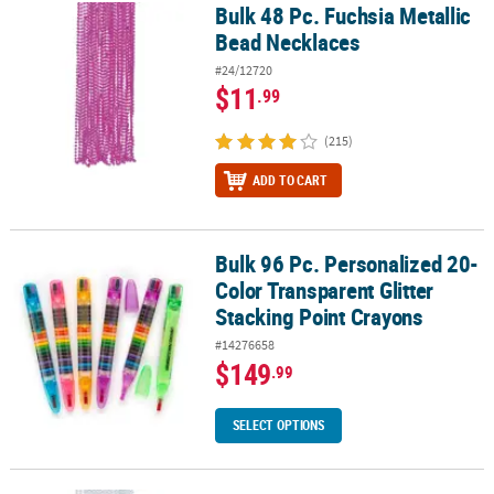
Bulk 48 Pc. Fuchsia Metallic
Bulk 48 Pc. Fuchsia Metallic Bead Necklaces
Bead Necklaces
#24/12720
$11
.99
(215)
ADD TO CART
Bulk 96 Pc. Personalized 20-
Bulk 96 Pc. Personalized 20-Color Transparent Glitter Stacking Po
Color Transparent Glitter
Stacking Point Crayons
#14276658
$149
.99
SELECT OPTIONS