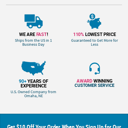
WE ARE
FAST
!
110%
LOWEST PRICE
Ships from the US in 1
Guaranteed to Get More for
Business Day
Less
AWARD
WINNING
90+
YEARS OF
CUSTOMER SERVICE
EXPERIENCE
U.S. Owned Company from
Omaha, NE
Get $10 Off Your Order When You Sign Up for Our