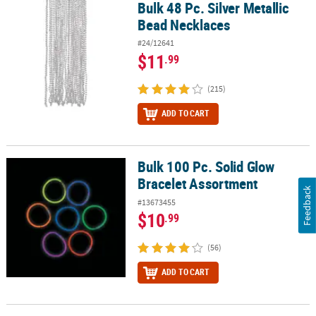
Bulk 48 Pc. Silver Metallic
Bulk 48 Pc. Silver Metallic Bead Necklaces
Bead Necklaces
#24/12641
$11
.99
(215)
ADD TO CART
Bulk 100 Pc. Solid Glow
Bulk 100 Pc. Solid Glow Bracelet Assortment
Bracelet Assortment
Feedback
#13673455
$10
.99
(56)
ADD TO CART