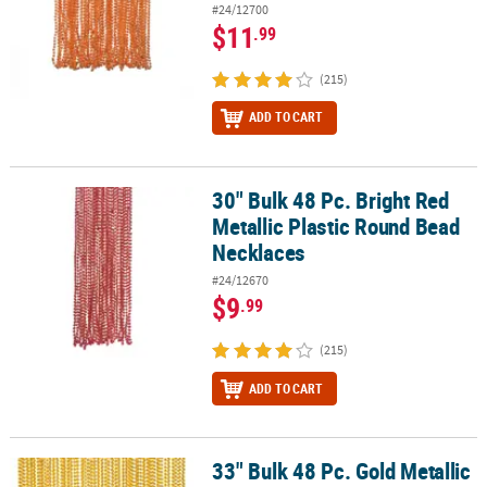
#24/12700
$11
.99
(215)
ADD TO CART
30" Bulk 48 Pc. Bright Red
30" Bulk 48 Pc. Bright Red Metallic Plastic Round Bead Necklaces
Metallic Plastic Round Bead
Necklaces
#24/12670
$9
.99
(215)
ADD TO CART
33" Bulk 48 Pc. Gold Metallic
33" Bulk 48 Pc. Gold Metallic Plastic Bead Necklaces