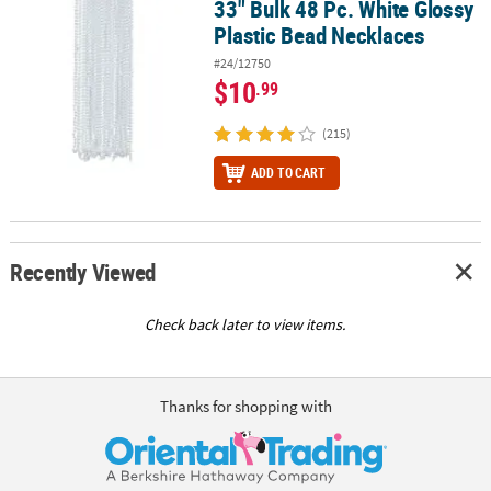
33" Bulk 48 Pc. White Glossy
33" Bulk 48 Pc. White Glossy Plastic Bead Necklaces
Plastic Bead Necklaces
#24/12750
$10
.99
(215)
ADD TO CART
Recently Viewed
Check back later to view items.
Thanks for shopping with