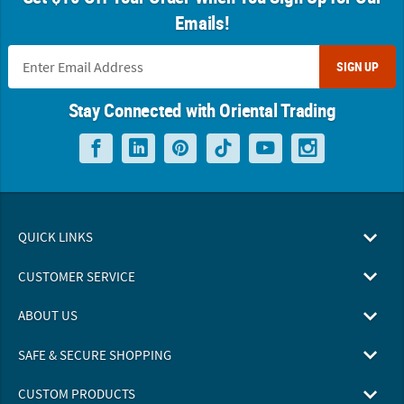
Emails!
SIGN UP
Stay Connected with Oriental Trading
QUICK LINKS
CUSTOMER SERVICE
ABOUT US
SAFE & SECURE SHOPPING
CUSTOM PRODUCTS