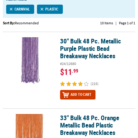
LINKS
CARNIVAL
PLASTIC
CUSTOMER
SERVICE
Sort By:
Recommended
10 Items
|
Page 1 of 1
ABOUT
30" Bulk 48 Pc. Metallic
US
30" Bulk 48 Pc. Metallic Purple Plastic Bead Breakaway Necklaces
Purple Plastic Bead
SAFE
Breakaway Necklaces
&
#24/12680
SECURE
$11
.99
SHOPPING
(215)
CUSTOM
PRODUCTS
ADD TO CART
33" Bulk 48 Pc. Orange
33" Bulk 48 Pc. Orange Metallic Bead Plastic Breakaway Necklaces
Metallic Bead Plastic
Breakaway Necklaces