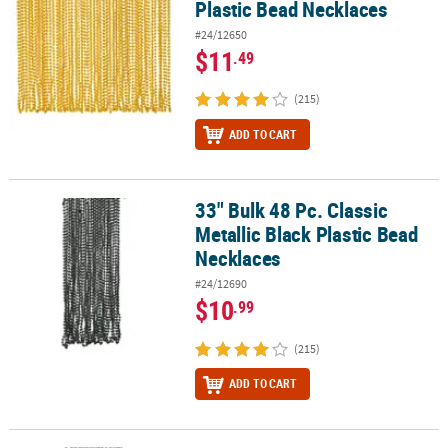
Plastic Bead Necklaces
#24/12650
$11
.49
(215)
ADD TO CART
33" Bulk 48 Pc. Classic
33" Bulk 48 Pc. Classic Metallic Black Plastic Bead Necklaces
Metallic Black Plastic Bead
Necklaces
#24/12690
$10
.99
(215)
ADD TO CART