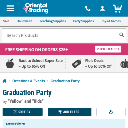
All content on this site is available, via phone, at
1-800-875-8480
.
. 
ITEM
Sale
Halloween
Teaching Supplies
Party Supplies
Toys & Games
FREE SHIPPING
ON ORDERS $25+
CLICK TO APPLY
Back to School Super Sale
Flo's Deals
– Up to 65% Off
– Up to 50% Off
Log In
Occasions & Events
Graduation Party
Graduation Party
110%
100%
Lowest
Happiness
"Yellow"
and "Kids"
Price
Guarantee
by
Guarantee
SORT BY
ADD FILTER
QUICK
Active Filters:
LINKS