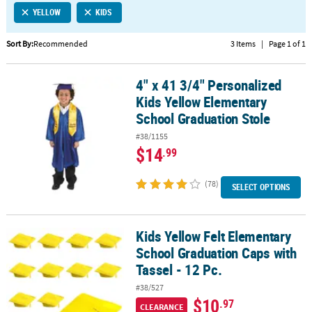
YELLOW
KIDS
CUSTOMER
SERVICE
Sort By:
Recommended
3 Items
|
Page 1 of 1
ABOUT
4" x 41 3/4" Personalized
US
4" x 41 3/4" Personalized Kids Yellow Elementary School Graduati
Kids Yellow Elementary
SAFE
School Graduation Stole
&
#38/1155
SECURE
$14
.99
SHOPPING
(78)
CUSTOM
SELECT OPTIONS
PRODUCTS
Kids Yellow Felt Elementary
Kids Yellow Felt Elementary School Graduation Caps with Tassel - 
School Graduation Caps with
Tassel - 12 Pc.
#38/527
$10
.97
CLEARANCE