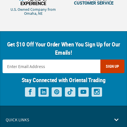
CUSTOMER SERVICE
EXPERIENCE
U.S. Owned Company from
Omaha, NE
Get $10 Off Your Order When You Sign Up for Our
Emails!
SIGN UP
Stay Connected with Oriental Trading
QUICK LINKS