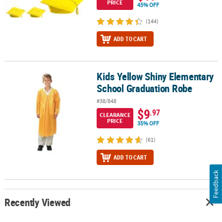
PRICE
45% OFF
(144)
ADD TO CART
Kids Yellow Shiny Elementary
Kids Yellow Shiny Elementary School Graduation Robe
School Graduation Robe
#38/848
$9
.97
CLEARANCE
PRICE
35% OFF
(61)
ADD TO CART
Feedback
Recently Viewed