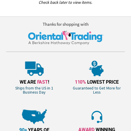
Check back later to view items.
Thanks for shopping with
WE ARE
FAST
!
110%
LOWEST PRICE
Ships from the US in 1
Guaranteed to Get More for
Business Day
Less
AWARD
WINNING
90+
YEARS OF