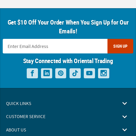
Get $10 Off Your Order When You Sign Up for Our
Emails!
SIGN UP
Stay Connected with Oriental Trading
QUICK LINKS
CUSTOMER SERVICE
ABOUT US