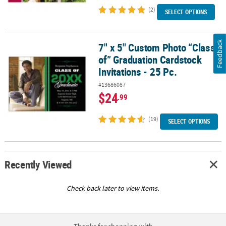
(2)
SELECT OPTIONS
Feedback
7" x 5" Custom Photo “Class
7" x 5" Custom Photo “Class of” Graduation Cardstock Invitations 
of” Graduation Cardstock
Invitations - 25 Pc.
#13686087
$24
.99
(19)
SELECT OPTIONS
Recently Viewed
Check back later to view items.