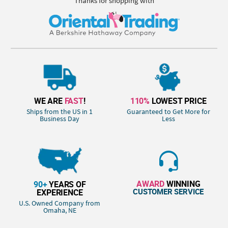
Thanks for shopping with
WE ARE
FAST
!
110%
LOWEST PRICE
Ships from the US in 1
Guaranteed to Get More for
Business Day
Less
AWARD
WINNING
90+
YEARS OF
CUSTOMER SERVICE
EXPERIENCE
U.S. Owned Company from
Omaha, NE