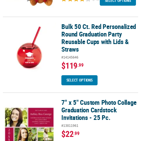
SELECT OPTIONS
Bulk 50 Ct. Red Personalized
Bulk 50 Ct. Red Personalized Round Graduation Party Reusable Cu
Round Graduation Party
Reusable Cups with Lids &
Straws
#14145646
$119
.99
SELECT OPTIONS
7" x 5" Custom Photo Collage
7" x 5" Custom Photo Collage Graduation Cardstock Invitations - 2
Graduation Cardstock
Invitations - 25 Pc.
#13811961
$22
.99