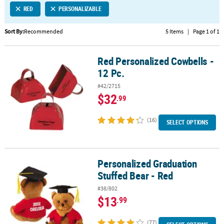
RED
PERSONALIZABLE
CUSTOMER
SERVICE
Sort By:
Recommended
5 Items
|
Page 1 of 1
ABOUT
Red Personalized Cowbells -
US
Red Personalized Cowbells - 12 Pc.
12 Pc.
SAFE
#42/2715
&
$32
.99
SECURE
SHOPPING
(16)
SELECT OPTIONS
CUSTOM
PRODUCTS
Personalized Graduation
Personalized Graduation Stuffed Bear - Red
Stuffed Bear - Red
#38/802
$13
.99
(77)