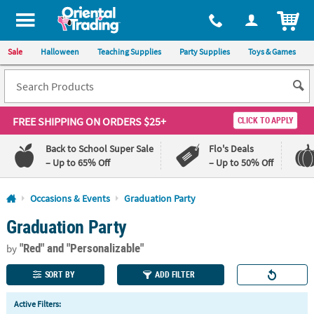
All content on this site is available, via phone, at
1-800-875-8480
.
. 
ITEM
Sale
Halloween
Teaching Supplies
Party Supplies
Toys & Games
FREE SHIPPING
ON ORDERS $25+
CLICK TO APPLY
Back to School Super Sale
Flo's Deals
– Up to 65% Off
– Up to 50% Off
Log In
Occasions & Events
Graduation Party
Graduation Party
110%
100%
Lowest
Happiness
"Red"
and "Personalizable"
Price
Guarantee
by
Guarantee
SORT BY
ADD FILTER
QUICK
Active Filters:
LINKS