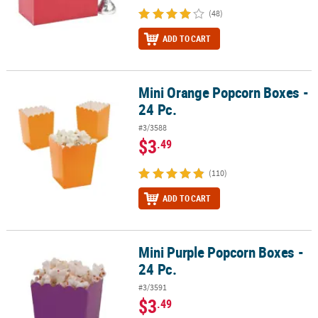
(48)
ADD TO CART
Mini Orange Popcorn Boxes -
Mini Orange Popcorn Boxes - 24 Pc.
24 Pc.
#3/3588
$3
.49
(110)
ADD TO CART
Mini Purple Popcorn Boxes -
Mini Purple Popcorn Boxes - 24 Pc.
24 Pc.
#3/3591
$3
.49