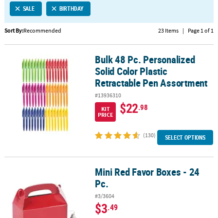
SALE
BIRTHDAY
CUSTOMER
SERVICE
Sort By:
Recommended
23 Items
|
Page 1 of 1
ABOUT
Bulk 48 Pc. Personalized
US
Bulk 48 Pc. Personalized Solid Color Plastic Retractable Pen Asso
Solid Color Plastic
SAFE
Retractable Pen Assortment
&
#13936310
SECURE
$22
.98
SHOPPING
KIT
PRICE
CUSTOM
(130)
SELECT OPTIONS
PRODUCTS
Mini Red Favor Boxes - 24
Mini Red Favor Boxes - 24 Pc.
Pc.
#3/3604
$3
.49