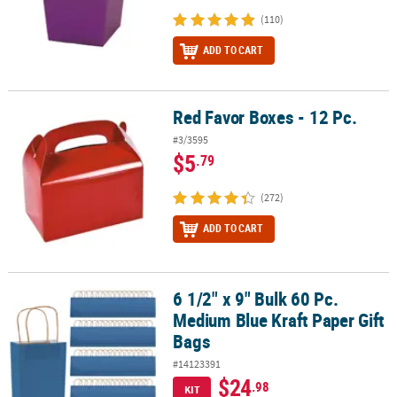
(110)
ADD TO CART
Red Favor Boxes - 12 Pc.
Red Favor Boxes - 12 Pc.
#3/3595
$5
.79
(272)
ADD TO CART
6 1/2" x 9" Bulk 60 Pc.
6 1/2" x 9" Bulk 60 Pc. Medium Blue Kraft Paper Gift Bags
Medium Blue Kraft Paper Gift
Bags
#14123391
$24
.98
KIT