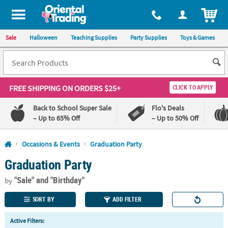
All content on this site is available, via phone, at
1-800-875-8480
.
. 
ITEM
Sale
Halloween
Teaching Supplies
Party Supplies
Toys & Games
FREE SHIPPING
ON ORDERS $25+
CLICK TO APPLY
Back to School Super Sale
Flo's Deals
– Up to 65% Off
– Up to 50% Off
Log In
Occasions & Events
Graduation Party
Graduation Party
110%
100%
Lowest
Happiness
"Sale"
and "Birthday"
Price
Guarantee
by
Guarantee
SORT BY
ADD FILTER
QUICK
Active Filters:
LINKS