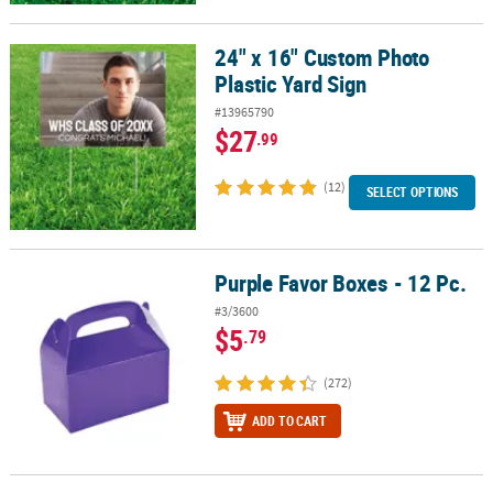
24" x 16" Custom Photo
24" x 16" Custom Photo Plastic Yard Sign
Plastic Yard Sign
#13965790
$27
.99
(12)
SELECT OPTIONS
Purple Favor Boxes - 12 Pc.
Purple Favor Boxes - 12 Pc.
#3/3600
$5
.79
(272)
ADD TO CART