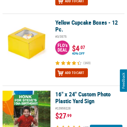
ADD TO CART
Yellow Cupcake Boxes - 12
Yellow Cupcake Boxes - 12 Pc.
Pc.
#3/3575
FLO's
$4
.07
DEAL
40% OFF
(163)
ADD TO CART
Feedback
16" x 24" Custom Photo
16" x 24" Custom Photo Plastic Yard Sign
Plastic Yard Sign
#13959228
$27
.99