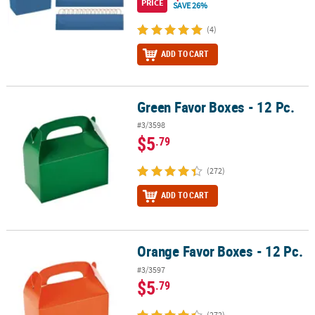
PRICE
SAVE 26%
(4)
ADD TO CART
Green Favor Boxes - 12 Pc.
Green Favor Boxes - 12 Pc.
#3/3598
$5
.79
(272)
ADD TO CART
Orange Favor Boxes - 12 Pc.
Orange Favor Boxes - 12 Pc.
#3/3597
$5
.79
(272)