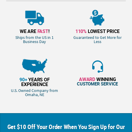
WE ARE
FAST
!
110%
LOWEST PRICE
Ships from the US in 1
Guaranteed to Get More for
Business Day
Less
AWARD
WINNING
90+
YEARS OF
CUSTOMER SERVICE
EXPERIENCE
U.S. Owned Company from
Omaha, NE
Get $10 Off Your Order When You Sign Up for Our