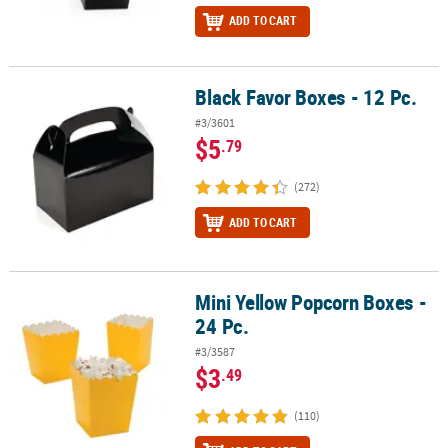
ADD TO CART
Black Favor Boxes - 12 Pc.
Black Favor Boxes - 12 Pc.
#3/3601
$5
.79
(272)
ADD TO CART
Mini Yellow Popcorn Boxes -
Mini Yellow Popcorn Boxes - 24 Pc.
24 Pc.
#3/3587
$3
.49
(110)