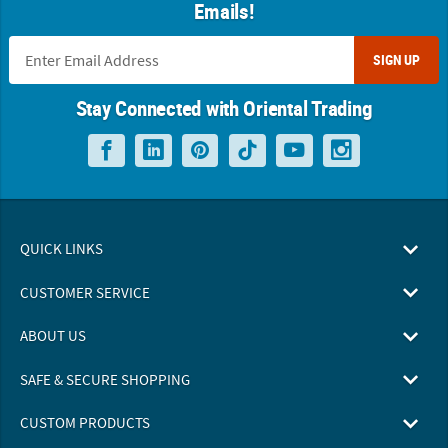
Emails!
SIGN UP
Stay Connected with Oriental Trading
QUICK LINKS
CUSTOMER SERVICE
ABOUT US
SAFE & SECURE SHOPPING
CUSTOM PRODUCTS