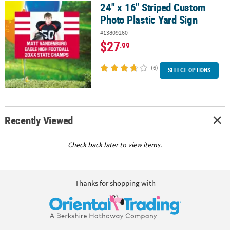
24" x 16" Striped Custom
24" x 16" Striped Custom Photo Plastic Yard Sign
Photo Plastic Yard Sign
#13809260
$27
.99
(6)
SELECT OPTIONS
Recently Viewed
Check back later to view items.
Thanks for shopping with