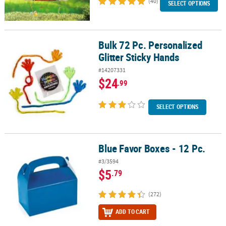
(40)
SELECT OPTIONS
Bulk 72 Pc. Personalized
Bulk 72 Pc. Personalized Glitter Sticky Hands
Glitter Sticky Hands
#14207331
$24
.99
SELECT OPTIONS
Blue Favor Boxes - 12 Pc.
Blue Favor Boxes - 12 Pc.
#3/3594
$5
.79
(272)
ADD TO CART