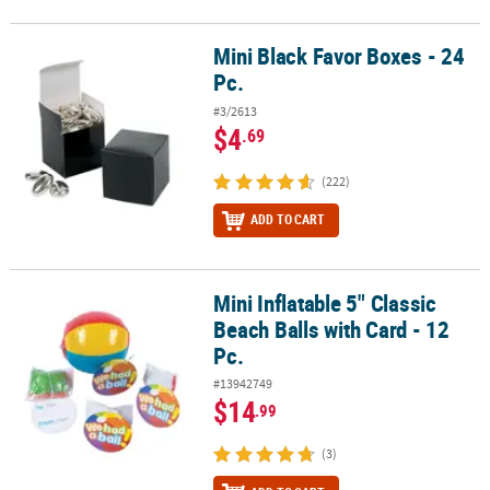
Mini Black Favor Boxes - 24
Mini Black Favor Boxes - 24 Pc.
Pc.
#3/2613
$4
.69
(222)
ADD TO CART
Mini Inflatable 5" Classic
Mini Inflatable 5" Classic Beach Balls with Card - 12 Pc.
Beach Balls with Card - 12
Pc.
#13942749
$14
.99
(3)