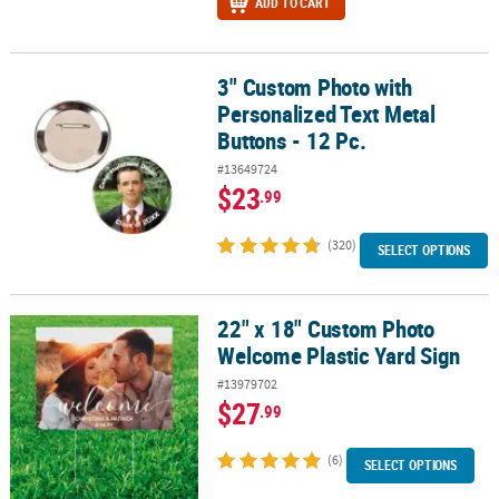
ADD TO CART
3" Custom Photo with
3" Custom Photo with Personalized Text Metal Buttons - 12 Pc.
Personalized Text Metal
Buttons - 12 Pc.
#13649724
$23
.99
(320)
SELECT OPTIONS
22" x 18" Custom Photo
22" x 18" Custom Photo Welcome Plastic Yard Sign
Welcome Plastic Yard Sign
#13979702
$27
.99
(6)
SELECT OPTIONS