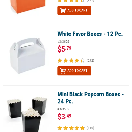
ADD TO CART
White Favor Boxes - 12 Pc.
White Favor Boxes - 12 Pc.
#3/3602
$5
.79
(272)
ADD TO CART
Mini Black Popcorn Boxes -
Mini Black Popcorn Boxes - 24 Pc.
24 Pc.
#3/3592
$3
.49
(110)