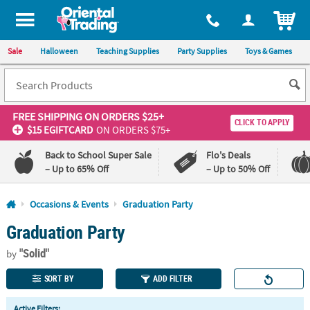
All content on this site is available, via phone, at
1-800-875-8480
.
. 
ITEM
Sale
Halloween
Teaching Supplies
Party Supplies
Toys & Games
FREE SHIPPING
ON ORDERS $25+
CLICK TO APPLY
$15 EGIFTCARD
ON ORDERS $75+
Back to School Super Sale
Flo's Deals
– Up to 65% Off
– Up to 50% Off
Log In
Occasions & Events
Graduation Party
Graduation Party
110%
100%
Lowest
Happiness
"Solid"
Price
Guarantee
by
Guarantee
SORT BY
ADD FILTER
QUICK
Active Filters: