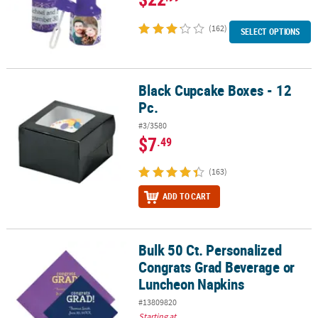
(162)
SELECT OPTIONS
Black Cupcake Boxes - 12
Black Cupcake Boxes - 12 Pc.
Pc.
#3/3580
$7
.49
(163)
ADD TO CART
Bulk 50 Ct. Personalized
Bulk 50 Ct. Personalized Congrats Grad Beverage or Luncheon Na
Congrats Grad Beverage or
Luncheon Napkins
#13809820
Starting at