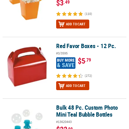
$3
.49
(110)
ADD TO CART
Red Favor Boxes - 12 Pc.
Red Favor Boxes - 12 Pc.
#3/3595
$5
.79
BUY MORE
& SAVE
(272)
ADD TO CART
Bulk 48 Pc. Custom Photo
Bulk 48 Pc. Custom Photo Mini Teal Bubble Bottles
Mini Teal Bubble Bottles
#13620443
.99