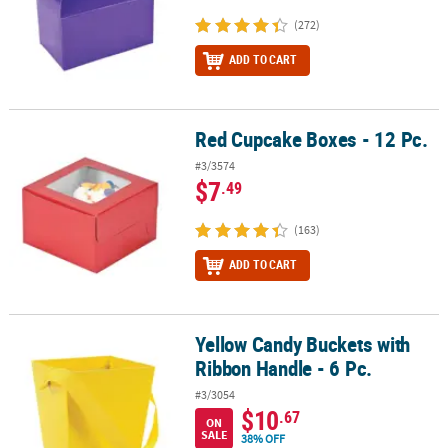
(272)
ADD TO CART
Red Cupcake Boxes - 12 Pc.
Red Cupcake Boxes - 12 Pc.
#3/3574
$7
.49
(163)
ADD TO CART
Yellow Candy Buckets with
Yellow Candy Buckets with Ribbon Handle - 6 Pc.
Ribbon Handle - 6 Pc.
#3/3054
$10
.67
ON
SALE
38% OFF