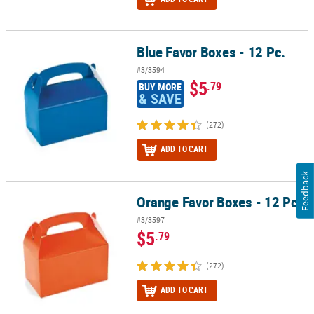
Blue Favor Boxes - 12 Pc.
Blue Favor Boxes - 12 Pc.
#3/3594
$5
.79
BUY MORE
& SAVE
(272)
ADD TO CART
Feedback
Orange Favor Boxes - 12 Pc.
Orange Favor Boxes - 12 Pc.
#3/3597
$5
.79
(272)
ADD TO CART