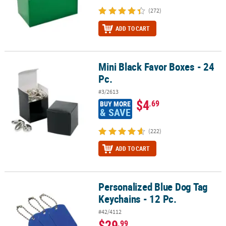
(272)
ADD TO CART
Mini Black Favor Boxes - 24
Mini Black Favor Boxes - 24 Pc.
Pc.
#3/2613
$4
.69
BUY MORE
& SAVE
(222)
ADD TO CART
Personalized Blue Dog Tag
Personalized Blue Dog Tag Keychains - 12 Pc.
Keychains - 12 Pc.
#42/4112
$29
.99