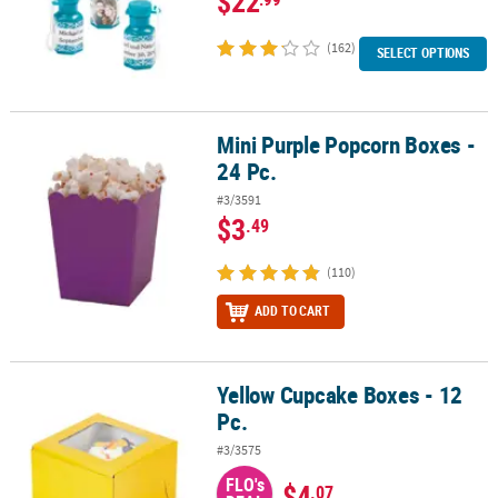
$22
(162)
SELECT OPTIONS
Mini Purple Popcorn Boxes -
Mini Purple Popcorn Boxes - 24 Pc.
24 Pc.
#3/3591
$3
.49
(110)
ADD TO CART
Yellow Cupcake Boxes - 12
Yellow Cupcake Boxes - 12 Pc.
Pc.
#3/3575
FLO's
$4
.07