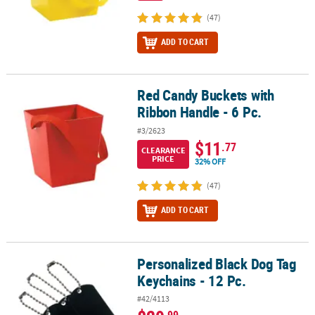
(47)
ADD TO CART
Red Candy Buckets with
Red Candy Buckets with Ribbon Handle - 6 Pc.
Ribbon Handle - 6 Pc.
#3/2623
$11
.77
CLEARANCE
PRICE
32% OFF
(47)
ADD TO CART
Personalized Black Dog Tag
Personalized Black Dog Tag Keychains - 12 Pc.
Keychains - 12 Pc.
#42/4113
.99