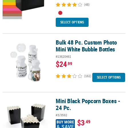
(48)
SELECT OPTIONS
Bulk 48 Pc. Custom Photo
Bulk 48 Pc. Custom Photo Mini White Bubble Bottles
Mini White Bubble Bottles
#13620461
$24
.99
(162)
SELECT OPTIONS
Mini Black Popcorn Boxes -
Mini Black Popcorn Boxes - 24 Pc.
24 Pc.
#3/3592
$3
.49
BUY MORE
& SAVE