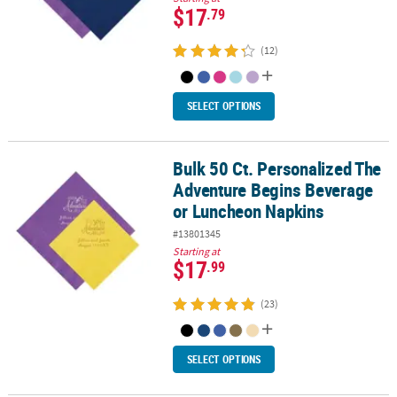
$17
.79
(12)
SELECT OPTIONS
Bulk 50 Ct. Personalized The
Bulk 50 Ct. Personalized The Adventure Begins Beverage or Lunc
Adventure Begins Beverage
or Luncheon Napkins
#13801345
Starting at
$17
.99
(23)
SELECT OPTIONS