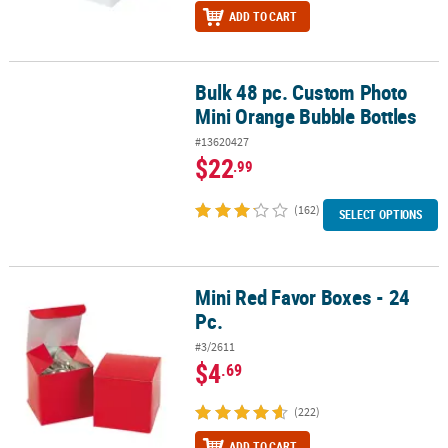
ADD TO CART
Bulk 48 pc. Custom Photo
Bulk 48 pc. Custom Photo Mini Orange Bubble Bottles
Mini Orange Bubble Bottles
#13620427
$22
.99
(162)
SELECT OPTIONS
Mini Red Favor Boxes - 24
Mini Red Favor Boxes - 24 Pc.
Pc.
#3/2611
$4
.69
(222)
ADD TO CART