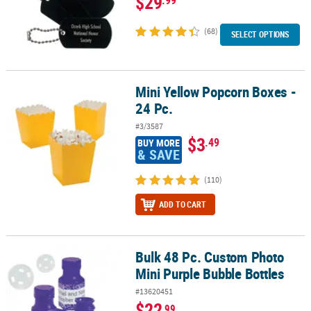
$29
(68)
SELECT OPTIONS
Mini Yellow Popcorn Boxes -
Mini Yellow Popcorn Boxes - 24 Pc.
24 Pc.
#3/3587
$3
.49
BUY MORE
& SAVE
(110)
ADD TO CART
Bulk 48 Pc. Custom Photo
Bulk 48 Pc. Custom Photo Mini Purple Bubble Bottles
Mini Purple Bubble Bottles
#13620451
$22
.99