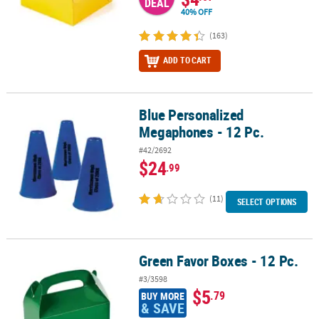
DEAL
40% OFF
(163)
ADD TO CART
Blue Personalized
Blue Personalized Megaphones - 12 Pc.
Megaphones - 12 Pc.
#42/2692
$24
.99
(11)
SELECT OPTIONS
Green Favor Boxes - 12 Pc.
Green Favor Boxes - 12 Pc.
#3/3598
$5
.79
BUY MORE
& SAVE