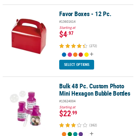
Favor Boxes - 12 Pc.
Favor Boxes - 12 Pc.
#13601614
Starting at
$4
.97
(272)
SELECT OPTIONS
Bulk 48 Pc. Custom Photo
Bulk 48 Pc. Custom Photo Mini Hexagon Bubble Bottles
Mini Hexagon Bubble Bottles
#13624004
Starting at
$22
.99
(162)