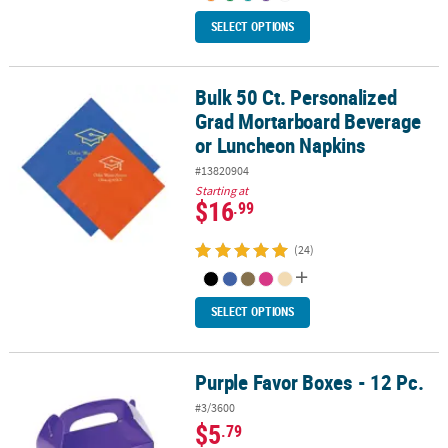
SELECT OPTIONS
Bulk 50 Ct. Personalized
Bulk 50 Ct. Personalized Grad Mortarboard Beverage or Luncheo
Grad Mortarboard Beverage
or Luncheon Napkins
#13820904
Starting at
$16
.99
(24)
SELECT OPTIONS
Purple Favor Boxes - 12 Pc.
Purple Favor Boxes - 12 Pc.
#3/3600
$5
.79