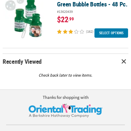
Green Bubble Bottles - 48 Pc.
#13620439
$22
.99
(162)
SELECT OPTIONS
Recently Viewed
Check back later to view items.
Thanks for shopping with