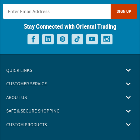
SIGN UP
Stay Connected with Oriental Trading
QUICK LINKS
CUSTOMER SERVICE
ABOUT US
SAFE & SECURE SHOPPING
CUSTOM PRODUCTS