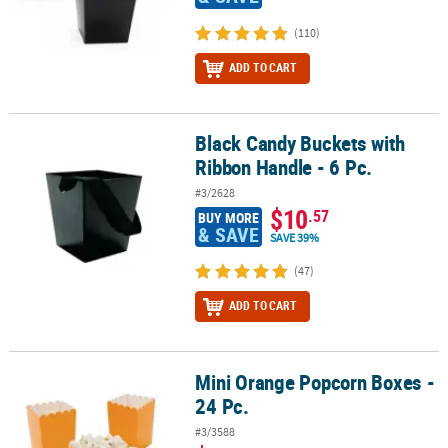
(110)
ADD TO CART
Black Candy Buckets with
Black Candy Buckets with Ribbon Handle - 6 Pc.
Ribbon Handle - 6 Pc.
#3/2628
$10
.57
BUY MORE
& SAVE
SAVE 39%
(47)
ADD TO CART
Mini Orange Popcorn Boxes -
Mini Orange Popcorn Boxes - 24 Pc.
24 Pc.
#3/3588