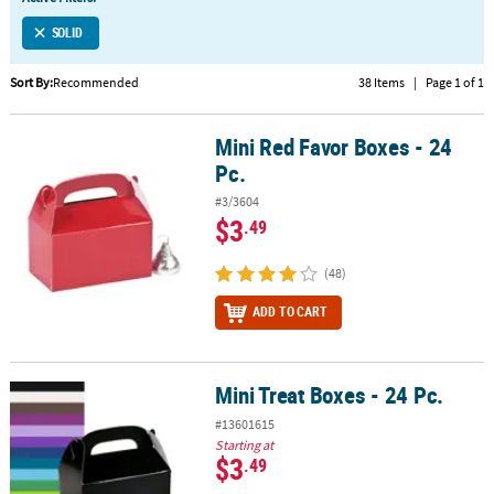
LINKS
SOLID
CUSTOMER
SERVICE
Sort By:
Recommended
38 Items
|
Page 1 of 1
ABOUT
Mini Red Favor Boxes - 24
US
Mini Red Favor Boxes - 24 Pc.
Pc.
SAFE
#3/3604
&
$3
.49
SECURE
SHOPPING
(48)
CUSTOM
ADD TO CART
PRODUCTS
Mini Treat Boxes - 24 Pc.
Mini Treat Boxes - 24 Pc.
#13601615
Starting at
$3
.49