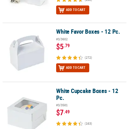
ADD TO CART
White Favor Boxes - 12 Pc.
White Favor Boxes - 12 Pc.
#3/3602
$5
.79
(272)
ADD TO CART
White Cupcake Boxes - 12
White Cupcake Boxes - 12 Pc.
Pc.
#3/3581
$7
.49
(163)