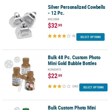
Silver Personalized Cowbells
Silver Personalized Cowbells - 12 Pc.
- 12 Pc.
#42/2668
$32
.99
(5)
SELECT OPTIONS
Bulk 48 Pc. Custom Photo
Bulk 48 Pc. Custom Photo Mini Gold Bubble Bottles
Mini Gold Bubble Bottles
#13620473
$22
.99
(162)
SELECT OPTIONS
Bulk Custom Photo Mini
Bulk Custom Photo Mini Green Bubble Bottles - 48 Pc.