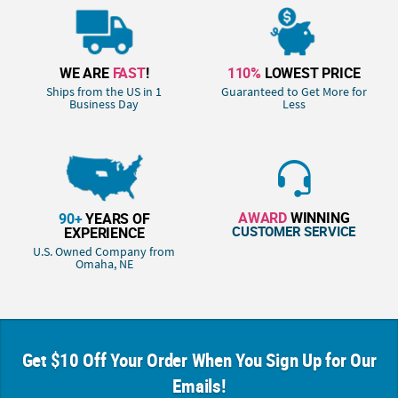
WE ARE
FAST
!
110%
LOWEST PRICE
Ships from the US in 1
Guaranteed to Get More for
Business Day
Less
AWARD
WINNING
90+
YEARS OF
CUSTOMER SERVICE
EXPERIENCE
U.S. Owned Company from
Omaha, NE
Get $10 Off Your Order When You Sign Up for Our
Emails!