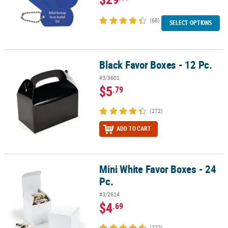
(68)
SELECT OPTIONS
Black Favor Boxes - 12 Pc.
Black Favor Boxes - 12 Pc.
#3/3601
$5
.79
(272)
ADD TO CART
Mini White Favor Boxes - 24
Mini White Favor Boxes - 24 Pc.
Pc.
#3/2614
$4
.69
(222)