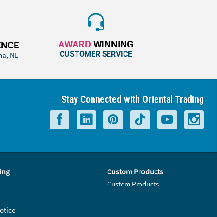
AWARD
WINNING
ENCE
CUSTOMER SERVICE
ha, NE
Stay Connected with Oriental Trading
ing
Custom Products
Custom Products
otice