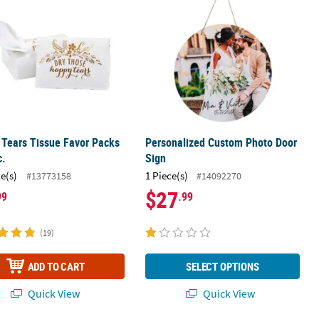
Tears Tissue Favor Packs
Personalized Custom Photo Door
c.
Sign
ce(s)
1 Piece(s)
#13773158
#14092270
$27
99
.99
(19)
ADD TO CART
SELECT OPTIONS
Quick View
Quick View