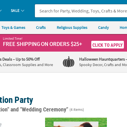
SALE
Toys & Games
Crafts
Religious Supplies
Candy
Hom
Limited Time!
FREE SHIPPING
ON ORDERS $25+
CLICK TO APPLY
's Deals
– Up to 50% Off
Halloween Hauntquarters
s, Classroom Supplies and More
Spooky Decor, Crafts and Mo
tion Party
tion"
and "Wedding Ceremony"
(4 items)
vor Boxes - 24 Pc.
22" x 18" Custom Photo Welcome Plastic Ya
Happy 