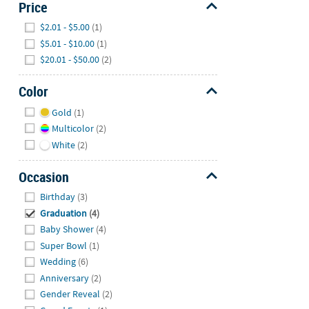
Price
Hide
$2.01 - $5.00
(1)
$5.01 - $10.00
(1)
$20.01 - $50.00
(2)
Color
Hide
Gold
(1)
Multicolor
(2)
White
(2)
Occasion
Hide
Birthday
(3)
Graduation
(4)
Baby Shower
(4)
Super Bowl
(1)
Wedding
(6)
Anniversary
(2)
Gender Reveal
(2)