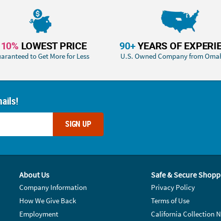
110%
LOWEST PRICE
90+
YEARS OF EXPERI
aranteed to Get More for Less
U.S. Owned Company from Oma
ails!
SIGN UP
About Us
Safe & Secure Shopp
Company Information
Privacy Policy
How We Give Back
Terms of Use
Employment
California Collection N