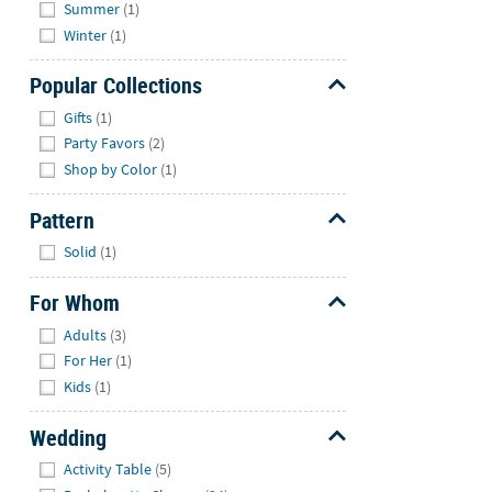
Summer
(1)
Winter
(1)
Popular Collections
Hide
Gifts
(1)
Party Favors
(2)
Shop by Color
(1)
Pattern
Hide
Solid
(1)
For Whom
Hide
Adults
(3)
For Her
(1)
Kids
(1)
Wedding
Hide
Activity Table
(5)