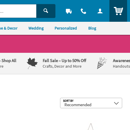
ITEM
e & Decor
Wedding
Personalized
Blog
– Shop All
Fall Sale
– Up to 50% Off
Awarenes
re
Crafts, Decor and More
Handouts,
Sub
SORT BY
rd Sign
Tears Tissue Favor Packs - 10 Pc.
Personalized Custom Photo Door Si