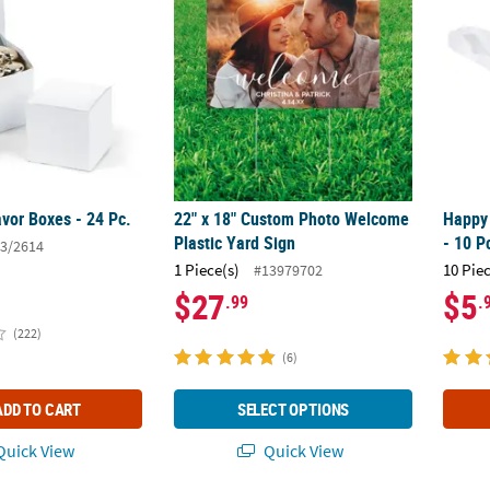
vor Boxes - 24 Pc.
22" x 18" Custom Photo Welcome
Happy 
Plastic Yard Sign
- 10 P
3/2614
1 Piece(s)
10 Pie
#13979702
$27
$5
.99
.
(222)
(6)
ADD TO CART
SELECT OPTIONS
uick View
Quick View