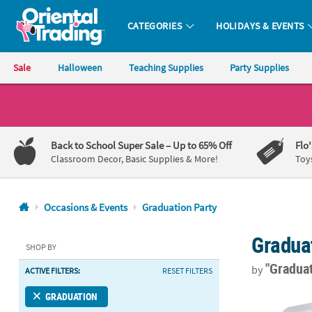
CATEGORIES
HOLIDAYS & EVENTS
Oriental Trading Company - Nobody Delivers More Fun™
Sale
Halloween
Teaching Supplies
Party Supplies
CALL
US
1-
Back to School Super Sale
– Up to 65% Off
Flo
800-
Classroom Decor, Basic Supplies & More!
Toy
875-
8480
Occasions & Events
Graduation Party
Monday-
Gradua
Friday
SHOP BY
7AM-
"Gradua
by
ACTIVE FILTERS:
RESET FILTERS
9PM
CT
Mini White Fa
GRADUATION
Saturday-