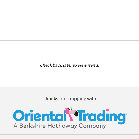
Check back later to view items.
Thanks for shopping with