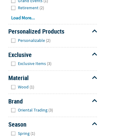
Grand Events
(1)
Retirement
(2)
Load More...
Personalized Products
Hide
Personalizable
(2)
Exclusive
Hide
Exclusive Items
(3)
Material
Hide
Wood
(1)
Brand
Hide
Oriental Trading
(3)
Season
Hide
Spring
(1)