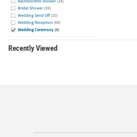
Bachelorette Shower
(34)
Bridal Shower
(39)
Wedding Send Off
(10)
Wedding Reception
(69)
Wedding Ceremony
(4)
Recently Viewed