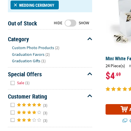
Sunday
WEDDING CEREMONY
8AM-
8PM
Out of Stock
HIDE
SHOW
CT
We're
Category
here
Hide
Custom Photo Products
(2)
to
Graduation Favors
(2)
help.
Mini White Fa
Graduation Gifts
(1)
Feel
24 Piece(s)
#
free
$4
Special Offers
.69
to
Hide
contact
Sale
(1)
us
with
Customer Rating
any
Hide
(3)
questions
or
(3)
concerns.
(3)
Q