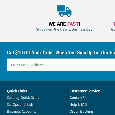
WE ARE
FAST
!
Ships from the US in 1 Business Day
Gu
Get $10 Off Your Order When You Sign Up for Our Em
Footer Navigation
Quick Links
Customer Service
Catalog Quick Order
Contact Us
Co-Ops and Bids
Help & FAQ
Business Accounts
Order Tracking