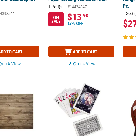
Pc.
1 Roll(s)
#14434847
1 Set(s
4393511
$13
.98
ON
$2
SALE
17% OFF
ADD TO CART
ADD TO CART
uick View
Quick View
 Wood Plank Style Polyester Backdrop Photo Booth Floor Cover
Playing Cards with Custom Photo Box - 12 P
4 Ft. 