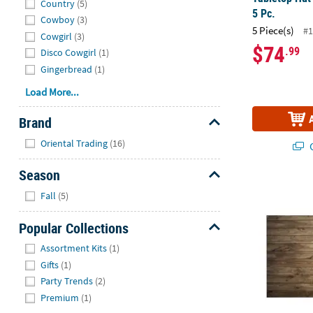
Country
(5)
5 Pc.
Cowboy
(3)
5 Piece(s)
#1
Cowgirl
(3)
$74
.99
Disco Cowgirl
(1)
Gingerbread
(1)
Load More...
Brand
Hide
Oriental Trading
(16)
Q
Season
6 ft. x 4 ft.
Hide
Fall
(5)
Popular Collections
Hide
Assortment Kits
(1)
Gifts
(1)
Party Trends
(2)
Premium
(1)