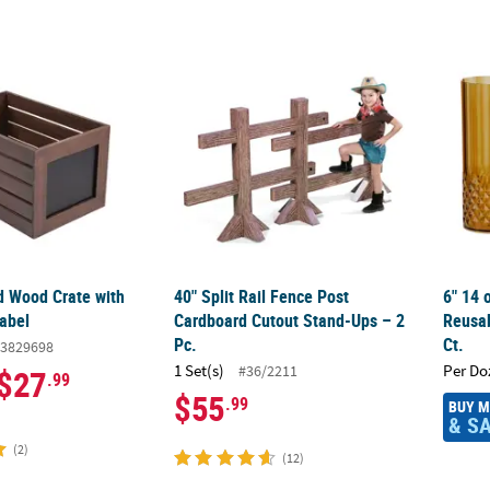
d Wood Crate with Chalkboard Label
40" Split Rail Fence Post Cardboard Cutout
6" 14 
d Wood Crate with
40" Split Rail Fence Post
6" 14 
abel
Cardboard Cutout Stand-Ups – 2
Reusab
Pc.
Ct.
3829698
1 Set(s)
Per Do
#36/2211
$27
.99
$55
.99
BUY 
& S
(2)
(12)