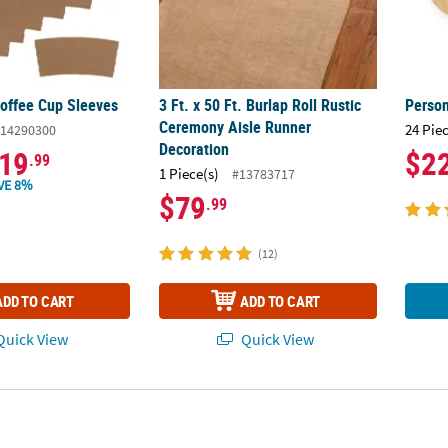
Coffee Cup Sleeves
3 Ft. x 50 Ft. Burlap Roll Rustic
Perso
Ceremony Aisle Runner
24 Pie
14290300
Decoration
19
$2
.99
1 Piece(s)
#13783717
VE 8%
$79
.99
(12)
ADD TO CART
ADD TO CART
uick View
Quick View