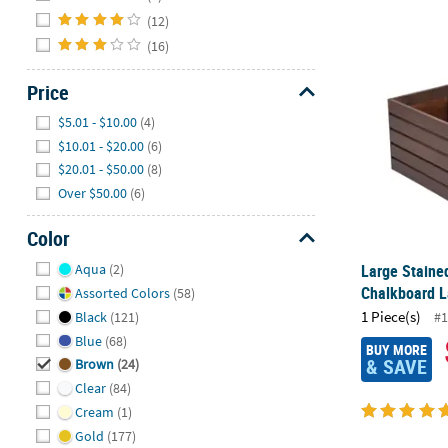
(12)
(16)
Large Staine
Price
Hide
$5.01 - $10.00
(4)
$10.01 - $20.00
(6)
$20.01 - $50.00
(8)
Over $50.00
(6)
Color
Hide
Large Staine
Aqua
(2)
Chalkboard L
Assorted Colors
(58)
1 Piece(s)
Black
(121)
#1
Blue
(68)
BUY MORE
& SAVE
Brown
(24)
Clear
(84)
Cream
(1)
Gold
(177)