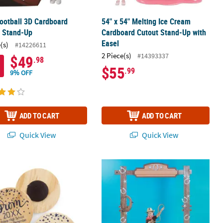
Football 3D Cardboard
54" x 54" Melting Ice Cream
t Stand-Up
Cardboard Cutout Stand-Up with
Easel
(s)
#14226611
2 Piece(s)
#14393337
$49
.98
$55
.99
9% OFF
ADD TO CART
ADD TO CART
Quick View
Quick View
Aisle Runner Decoration
nalized Prom Magnets
91" 3D Western Ranch Entryway Arc