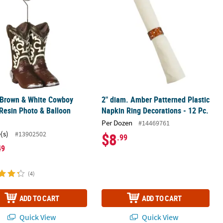
 Brown & White Cowboy
2" diam. Amber Patterned Plastic
Resin Photo & Balloon
Napkin Ring Decorations - 12 Pc.
r
Per Dozen
#14469761
(s)
#13902502
$8
.99
49
(4)
ADD TO CART
ADD TO CART
Quick View
Quick View