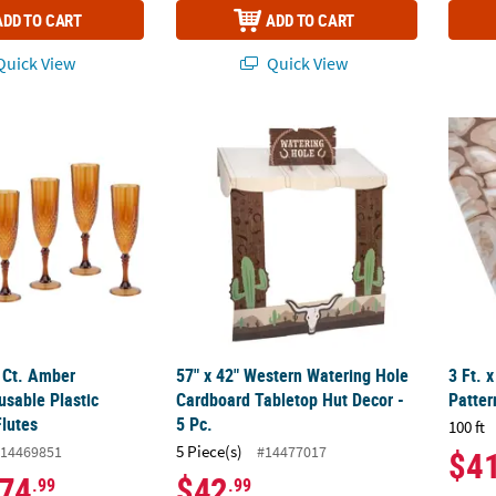
ADD TO CART
ADD TO CART
uick View
Quick View
8 Ct. Amber Patterned Reusable Plastic Champagne Flutes
57" x 42" Western Watering Hole Cardboard 
3 Ft. 
8 Ct. Amber
57" x 42" Western Watering Hole
3 Ft. 
usable Plastic
Cardboard Tabletop Hut Decor -
Patter
lutes
5 Pc.
100 ft
5 Piece(s)
14469851
#14477017
$4
74
$42
.99
.99