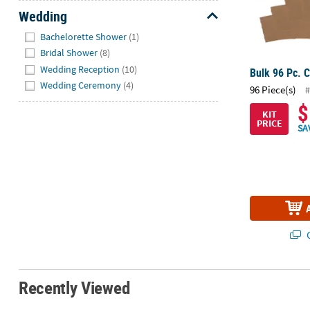
Wedding
Hide
Bachelorette Shower
(1)
Bridal Shower
(8)
Wedding Reception
(10)
Bulk 96 Pc. 
Wedding Ceremony
(4)
96 Piece(s)
#
$
KIT
PRICE
SA
Q
Recently Viewed