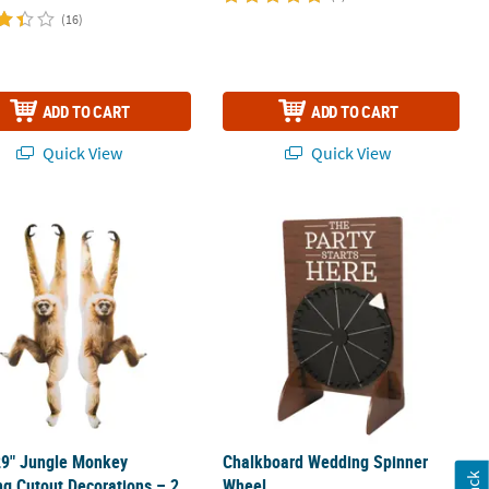
(16)
ADD TO CART
ADD TO CART
Quick View
Quick View
 Tablecloth Roll
29" Jungle Monkey Hanging Cutout Decorations – 2 Pc.
Chalkboard Wedding Spinner Wheel
29" Jungle Monkey
Chalkboard Wedding Spinner
g Cutout Decorations – 2
Wheel