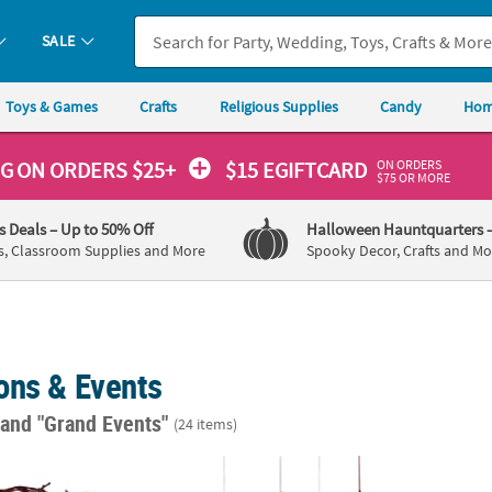
SALE
Toys & Games
Crafts
Religious Supplies
Candy
Hom
ON ORDERS
NG
ON ORDERS $25+
$15 EGIFTCARD
$75 OR MORE
's Deals
– Up to 50% Off
Halloween Hauntquarters
s, Classroom Supplies and More
Spooky Decor, Crafts and Mo
ons & Events
"
and "Grand Events"
(24 items)
 Faux Twisted Barbwire Nylon Cord Garland
12" Western Party Hanging Fans – 12 Pc.
5 1/4