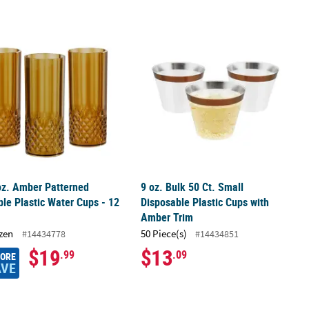
 Stand-Ups – 2 Pc.
oz. Amber Patterned Reusable Plastic Water Cups - 12 Ct.
9 oz. Bulk 50 Ct. Small Disposable P
oz. Amber Patterned
9 oz. Bulk 50 Ct. Small
le Plastic Water Cups - 12
Disposable Plastic Cups with
Amber Trim
zen
50 Piece(s)
#14434778
#14434851
$19
$13
.99
.09
MORE
AVE