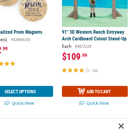
nalized Prom Magnets
91" 3D Western Ranch Entryway
Arch Cardboard Cutout Stand-Up
ce(s)
#13944155
Each
#36/2223
2
.99
$109
.99
(12)
SELECT OPTIONS
ADD TO CART
Quick View
Quick View