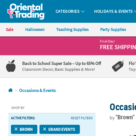
CATEGORIES
HOLIDAYS & EVENTS
Oriental Trading Company - Nobody Delivers More Fun™
Sale
Halloween
Teaching Supplies
Party Supplies
Final Day!
CALL
FREE SHIPPI
US
1-
Back to School Super Sale
– Up to 65% Off
Flo
800-
Classroom Decor, Basic Supplies & More!
Toy
875-
8480
Occasions & Events
Monday-
Occasi
Friday
SHOP BY
7AM-
"Brown
by
ACTIVE FILTERS:
RESET FILTERS
9PM
CT
18 ft. Rusty
BROWN
GRAND EVENTS
Saturday-