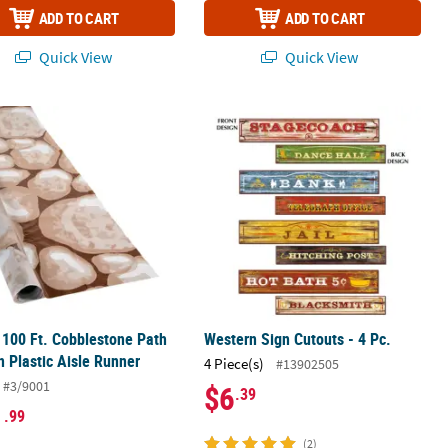
ADD TO CART
ADD TO CART
Quick View
Quick View
Tabletop Hut Decor - 5 Pc.
x 100 Ft. Cobblestone Path Pattern Plastic Aisle Runner
Western Sign Cutouts - 4 Pc.
x 100 Ft. Cobblestone Path
Western Sign Cutouts - 4 Pc.
n Plastic Aisle Runner
4 Piece(s)
#13902505
#3/9001
$6
.39
1
.99
(2)