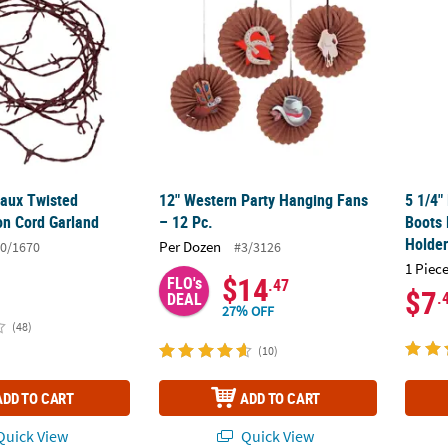
Faux Twisted
12" Western Party Hanging Fans
5 1/4"
on Cord Garland
– 12 Pc.
Boots 
Holde
Per Dozen
0/1670
#3/3126
1 Piece
$14
FLO's
.47
$7
.
DEAL
27% OFF
(48)
(10)
ADD TO CART
ADD TO CART
uick View
Quick View