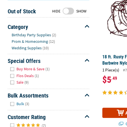
Sunday
Out of Stock
8AM-
HIDE
SHOW
8PM
CT
Category
Hide
We're
Birthday Party Supplies
(2)
here
Prom & Homecoming
(12)
to
Wedding Supplies
(10)
help.
18 ft. Rusty 
Feel
Special Offers
Barbwire Nyl
free
Hide
Buy More & Save
(1)
1 Piece(s)
#7
to
Flos Deals
(1)
$5
.49
contact
Sale
(9)
us
with
Bulk Assortments
any
Hide
questions
Bulk
(3)
or
concerns.
Customer Rating
Hide
Q
(7)