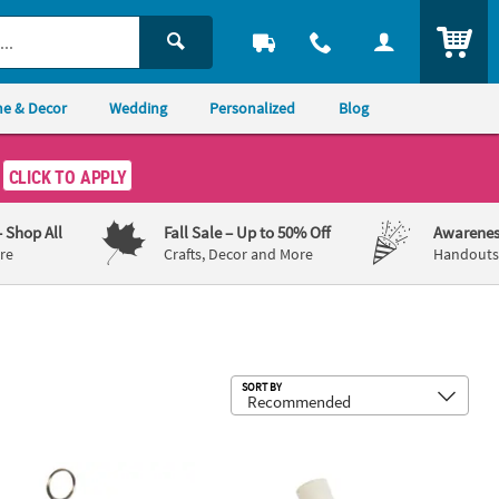
ITEM
e & Decor
Wedding
Personalized
Blog
CLICK TO APPLY
– Shop All
Fall Sale
– Up to 50% Off
Awarenes
re
Crafts, Decor and More
Handouts,
Sub
SORT BY
" Brown & White Cowboy Boots Resin Photo & Balloon Holder
2" diam. Amber Patterned Plastic Nap