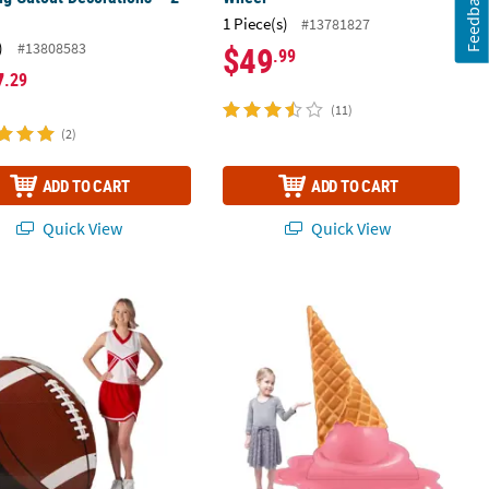
Feedback
1 Piece(s)
#13781827
)
#13808583
$49
.99
7
.29
(11)
(2)
ADD TO CART
ADD TO CART
Quick View
Quick View
c.
Football 3D Cardboard Cutout Stand-Up
54" x 54" Melting Ice Cream Cardboa