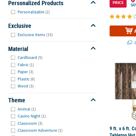
Personalized Products
PRICE
SA
Hide
Personalizable
(2)
Exclusive
Hide
Exclusive Items
(15)
Q
Material
Hide
Cardboard
(5)
9 ft. x 6 ft.
Fabric
(1)
Paper
(3)
Plastic
(6)
Wood
(3)
Theme
Hide
Animal
(1)
Casino Night
(1)
Classroom
(3)
9 ft. x 6 ft.
Classroom Adventure
(1)
Tabletop Hut 