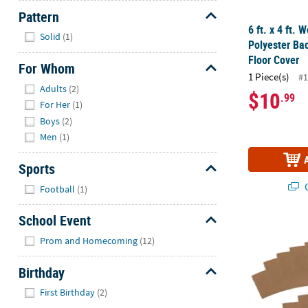
Pattern
6 ft. x 4 ft.
Hide
Solid
(1)
Polyester Ba
Floor Cover
For Whom
1 Piece(s)
#1
Hide
Adults
(2)
$10
.99
For Her
(1)
Boys
(2)
Men
(1)
Sports
Hide
Q
Football
(1)
School Event
Bulk 96 Pc. 
Hide
Prom and Homecoming
(12)
Birthday
Hide
First Birthday
(2)