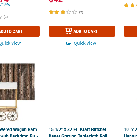
VE 6%
(2)
(3)
ADD TO CART
ADD TO CART
uick View
Quick View
 Covered Wagon Barn Tabletop Hut with Backdrop Kit - 5 Pc.
15 1/2" x 32 Ft. Kraft Butcher Paper Grazing
10" x 
 Covered Wagon Barn
15 1/2" x 32 Ft. Kraft Butcher
10" x 
with Backdrop Kit -
Paper Grazing Tablecloth Roll
Hangin