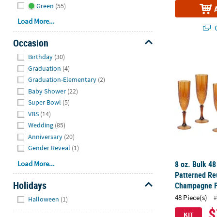
Green
(55)
Load More...
Q
Occasion
Hide
8 oz. Bulk 4
Birthday
(30)
Graduation
(4)
Graduation-Elementary
(2)
Baby Shower
(22)
Super Bowl
(5)
VBS
(14)
Wedding
(85)
Anniversary
(20)
Gender Reveal
(1)
8 oz. Bulk 4
Load More...
Patterned Re
Holidays
Champagne F
Hide
48 Piece(s)
#
Halloween
(1)
$
KIT