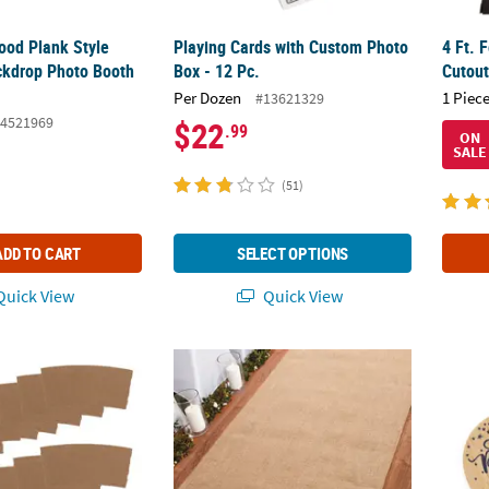
 Wood Plank Style
Playing Cards with Custom Photo
4 Ft. 
ckdrop Photo Booth
Box - 12 Pc.
Cutou
Per Dozen
1 Piece
#13621329
4521969
$22
.99
ON
SALE
(51)
ADD TO CART
SELECT OPTIONS
uick View
Quick View
Coffee Cup Sleeves
3 Ft. x 50 Ft. Burlap Roll Rustic Ceremony 
Perso