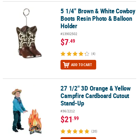
5 1/4" Brown & White Cowboy
5 1/4" Brown & White Cowboy Boots Resin Photo & Balloon Holde
Boots Resin Photo & Balloon
Holder
#13902502
$7
.49
(4)
ADD TO CART
27 1/2" 3D Orange & Yellow
27 1/2" 3D Orange & Yellow Campfire Cardboard Cutout Stand-Up
Campfire Cardboard Cutout
Stand-Up
#36/2212
$21
.99
(20)