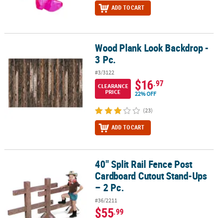
ADD TO CART
Wood Plank Look Backdrop -
Wood Plank Look Backdrop - 3 Pc.
3 Pc.
#3/3122
$16
.97
CLEARANCE
PRICE
22% OFF
(23)
ADD TO CART
40" Split Rail Fence Post
40" Split Rail Fence Post Cardboard Cutout Stand-Ups – 2 Pc.
Cardboard Cutout Stand-Ups
– 2 Pc.
#36/2211
$55
.99