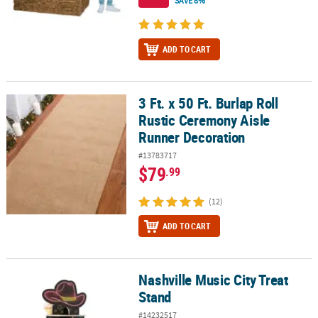
SAVE 8%
ADD TO CART
3 Ft. x 50 Ft. Burlap Roll
3 Ft. x 50 Ft. Burlap Roll Rustic Ceremony Aisle Runner Decoration
Rustic Ceremony Aisle
Runner Decoration
#13783717
$79
.99
(12)
ADD TO CART
Nashville Music City Treat
Nashville Music City Treat Stand
Stand
#14232517