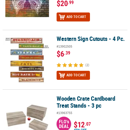
$20
.99
ADD TO CART
Western Sign Cutouts - 4 Pc.
Western Sign Cutouts - 4 Pc.
#13902505
$6
.39
(2)
ADD TO CART
Wooden Crate Cardboard
Wooden Crate Cardboard Treat Stands - 3 pc
Treat Stands - 3 pc
#13963755
FLO's
$12
.07
DEAL
45% OFF