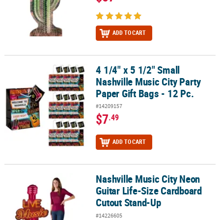
ADD TO CART
4 1/4" x 5 1/2" Small
4 1/4" x 5 1/2" Small Nashville Music City Party Paper Gift Bags - 12
Nashville Music City Party
Paper Gift Bags - 12 Pc.
#14209157
$7
.49
ADD TO CART
Nashville Music City Neon
Nashville Music City Neon Guitar Life-Size Cardboard Cutout Sta
Guitar Life-Size Cardboard
Cutout Stand-Up
#14226605