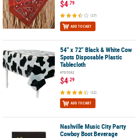
$4
.79
(17)
ADD TO CART
54" x 72" Black & White Cow
54" x 72" Black & White Cow Spots Disposable Plastic Tablecloth
Spots Disposable Plastic
Tablecloth
#70/3162
$4
.29
(12)
ADD TO CART
Nashville Music City Party
Nashville Music City Party Cowboy Boot Beverage Napkins - 16 Pc.
Cowboy Boot Beverage