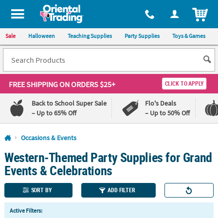
All content on this site is available, via phone, at
1-800-875-8480
.
. 
ITEM
Sale
Halloween
Teaching Supplies
Party Supplies
Toys & Games
FREE SHIPPING
ON ORDERS $25+
CLICK TO APPLY
Back to School Super Sale
Flo's Deals
– Up to 65% Off
– Up to 50% Off
Log In
Occasions & Events
Western-Themed Party Supplies for Grand
110%
100%
Lowest
Happiness
Events & Celebrations
Price
Guarantee
Guarantee
SORT BY
ADD FILTER
QUICK
Active Filters:
LINKS