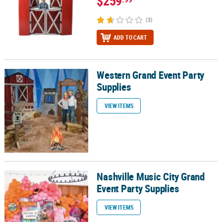
$259
(3)
ADD TO CART
Western Grand Event Party
Western Grand Event Party Supplies
Supplies
VIEW ITEMS
Nashville Music City Grand
Nashville Music City Grand Event Party Supplies
Event Party Supplies
VIEW ITEMS