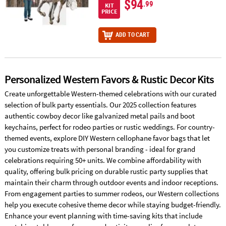
$94
.99
KIT
PRICE
ADD TO CART
Personalized Western Favors & Rustic Decor Kits
Create unforgettable Western-themed celebrations with our curated
selection of bulk party essentials. Our 2025 collection features
authentic cowboy decor like galvanized metal pails and boot
keychains, perfect for rodeo parties or rustic weddings. For country-
themed events, explore DIY Western cellophane favor bags that let
you customize treats with personal branding - ideal for grand
celebrations requiring 50+ units. We combine affordability with
quality, offering bulk pricing on durable rustic party supplies that
maintain their charm through outdoor events and indoor receptions.
From engagement parties to summer rodeos, our Western collections
help you execute cohesive theme decor while staying budget-friendly.
Enhance your event planning with time-saving kits that include