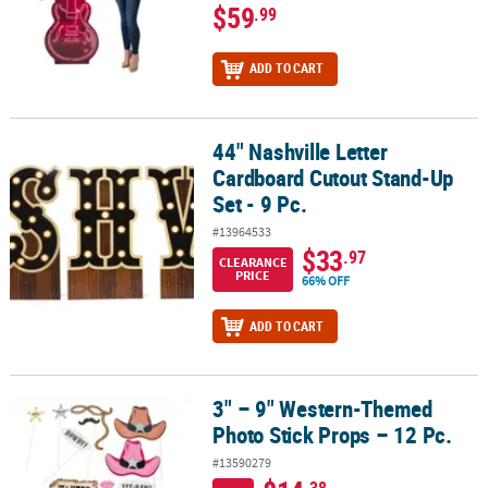
$59
.99
ADD TO CART
44" Nashville Letter
44" Nashville Letter Cardboard Cutout Stand-Up Set - 9 Pc.
Cardboard Cutout Stand-Up
Set - 9 Pc.
#13964533
$33
.97
CLEARANCE
PRICE
66% OFF
ADD TO CART
3" – 9" Western-Themed
3" – 9" Western-Themed Photo Stick Props – 12 Pc.
Photo Stick Props – 12 Pc.
#13590279
.38