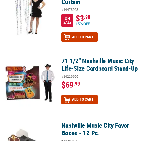
Curtain
#14476993
$3
.98
ON
SALE
15% OFF
ADD TO CART
71 1/2" Nashville Music City
71 1/2" Nashville Music City Life-Size Cardboard Stand-Up
Life-Size Cardboard Stand-Up
#14226606
$69
.99
ADD TO CART
Nashville Music City Favor
Nashville Music City Favor Boxes - 12 Pc.
Boxes - 12 Pc.
#14209159