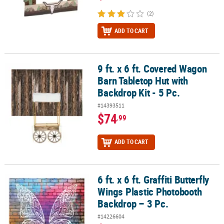
(2)
ADD TO CART
9 ft. x 6 ft. Covered Wagon
9 ft. x 6 ft. Covered Wagon Barn Tabletop Hut with Backdrop Kit - 5
Barn Tabletop Hut with
Backdrop Kit - 5 Pc.
#14393511
$74
.99
ADD TO CART
6 ft. x 6 ft. Graffiti Butterfly
6 ft. x 6 ft. Graffiti Butterfly Wings Plastic Photobooth Backdrop – 3
Wings Plastic Photobooth
Backdrop – 3 Pc.
#14226604