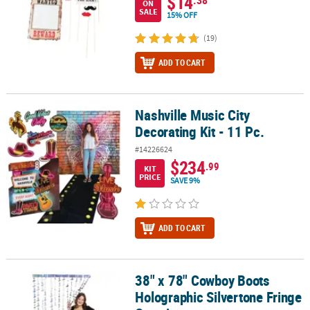
$14
ON
SALE
15% OFF
(19)
ADD TO CART
Nashville Music City
Nashville Music City Decorating Kit - 11 Pc.
Decorating Kit - 11 Pc.
#14226624
$234
.99
KIT
PRICE
SAVE 9%
ADD TO CART
38" x 78" Cowboy Boots
38" x 78" Cowboy Boots Holographic Silvertone Fringe Curtain
Holographic Silvertone Fringe