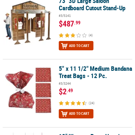
73" 3D Large Saloon
73" 3D Large Saloon Cardboard Cutout Stand-Up
Cardboard Cutout Stand-Up
#3/5141
$487
.99
(4)
ADD TO CART
5" x 11 1/2" Medium Bandana
5" x 11 1/2" Medium Bandana Treat Bags - 12 Pc.
Treat Bags - 12 Pc.
#3/3244
$2
.49
(24)
ADD TO CART