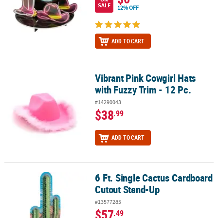
SALE
12% OFF
ADD TO CART
Vibrant Pink Cowgirl Hats
Vibrant Pink Cowgirl Hats with Fuzzy Trim - 12 Pc.
with Fuzzy Trim - 12 Pc.
#14290043
$38
.99
ADD TO CART
6 Ft. Single Cactus Cardboard
6 Ft. Single Cactus Cardboard Cutout Stand-Up
Cutout Stand-Up
#13577285
$57
.49