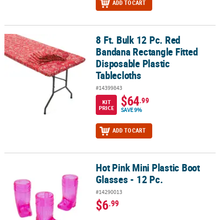
ADD TO CART
8 Ft. Bulk 12 Pc. Red
8 Ft. Bulk 12 Pc. Red Bandana Rectangle Fitted Disposable Plastic 
Bandana Rectangle Fitted
Disposable Plastic
Tablecloths
#14399843
$64
.99
KIT
PRICE
SAVE 9%
ADD TO CART
Hot Pink Mini Plastic Boot
Hot Pink Mini Plastic Boot Glasses - 12 Pc.
Glasses - 12 Pc.
#14290013
$6
.99