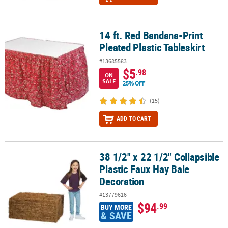
14 ft. Red Bandana-Print
14 ft. Red Bandana-Print Pleated Plastic Tableskirt
Pleated Plastic Tableskirt
#13685583
$5
.98
ON
SALE
25% OFF
(15)
ADD TO CART
38 1/2" x 22 1/2" Collapsible
38 1/2" x 22 1/2" Collapsible Plastic Faux Hay Bale Decoration
Plastic Faux Hay Bale
Decoration
#13779616
$94
.99
BUY MORE
& SAVE