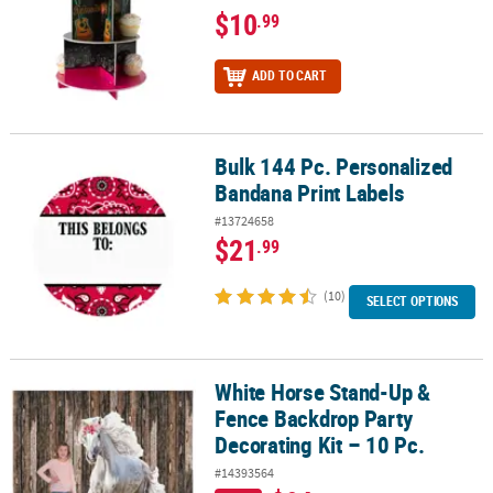
$10
.99
ADD TO CART
Bulk 144 Pc. Personalized
Bulk 144 Pc. Personalized Bandana Print Labels
Bandana Print Labels
#13724658
$21
.99
(10)
SELECT OPTIONS
White Horse Stand-Up &
White Horse Stand-Up & Fence Backdrop Party Decorating Kit – 10
Fence Backdrop Party
Decorating Kit – 10 Pc.
#14393564