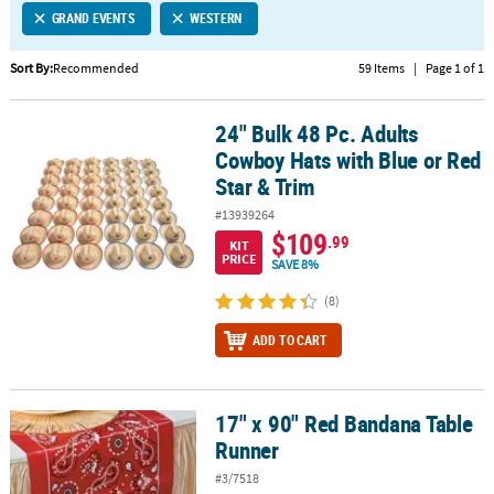
GRAND EVENTS
WESTERN
CUSTOMER
SERVICE
Sort By:
Recommended
59 Items
|
Page 1 of 1
ABOUT
24" Bulk 48 Pc. Adults
US
24" Bulk 48 Pc. Adults Cowboy Hats with Blue or Red Star & Trim
Cowboy Hats with Blue or Red
SAFE
Star & Trim
&
#13939264
SECURE
$109
.99
SHOPPING
KIT
PRICE
SAVE 8%
CUSTOM
(8)
PRODUCTS
ADD TO CART
17" x 90" Red Bandana Table
17" x 90" Red Bandana Table Runner
Runner
#3/7518