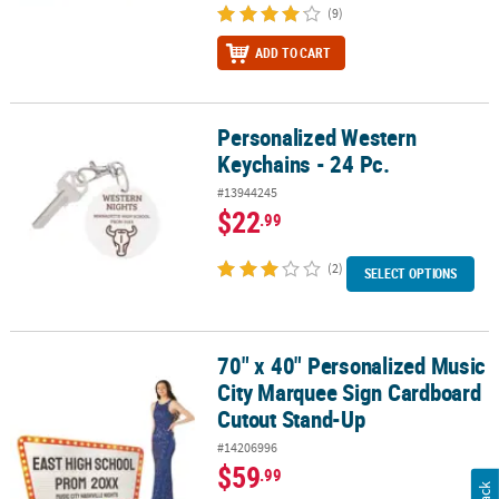
(9)
ADD TO CART
Personalized Western
Personalized Western Keychains - 24 Pc.
Keychains - 24 Pc.
#13944245
$22
.99
(2)
SELECT OPTIONS
70" x 40" Personalized Music
70" x 40" Personalized Music City Marquee Sign Cardboard Cutou
City Marquee Sign Cardboard
Cutout Stand-Up
#14206996
$59
.99