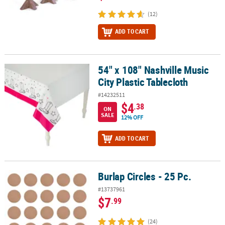
(12)
ADD TO CART
54" x 108" Nashville Music
54" x 108" Nashville Music City Plastic Tablecloth
City Plastic Tablecloth
#14232511
$4
.38
ON
SALE
12% OFF
ADD TO CART
Burlap Circles - 25 Pc.
Burlap Circles - 25 Pc.
#13737961
$7
.99
(24)