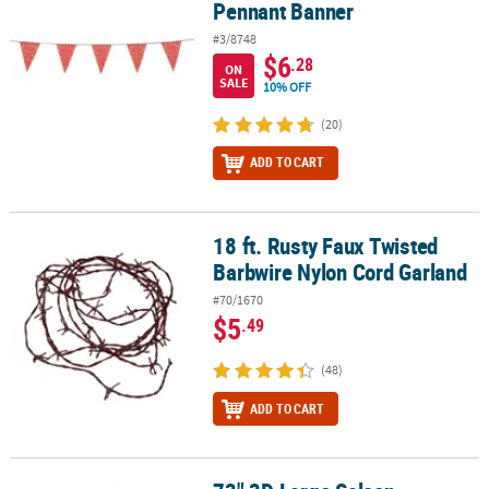
Pennant Banner
#3/8748
$6
.28
ON
SALE
10% OFF
(20)
ADD TO CART
18 ft. Rusty Faux Twisted
18 ft. Rusty Faux Twisted Barbwire Nylon Cord Garland
Barbwire Nylon Cord Garland
#70/1670
$5
.49
(48)
ADD TO CART