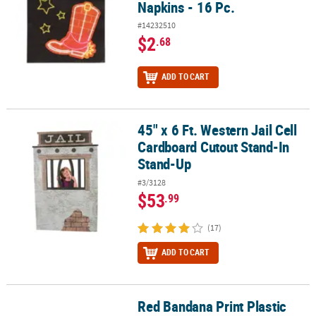
Napkins - 16 Pc.
#14232510
$2
.68
ADD TO CART
45" x 6 Ft. Western Jail Cell
45" x 6 Ft. Western Jail Cell Cardboard Cutout Stand-In Stand-Up
Cardboard Cutout Stand-In
Stand-Up
#3/3128
$53
.99
(17)
ADD TO CART
Red Bandana Print Plastic
Red Bandana Print Plastic Pennant Banner