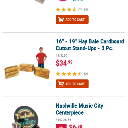
(4)
ADD TO CART
16" - 19" Hay Bale Cardboard
16" - 19" Hay Bale Cardboard Cutout Stand-Ups - 3 Pc.
Cutout Stand-Ups - 3 Pc.
#3/3130
$34
.99
(2)
ADD TO CART
Nashville Music City
Nashville Music City Centerpiece
Centerpiece
#14209156
$6
.98
ON