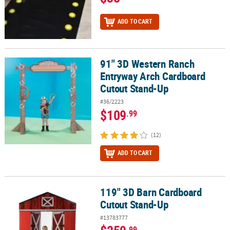
ADD TO CART
91" 3D Western Ranch
91" 3D Western Ranch Entryway Arch Cardboard Cutout Stand-Up
Entryway Arch Cardboard
Cutout Stand-Up
#36/2223
$109
.99
(12)
ADD TO CART
119" 3D Barn Cardboard
119" 3D Barn Cardboard Cutout Stand-Up
Cutout Stand-Up
#13783777
.99