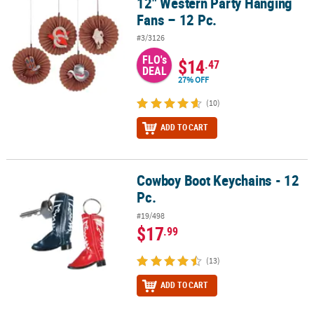
12" Western Party Hanging
12" Western Party Hanging Fans – 12 Pc.
Fans – 12 Pc.
#3/3126
FLO's
$14
.47
DEAL
27% OFF
(10)
ADD TO CART
Cowboy Boot Keychains - 12
Cowboy Boot Keychains - 12 Pc.
Pc.
#19/498
$17
.99
(13)
ADD TO CART