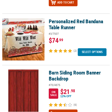
ADD TO CART
Personalized Red Bandana
Personalized Red Bandana Table Runner
Table Runner
#3/7507
$74
.99
(2)
SELECT OPTIONS
Barn Siding Room Banner
Barn Siding Room Banner Backdrop
Backdrop
#70/4875
$21
.98
ON
SALE
12% OFF
(6)