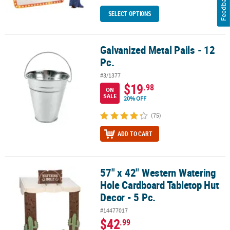
Feedback
SELECT OPTIONS
Galvanized Metal Pails - 12
Galvanized Metal Pails - 12 Pc.
Pc.
#3/1377
$19
.98
ON
SALE
20% OFF
(75)
ADD TO CART
57" x 42" Western Watering
57" x 42" Western Watering Hole Cardboard Tabletop Hut Decor - 
Hole Cardboard Tabletop Hut
Decor - 5 Pc.
#14477017
$42
.99