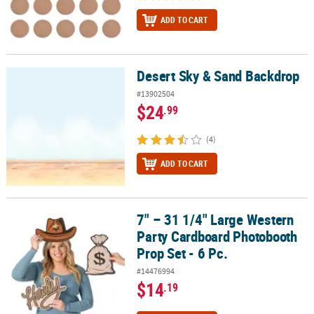
ADD TO CART
Desert Sky & Sand Backdrop
Desert Sky & Sand Backdrop
#13902504
$24
.99
(4)
ADD TO CART
7" – 31 1/4" Large Western
7" – 31 1/4" Large Western Party Cardboard Photobooth Prop Set -
Party Cardboard Photobooth
Prop Set - 6 Pc.
#14476994
$14
.19