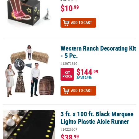
$10
.99
ADD TO CART
Western Ranch Decorating Kit
Western Ranch Decorating Kit - 5 Pc.
- 5 Pc.
#13971610
$144
.99
KIT
PRICE
SAVE 14%
ADD TO CART
3 ft. x 100 ft. Black Marquee
3 ft. x 100 ft. Black Marquee Lights Plastic Aisle Runner
Lights Plastic Aisle Runner
#14226607
$38
.99