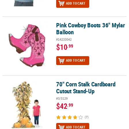
ADD TO CART
Pink Cowboy Boots 36" Mylar
Pink Cowboy Boots 36" Mylar Balloon
Balloon
#14233042
$10
.99
ADD TO CART
70" Corn Stalk Cardboard
70" Corn Stalk Cardboard Cutout Stand-Up
Cutout Stand-Up
#3/3129
$42
.99
(7)
ADD TO CART