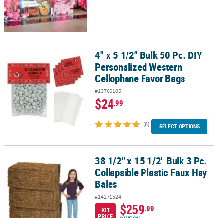
4" x 5 1/2" Bulk 50 Pc. DIY
4" x 5 1/2" Bulk 50 Pc. DIY Personalized Western Cellophane Favo
Personalized Western
Cellophane Favor Bags
#13766105
$24
.99
(6)
SELECT OPTIONS
38 1/2" x 15 1/2" Bulk 3 Pc.
38 1/2" x 15 1/2" Bulk 3 Pc. Collapsible Plastic Faux Hay Bales
Collapsible Plastic Faux Hay
Bales
#14271524
$259
.99
KIT
PRICE